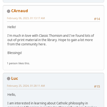
CArnaud
February 06, 2023, 01:13:17 AM
#14
Hello!
I'm much in love with Classic Thomism and I've found lots of
out-of-print material in the library. Hope to gain a lot more
from the community here.
Blessings!
1 person likes this.
Luc
February 25, 2024, 01:28:11 AM
#15
Hello,
I am interested in learning about Catholic philosophy in