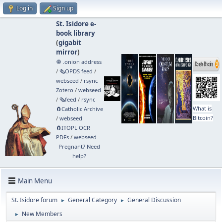
Log in
Sign up
St. Isidore e-
book library
(
gigabit
mirror
)
🧅 .onion address
/
🗞️OPDS feed
/
webseed
/
rsync
Zotero
/
webseed
/
🗞️feed
/
rsync
What is
🧲⁠Catholic Archive
Bitcoin?
/
webseed
🧲⁠ITOPL OCR
PDFs
/
webseed
Pregnant? Need
help?
Main Menu
St. Isidore forum
General Category
General Discussion
►
►
New Members
►