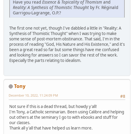
Have you read
Essence & Topicality of Thomism
and
Reality: A Synthesis of Thomistic Thought
by Fr. Réginald
Garrigou-Lagrange, O.P.?
The first one not yet, though I've dabbled a little in "Reality: A
Synthesis of Thomistic Thought" when I was trying to make
some sense of post-mortem obstinance. That said, I'm in the
process of reading "God, His Nature and His Existence," and it's
been a great read so far but some things have me confused
and looking for answers so I can savor the rest of the work.
Especially the parts relating to idealism.
Tony
December 10, 2022, 11:24:09 PM
#8
Not sure if this is a dead thread, but howdy y'all!
I'm Tony, a Catholic seminarian. Been using Calibre and helping
out others at the seminary I go to with ebooks and stuff for
our classes.
Thank all y'all that have helped us learn more.