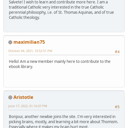
Salvete! I wish to learn and contribute more here. I am a
traditional Catholic very interested in the true Catholic
perennial philosophy, i.e. of St. Thomas Aquinas, and of true
Catholic theology.
maximilian75
October 04, 2021, 10:52:51 PM
#4
Hello! Am a new member mainly here to contribute to the
ebook library.
Aristotle
June 17, 2022, 01:16:07 PM
#5
Bonjour, another newbie joins the site. I'm very interested in
picking brains, mostly, and learning a bit more about Thomism.
Especially where it makes my brain hurt most.