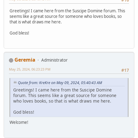
#16
Greetings! I came here from the Suscipe Domine forum. This
seems like a great source for someone who loves books, so
that is what draws me here.
God bless!
Geremia
Administrator
May 25, 2024, 06:23:23 PM
#17
Quote from: KreKre on May 09, 2024, 05:40:43 AM
Greetings! I came here from the Suscipe Domine
forum. This seems like a great source for someone
who loves books, so that is what draws me here.
God bless!
Welcome!