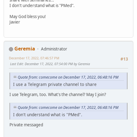
I don't understand what is "PMed".
May God bless you!
Javier
Geremia
Administrator
December 17, 2022, 07:46:57 PM
#13
Last Edit
: December 17, 2022, 07:54:00 PM by Geremia
Quote from: comecome on December 17, 2022, 06:48:16 PM
I use a Telegram private channel to share
I use Telegram, too. What's the channel? May I join?
Quote from: comecome on December 17, 2022, 06:48:16 PM
I don't understand what is "PMed".
Private messaged