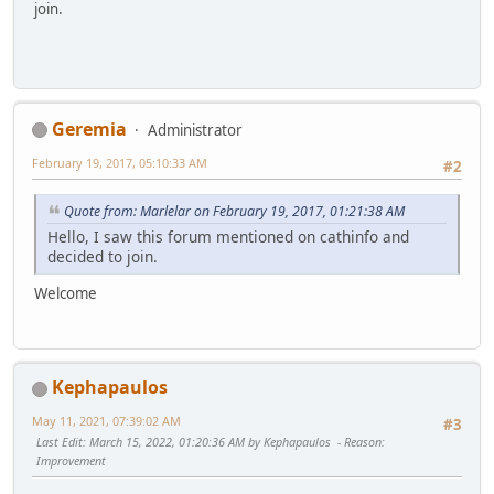
join.
Geremia
Administrator
February 19, 2017, 05:10:33 AM
#2
Quote from: Marlelar on February 19, 2017, 01:21:38 AM
Hello, I saw this forum mentioned on cathinfo and
decided to join.
Welcome
Kephapaulos
May 11, 2021, 07:39:02 AM
#3
Last Edit
: March 15, 2022, 01:20:36 AM by Kephapaulos
Reason
:
Improvement