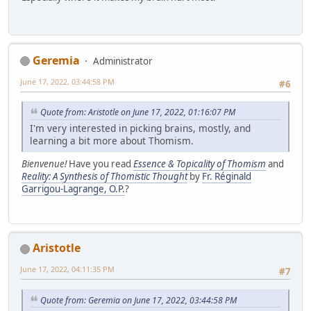
Geremia
Administrator
June 17, 2022, 03:44:58 PM
#6
Quote from: Aristotle on June 17, 2022, 01:16:07 PM
I'm very interested in picking brains, mostly, and
learning a bit more about Thomism.
Bienvenue!
Have you read
Essence & Topicality of Thomism
and
Reality: A Synthesis of Thomistic Thought
by
Fr. Réginald
Garrigou-Lagrange, O.P.
?
Aristotle
June 17, 2022, 04:11:35 PM
#7
Quote from: Geremia on June 17, 2022, 03:44:58 PM