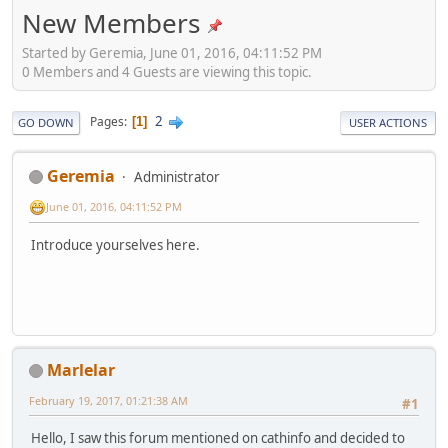
New Members
Started by Geremia, June 01, 2016, 04:11:52 PM
0 Members and 4 Guests are viewing this topic.
2
Pages
1
GO DOWN
USER ACTIONS
Geremia
Administrator
June 01, 2016, 04:11:52 PM
Introduce yourselves here.
Marlelar
February 19, 2017, 01:21:38 AM
#1
Hello, I saw this forum mentioned on cathinfo and decided to