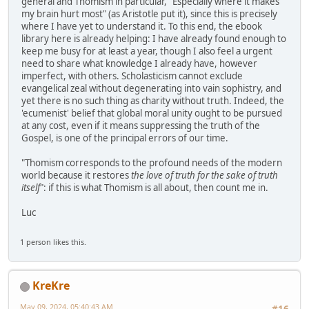
general and Thomism in particular, "Especially where it makes
my brain hurt most" (as Aristotle put it), since this is precisely
where I have yet to understand it. To this end, the ebook
library here is already helping: I have already found enough to
keep me busy for at least a year, though I also feel a urgent
need to share what knowledge I already have, however
imperfect, with others. Scholasticism cannot exclude
evangelical zeal without degenerating into vain sophistry, and
yet there is no such thing as charity without truth. Indeed, the
'ecumenist' belief that global moral unity ought to be pursued
at any cost, even if it means suppressing the truth of the
Gospel, is one of the principal errors of our time.
"Thomism corresponds to the profound needs of the modern
world because it restores
the love of truth for the sake of truth
itself
": if this is what Thomism is all about, then count me in.
Luc
1 person likes this.
KreKre
May 09, 2024, 05:40:43 AM