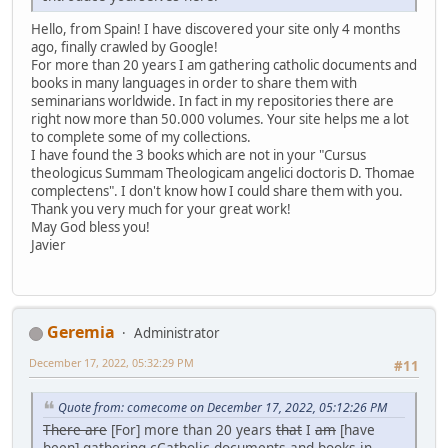
Hello, from Spain! I have discovered your site only 4 months
ago, finally crawled by Google!
For more than 20 years I am gathering catholic documents and
books in many languages in order to share them with
seminarians worldwide. In fact in my repositories there are
right now more than 50.000 volumes. Your site helps me a lot
to complete some of my collections.
I have found the 3 books which are not in your "Cursus
theologicus Summam Theologicam angelici doctoris D. Thomae
complectens". I don't know how I could share them with you.
Thank you very much for your great work!
May God bless you!
Javier
Geremia
Administrator
December 17, 2022, 05:32:29 PM
#11
Quote from: comecome on December 17, 2022, 05:12:26 PM
There are
[For] more than 20 years
that
I
am
[have
been] gathering
c
Catholic documents and books in