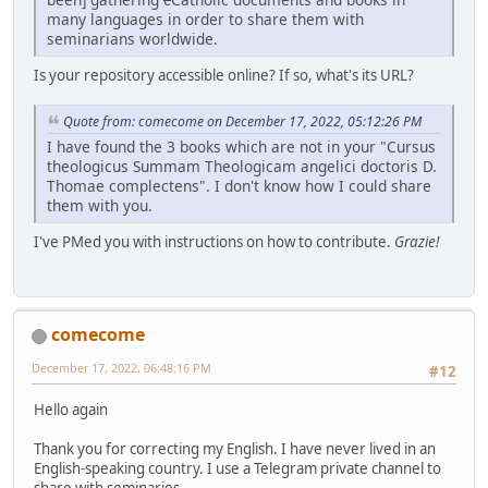
many languages in order to share them with
seminarians worldwide.
Is your repository accessible online? If so, what's its URL?
Quote from: comecome on December 17, 2022, 05:12:26 PM
I have found the 3 books which are not in your "Cursus
theologicus Summam Theologicam angelici doctoris D.
Thomae complectens". I don't know how I could share
them with you.
I've PMed you with instructions on how to contribute.
Grazie!
comecome
December 17, 2022, 06:48:16 PM
#12
Hello again
Thank you for correcting my English. I have never lived in an
English-speaking country. I use a Telegram private channel to
share with seminaries...