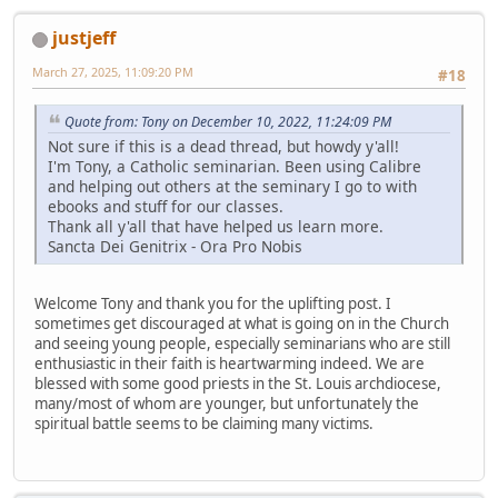
justjeff
March 27, 2025, 11:09:20 PM
#18
Quote from: Tony on December 10, 2022, 11:24:09 PM
Not sure if this is a dead thread, but howdy y'all!
I'm Tony, a Catholic seminarian. Been using Calibre
and helping out others at the seminary I go to with
ebooks and stuff for our classes.
Thank all y'all that have helped us learn more.
Sancta Dei Genitrix - Ora Pro Nobis
Welcome Tony and thank you for the uplifting post. I
sometimes get discouraged at what is going on in the Church
and seeing young people, especially seminarians who are still
enthusiastic in their faith is heartwarming indeed. We are
blessed with some good priests in the St. Louis archdiocese,
many/most of whom are younger, but unfortunately the
spiritual battle seems to be claiming many victims.