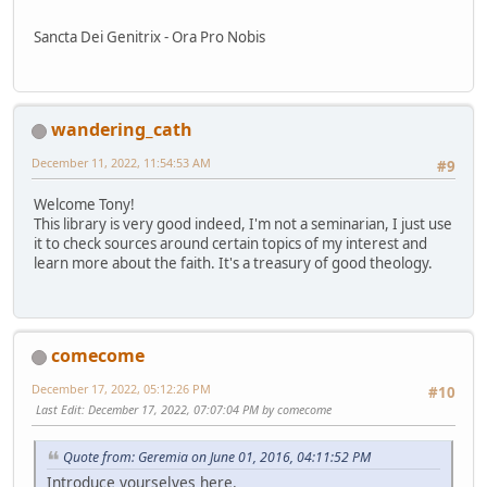
Sancta Dei Genitrix - Ora Pro Nobis
wandering_cath
December 11, 2022, 11:54:53 AM
#9
Welcome Tony!
This library is very good indeed, I'm not a seminarian, I just use
it to check sources around certain topics of my interest and
learn more about the faith. It's a treasury of good theology.
comecome
December 17, 2022, 05:12:26 PM
#10
Last Edit
: December 17, 2022, 07:07:04 PM by comecome
Quote from: Geremia on June 01, 2016, 04:11:52 PM
Introduce yourselves here.