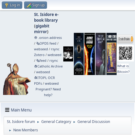
Log in
Sign up
St. Isidore e-
book library
(
gigabit
mirror
)
🧅 .onion address
/
🗞️OPDS feed
/
webseed
/
rsync
Zotero
/
webseed
/
🗞️feed
/
rsync
What is
🧲⁠Catholic Archive
Bitcoin?
/
webseed
🧲⁠ITOPL OCR
PDFs
/
webseed
Pregnant? Need
help?
Main Menu
St. Isidore forum
General Category
General Discussion
►
►
New Members
►