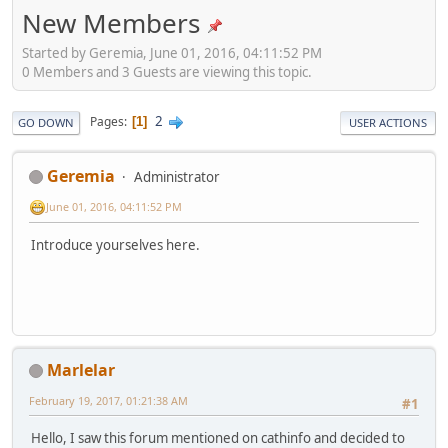
New Members
Started by Geremia, June 01, 2016, 04:11:52 PM
0 Members and 3 Guests are viewing this topic.
2
Pages
1
GO DOWN
USER ACTIONS
Geremia
Administrator
June 01, 2016, 04:11:52 PM
Introduce yourselves here.
Marlelar
February 19, 2017, 01:21:38 AM
#1
Hello, I saw this forum mentioned on cathinfo and decided to