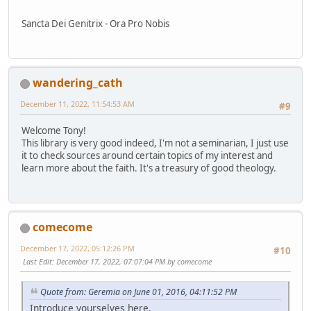
Sancta Dei Genitrix - Ora Pro Nobis
wandering_cath
December 11, 2022, 11:54:53 AM
#9
Welcome Tony!
This library is very good indeed, I'm not a seminarian, I just use
it to check sources around certain topics of my interest and
learn more about the faith. It's a treasury of good theology.
comecome
December 17, 2022, 05:12:26 PM
#10
Last Edit
: December 17, 2022, 07:07:04 PM by comecome
Quote from: Geremia on June 01, 2016, 04:11:52 PM
Introduce yourselves here.