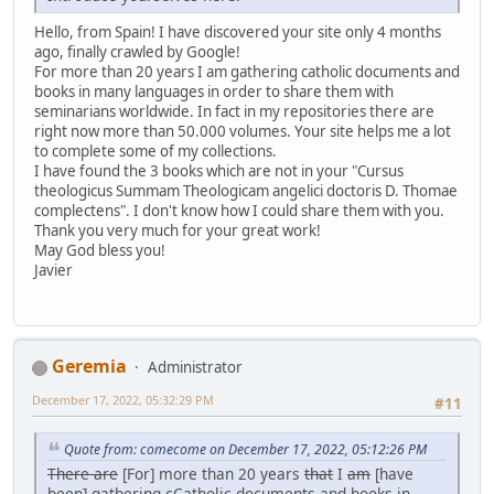
Hello, from Spain! I have discovered your site only 4 months
ago, finally crawled by Google!
For more than 20 years I am gathering catholic documents and
books in many languages in order to share them with
seminarians worldwide. In fact in my repositories there are
right now more than 50.000 volumes. Your site helps me a lot
to complete some of my collections.
I have found the 3 books which are not in your "Cursus
theologicus Summam Theologicam angelici doctoris D. Thomae
complectens". I don't know how I could share them with you.
Thank you very much for your great work!
May God bless you!
Javier
Geremia
Administrator
December 17, 2022, 05:32:29 PM
#11
Quote from: comecome on December 17, 2022, 05:12:26 PM
There are
[For] more than 20 years
that
I
am
[have
been] gathering
c
Catholic documents and books in