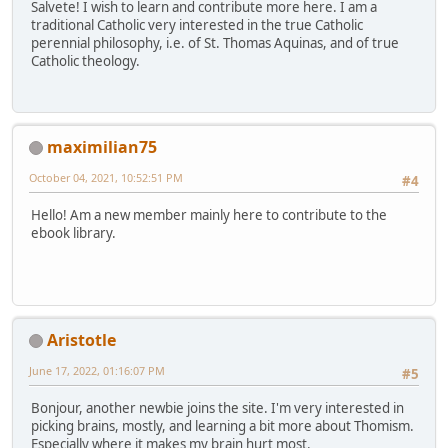
Salvete! I wish to learn and contribute more here. I am a
traditional Catholic very interested in the true Catholic
perennial philosophy, i.e. of St. Thomas Aquinas, and of true
Catholic theology.
maximilian75
October 04, 2021, 10:52:51 PM
#4
Hello! Am a new member mainly here to contribute to the
ebook library.
Aristotle
June 17, 2022, 01:16:07 PM
#5
Bonjour, another newbie joins the site. I'm very interested in
picking brains, mostly, and learning a bit more about Thomism.
Especially where it makes my brain hurt most.