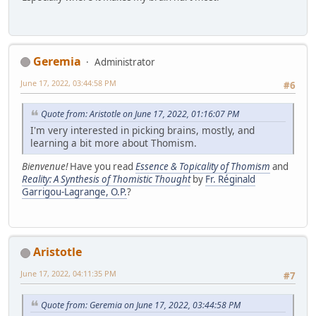
Geremia
Administrator
June 17, 2022, 03:44:58 PM
#6
Quote from: Aristotle on June 17, 2022, 01:16:07 PM
I'm very interested in picking brains, mostly, and
learning a bit more about Thomism.
Bienvenue!
Have you read
Essence & Topicality of Thomism
and
Reality: A Synthesis of Thomistic Thought
by
Fr. Réginald
Garrigou-Lagrange, O.P.
?
Aristotle
June 17, 2022, 04:11:35 PM
#7
Quote from: Geremia on June 17, 2022, 03:44:58 PM