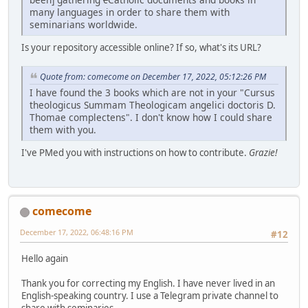
many languages in order to share them with
seminarians worldwide.
Is your repository accessible online? If so, what's its URL?
Quote from: comecome on December 17, 2022, 05:12:26 PM
I have found the 3 books which are not in your "Cursus
theologicus Summam Theologicam angelici doctoris D.
Thomae complectens". I don't know how I could share
them with you.
I've PMed you with instructions on how to contribute.
Grazie!
comecome
December 17, 2022, 06:48:16 PM
#12
Hello again
Thank you for correcting my English. I have never lived in an
English-speaking country. I use a Telegram private channel to
share with seminaries...