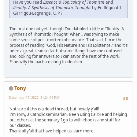
Have you read
Essence & Topicality of Thomism
and
Reality: A Synthesis of Thomistic Thought
by Fr. Réginald
Garrigou-Lagrange, O.P.?
The first one not yet, though I've dabbled a little in "Reality: A
Synthesis of Thomistic Thought" when I was trying to make
some sense of post-mortem obstinance. That said, I'm in the
process of reading "God, His Nature and His Existence," and it's
been a great read so far but some things have me confused
and looking for answers so I can savor the rest of the work.
Especially the parts relating to idealism.
Tony
December 10, 2022, 11:24:09 PM
#8
Not sure if this is a dead thread, but howdy y'all!
I'm Tony, a Catholic seminarian. Been using Calibre and helping
out others at the seminary I go to with ebooks and stuff for
our classes.
Thank all y'all that have helped us learn more.