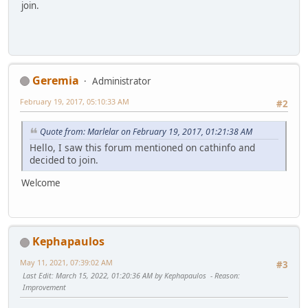
join.
Geremia
Administrator
February 19, 2017, 05:10:33 AM
#2
Quote from: Marlelar on February 19, 2017, 01:21:38 AM
Hello, I saw this forum mentioned on cathinfo and
decided to join.
Welcome
Kephapaulos
May 11, 2021, 07:39:02 AM
#3
Last Edit
: March 15, 2022, 01:20:36 AM by Kephapaulos
Reason
:
Improvement