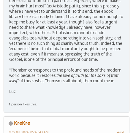
general and Thomism in particular, "Especially where it makes
my brain hurt most" (as Aristotle put it), since this is precisely
where I have yet to understand it. To this end, the ebook
library here is already helping: I have already found enough to
keep me busy for at least a year, though I also feel a urgent
need to share what knowledge I already have, however
imperfect, with others. Scholasticism cannot exclude
evangelical zeal without degenerating into vain sophistry, and
yet there is no such thing as charity without truth. Indeed, the
'ecumenist' belief that global moral unity ought to be pursued
at any cost, even if it means suppressing the truth of the
Gospel, is one of the principal errors of our time.
"Thomism corresponds to the profound needs of the modern
world because it restores
the love of truth for the sake of truth
itself
": if this is what Thomism is all about, then count me in.
Luc
1 person likes this.
KreKre
May 09, 2024, 05:40:43 AM