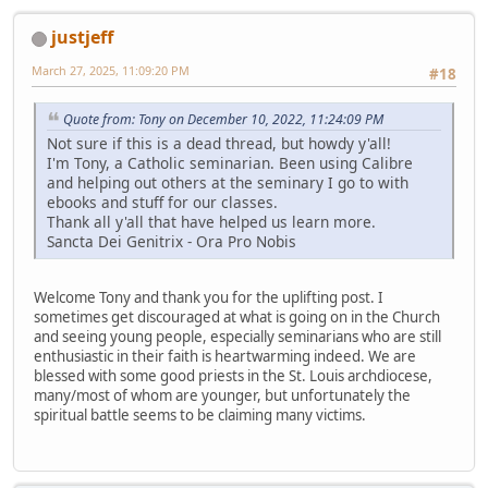
justjeff
March 27, 2025, 11:09:20 PM
#18
Quote from: Tony on December 10, 2022, 11:24:09 PM
Not sure if this is a dead thread, but howdy y'all!
I'm Tony, a Catholic seminarian. Been using Calibre
and helping out others at the seminary I go to with
ebooks and stuff for our classes.
Thank all y'all that have helped us learn more.
Sancta Dei Genitrix - Ora Pro Nobis
Welcome Tony and thank you for the uplifting post. I
sometimes get discouraged at what is going on in the Church
and seeing young people, especially seminarians who are still
enthusiastic in their faith is heartwarming indeed. We are
blessed with some good priests in the St. Louis archdiocese,
many/most of whom are younger, but unfortunately the
spiritual battle seems to be claiming many victims.