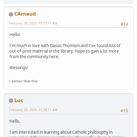
CArnaud
February 06, 2023, 01:13:17 AM
#14
Hello!
I'm much in love with Classic Thomism and I've found lots of
out-of-print material in the library. Hope to gain a lot more
from the community here.
Blessings!
1 person likes this.
Luc
February 25, 2024, 01:28:11 AM
#15
Hello,
I am interested in learning about Catholic philosophy in