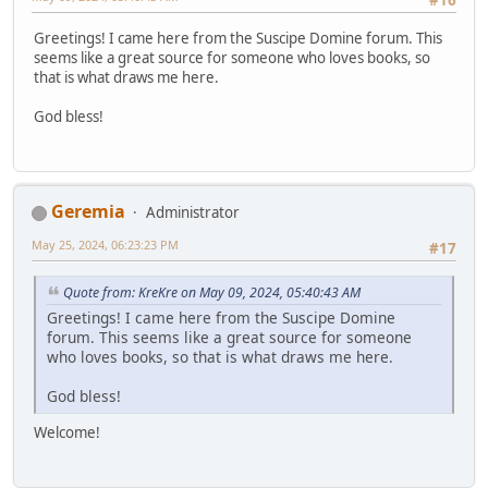
#16
Greetings! I came here from the Suscipe Domine forum. This
seems like a great source for someone who loves books, so
that is what draws me here.
God bless!
Geremia
Administrator
May 25, 2024, 06:23:23 PM
#17
Quote from: KreKre on May 09, 2024, 05:40:43 AM
Greetings! I came here from the Suscipe Domine
forum. This seems like a great source for someone
who loves books, so that is what draws me here.
God bless!
Welcome!