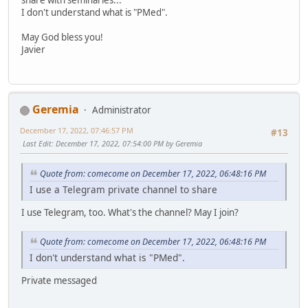
I don't understand what is "PMed".
May God bless you!
Javier
Geremia
Administrator
December 17, 2022, 07:46:57 PM
#13
Last Edit
: December 17, 2022, 07:54:00 PM by Geremia
Quote from: comecome on December 17, 2022, 06:48:16 PM
I use a Telegram private channel to share
I use Telegram, too. What's the channel? May I join?
Quote from: comecome on December 17, 2022, 06:48:16 PM
I don't understand what is "PMed".
Private messaged