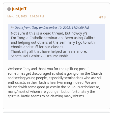
justjeff
March 27, 2025, 11:09:20 PM
#18
Quote from: Tony on December 10, 2022, 11:24:09 PM
Not sure if this is a dead thread, but howdy y'all!
I'm Tony, a Catholic seminarian. Been using Calibre
and helping out others at the seminary I go to with
ebooks and stuff for our classes.
Thank all y'all that have helped us learn more.
Sancta Dei Genitrix - Ora Pro Nobis
Welcome Tony and thank you for the uplifting post. I
sometimes get discouraged at what is going on in the Church
and seeing young people, especially seminarians who are still
enthusiastic in their faith is heartwarming indeed. We are
blessed with some good priests in the St. Louis archdiocese,
many/most of whom are younger, but unfortunately the
spiritual battle seems to be claiming many victims.