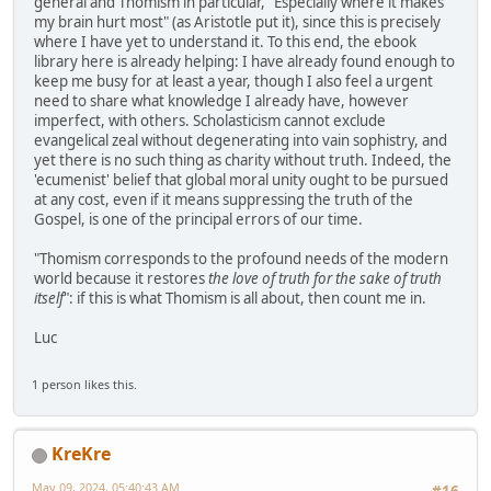
general and Thomism in particular, "Especially where it makes
my brain hurt most" (as Aristotle put it), since this is precisely
where I have yet to understand it. To this end, the ebook
library here is already helping: I have already found enough to
keep me busy for at least a year, though I also feel a urgent
need to share what knowledge I already have, however
imperfect, with others. Scholasticism cannot exclude
evangelical zeal without degenerating into vain sophistry, and
yet there is no such thing as charity without truth. Indeed, the
'ecumenist' belief that global moral unity ought to be pursued
at any cost, even if it means suppressing the truth of the
Gospel, is one of the principal errors of our time.
"Thomism corresponds to the profound needs of the modern
world because it restores
the love of truth for the sake of truth
itself
": if this is what Thomism is all about, then count me in.
Luc
1 person likes this.
KreKre
May 09, 2024, 05:40:43 AM