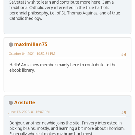
Salvete! I wish to learn and contribute more here. I am a
traditional Catholic very interested in the true Catholic
perennial philosophy, i.e. of St. Thomas Aquinas, and of true
Catholic theology.
maximilian75
October 04, 2021, 10:52:51 PM
#4
Hello! Am a new member mainly here to contribute to the
ebook library.
Aristotle
June 17, 2022, 01:16:07 PM
#5
Bonjour, another newbie joins the site. I'm very interested in
picking brains, mostly, and learning a bit more about Thomism.
Especially where it makes my brain hurt most.