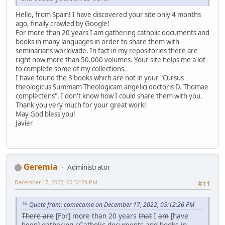
Hello, from Spain! I have discovered your site only 4 months
ago, finally crawled by Google!
For more than 20 years I am gathering catholic documents and
books in many languages in order to share them with
seminarians worldwide. In fact in my repositories there are
right now more than 50.000 volumes. Your site helps me a lot
to complete some of my collections.
I have found the 3 books which are not in your "Cursus
theologicus Summam Theologicam angelici doctoris D. Thomae
complectens". I don't know how I could share them with you.
Thank you very much for your great work!
May God bless you!
Javier
Geremia
Administrator
December 17, 2022, 05:32:29 PM
#11
Quote from: comecome on December 17, 2022, 05:12:26 PM
There are
[For] more than 20 years
that
I
am
[have
been] gathering
c
Catholic documents and books in