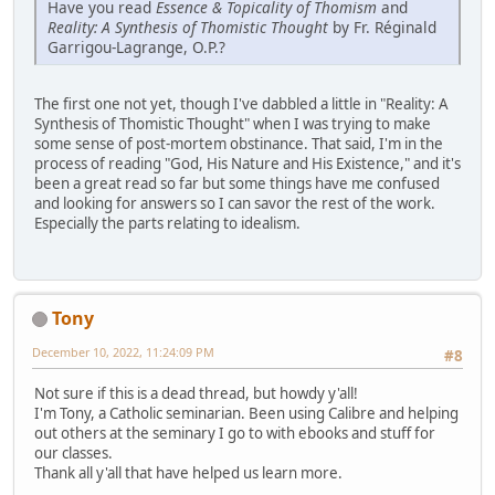
Have you read
Essence & Topicality of Thomism
and
Reality: A Synthesis of Thomistic Thought
by Fr. Réginald
Garrigou-Lagrange, O.P.?
The first one not yet, though I've dabbled a little in "Reality: A
Synthesis of Thomistic Thought" when I was trying to make
some sense of post-mortem obstinance. That said, I'm in the
process of reading "God, His Nature and His Existence," and it's
been a great read so far but some things have me confused
and looking for answers so I can savor the rest of the work.
Especially the parts relating to idealism.
Tony
December 10, 2022, 11:24:09 PM
#8
Not sure if this is a dead thread, but howdy y'all!
I'm Tony, a Catholic seminarian. Been using Calibre and helping
out others at the seminary I go to with ebooks and stuff for
our classes.
Thank all y'all that have helped us learn more.