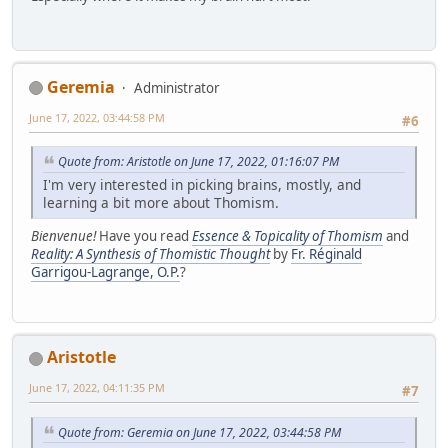
Geremia
Administrator
June 17, 2022, 03:44:58 PM
#6
Quote from: Aristotle on June 17, 2022, 01:16:07 PM
I'm very interested in picking brains, mostly, and
learning a bit more about Thomism.
Bienvenue!
Have you read
Essence & Topicality of Thomism
and
Reality: A Synthesis of Thomistic Thought
by
Fr. Réginald
Garrigou-Lagrange, O.P.
?
Aristotle
June 17, 2022, 04:11:35 PM
#7
Quote from: Geremia on June 17, 2022, 03:44:58 PM