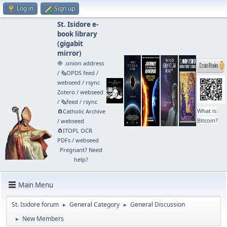
Log in
Sign up
St. Isidore e-
book library
(
gigabit
mirror
)
🧅 .onion address
/
🗞️OPDS feed
/
webseed
/
rsync
Zotero
/
webseed
/
🗞️feed
/
rsync
What is
🧲⁠Catholic Archive
Bitcoin?
/
webseed
🧲⁠ITOPL OCR
PDFs
/
webseed
Pregnant? Need
help?
Main Menu
St. Isidore forum
General Category
General Discussion
►
►
New Members
►