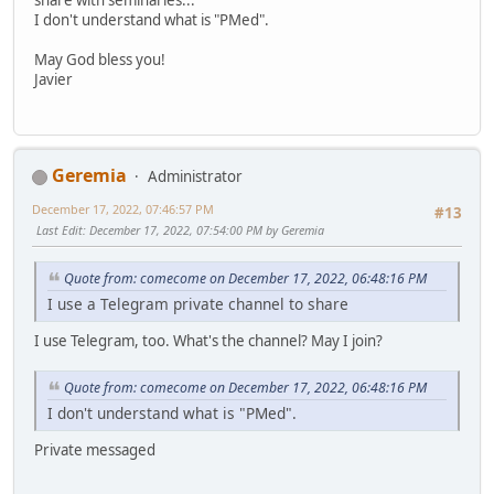
I don't understand what is "PMed".
May God bless you!
Javier
Geremia
Administrator
December 17, 2022, 07:46:57 PM
#13
Last Edit
: December 17, 2022, 07:54:00 PM by Geremia
Quote from: comecome on December 17, 2022, 06:48:16 PM
I use a Telegram private channel to share
I use Telegram, too. What's the channel? May I join?
Quote from: comecome on December 17, 2022, 06:48:16 PM
I don't understand what is "PMed".
Private messaged