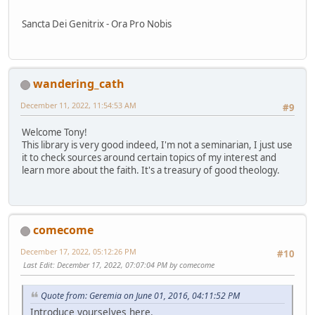
Sancta Dei Genitrix - Ora Pro Nobis
wandering_cath
December 11, 2022, 11:54:53 AM
#9
Welcome Tony!
This library is very good indeed, I'm not a seminarian, I just use
it to check sources around certain topics of my interest and
learn more about the faith. It's a treasury of good theology.
comecome
December 17, 2022, 05:12:26 PM
#10
Last Edit
: December 17, 2022, 07:07:04 PM by comecome
Quote from: Geremia on June 01, 2016, 04:11:52 PM
Introduce yourselves here.