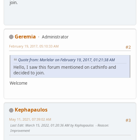
join.
Geremia
Administrator
February 19, 2017, 05:10:33 AM
#2
Quote from: Marlelar on February 19, 2017, 01:21:38 AM
Hello, I saw this forum mentioned on cathinfo and
decided to join.
Welcome
Kephapaulos
May 11, 2021, 07:39:02 AM
#3
Last Edit
: March 15, 2022, 01:20:36 AM by Kephapaulos
Reason
:
Improvement