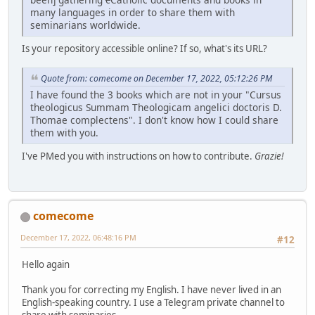
many languages in order to share them with
seminarians worldwide.
Is your repository accessible online? If so, what's its URL?
Quote from: comecome on December 17, 2022, 05:12:26 PM
I have found the 3 books which are not in your "Cursus
theologicus Summam Theologicam angelici doctoris D.
Thomae complectens". I don't know how I could share
them with you.
I've PMed you with instructions on how to contribute.
Grazie!
comecome
December 17, 2022, 06:48:16 PM
#12
Hello again
Thank you for correcting my English. I have never lived in an
English-speaking country. I use a Telegram private channel to
share with seminaries...