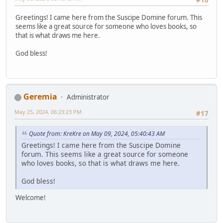
#16
Greetings! I came here from the Suscipe Domine forum. This
seems like a great source for someone who loves books, so
that is what draws me here.
God bless!
Geremia
Administrator
May 25, 2024, 06:23:23 PM
#17
Quote from: KreKre on May 09, 2024, 05:40:43 AM
Greetings! I came here from the Suscipe Domine
forum. This seems like a great source for someone
who loves books, so that is what draws me here.
God bless!
Welcome!