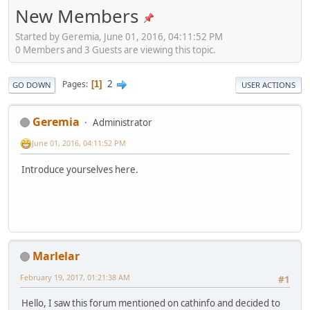
New Members
Started by Geremia, June 01, 2016, 04:11:52 PM
0 Members and 3 Guests are viewing this topic.
2
Pages
1
GO DOWN
USER ACTIONS
Geremia
Administrator
June 01, 2016, 04:11:52 PM
Introduce yourselves here.
Marlelar
February 19, 2017, 01:21:38 AM
#1
Hello, I saw this forum mentioned on cathinfo and decided to