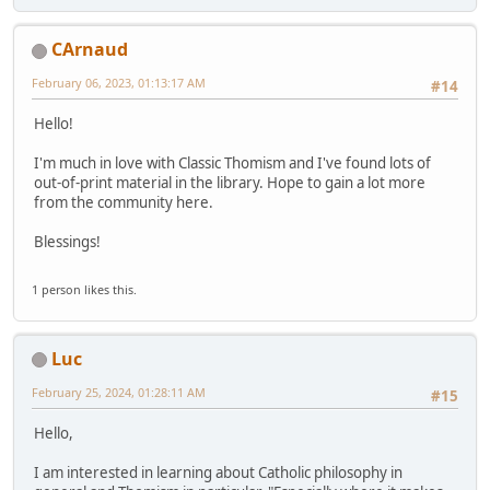
CArnaud
February 06, 2023, 01:13:17 AM
#14
Hello!
I'm much in love with Classic Thomism and I've found lots of
out-of-print material in the library. Hope to gain a lot more
from the community here.
Blessings!
1 person likes this.
Luc
February 25, 2024, 01:28:11 AM
#15
Hello,
I am interested in learning about Catholic philosophy in