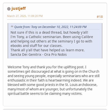
justjeff
March 27, 2025, 11:09:20 PM
#18
Quote from: Tony on December 10, 2022, 11:24:09 PM
Not sure if this is a dead thread, but howdy y'all!
I'm Tony, a Catholic seminarian. Been using Calibre
and helping out others at the seminary I go to with
ebooks and stuff for our classes.
Thank all y'all that have helped us learn more.
Sancta Dei Genitrix - Ora Pro Nobis
Welcome Tony and thank you for the uplifting post. I
sometimes get discouraged at what is going on in the Church
and seeing young people, especially seminarians who are still
enthusiastic in their faith is heartwarming indeed. We are
blessed with some good priests in the St. Louis archdiocese,
many/most of whom are younger, but unfortunately the
spiritual battle seems to be claiming many victims.