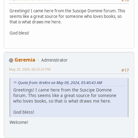
#16
Greetings! I came here from the Suscipe Domine forum. This
seems like a great source for someone who loves books, so
that is what draws me here.
God bless!
Geremia
Administrator
May 25, 2024, 06:23:23 PM
#17
Quote from: KreKre on May 09, 2024, 05:40:43 AM
Greetings! I came here from the Suscipe Domine
forum. This seems like a great source for someone
who loves books, so that is what draws me here.
God bless!
Welcome!