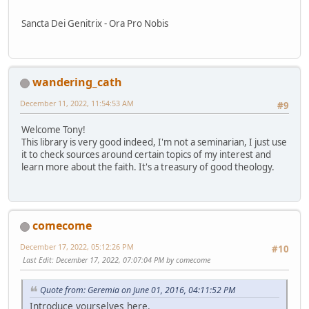
Sancta Dei Genitrix - Ora Pro Nobis
wandering_cath
December 11, 2022, 11:54:53 AM
#9
Welcome Tony!
This library is very good indeed, I'm not a seminarian, I just use
it to check sources around certain topics of my interest and
learn more about the faith. It's a treasury of good theology.
comecome
December 17, 2022, 05:12:26 PM
#10
Last Edit
: December 17, 2022, 07:07:04 PM by comecome
Quote from: Geremia on June 01, 2016, 04:11:52 PM
Introduce yourselves here.