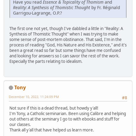
Have you read
Essence & Topicality of Thomism
and
Reality: A Synthesis of Thomistic Thought
by Fr. Réginald
Garrigou-Lagrange, O.P.?
The first one not yet, though I've dabbled a little in "Reality: A
Synthesis of Thomistic Thought" when I was trying to make
some sense of post-mortem obstinance. That said, I'm in the
process of reading "God, His Nature and His Existence," and it's
been a great read so far but some things have me confused
and looking for answers so I can savor the rest of the work.
Especially the parts relating to idealism.
Tony
December 10, 2022, 11:24:09 PM
#8
Not sure if this is a dead thread, but howdy y'all!
I'm Tony, a Catholic seminarian. Been using Calibre and helping
out others at the seminary I go to with ebooks and stuff for
our classes.
Thank all y'all that have helped us learn more.