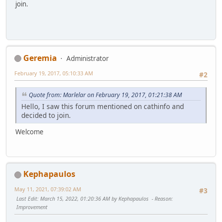
join.
Geremia
Administrator
February 19, 2017, 05:10:33 AM
#2
Quote from: Marlelar on February 19, 2017, 01:21:38 AM
Hello, I saw this forum mentioned on cathinfo and
decided to join.
Welcome
Kephapaulos
May 11, 2021, 07:39:02 AM
#3
Last Edit
: March 15, 2022, 01:20:36 AM by Kephapaulos
Reason
:
Improvement