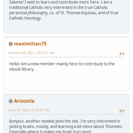
Salvete! I wish to learn and contribute more here. I am a
traditional Catholic very interested in the true Catholic
perennial philosophy, i.e. of St. Thomas Aquinas, and of true
Catholic theology.
maximilian75
October 04, 2021, 10:52:51 PM
#4
Hello! Am a new member mainly here to contribute to the
ebook library.
Aristotle
June 17, 2022, 01:16:07 PM
#5
Bonjour, another newbie joins the site. I'm very interested in
picking brains, mostly, and learning a bit more about Thomism.
Especially where it makes my brain hurt most.