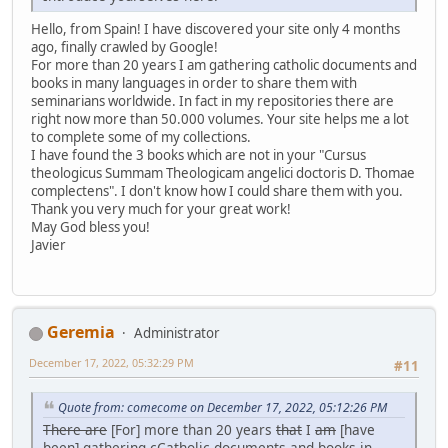
Hello, from Spain! I have discovered your site only 4 months
ago, finally crawled by Google!
For more than 20 years I am gathering catholic documents and
books in many languages in order to share them with
seminarians worldwide. In fact in my repositories there are
right now more than 50.000 volumes. Your site helps me a lot
to complete some of my collections.
I have found the 3 books which are not in your "Cursus
theologicus Summam Theologicam angelici doctoris D. Thomae
complectens". I don't know how I could share them with you.
Thank you very much for your great work!
May God bless you!
Javier
Geremia
Administrator
December 17, 2022, 05:32:29 PM
#11
Quote from: comecome on December 17, 2022, 05:12:26 PM
There are
[For] more than 20 years
that
I
am
[have
been] gathering
c
Catholic documents and books in