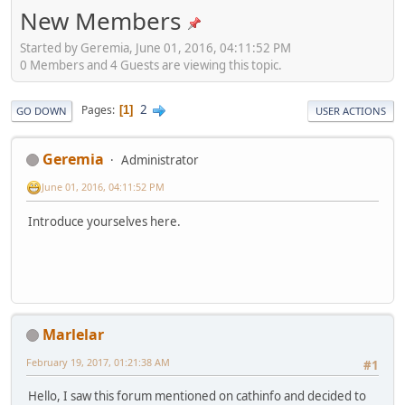
New Members
Started by Geremia, June 01, 2016, 04:11:52 PM
0 Members and 4 Guests are viewing this topic.
2
Pages
1
GO DOWN
USER ACTIONS
Geremia
Administrator
June 01, 2016, 04:11:52 PM
Introduce yourselves here.
Marlelar
February 19, 2017, 01:21:38 AM
#1
Hello, I saw this forum mentioned on cathinfo and decided to