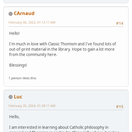
CArnaud
February 06, 2023, 01:13:17 AM
#14
Hello!
I'm much in love with Classic Thomism and I've found lots of
out-of-print material in the library. Hope to gain a lot more
from the community here.
Blessings!
1 person likes this.
Luc
February 25, 2024, 01:28:11 AM
#15
Hello,
I am interested in learning about Catholic philosophy in