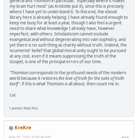
general and Thomism in particular, "Especially where it makes
my brain hurt most" (as Aristotle put it), since this is precisely
where I have yet to understand it. To this end, the ebook
library here is already helping: I have already found enough to
keep me busy for at least a year, though I also feel a urgent
need to share what knowledge I already have, however
imperfect, with others. Scholasticism cannot exclude
evangelical zeal without degenerating into vain sophistry, and
yet there is no such thing as charity without truth. Indeed, the
'ecumenist' belief that global moral unity ought to be pursued
at any cost, even if it means suppressing the truth of the
Gospel, is one of the principal errors of our time.
"Thomism corresponds to the profound needs of the modern
world because it restores
the love of truth for the sake of truth
itself
": if this is what Thomism is all about, then count me in.
Luc
1 person likes this.
KreKre
May 09, 2024, 05:40:43 AM