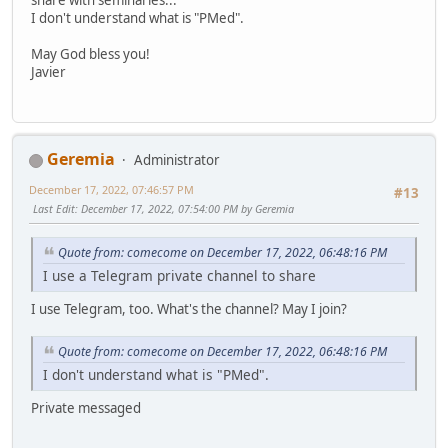
I don't understand what is "PMed".
May God bless you!
Javier
Geremia
Administrator
December 17, 2022, 07:46:57 PM
#13
Last Edit
: December 17, 2022, 07:54:00 PM by Geremia
Quote from: comecome on December 17, 2022, 06:48:16 PM
I use a Telegram private channel to share
I use Telegram, too. What's the channel? May I join?
Quote from: comecome on December 17, 2022, 06:48:16 PM
I don't understand what is "PMed".
Private messaged