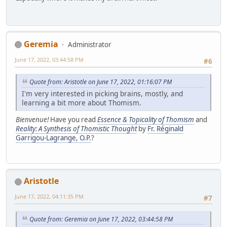
Geremia
Administrator
June 17, 2022, 03:44:58 PM
#6
Quote from: Aristotle on June 17, 2022, 01:16:07 PM
I'm very interested in picking brains, mostly, and
learning a bit more about Thomism.
Bienvenue!
Have you read
Essence & Topicality of Thomism
and
Reality: A Synthesis of Thomistic Thought
by
Fr. Réginald
Garrigou-Lagrange, O.P.
?
Aristotle
June 17, 2022, 04:11:35 PM
#7
Quote from: Geremia on June 17, 2022, 03:44:58 PM