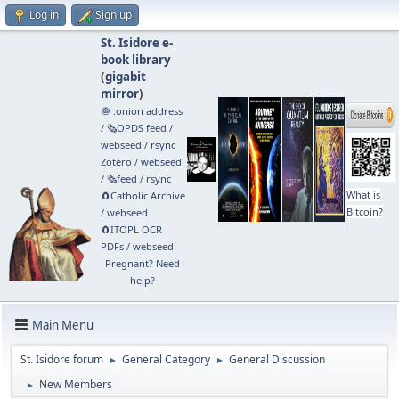
Log in
Sign up
St. Isidore e-
book library
(
gigabit
mirror
)
🧅 .onion address
/
🗞️OPDS feed
/
webseed
/
rsync
Zotero
/
webseed
/
🗞️feed
/
rsync
What is
🧲⁠Catholic Archive
Bitcoin?
/
webseed
🧲⁠ITOPL OCR
PDFs
/
webseed
Pregnant? Need
help?
Main Menu
St. Isidore forum
General Category
General Discussion
►
►
New Members
►