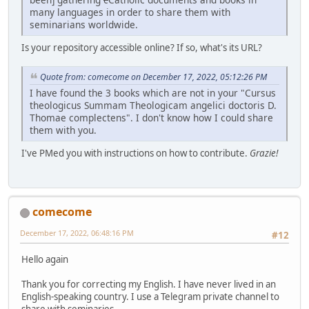
many languages in order to share them with
seminarians worldwide.
Is your repository accessible online? If so, what's its URL?
Quote from: comecome on December 17, 2022, 05:12:26 PM
I have found the 3 books which are not in your "Cursus
theologicus Summam Theologicam angelici doctoris D.
Thomae complectens". I don't know how I could share
them with you.
I've PMed you with instructions on how to contribute.
Grazie!
comecome
December 17, 2022, 06:48:16 PM
#12
Hello again
Thank you for correcting my English. I have never lived in an
English-speaking country. I use a Telegram private channel to
share with seminaries...