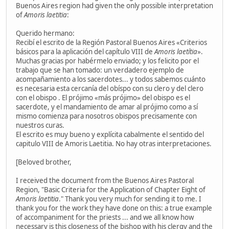
Buenos Aires region had given the only possible interpretation
of
Amoris laetitia
:
Querido hermano:
Recibí el escrito de la Región Pastoral Buenos Aires «Criterios
básicos para la aplicación del capítulo VIII de
Amoris laetítia
».
Muchas gracias por habérmelo enviado; y los felicito por el
trabajo que se han tomado: un verdadero ejemplo de
acompañamiento a los sacerdotes... y todos sabemos cuánto
es necesaria esta cercanía del obíspo con su clero y del clero
con el obispo . El prójimo «más prójimo» del obispo es el
sacerdote, y el mandamiento de amar al prójimo como a sí
mismo comienza para nosotros obispos precisamente con
nuestros curas.
El escrito es muy bueno y explícita cabalmente el sentido del
capitulo VIII de Amoris Laetitia. No hay otras interpretaciones.
[Beloved brother,
I received the document from the Buenos Aires Pastoral
Region, "Basic Criteria for the Application of Chapter Eight of
Amoris laetitia
." Thank you very much for sending it to me. I
thank you for the work they have done on this: a true example
of accompaniment for the priests ... and we all know how
necessary is this closeness of the bishop with his clergy and the