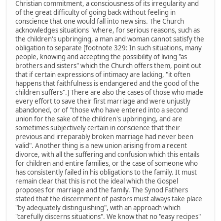
Christian commitment, a consciousness of its irregularity and
of the great difficulty of going back without feeling in
conscience that one would fall into new sins. The Church
acknowledges situations "where, for serious reasons, such as
the children's upbringing, a man and woman cannot satisfy the
obligation to separate [footnote 329: In such situations, many
people, knowing and accepting the possibility of living "as
brothers and sisters" which the Church offers them, point out
that if certain expressions of intimacy are lacking, "it often
happens that faithfulness is endangered and the good of the
children suffers".] There are also the cases of those who made
every effort to save their first marriage and were unjustly
abandoned, or of "those who have entered into a second
union for the sake of the children's upbringing, and are
sometimes subjectively certain in conscience that their
previous and irreparably broken marriage had never been
valid". Another thing is a new union arising from a recent
divorce, with all the suffering and confusion which this entails
for children and entire families, or the case of someone who
has consistently failed in his obligations to the family. It must
remain clear that this is not the ideal which the Gospel
proposes for marriage and the family. The Synod Fathers
stated that the discernment of pastors must always take place
"by adequately distinguishing", with an approach which
"carefully discerns situations". We know that no "easy recipes"