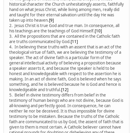
historical character the Church unhesitatingly asserts, faithfully
hand on what Jesus Christ, while living among men, really did
and taught for their eternal salvation until the day He was
taken up into heaven.
[9]
2. Jesus Christ is true God and true man. In consequence, all
his teachings are the teachings of God Himself.
[10]
3. All the propositions that are contained in the Catholic faith
are truths communicated by God.
[11]
4. In believing these truths with an assent that is an act of the
theological virtue of faith, we are believing the testimony of a
speaker. The act of divine faith is a particular form of the
general intellectual activity of believing a proposition because
a speaker asserts it, and because the speaker is held to be
honest and knowledgeable with respect to the assertion he is
making. In an act of divine faith, God is believed when he says
something, and he is believed because he is God and hence is
knowledgeable and truthful.
[12]
5. Belief in divine testimony differs from belief in the
testimony of human beings who are not divine, because God is
all-knowing and perfectly good. In consequence, he can
neither lie nor be deceived. It is thus impossible for divine
testimony to be mistaken. Because the truths of the Catholic
faith are communicated to us by God, the assent of faith that is
given to them is most certain. A Catholic believer cannot have
rational grounds for doubting or disbelieving any of these