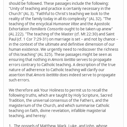
should be followed. These passages include the following:
"Unity of teaching and practice is certainly necessary in the
Church" (AL 3). "Faithful to Christ's teaching we look to the
reality of the family today in all its complexity" (AL 32). "The
teaching of the encyclical
Humanae Vitae
and the Apostolic
Exhortation
Familiaris Consortio
ought to be taken up anew"
(AL 222). "The teaching of the Master (cf. Mt 22:30) and Saint
Paul (cf. 1 Cor 7:29-31) on marriage is set – and not by chance –
in the context of the ultimate and definitive dimension of our
human existence. We urgently need to rediscover the richness
of this teaching" (AL 325). These passages might be seen as
ensuring that nothing in
Amoris laetitia
serves to propagate
errors contrary to Catholic teaching. A description of the true
nature of adherence to Catholic teaching will clarify our
assertion that
Amoris laetitita
does indeed serve to propagate
such errors.
We therefore ask Your Holiness to permit us to recall the
following truths, which are taught by Holy Scripture, Sacred
Tradition, the universal consensus of the Fathers, and the
magisterium of the Church, and which summarise Catholic
teaching on faith, divine revelation, infallible magisterial
teaching, and heresy:
1. The gospels of Matthew, Mark, Luke, and John, whose