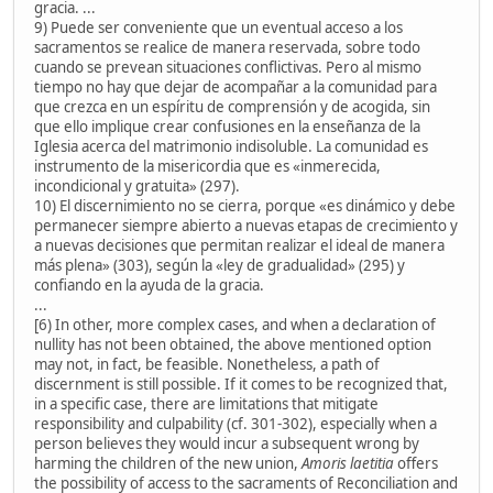
gracia. ...
9) Puede ser conveniente que un eventual acceso a los
sacramentos se realice de manera reservada, sobre todo
cuando se prevean situaciones conflictivas. Pero al mismo
tiempo no hay que dejar de acompañar a la comunidad para
que crezca en un espíritu de comprensión y de acogida, sin
que ello implique crear confusiones en la enseñanza de la
Iglesia acerca del matrimonio indisoluble. La comunidad es
instrumento de la misericordia que es «inmerecida,
incondicional y gratuita» (297).
10) El discernimiento no se cierra, porque «es dinámico y debe
permanecer siempre abierto a nuevas etapas de crecimiento y
a nuevas decisiones que permitan realizar el ideal de manera
más plena» (303), según la «ley de gradualidad» (295) y
confiando en la ayuda de la gracia.
...
[6) In other, more complex cases, and when a declaration of
nullity has not been obtained, the above mentioned option
may not, in fact, be feasible. Nonetheless, a path of
discernment is still possible. If it comes to be recognized that,
in a specific case, there are limitations that mitigate
responsibility and culpability (cf. 301-302), especially when a
person believes they would incur a subsequent wrong by
harming the children of the new union,
Amoris laetitia
offers
the possibility of access to the sacraments of Reconciliation and