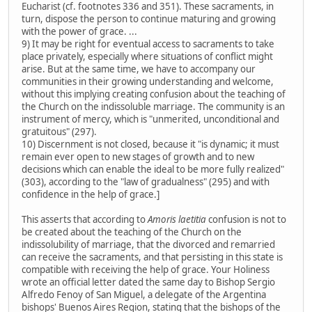
Eucharist (cf. footnotes 336 and 351). These sacraments, in
turn, dispose the person to continue maturing and growing
with the power of grace. ...
9) It may be right for eventual access to sacraments to take
place privately, especially where situations of conflict might
arise. But at the same time, we have to accompany our
communities in their growing understanding and welcome,
without this implying creating confusion about the teaching of
the Church on the indissoluble marriage. The community is an
instrument of mercy, which is "unmerited, unconditional and
gratuitous" (297).
10) Discernment is not closed, because it "is dynamic; it must
remain ever open to new stages of growth and to new
decisions which can enable the ideal to be more fully realized"
(303), according to the "law of gradualness" (295) and with
confidence in the help of grace.]
This asserts that according to
Amoris laetitia
confusion is not to
be created about the teaching of the Church on the
indissolubility of marriage, that the divorced and remarried
can receive the sacraments, and that persisting in this state is
compatible with receiving the help of grace. Your Holiness
wrote an official letter dated the same day to Bishop Sergio
Alfredo Fenoy of San Miguel, a delegate of the Argentina
bishops' Buenos Aires Region, stating that the bishops of the