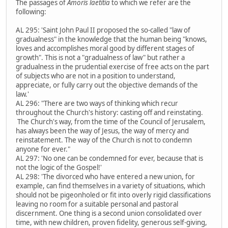
The passages of
Amoris laetitia
to which we refer are the
following:
AL 295: 'Saint John Paul II proposed the so-called "law of
gradualness" in the knowledge that the human being "knows,
loves and accomplishes moral good by different stages of
growth". This is not a "gradualness of law" but rather a
gradualness in the prudential exercise of free acts on the part
of subjects who are not in a position to understand,
appreciate, or fully carry out the objective demands of the
law.'
AL 296: "There are two ways of thinking which recur
throughout the Church's history: casting off and reinstating.
The Church's way, from the time of the Council of Jerusalem,
has always been the way of Jesus, the way of mercy and
reinstatement. The way of the Church is not to condemn
anyone for ever."
AL 297: 'No one can be condemned for ever, because that is
not the logic of the Gospel!'
AL 298: 'The divorced who have entered a new union, for
example, can find themselves in a variety of situations, which
should not be pigeonholed or fit into overly rigid classifications
leaving no room for a suitable personal and pastoral
discernment. One thing is a second union consolidated over
time, with new children, proven fidelity, generous self-giving,