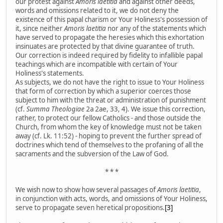
our protest against
Amoris laetitia
and against other deeds,
words and omissions related to it, we do not deny the
existence of this papal charism or Your Holiness's possession of
it, since neither
Amoris laetitia
nor any of the statements which
have served to propagate the heresies which this exhortation
insinuates are protected by that divine guarantee of truth.
Our correction is indeed required by fidelity to infallible papal
teachings which are incompatible with certain of Your
Holiness's statements.
As subjects, we do not have the right to issue to Your Holiness
that form of correction by which a superior coerces those
subject to him with the threat or administration of punishment
(cf.
Summa Theologiae
2a 2ae, 33, 4). We issue this correction,
rather, to protect our fellow Catholics - and those outside the
Church, from whom the key of knowledge must not be taken
away (cf. Lk. 11:52) - hoping to prevent the further spread of
doctrines which tend of themselves to the profaning of all the
sacraments and the subversion of the Law of God.
* * *
We wish now to show how several passages of
Amoris laetitia
,
in conjunction with acts, words, and omissions of Your Holiness,
serve to propagate seven heretical propositions.
[3]