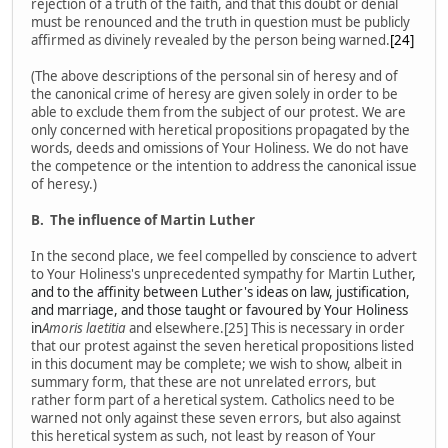
rejection of a truth of the faith, and that this doubt or denial
must be renounced and the truth in question must be publicly
affirmed as divinely revealed by the person being warned.
[24]
(The above descriptions of the personal sin of heresy and of
the canonical crime of heresy are given solely in order to be
able to exclude them from the subject of our protest. We are
only concerned with heretical propositions propagated by the
words, deeds and omissions of Your Holiness. We do not have
the competence or the intention to address the canonical issue
of heresy.)
B.
The influence of Martin Luther
In the second place, we feel compelled by conscience to advert
to Your Holiness's unprecedented sympathy for Martin Luther
,
and to the affinity between Luther's ideas on law, justification,
and marriage, and those taught or favoured by Your Holiness
in
Amoris laetitia
and elsewhere.[25] This is necessary in order
that our protest against the seven heretical propositions listed
in this document may be complete; we wish to show, albeit in
summary form, that these are not unrelated errors, but
rather form part of a heretical system. Catholics need to be
warned not only against these seven errors, but also against
this heretical system as such, not least by reason of Your