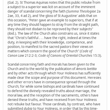
(Gal. 2). St Thomas Aquinas notes that this public rebuke from
a subject to a superior was licit on account of the imminent
danger of scandal concerning the faith (
Summa Theologiae
2a
2ae, 33, 4 ad 2), and 'the gloss of St Augustine' adds that on
this occasion, "Peter gave an example to superiors, that if at
any time they should happen to stray from the straight path,
they should not disdain to be reproved by their subjects"
(ibid.). The law of the Church also constrains us, since it states
that "Christ's faithful . . . have the right, indeed at times the
duty, in keeping with their knowledge, competence, and
position, to manifest to the sacred pastors their views on
matters which concern the good of the Church" (
Code of
Canon Law
212:2-3;
Code of Canons of Oriental Churches
15:3).
Scandal concerning faith and morals has been given to the
Church and to the world by the publication of
Amoris laetitia
and by other acts through which Your Holiness has sufficiently
made clear the scope and purpose of this document. Heresies
and other errors have in consequence spread through the
Church; for while some bishops and cardinals have continued
to defend the divinely revealed truths about marriage, the
moral law, and the reception of the sacraments, others have
denied these truths, and have received from Your Holiness
not rebuke but favour. Those cardinals, by contrast, who have
submitted
dubia
to Your Holiness, in order that by this time-