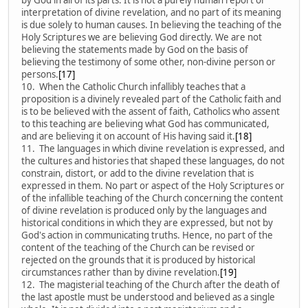
interpretation of divine revelation, and no part of its meaning
is due solely to human causes. In believing the teaching of the
Holy Scriptures we are believing God directly. We are not
believing the statements made by God on the basis of
believing the testimony of some other, non-divine person or
persons.
[17]
10. When the Catholic Church infallibly teaches that a
proposition is a divinely revealed part of the Catholic faith and
is to be believed with the assent of faith, Catholics who assent
to this teaching are believing what God has communicated,
and are believing it on account of His having said it.
[18]
11. The languages in which divine revelation is expressed, and
the cultures and histories that shaped these languages, do not
constrain, distort, or add to the divine revelation that is
expressed in them. No part or aspect of the Holy Scriptures or
of the infallible teaching of the Church concerning the content
of divine revelation is produced only by the languages and
historical conditions in which they are expressed, but not by
God's action in communicating truths. Hence, no part of the
content of the teaching of the Church can be revised or
rejected on the grounds that it is produced by historical
circumstances rather than by divine revelation.
[19]
12. The magisterial teaching of the Church after the death of
the last apostle must be understood and believed as a single