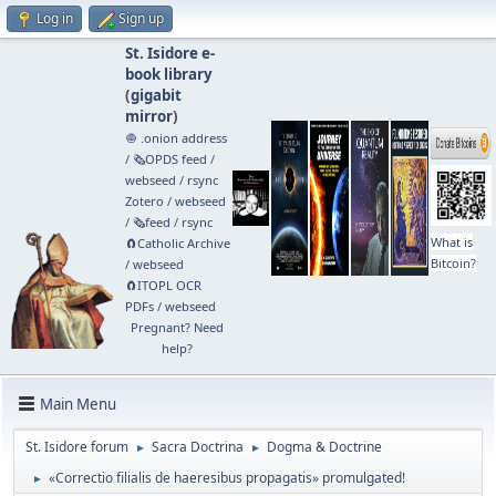
Log in
Sign up
St. Isidore e-
book library
(
gigabit
mirror
)
🧅 .onion address
/
🗞️OPDS feed
/
webseed
/
rsync
Zotero
/
webseed
/
🗞️feed
/
rsync
What is
🧲⁠Catholic Archive
Bitcoin?
/
webseed
🧲⁠ITOPL OCR
PDFs
/
webseed
Pregnant? Need
help?
Main Menu
St. Isidore forum
Sacra Doctrina
Dogma & Doctrine
►
►
«Correctio filialis de haeresibus propagatis» promulgated!
►