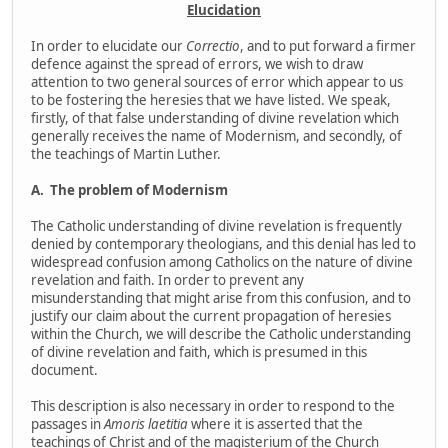
Elucidation
In order to elucidate our
Correctio
, and to put forward a firmer
defence against the spread of errors, we wish to draw
attention to two general sources of error which appear to us
to be fostering the heresies that we have listed. We speak,
firstly, of that false understanding of divine revelation which
generally receives the name of Modernism, and secondly, of
the teachings of Martin Luther.
A.
The problem of Modernism
The Catholic understanding of divine revelation is frequently
denied by contemporary theologians, and this denial has led to
widespread confusion among Catholics on the nature of divine
revelation and faith. In order to prevent any
misunderstanding that might arise from this confusion, and to
justify our claim about the current propagation of heresies
within the Church, we will describe the Catholic understanding
of divine revelation and faith, which is presumed in this
document.
This description is also necessary in order to respond to the
passages in
Amoris laetitia
where it is asserted that the
teachings of Christ and of the magisterium of the Church