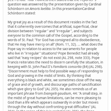
question was answered by the presentation given by Cardinal
Schönborn on
Amoris laetitia
. In this presentationCardinal
Schönborn stated:
My great joy as a result of this document resides in the fact
that it coherently overcomes that artificial, superficial, clear
division between "regular" and "irregular", and subjects
everyone
to the common call of the Gospel, according to the
words of St. Paul: "For God has consigned all to disobedience,
that He may have mercy on all" (Rom. 11, 32). ... what does the
Pope say in relation to access to the sacraments for people
who live in "irregular" situations? Pope Benedict had already
said that "easy recipes" do not exist (AL 298, note 333). Pope
Francis reiterates the need to discern carefully the situation, in
keeping with St. John Paul II's
Familiaris consortio
(84) (AL 298).
"Discernment must help to find possible ways of responding to
God and growing in the midst of limits. By thinking that
everything is black and white, we sometimes close off the way
of grace and of growth, and discourage paths of sanctification
which give glory to God" (AL 205). He also reminds us of an
important phrase from
Evangelii gaudium
, 44: "A small step, in
the midst of great human limitations, can be more pleasing to
God than a life which appears outwardly in order but moves
through the day without confronting great difficulties" (AL