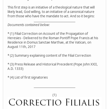
This first step is an initiative of a theological nature that will
likely lead, God willing, to an initiative of a canonical nature
from those who have the mandate to act. And so it begins:
__________________________________
Documents contained below:
* (1) Filial Correction on Account of the Propagation of
Heresies - Delivered to the Roman Pontiff Pope Francis at his
Residence in Domus Sanctae Marthae, at the Vatican, on
August 11th, 2017
* (2) Summary explaining content of the Filial Correction
* (3) Press Release and Historical Precedent (Pope John XXII,
A.D. 1333)
* (4) List of first signatories
__________________________________
(1)