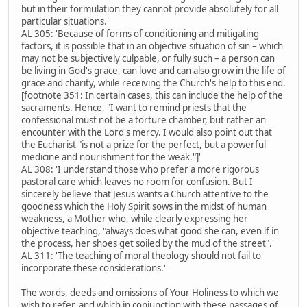
but in their formulation they cannot provide absolutely for all
particular situations.'
AL 305: 'Because of forms of conditioning and mitigating
factors, it is possible that in an objective situation of sin – which
may not be subjectively culpable, or fully such – a person can
be living in God's grace, can love and can also grow in the life of
grace and charity, while receiving the Church's help to this end.
[footnote 351: In certain cases, this can include the help of the
sacraments. Hence, "I want to remind priests that the
confessional must not be a torture chamber, but rather an
encounter with the Lord's mercy. I would also point out that
the Eucharist "is not a prize for the perfect, but a powerful
medicine and nourishment for the weak."]'
AL 308: 'I understand those who prefer a more rigorous
pastoral care which leaves no room for confusion. But I
sincerely believe that Jesus wants a Church attentive to the
goodness which the Holy Spirit sows in the midst of human
weakness, a Mother who, while clearly expressing her
objective teaching, "always does what good she can, even if in
the process, her shoes get soiled by the mud of the street".'
AL 311: 'The teaching of moral theology should not fail to
incorporate these considerations.'
The words, deeds and omissions of Your Holiness to which we
wish to refer, and which in conjunction with these passages of