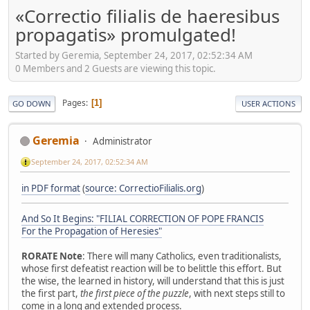
«Correctio filialis de haeresibus
propagatis» promulgated!
Started by Geremia, September 24, 2017, 02:52:34 AM
0 Members and 2 Guests are viewing this topic.
Pages
1
GO DOWN
USER ACTIONS
Geremia
Administrator
September 24, 2017, 02:52:34 AM
in PDF format
(
source: CorrectioFilialis.org
)
And So It Begins: "FILIAL CORRECTION OF POPE FRANCIS
For the Propagation of Heresies"
RORATE Note
: There will many Catholics, even traditionalists,
whose first defeatist reaction will be to belittle this effort. But
the wise, the learned in history, will understand that this is just
the first part,
the first piece of the puzzle
, with next steps still to
come in a long and extended process.