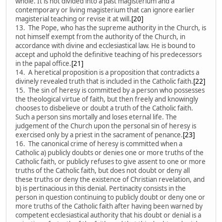
whole. It is not divided into a past magisterium and a
contemporary or living magisterium that can ignore earlier
magisterial teaching or revise it at will.
[20]
13. The Pope, who has the supreme authority in the Church, is
not himself exempt from the authority of the Church, in
accordance with divine and ecclesiastical law. He is bound to
accept and uphold the definitive teaching of his predecessors
in the papal office.
[21]
14. A heretical proposition is a proposition that contradicts a
divinely revealed truth that is included in the Catholic faith.
[22]
15. The sin of heresy is committed by a person who possesses
the theological virtue of faith, but then freely and knowingly
chooses to disbelieve or doubt a truth of the Catholic faith.
Such a person sins mortally and loses eternal life. The
judgement of the Church upon the personal sin of heresy is
exercised only by a priest in the sacrament of penance.
[23]
16. The canonical crime of heresy is committed when a
Catholic a) publicly doubts or denies one or more truths of the
Catholic faith, or publicly refuses to give assent to one or more
truths of the Catholic faith, but does not doubt or deny all
these truths or deny the existence of Christian revelation, and
b) is pertinacious in this denial. Pertinacity consists in the
person in question continuing to publicly doubt or deny one or
more truths of the Catholic faith after having been warned by
competent ecclesiastical authority that his doubt or denial is a