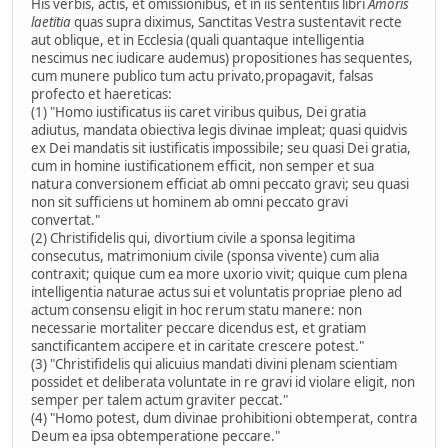
His verbis, actis, et omissionibus, et in iis sententiis libri
Amoris
laetitia
quas supra diximus, Sanctitas Vestra sustentavit recte
aut oblique, et in Ecclesia (quali quantaque intelligentia
nescimus nec iudicare audemus) propositiones has sequentes,
cum munere publico tum actu privato,propagavit, falsas
profecto et haereticas:
(1) "Homo iustificatus iis caret viribus quibus, Dei gratia
adiutus, mandata obiectiva legis divinae impleat; quasi quidvis
ex Dei mandatis sit iustificatis impossibile; seu quasi Dei gratia,
cum in homine iustificationem efficit, non semper et sua
natura conversionem efficiat ab omni peccato gravi; seu quasi
non sit sufficiens ut hominem ab omni peccato gravi
convertat."
(2) Christifidelis qui, divortium civile a sponsa legitima
consecutus, matrimonium civile (sponsa vivente) cum alia
contraxit; quique cum ea more uxorio vivit; quique cum plena
intelligentia naturae actus sui et voluntatis propriae pleno ad
actum consensu eligit in hoc rerum statu manere: non
necessarie mortaliter peccare dicendus est, et gratiam
sanctificantem accipere et in caritate crescere potest."
(3) "Christifidelis qui alicuius mandati divini plenam scientiam
possidet et deliberata voluntate in re gravi id violare eligit, non
semper per talem actum graviter peccat."
(4) "Homo potest, dum divinae prohibitioni obtemperat, contra
Deum ea ipsa obtemperatione peccare."