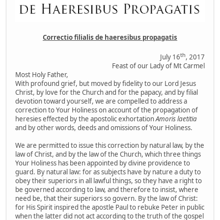
Correctio filialis de haeresibus propagatis
th
July 16
, 2017
Feast of our Lady of Mt Carmel
Most Holy Father,
With profound grief, but moved by fidelity to our Lord Jesus
Christ, by love for the Church and for the papacy, and by filial
devotion toward yourself, we are compelled to address a
correction to Your Holiness on account of the propagation of
heresies effected by the apostolic exhortation
Amoris laetitia
and by other words, deeds and omissions of Your Holiness.
We are permitted to issue this correction by natural law, by the
law of Christ, and by the law of the Church, which three things
Your Holiness has been appointed by divine providence to
guard. By natural law: for as subjects have by nature a duty to
obey their superiors in all lawful things, so they have a right to
be governed according to law, and therefore to insist, where
need be, that their superiors so govern. By the law of Christ:
for His Spirit inspired the apostle Paul to rebuke Peter in public
when the latter did not act according to the truth of the gospel