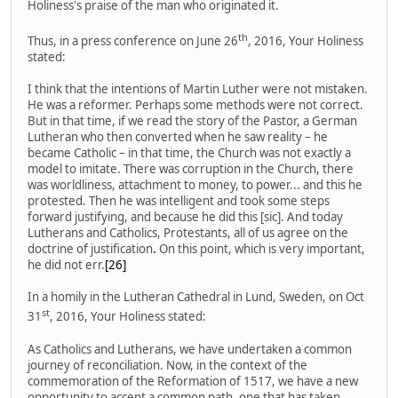
Holiness's praise of the man who originated it.
th
Thus, in a press conference on June 26
, 2016, Your Holiness
stated:
I think that the intentions of Martin Luther were not mistaken.
He was a reformer. Perhaps some methods were not correct.
But in that time, if we read the story of the Pastor, a German
Lutheran who then converted when he saw reality – he
became Catholic – in that time, the Church was not exactly a
model to imitate. There was corruption in the Church, there
was worldliness, attachment to money, to power... and this he
protested. Then he was intelligent and took some steps
forward justifying, and because he did this [sic]. And today
Lutherans and Catholics, Protestants, all of us agree on the
doctrine of justification
.
On this point, which is very important,
he did not err.
[26]
In a homily in the Lutheran Cathedral in Lund, Sweden, on Oct
st
31
, 2016, Your Holiness stated:
As Catholics and Lutherans, we have undertaken a common
journey of reconciliation. Now, in the context of the
commemoration of the Reformation of 1517, we have a new
opportunity to accept a common path, one that has taken