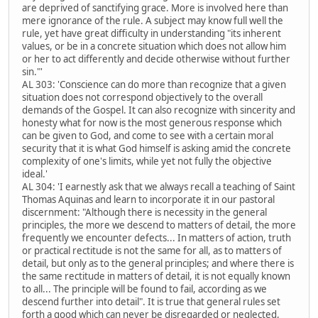
are deprived of sanctifying grace. More is involved here than
mere ignorance of the rule. A subject may know full well the
rule, yet have great difficulty in understanding "its inherent
values, or be in a concrete situation which does not allow him
or her to act differently and decide otherwise without further
sin."'
AL 303: 'Conscience can do more than recognize that a given
situation does not correspond objectively to the overall
demands of the Gospel. It can also recognize with sincerity and
honesty what for now is the most generous response which
can be given to God, and come to see with a certain moral
security that it is what God himself is asking amid the concrete
complexity of one's limits, while yet not fully the objective
ideal.'
AL 304: 'I earnestly ask that we always recall a teaching of Saint
Thomas Aquinas and learn to incorporate it in our pastoral
discernment: "Although there is necessity in the general
principles, the more we descend to matters of detail, the more
frequently we encounter defects... In matters of action, truth
or practical rectitude is not the same for all, as to matters of
detail, but only as to the general principles; and where there is
the same rectitude in matters of detail, it is not equally known
to all... The principle will be found to fail, according as we
descend further into detail". It is true that general rules set
forth a good which can never be disregarded or neglected,