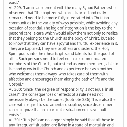
exist.'
AL 299: 'I am in agreement with the many Synod Fathers who
observed that "the baptized who are divorced and civilly
remarried need to be more fully integrated into Christian
communities in the variety of ways possible, while avoiding any
occasion of scandal. The logic of integration is the key to their
pastoral care, a care which would allow them not only to realize
that they belong to the Church as the body of Christ, but also
to know that they can have a joyful and fruitful experience in it.
They are baptized; they are brothers and sisters; the Holy
Spirit pours into their hearts gifts and talents for the good of
all. ... Such persons need to feel not as excommunicated
members of the Church, but instead as living members, able to
live and grow in the Church and experience her as a mother
who welcomes them always, who takes care of them with
affection and encourages them along the path of life and the
Gospel."'
AL 300: 'Since "the degree of responsibility is not equal in all
cases", the consequences or effects of a rule need not
necessarily always be the same. [footnote 336] This is also the
case with regard to sacramental discipline, since discernment
can recognize that in a particular situation no grave fault
exists.'
AL 301: 'It is [sic] can no longer simply be said that all those in
any "irregular" situation are living in a state of mortal sin and