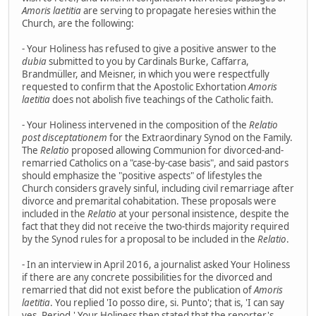
Amoris laetitia
are serving to propagate heresies within the
Church, are the following:
- Your Holiness has refused to give a positive answer to the
dubia
submitted to you by Cardinals Burke, Caffarra,
Brandmüller, and Meisner, in which you were respectfully
requested to confirm that the Apostolic Exhortation
Amoris
laetitia
does not abolish five teachings of the Catholic faith.
- Your Holiness intervened in the composition of the
Relatio
post disceptationem
for the Extraordinary Synod on the Family.
The
Relatio
proposed allowing Communion for divorced-and-
remarried Catholics on a "case-by-case basis", and said pastors
should emphasize the "positive aspects" of lifestyles the
Church considers gravely sinful, including civil remarriage after
divorce and premarital cohabitation. These proposals were
included in the
Relatio
at your personal insistence, despite the
fact that they did not receive the two-thirds majority required
by the Synod rules for a proposal to be included in the
Relatio
.
- In an interview in April 2016, a journalist asked Your Holiness
if there are any concrete possibilities for the divorced and
remarried that did not exist before the publication of
Amoris
laetitia
. You replied 'Io posso dire, si. Punto'; that is, 'I can say
yes. Period.' Your Holiness then stated that the reporter's