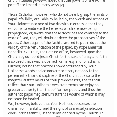
Church,
Lumen gentium
, noted that the powers of the Roman
pontiff are limited in many ways.[2]
Those Catholics, however, who do not clearly grasp the limits of
papal infallibility are liable to be led by the words and actions of
Your Holiness into one of two disastrous errors: either they
will come to embrace the heresies which are now being
propagated, or, aware that these doctrines are contrary to the
word of God, they will doubt or deny the prerogatives of the
popes. Others again of the faithful are led to put in doubt the
validity of the renunciation of the papacy by Pope Emeritus
Benedict XVI. Thus, the Petrine office, bestowed upon the
Church by our Lord Jesus Christ for the sake of unity and faith,
is so used that a way is opened for heresy and for schism.
Further, noting that practices now encouraged by Your
Holiness's words and actions are contrary not only to the
perennial faith and discipline of the Church but also to the
magisterial statements of Your predecessors, the faithful
reflect that Your Holiness's own statements can enjoy no
greater authority than that of former popes; and thus the
authentic papal magisterium suffers a wound of which it may
not soon be healed.
We, however, believe that Your Holiness possesses the
charism of infallibility, and the right of universal jurisdiction
over Christ's faithful, in the sense defined by the Church. In