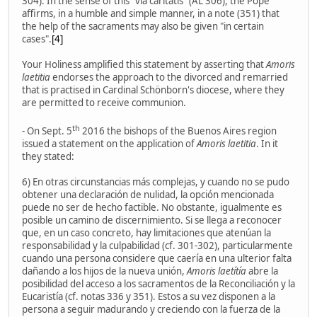
304). In the sense of this "via caritatis" (AL 306), the Pope
affirms, in a humble and simple manner, in a note (351) that
the help of the sacraments may also be given "in certain
cases".
[4]
Your Holiness amplified this statement by asserting that
Amoris
laetitia
endorses the approach to the divorced and remarried
that is practised in Cardinal Schönborn's diocese, where they
are permitted to receive communion.
th
- On Sept. 5
2016 the bishops of the Buenos Aires region
issued a statement on the application of
Amoris laetitia
. In it
they stated:
6) En otras circunstancias más complejas, y cuando no se pudo
obtener una declaración de nulidad, la opción mencionada
puede no ser de hecho factible. No obstante, igualmente es
posible un camino de discernimiento. Si se llega a reconocer
que, en un caso concreto, hay limitaciones que atenúan la
responsabilidad y la culpabilidad (cf. 301-302), particularmente
cuando una persona considere que caería en una ulterior falta
dañando a los hijos de la nueva unión,
Amoris laetítía
abre la
posibilidad del acceso a los sacramentos de la Reconciliación y la
Eucaristía (cf. notas 336 y 351). Estos a su vez disponen a la
persona a seguir madurando y creciendo con la fuerza de la