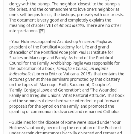
clergy with the bishop. The neighbor 'closest' to the bishop is
the priest, and the commandment to love one's neighbor as
one's self begins for us, the bishops, precisely with our priests.
The document is very good and completely explains the
meaning of chapter VIII of
Amoris laetitia
. There are no other
interpretations.][5]
- Your Holiness appointed Archbishop Vincenzo Paglia as
president of the Pontifical Academy for Life and grand
chancellor of the Pontifical Pope John Paul II Institute for
Studies on Marriage and Family. As head of the Pontifical
Council for the Family, Archbishop Paglia was responsible for
the publication of a book,
Famiglia e Chiesa, un legame
indissolubile
(Libreria Editrice Vaticana, 2015), that contains the
lectures given at three seminars promoted by that dicastery
on the topics of 'Marriage: Faith, Sacrament, Discipline';
'Family, Conjugal Love and Generation'; and 'The Wounded
Family and Irregular Unions: What Pastoral Attitude'. This book
and the seminars it described were intended to put forward
proposals for the Synod on the Family, and promoted the
granting of communion to divorced and remarried Catholics.
- Guidelines for the diocese of Rome were issued under Your
Holiness's authority permitting the reception of the Eucharist
under certain circumstances by civilly divorced and remarried