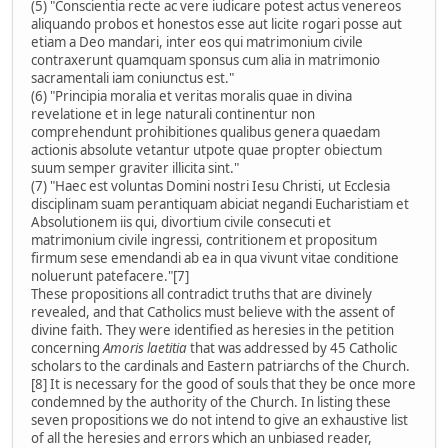
(5) "Conscientia recte ac vere iudicare potest actus venereos
aliquando probos et honestos esse aut licite rogari posse aut
etiam a Deo mandari, inter eos qui matrimonium civile
contraxerunt quamquam sponsus cum alia in matrimonio
sacramentali iam coniunctus est."
(6) "Principia moralia et veritas moralis quae in divina
revelatione et in lege naturali continentur non
comprehendunt prohibitiones qualibus genera quaedam
actionis absolute vetantur utpote quae propter obiectum
suum semper graviter illicita sint."
(7) "Haec est voluntas Domini nostri Iesu Christi, ut Ecclesia
disciplinam suam perantiquam abiciat negandi Eucharistiam et
Absolutionem iis qui, divortium civile consecuti et
matrimonium civile ingressi, contritionem et propositum
firmum sese emendandi ab ea in qua vivunt vitae conditione
noluerunt patefacere."[7]
These propositions all contradict truths that are divinely
revealed, and that Catholics must believe with the assent of
divine faith. They were identified as heresies in the petition
concerning
Amoris laetitia
that was addressed by 45 Catholic
scholars to the cardinals and Eastern patriarchs of the Church.
[8] It is necessary for the good of souls that they be once more
condemned by the authority of the Church. In listing these
seven propositions we do not intend to give an exhaustive list
of all the heresies and errors which an unbiased reader,