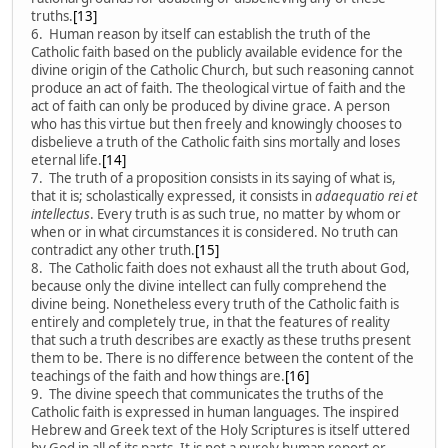
truths.
[13]
6. Human reason by itself can establish the truth of the
Catholic faith based on the publicly available evidence for the
divine origin of the Catholic Church, but such reasoning cannot
produce an act of faith. The theological virtue of faith and the
act of faith can only be produced by divine grace. A person
who has this virtue but then freely and knowingly chooses to
disbelieve a truth of the Catholic faith sins mortally and loses
eternal life.
[14]
7. The truth of a proposition consists in its saying of what is,
that it is; scholastically expressed, it consists in
adaequatio rei et
intellectus
. Every truth is as such true, no matter by whom or
when or in what circumstances it is considered. No truth can
contradict any other truth.
[15]
8. The Catholic faith does not exhaust all the truth about God,
because only the divine intellect can fully comprehend the
divine being. Nonetheless every truth of the Catholic faith is
entirely and completely true, in that the features of reality
that such a truth describes are exactly as these truths present
them to be. There is no difference between the content of the
teachings of the faith and how things are.
[16]
9. The divine speech that communicates the truths of the
Catholic faith is expressed in human languages. The inspired
Hebrew and Greek text of the Holy Scriptures is itself uttered
by God in all of its parts. It is not a purely human report or