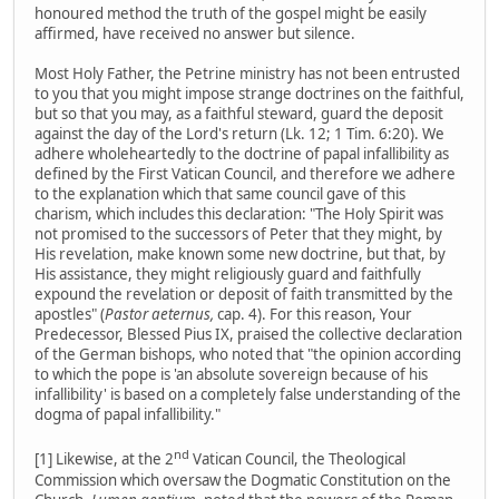
honoured method the truth of the gospel might be easily
affirmed, have received no answer but silence.
Most Holy Father, the Petrine ministry has not been entrusted
to you that you might impose strange doctrines on the faithful,
but so that you may, as a faithful steward, guard the deposit
against the day of the Lord's return (Lk. 12; 1 Tim. 6:20). We
adhere wholeheartedly to the doctrine of papal infallibility as
defined by the First Vatican Council, and therefore we adhere
to the explanation which that same council gave of this
charism, which includes this declaration: "The Holy Spirit was
not promised to the successors of Peter that they might, by
His revelation, make known some new doctrine, but that, by
His assistance, they might religiously guard and faithfully
expound the revelation or deposit of faith transmitted by the
apostles" (
Pastor aeternus,
cap. 4). For this reason, Your
Predecessor, Blessed Pius IX, praised the collective declaration
of the German bishops, who noted that "the opinion according
to which the pope is 'an absolute sovereign because of his
infallibility' is based on a completely false understanding of the
dogma of papal infallibility."
nd
[1] Likewise, at the 2
Vatican Council, the Theological
Commission which oversaw the Dogmatic Constitution on the