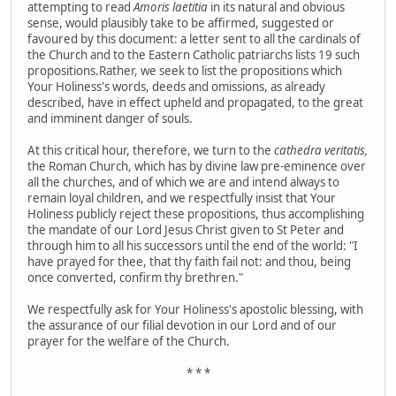
attempting to read
Amoris laetitia
in its natural and obvious
sense, would plausibly take to be affirmed, suggested or
favoured by this document:
a letter sent to all the cardinals of
the Church and to the Eastern Catholic patriarchs lists 19 such
propositions.Rather, we seek to list the propositions which
Your Holiness's words, deeds and omissions, as already
described, have in effect upheld and propagated, to the great
and imminent danger of souls.
At this critical hour, therefore, we turn to the
cathedra veritatis,
the Roman Church, which has by divine law pre-eminence over
all the churches, and of which we are and intend always to
remain loyal children, and we respectfully insist that Your
Holiness publicly reject these propositions, thus accomplishing
the mandate of our Lord Jesus Christ given to St Peter and
through him to all his successors until the end of the world: "I
have prayed for thee, that thy faith fail not: and thou, being
once converted, confirm thy brethren."
We respectfully ask for Your Holiness's apostolic blessing, with
the assurance of our filial devotion in our Lord and of our
prayer for the welfare of the Church.
* * *