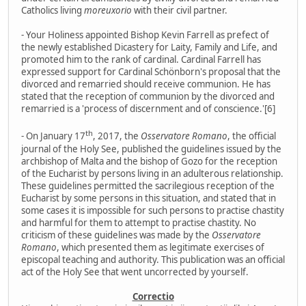
Catholics living
moreuxorio
with their civil partner.
- Your Holiness appointed Bishop Kevin Farrell as prefect of
the newly established Dicastery for Laity, Family and Life, and
promoted him to the rank of cardinal. Cardinal Farrell has
expressed support for Cardinal Schönborn's proposal that the
divorced and remarried should receive communion. He has
stated that the reception of communion by the divorced and
remarried is a 'process of discernment and of conscience.'[6]
th
- On January 17
, 2017, the
Osservatore Romano
, the official
journal of the Holy See, published the guidelines issued by the
archbishop of Malta and the bishop of Gozo for the reception
of the Eucharist by persons living in an adulterous relationship.
These guidelines permitted the sacrilegious reception of the
Eucharist by some persons in this situation, and stated that in
some cases it is impossible for such persons to practise chastity
and harmful for them to attempt to practise chastity. No
criticism of these guidelines was made by the
Osservatore
Romano
, which presented them as legitimate exercises of
episcopal teaching and authority. This publication was an official
act of the Holy See that went uncorrected by yourself.
Correctio