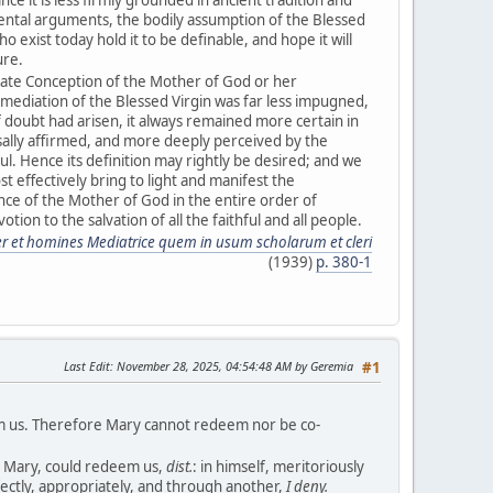
ntal arguments, the bodily assumption of the Blessed
ho exist today hold it to be definable, and hope it will
ure.
late Conception of the Mother of God or her
mediation of the Blessed Virgin was far less impugned,
f doubt had arisen, it always remained more certain in
sally affirmed, and more deeply perceived by the
ul. Hence its definition may rightly be desired; and we
ost effectively bring to light and manifest the
e of the Mother of God in the entire order of
tion to the salvation of all the faithful and all people.
er et homines Mediatrice quem in usum scholarum et cleri
(1939)
p. 380-1
Last Edit
: November 28, 2025, 04:54:48 AM by Geremia
#1
em us. Therefore Mary cannot redeem nor be co-
ly Mary, could redeem us,
dist.
: in himself, meritoriously
fectly, appropriately, and through another,
I deny.