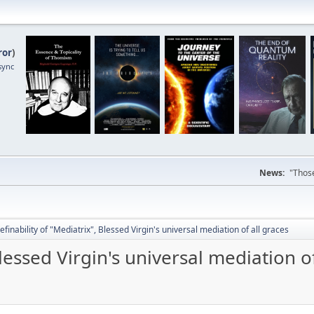
ror
)
sync
News:
"Those
efinability of "Mediatrix", Blessed Virgin's universal mediation of all graces
Blessed Virgin's universal mediation of