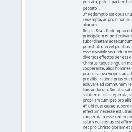
peccato, potest partem habe
1
peccato
.
3° Redemptio est opus unum 
redempta, ac proin non su
aliorum.
Resp. :
Dist.
: Redemptio est
principalem et perfectivam
subordinatam ac secundum
potest uti una vel pluribus 
esse divisibile secundum d
diversos effectos per eas 
Christus itaque singulari m
cooperante, alios homines 
præservativa Virginis ad 
pro aliis : ratione prius e
adiuvare ad communem re
liberandorum. Simul ac sat
salutem eius est operata, v
propriam cum ipso pro aliis 
4° Ubi duæ causæ subordi
effectum necesse est utra
cooperatam esse redemptio
salutis nullatenus est aff
nec pro Christo gloriam et