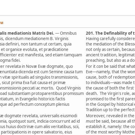
PM
salis mediationis Matris Dei.
— Omnibus
201. The Definability of
sis, dicendum mediationem B. Virginis
Having carefully considered
ia definiri, non tantum ut certam, quia
the mediation of the Bless
e et organice evoluta, et prædicatione
not only as certain, becau
ufficienter est manifesta, sed etiam tamquam
ancient tradition, legitim
ogma fidei.
preaching, but also as a d
er revelata in Novæ Evæ dogmate, quo
For it
can
be said that wha
ænuntiata dicenda est cum Semine causa tum
Eve—namely, that the woma
 vitæ spiritualis ad singulos transmissionis,
cause, both of redemption a
 sicut prima Eva fuit causa et primæ
to individuals—was made the
ansmissionis peccati ac mortis. Quod Virginis
the cause of both the first
quoad substantiam protoparentibus promissum
death. The Virgin's role, a
iatum, in Evangelio historicis factis
promised to the first pare
 usque ad perfectum conceptum plenius
in the Gospel by historica
Tradition up to the perfec
 dogmate revelata, universalis eiusmodi
Moreover, revealed in the
mnia, quotquot sunt, indicia concurrunt ad id
must
be said, because all 
us huius doctrinæ cum aliis veritatibus, scii,
establish it, namely: the c
participationis in opere salvatorio, eius
of the most worthy Mother 