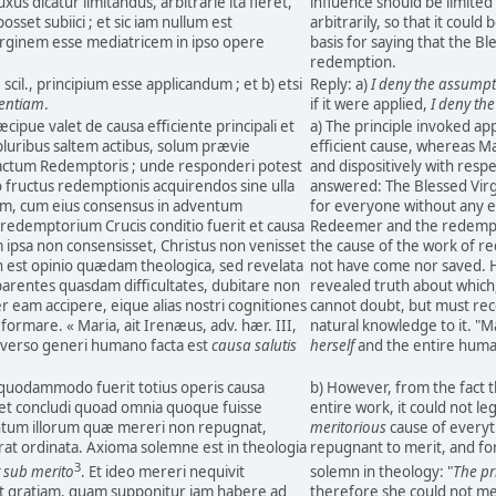
uxus dicatur limitandus, arbitrarie ita fieret,
influence should be limited 
posset subiici ; et sic iam nullum est
arbitrarily, so that it could
rginem esse mediatricem in ipso opere
basis for saying that the Bl
redemption.
, scil., principium esse applicandum ; et b) etsi
Reply: a)
I deny the assump
entiam
.
if it were applied,
I deny th
cipue valet de causa efficiente principali et
a) The principle invoked app
pluribus saltem actibus, solum prævie
efficient cause, whereas Mar
 actum Redemptoris ; unde responderi potest
and dispositively with resp
 fructus redemptionis acquirendos sine ulla
answered: The Blessed Virgi
m, cum eius consensus in adventum
for everyone without any e
 redemptorium Crucis conditio fuerit et causa
Redeemer and the redemptiv
m ipsa non consensisset, Christus non venisset
the cause of the work of re
n est opinio quædam theologica, sed revelata
not have come nor saved. Ho
parentes quasdam difficultates, dubitare non
revealed truth about which,
r eam accipere, eique alias nostri cognitiones
cannot doubt, but must rec
ormare. « Maria, ait Irenæus, adv. hær. III,
natural knowledge to it. "M
iverso generi humano facta est
causa salutis
herself
and the entire hum
 quodammodo fuerit totius operis causa
b) However, from the fact 
set concludi quoad omnia quoque fuisse
entire work, it could not le
antum illorum quæ mereri non repugnat,
meritorious
cause of everyth
at ordinata. Axioma solemne est in theologia
repugnant to merit, and for
3
t sub merito
. Et ideo mereri nequivit
solemn in theology: "
The pr
 gratiam, quam supponitur iam habere ad
therefore she could not me