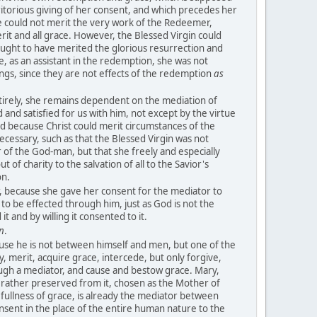
ritorious giving of her consent, and which precedes her
 could not merit the very work of the Redeemer,
erit and all grace. However, the Blessed Virgin could
ught to have merited the glorious resurrection and
e, as an assistant in the redemption, she was not
ngs, since they are not effects of the redemption
as
tirely, she remains dependent on the mediation of
 and satisfied for us with him, not except by the virtue
nd because Christ could merit circumstances of the
ecessary, such as that the Blessed Virgin was not
of the God-man, but that she freely and especially
 of charity to the salvation of all to the Savior's
on.
r, because she gave her consent for the mediator to
 to be effected through him, just as God is not the
t and by willing it consented to it.
n
.
ause he is not between himself and men, but one of the
y, merit, acquire grace, intercede, but only forgive,
ugh a mediator, and cause and bestow grace. Mary,
 rather preserved from it, chosen as the Mother of
ullness of grace, is already the mediator between
sent in the place of the entire human nature to the