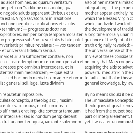
ad alios homines, ad quarum veritatum
also of her maternal missi
perpetua in Traditione consociatio, qua
integration; — the perpetua
to negotio salutis appareant Christus et eius
mother appear entirely ins
a est B. Virgo salvatorium in Traditione
which the Blessed Virgin co
inctione negotio sanctificationis et salutis
whole, undivided work of sa
o terminum ; — progressus doctrinæ
the development of traditi
 explicitiores, iam per longa tempora moraliter
a long time morally unani
o progressu sub Spiritu veritatis habito patet
guidance of the Spirit of tru
m veritatis primitus revelatæ ; — vox tandem
truth originally revealed; 
— et universalis fidelium sensus.
the universal sense of the 
m videtur iam sufficienter constare, non
In view of these considerati
sse ipsi redemptioni in reparando peccato et
not only that Mary coopera
, ac reapse pro omnibus intercedere, et in
acquiring the aids to salvat
 potentissimam mediatricem, — quæ extra
powerful mediatrix in the 
, — sed hoc modo mediatricem agere etiam in
to faith—but that in this wa
s : generali scii, lege, iuxta divinam
general knowledge, by law,
reputetur impossibile.
By no means should it be c
lata conceptio, a theologis scii, maximi
The Immaculate Conceptio
enter validioribus, et nihilominus in
theologians of great ren
tio affirmatis erat implicite contenta tamquam
it had from the outset been
m integrale ; sed id nondum perspiciebant
part or integral element, 
tea fuit unanimiter agnita, iam ante solemnem
yet it was later unanimou
utpote in antiqua traditione minus fundata
It may seem less certain, si