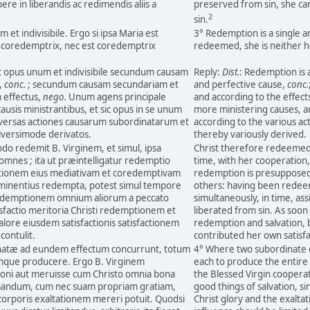
re in liberandis ac redimendis aliis a
preserved from sin, she ca
2
sin.
et indivisibile. Ergo si ipsa Maria est
3° Redemption is a single an
i coredemptrix, nec est coredemptrix
redeemed, she is neither 
 opus unum et indivisibile secundum causam
Reply:
Dist.
: Redemption is a
,
conc.
; secundum causam secundariam et
and perfective cause,
conc.
 effectus,
nego.
Unum agens principale
and according to the effect
causis ministrantibus, et sic opus in se unum
more ministering causes, an
iversas actiones causarum subordinatarum et
according to the various ac
diversimode derivatos.
thereby variously derived.
odo redemit B. Virginem, et simul, ipsa
Christ therefore redeemed 
omnes ; ita ut præintelligatur redemptio
time, with her cooperation, 
actionem eius mediativam et coredemptivam
redemption is presupposed
t eminentius redempta, potest simul tempore
others: having been redeem
demptionem omnium aliorum a peccato
simultaneously, in time, as
isfactio meritoria Christi redemptionem et
liberated from sin. As soon 
alore eiusdem satisfactionis satisfactionem
redemption and salvation, b
contulit.
contributed her own satisfa
natæ ad eundem effectum concurrunt, totum
4° Where two subordinate ca
mque producere. Ergo B. Virginem
each to produce the entire 
ni aut meruisse cum Christo omnia bona
the Blessed Virgin cooperat
irmandum, cum nec suam propriam gratiam,
good things of salvation, s
 corporis exaltationem mereri potuit. Quodsi
Christ glory and the exaltatio