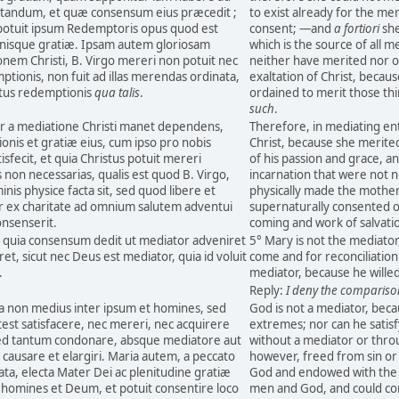
tandum, et quæ consensum eius præcedit ;
to exist already for the me
 potuit ipsum Redemptoris opus quod est
consent; —and
a fortiori
she
mnisque gratiæ. Ipsam autem gloriosam
which is the source of all m
onem Christi, B. Virgo mereri non potuit nec
neither have merited nor o
mptionis, non fuit ad illas merendas ordinata,
exaltation of Christ, becaus
tus redemptionis
qua talis
.
ordained to merit those thi
such
.
er a mediatione Christi manet dependens,
Therefore, in mediating en
ionis et gratiæ eius, cum ipso pro nobis
Christ, because she merited
fecit, et quia Christus potuit mereri
of his passion and grace, a
s non necessarias, qualis est quod B. Virgo,
incarnation that were not n
is physice facta sit, sed quod libere et
physically made the mother 
r ex charitate ad omnium salutem adventui
supernaturally consented out
consenserit.
coming and work of salvati
, quia consensum dedit ut mediator adveniret
5° Mary is not the mediato
eret, sicut nec Deus est mediator, quia id voluit
come and for reconciliation
.
mediator, because he willed i
Reply:
I deny the compariso
a non medius inter ipsum et homines, sed
God is not a mediator, bec
st satisfacere, nec mereri, nec acquirere
extremes; nor can he satisf
 sed tantum condonare, absque mediatore aut
without a mediator or thro
causare et elargiri. Maria autem, a peccato
however, freed from sin or
ata, electa Mater Dei ac plenitudine gratiæ
God and endowed with the f
r homines et Deum, et potuit consentire loco
men and God, and could con