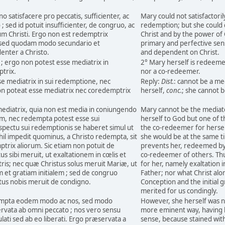
o satisfacere pro peccatis, sufficienter, ac
Mary could not satisfactoril
sed id potuit insufficienter, de congruo, ac
redemption; but she could d
um Christi. Ergo non est redemptrix
Christ and by the power of 
e, sed quodam modo secundario et
primary and perfective sen
enter a Christo.
and dependent on Christ.
; ergo non potest esse mediatrix in
2° Mary herself is redeeme
trix.
nor a co-redeemer.
se mediatrix in sui redemptione, nec
Reply:
Dist.
: cannot be a m
on poteat esse mediatrix nec coredemptrix
herself,
conc.
; she cannot 
mediatrix, quia non est media in coniungendo
Mary cannot be the mediato
, nec redempta potest esse sui
herself to God but one of 
spectu sui redemptionis se haberet simul ut
the co-redeemer for hersel
ihil impedit quominus, a Christo redempta, sit
she would be at the same t
trix aliorum. Sic etiam non potuit de
prevents her, redeemed by 
 sibi meruit, ut exaltationem in cœlis et
co-redeemer of others. Thu
is; nec quæ Christus solus meruit Mariæ, ut
for her, namely exaltation i
et gratiam initialem ; sed de congruo
Father; nor what Christ al
us nobis meruit de condigno.
Conception and the initial
merited for us condingly.
empta eodem modo ac nos, sed modo
However, she herself was n
rvata ab omni peccato ; nos vero sensu
more eminent way, having be
ulati sed ab eo liberati. Ergo præservata a
sense, because stained with