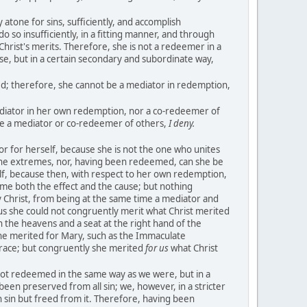
y atone for sins, sufficiently, and accomplish
o so insufficiently, in a fitting manner, and through
Christ's merits. Therefore, she is not a redeemer in a
se, but in a certain secondary and subordinate way,
d; therefore, she cannot be a mediator in redemption,
ediator in her own redemption, nor a co-redeemer of
be a mediator or co-redeemer of others,
I deny.
r for herself, because she is not the one who unites
the extremes, nor, having been redeemed, can she be
f, because then, with respect to her own redemption,
ime both the effect and the cause; but nothing
Christ, from being at the same time a mediator and
s she could not congruently merit what Christ merited
n the heavens and a seat at the right hand of the
one merited for Mary, such as the Immaculate
 grace; but congruently she merited
for us
what Christ
ot redeemed in the same way as we were, but in a
en preserved from all sin; we, however, in a stricter
 sin but freed from it. Therefore, having been