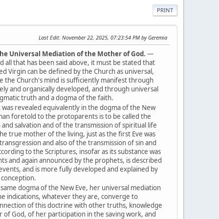
PRINT
Last Edit
: November 22, 2025, 07:23:54 PM by Geremia
 the Universal Mediation of the Mother of God.
—
 all that has been said above, it must be stated that
ed Virgin can be defined by the Church as universal,
se the Church's mind is sufficiently manifest through
ately and organically developed, and through universal
ogmatic truth and a dogma of the faith.
t was revealed equivalently in the dogma of the New
n foretold to the protoparents is to be called the
nd salvation and of the transmission of spiritual life
 true mother of the living, just as the first Eve was
 transgression and also of the transmission of sin and
ccording to the Scriptures, insofar as its substance was
nts and again announced by the prophets, is described
l events, and is more fully developed and explained by
t conception.
 same dogma of the New Eve, her universal mediation
the indications, whatever they are, converge to
onnection of this doctrine with other truths, knowledge
of God, of her participation in the saving work, and