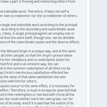
n have a part in freeing and redeeming others from
d indivisible work. Therefore, if Mary herself is
her own co-redeemer nor the co-redeemer of others.
 single and indivisible work according to the principal
; according to the secondary and subordinate cause
s,
I deny
. A single principal agent can employ one or
d thus the work itself, though one, can be divisible
tions of the subordinate causes and the diverse effects
the Blessed Virgin in a unique way, and at the same
all other people; so that the Virgin's preservative
 to her mediatory and co-redemptive action for
ed first and in an eminent way, she can
sist in the common redemption of all others to be
as Christ's meritorious satisfaction effected her
y the value of that same satisfaction she also
ction with him for others.
uses concur to the same effect, it is necessary for
effect. Therefore, it must in no way be asserted that
ed in the redemption or merited with Christ all the
ince she could neither merit her own grace, nor for
n of his body. And if it is said that the extent of its