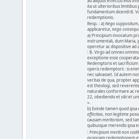
ad aliquos effectus eius infl
ita ut ulterioribus limitibus 
fundamentum dicendi B. Vi
redemptionis.
Resp. : a)
Nego suppositum
applicaretur,
nego consequ
a) Principium invocatum præ
instrumentali, dum Maria, 
operetur ac dispositive ad
: B. Virgo ad omnes omnino
exceptione esse cooperata
Redemptoris et sacrificium
operis redemptorii : si eni
nec salvasset. Id autem no
veritas de qua, propter ap
est theologi, sed reverente
naturales conformare ac ref
22, obediendo et
sibi
et un
».
b) Exinde tamen quod ipsa
effectiva
, non legitime pos
causam
meritoriam
, sed t
quibusque merendis ipsa er
:
Principium meriti non cadi
propriam redemptionem et