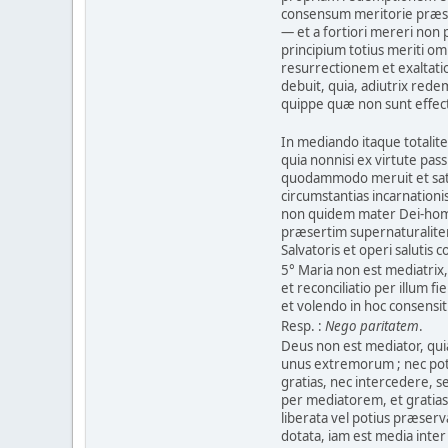
consensum meritorie præs
— et a fortiori mereri non
principium totius meriti o
resurrectionem et exaltati
debuit, quia, adiutrix rede
quippe quæ non sunt effec
In mediando itaque totalit
quia nonnisi ex virtute pass
quodammodo meruit et satis
circumstantias incarnationi
non quidem mater Dei-homin
præsertim supernaturalite
Salvatoris et operi salutis 
5° Maria non est mediatrix
et reconciliatio per illum fi
et volendo in hoc consensit
Resp. :
Nego paritatem
.
Deus non est mediator, qui
unus extremorum ; nec pote
gratias, nec intercedere,
per mediatorem, et gratias 
liberata vel potius præserv
dotata, iam est media inte