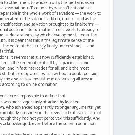
on to other men, to whose truths this pertains as an
l association in Tradition, by which Christ and his
eparable in the whole work of salvation; — the work to
operated in the salvific Tradition, understood as the
nctification and salvation brought to its final term; —
onal doctrine into formal and more explicit, already for
mous, declarations, by which development, under the
th, it is clear that this is the legitimate sense of the
— the voice of the Liturgy finally understood; — and
faithful.
ons, it seems that it is now sufficiently established,
ted in the redemption itself by repairing sin and
ion, and in fact intercedes for all, and is the most
distribution of graces—which without a doubt pertain
y she also acts as mediatrix in dispensing all aids: in
 according to divine ordination.
onsidered impossible to define that.
n was more vigorously attacked by learned
own, who advanced apparently stronger arguments; yet
 implicitly contained in the revealed truths as a formal
though they had not yet perceived this sufficiently. And
sly acknowledged, even before the solemn definition.
nce it is less firmly grounded in ancient tradition and