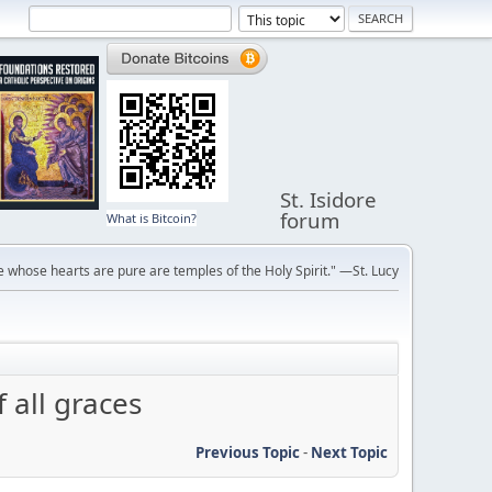
St. Isidore
forum
What is Bitcoin?
 whose hearts are pure are temples of the Holy Spirit." —St. Lucy
 all graces
Previous Topic
-
Next Topic