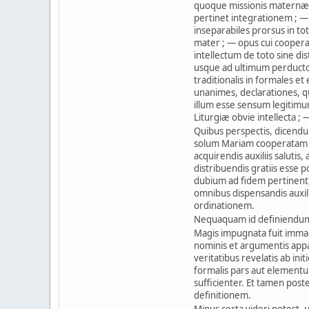
quoque missionis maternæ 
pertinet integrationem ; — 
inseparabiles prorsus in to
mater ; — opus cui cooperat
intellectum de toto sine dist
usque ad ultimum perduct
traditionalis in formales et
unanimes, declarationes, qu
illum esse sensum legitimu
Liturgiæ obvie intellecta ; 
Quibus perspectis, dicendu
solum Mariam cooperatam e
acquirendis auxiliis salutis
distribuendis gratiis esse
dubium ad fidem pertinent
omnibus dispensandis auxilii
ordinationem.
Nequaquam id definiendum 
Magis impugnata fuit immacu
nominis et argumentis appar
veritatibus revelatis ab ini
formalis pars aut elementu
sufficienter. Et tamen pos
definitionem.
Minus certa videri potest, 