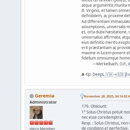
atque argumentis munita m
B. Virginis, et tamen omne
definibilem, ac proxime de
Ad differentiam immaculatæ
assumptionis, universalis m
et, orta dubii hæsitatione, 
universalius affirmata, atq
eius definitio merito exop
erit præstantiam ac provide
maxime in lucem ponere e
fidelium omniumque homi
—Merkelbach, O.P.,
🎩-tip:
DeepL 🇻🇦→🇬🇧 β v
Geremia
November 28, 2025, 04:14:03 
Administrator
179. Obiiciunt:
1° Solus Christus potuit n
nec esse coredemptrix.
Resp. : Solus Christus, non
de condigno et perfective,
Hero Member