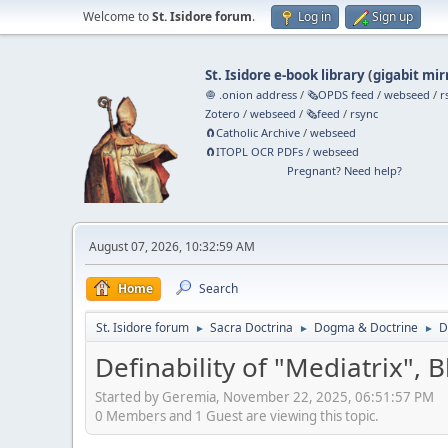
Welcome to
St. Isidore forum
.
Log in
Sign up
St. Isidore e-book library
(
gigabit mir
🧅 .onion address
/
🗞️OPDS feed
/
webseed
/
r
Zotero
/
webseed
/
🗞️feed
/
rsync
🧲⁠Catholic Archive
/
webseed
🧲⁠ITOPL OCR PDFs
/
webseed
Pregnant? Need help?
August 07, 2026, 10:32:59 AM
Home
Search
St. Isidore forum
Sacra Doctrina
Dogma & Doctrine
D
►
►
►
Definability of "Mediatrix", 
Started by Geremia, November 22, 2025, 06:51:57 PM
0 Members and 1 Guest are viewing this topic.