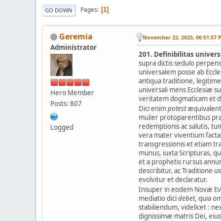
Pages
1
GO DOWN
Geremia
November 22, 2025, 06:51:57 
Administrator
201. Definibilitas univer
supra dictis sedulo perpen
universalem posse ab Eccles
antiqua traditione, legitim
universali mens Ecclesiæ s
Hero Member
veritatem dogmaticam et d
Posts: 807
Dici enim
potest
æquivalent
mulier protoparentibus pr
redemptionis ac salutis, tum
Logged
vera mater viventium facta,
transgressionis et etiam tr
munus, iuxta Scripturas, 
et a prophetis rursus annunt
describitur, ac Traditione
evolvitur et declaratur.
Insuper in eodem Novæ Evæ
mediatio dici
debet
, quia o
stabiliendum, videlicet : nex
dignissimæ matris Dei, eius 