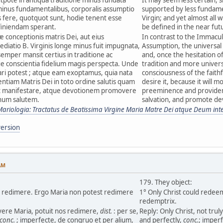
inus fundamentalibus, corporalis assumptio
supported by less fundame
s fere, quotquot sunt, hodie tenent esse
Virgin; and yet almost all w
finiendam sperant.
be defined in the near fut
 conceptionis matris Dei, aut eius
In contrast to the Immacu
ediatio B. Virginis longe minus fuit impugnata,
Assumption, the universal 
semper mansit certius in traditione ac
and, once the hesitation o
ue conscientia fidelium magis perspecta. Unde
tradition and more univer
tari potest ; atque eam exoptamus, quia nata
consciousness of the faithf
ntiam Matris Dei in toto ordine salutis quam
desire it, because it will m
t manifestare, atque devotionem promovere
preeminence and providenc
num salutem.
salvation, and promote devo
Mariologia: Tractatus de Beatissima Virgine Maria Matre Dei atque Deum int
ersion
AM
179. They object:
os redimere. Ergo Maria non potest redimere
1° Only Christ could rede
redemptrix.
 vere Maria, potuit nos redimere,
dist.
: per se,
Reply: Only Christ, not tru
conc.
; imperfecte, de congruo et per alium,
and perfectly,
conc.
; imper