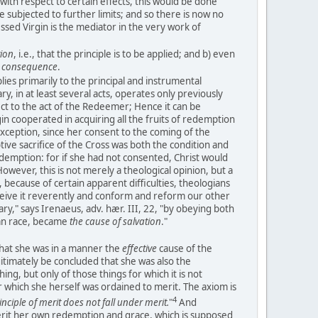
with respect to certain effects, this would be done
 be subjected to further limits; and so there is now no
essed Virgin is the mediator in the very work of
tion
, i.e., that the principle is to be applied; and b) even
e consequence
.
lies primarily to the principal and instrumental
y, in at least several acts, operates only previously
ect to the act of the Redeemer; Hence it can be
n cooperated in acquiring all the fruits of redemption
xception, since her consent to the coming of the
e sacrifice of the Cross was both the condition and
demption: for if she had not consented, Christ would
wever, this is not merely a theological opinion, but a
 because of certain apparent difficulties, theologians
eive it reverently and conform and reform our other
ary," says Irenaeus, adv. hær. III, 22, "by obeying both
an race, became
the cause of salvation
."
that she was in a manner the
effective
cause of the
gitimately be concluded that she was also the
ing, but only of those things for which it is not
 which she herself was ordained to merit. The axiom is
4
inciple of merit does not fall under merit.
"
And
rit her own redemption and grace, which is supposed