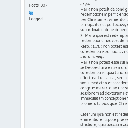
nego.
Posts: 807
Maria non potuit de condign
redemptionem perficiendo ; 
Logged
per Christum et vi meritor
principaliter et perfectiv
subordinato, atque depend
2° Maria ipsa est redempta 
redemptione nec coredemp
Resp. :
Dist.
: non potest es
coredemptrix sui,
conc.
; n
aliorum,
nego.
Maria non potest esse sui 
se Deo sed una extremorum
coredemptrix, quia tunc re
effectus et ut causa ; sed n
simul mediatrix et coredemp
congruo mereri quæ Christus
sessionem ad dexteram Patr
immaculatam conceptionem 
promeruit
nobis
quæ Christ
Ceterum ipsa non est red
eminentiore, utpote præse
strictiore, quia peccati mac