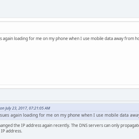
s again loading for me on my phone when I use mobile data away from 
on July 23, 2017, 07:21:05 AM
sues again loading for me on my phone when I use mobile data aw
anged the IP address again recently. The DNS servers can only propagate 
c IP address.