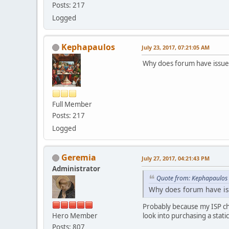
Posts: 217
Logged
Kephapaulos
July 23, 2017, 07:21:05 AM
Why does forum have issue
Full Member
Posts: 217
Logged
Geremia
July 27, 2017, 04:21:43 PM
Administrator
Quote from: Kephapaulos 
Why does forum have is
Probably because my ISP ch
Hero Member
look into purchasing a stati
Posts: 807