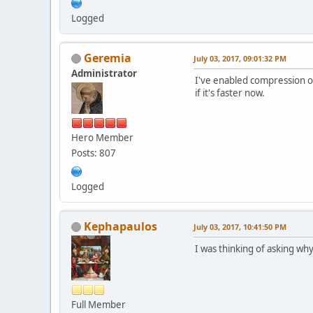
Logged
Geremia
July 03, 2017, 09:01:32 PM
Administrator
I've enabled compression o
if it's faster now.
Hero Member
Posts: 807
Logged
Kephapaulos
July 03, 2017, 10:41:50 PM
I was thinking of asking why
Full Member