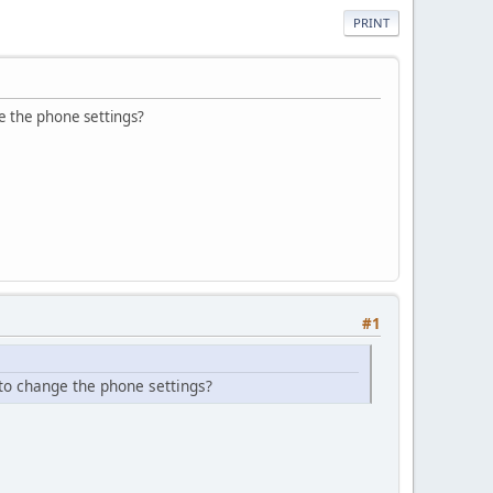
PRINT
e the phone settings?
#1
to change the phone settings?