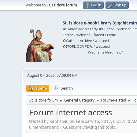
Welcome to
St. Isidore forum
.
Log in
Sign up
St. Isidore e-book library
(
gigabit mir
🧅 .onion address
/
🗞️OPDS feed
/
webseed
/
r
Zotero
/
webseed
/
🗞️feed
/
rsync
🧲⁠Catholic Archive
/
webseed
🧲⁠ITOPL OCR PDFs
/
webseed
Pregnant? Need help?
August 07, 2026, 07:09:04 PM
Home
Search
St. Isidore forum
General Category
Forum-Related
Fo
►
►
►
Forum internet access
Started by Kephapaulos, February 16, 2017, 05:37:20 A
0 Members and 1 Guest are viewing this topic.