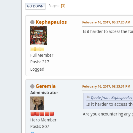
Pages
1
GO DOWN
Kephapaulos
February 16, 2017, 05:37:20 AM
Is it harder to access the
Full Member
Posts: 217
Logged
Geremia
February 16, 2017, 08:33:31 PM
Administrator
Quote from: Kephapaulos 
Is it harder to access 
Are you encountering any pr
Hero Member
Posts: 807