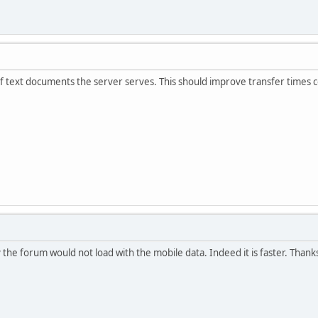
f text documents the server serves. This should improve transfer times c
 the forum would not load with the mobile data. Indeed it is faster. Thank