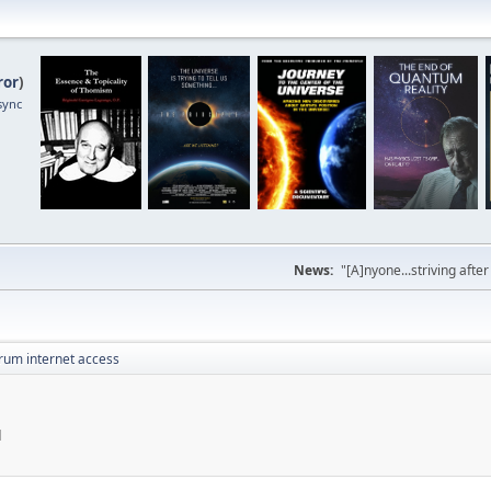
ror
)
sync
News:
"[A]nyone...striving afte
rum internet access
M