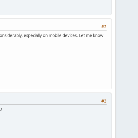
#2
onsiderably, especially on mobile devices. Let me know
#3
s!