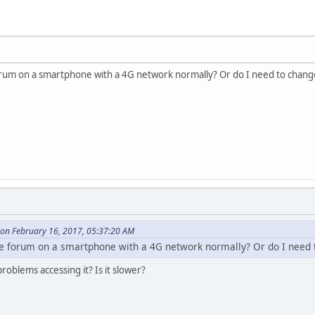
 forum on a smartphone with a 4G network normally? Or do I need to chang
on February 16, 2017, 05:37:20 AM
the forum on a smartphone with a 4G network normally? Or do I need 
oblems accessing it? Is it slower?