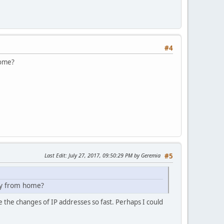
#4
home?
Last Edit
: July 27, 2017, 09:50:29 PM by Geremia
#5
ay from home?
the changes of IP addresses so fast. Perhaps I could