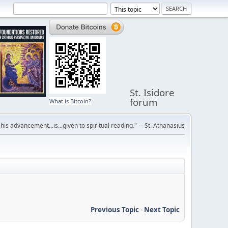
St. Isidore
forum
What is Bitcoin?
r his advancement...is...given to spiritual reading." —St. Athanasius
Previous Topic
-
Next Topic