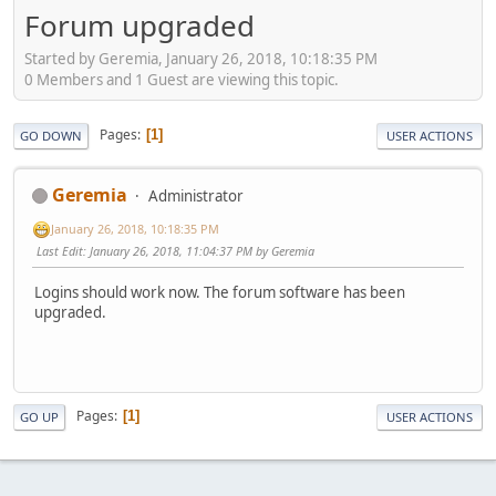
Forum upgraded
Started by Geremia, January 26, 2018, 10:18:35 PM
0 Members and 1 Guest are viewing this topic.
Pages
1
GO DOWN
USER ACTIONS
Geremia
Administrator
January 26, 2018, 10:18:35 PM
Last Edit
: January 26, 2018, 11:04:37 PM by Geremia
Logins should work now. The forum software has been
upgraded.
Pages
1
GO UP
USER ACTIONS