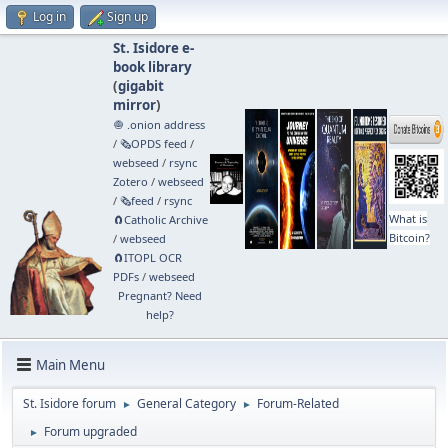
Log in
Sign up
St. Isidore e-
book library
(
gigabit
mirror
)
🧅 .onion address
/
🗞️OPDS feed
/
webseed
/
rsync
Zotero
/
webseed
/
🗞️feed
/
rsync
What is
🧲⁠Catholic Archive
Bitcoin?
/
webseed
🧲⁠ITOPL OCR
PDFs
/
webseed
Pregnant? Need
help?
Main Menu
St. Isidore forum
General Category
Forum-Related
►
►
Forum upgraded
►