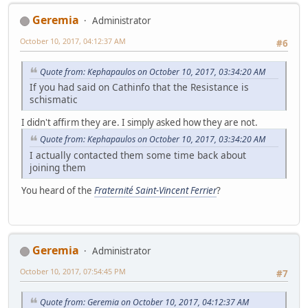
Geremia
Administrator
October 10, 2017, 04:12:37 AM
#6
Quote from: Kephapaulos on October 10, 2017, 03:34:20 AM
If you had said on Cathinfo that the Resistance is
schismatic
I didn't affirm they are. I simply asked how they are not.
Quote from: Kephapaulos on October 10, 2017, 03:34:20 AM
I actually contacted them some time back about
joining them
You heard of the
Fraternité Saint-Vincent Ferrier
?
Geremia
Administrator
October 10, 2017, 07:54:45 PM
#7
Quote from: Geremia on October 10, 2017, 04:12:37 AM