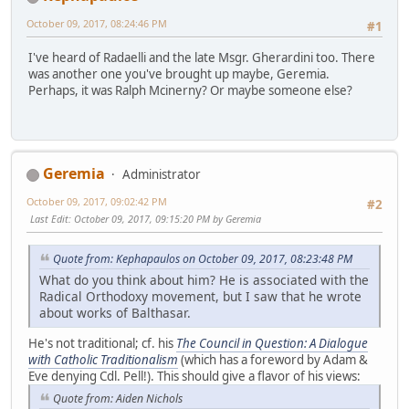
October 09, 2017, 08:24:46 PM
#1
I've heard of Radaelli and the late Msgr. Gherardini too. There
was another one you've brought up maybe, Geremia.
Perhaps, it was Ralph Mcinerny? Or maybe someone else?
Geremia
Administrator
October 09, 2017, 09:02:42 PM
#2
Last Edit
: October 09, 2017, 09:15:20 PM by Geremia
Quote from: Kephapaulos on October 09, 2017, 08:23:48 PM
What do you think about him? He is associated with the
Radical Orthodoxy movement, but I saw that he wrote
about works of Balthasar.
He's not traditional; cf. his
The Council in Question: A Dialogue
with Catholic Traditionalism
(which has a foreword by Adam &
Eve denying Cdl. Pell!). This should give a flavor of his views:
Quote from: Aiden Nichols