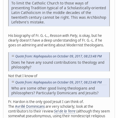
To limit the Catholic Church to those ways of
presenting Tradition typical of a Scholastically-oriented
Latin Catholicism in the middle decades of the
twentieth century cannot be right. This was Archbishop
Lefebvre's mistake.
His biography of Fr. G.-L.,
Reason with Piety
, is okay, but he
clearly doesn't have a deep understanding of Fr. G.-L. if he
goes on admiring and writing about Modernist theologians.
Quote from: Kephapaulos on October 09, 2017, 08:23:48 PM
Does he have any sound contributions to theology and
philosophy?
Not that I know of
Quote from: Kephapaulos on October 09, 2017, 08:23:48 PM
Who are some other good living theologians and
philosophers? Particularly Dominicans and Jesuits?
Fr. Hardon is the only good Jesuit I can think of.
The
Avrillé Dominicans
are very scholarly; look at the
contributors to their review
Sel de la Terre
(although they seem
somewhat pseudonymous, using their nondescript religious