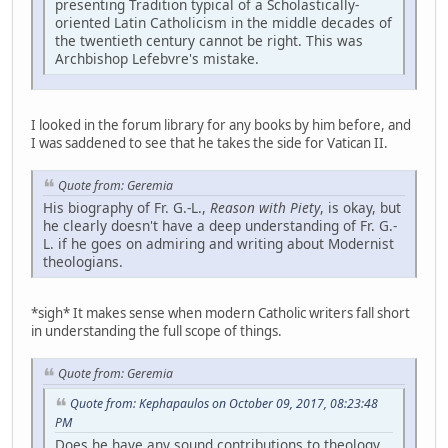
presenting Tradition typical of a Scholastically-
oriented Latin Catholicism in the middle decades of
the twentieth century cannot be right. This was
Archbishop Lefebvre's mistake.
I looked in the forum library for any books by him before, and
I was saddened to see that he takes the side for Vatican II.
Quote from: Geremia
His biography of Fr. G.-L.,
Reason with Piety
, is okay, but
he clearly doesn't have a deep understanding of Fr. G.-
L. if he goes on admiring and writing about Modernist
theologians.
*sigh* It makes sense when modern Catholic writers fall short
in understanding the full scope of things.
Quote from: Geremia
Quote from: Kephapaulos on October 09, 2017, 08:23:48
PM
Does he have any sound contributions to theology