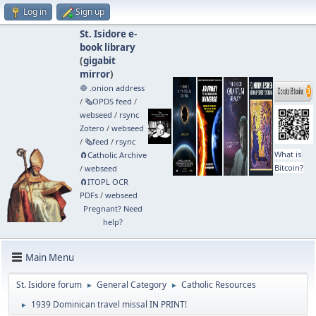
Log in
Sign up
St. Isidore e-
book library
(
gigabit
mirror
)
🧅 .onion address
/
🗞️OPDS feed
/
webseed
/
rsync
Zotero
/
webseed
/
🗞️feed
/
rsync
What is
🧲⁠Catholic Archive
Bitcoin?
/
webseed
🧲⁠ITOPL OCR
PDFs
/
webseed
Pregnant? Need
help?
Main Menu
St. Isidore forum
General Category
Catholic Resources
►
►
1939 Dominican travel missal IN PRINT!
►