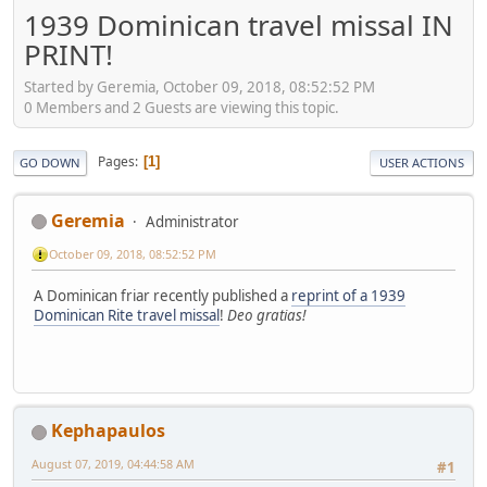
1939 Dominican travel missal IN
PRINT!
Started by Geremia, October 09, 2018, 08:52:52 PM
0 Members and 2 Guests are viewing this topic.
Pages
1
GO DOWN
USER ACTIONS
Geremia
Administrator
October 09, 2018, 08:52:52 PM
A Dominican friar recently published a
reprint of a 1939
Dominican Rite travel missal
!
Deo gratias!
Kephapaulos
August 07, 2019, 04:44:58 AM
#1