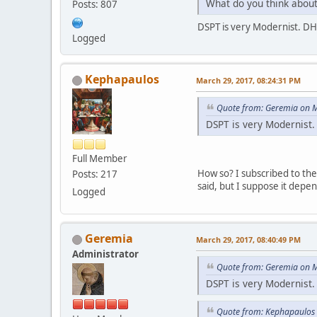
What do you think about
Posts: 807
DSPT is very Modernist. DHS 
Logged
Kephapaulos
March 29, 2017, 08:24:31 PM
Quote from: Geremia on M
DSPT is very Modernist. 
Full Member
How so? I subscribed to the 
Posts: 217
said, but I suppose it dep
Logged
Geremia
March 29, 2017, 08:40:49 PM
Administrator
Quote from: Geremia on M
DSPT is very Modernist. 
Quote from: Kephapaulos 