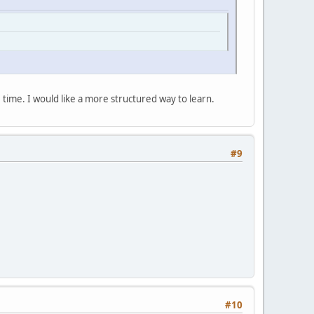
e time. I would like a more structured way to learn.
#9
#10