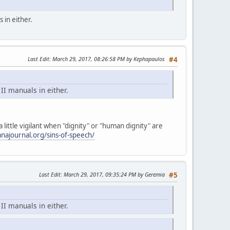
 in either.
Last Edit
: March 29, 2017, 08:26:58 PM by Kephapaulos
#4
II manuals in either.
little vigilant when "dignity" or "human dignity" are
najournal.org/sins-of-speech/
Last Edit
: March 29, 2017, 09:35:24 PM by Geremia
#5
II manuals in either.