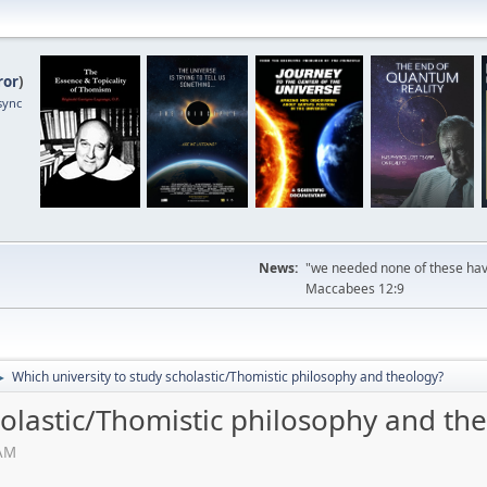
ror
)
sync
News:
"we needed none of these havi
Maccabees 12:9
Which university to study scholastic/Thomistic philosophy and theology?
►
holastic/Thomistic philosophy and th
 AM