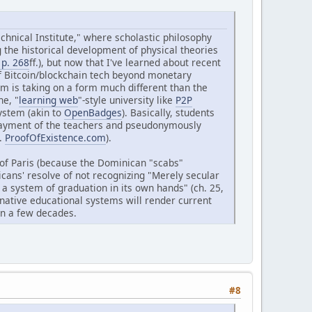
echnical Institute," where scholastic philosophy
g the historical development of physical theories
 p. 268
ff.), but now that I've learned about recent
of Bitcoin/blockchain tech beyond monetary
m is taking on a form much different than the
ne, "
learning web
"-style university like
P2P
system (akin to
OpenBadges
). Basically, students
payment of the teachers and pseudonymously
f.
ProofOfExistence.com
).
 of Paris (because the Dominican "scabs"
cans' resolve of not recognizing "Merely secular
 a system of graduation in its own hands" (ch. 25,
rnative educational systems will render current
hin a few decades.
#8