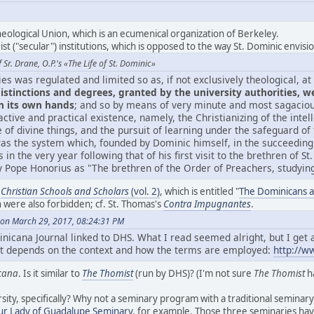
heological Union, which is an ecumenical organization of Berkeley.
eist ("secular") institutions, which is opposed to the way St. Dominic envisio
Sr. Drane, O.P.'s «The Life of St. Dominic»
ies was regulated and limited so as, if not exclusively theological, a
istinctions and degrees, granted by the university authorities, w
n its own hands
; and so by means of very minute and most sagacious
ctive and practical existence, namely, the Christianizing of the intel
of divine things, and the pursuit of learning under the safeguard of
was the system which, founded by Dominic himself, in the succeeding
s in the very year following that of his first visit to the brethren of S
Pope Honorius as "The brethren of the Order of Preachers, studying 
s
Christian Schools and Scholars
(vol. 2)
, which is entitled "
The Dominicans a
were also forbidden; cf. St. Thomas's
Contra Impugnantes
.
on March 29, 2017, 08:24:31 PM
nicana Journal linked to DHS. What I read seemed alright, but I get a
 it depends on the context and how the terms are employed:
http://w
cana
. Is it similar to
The Thomist
(run by DHS)? (I'm not sure
The Thomist
ha
sity, specifically? Why not a seminary program with a traditional seminary
ur Lady of Guadalupe Seminary
, for example. Those three seminaries ha