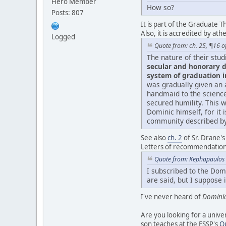
Hero Member
How so?
Posts: 807
It is part of the Graduate T
Also, it is accredited by ath
Logged
Quote from: ch. 25, ¶16 of 
The nature of their stud
secular and honorary d
system of graduation i
was gradually given an a
handmaid to the science 
secured humility. This 
Dominic himself, for it i
community described by 
See also
ch. 2
of Sr. Drane'
Letters of recommendation 
Quote from: Kephapaulos 
I subscribed to the Domi
are said, but I suppose
I've never heard of
Domini
Are you looking for a univer
son teaches at the FSSP's
O