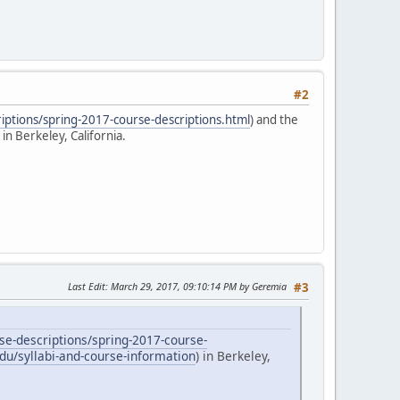
#2
iptions/spring-2017-course-descriptions.html
) and the
) in Berkeley, California.
Last Edit
: March 29, 2017, 09:10:14 PM by Geremia
#3
se-descriptions/spring-2017-course-
du/syllabi-and-course-information
) in Berkeley,