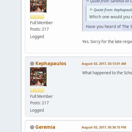
Quote from: Geremia on S
Quote from: Kephapaulo
Which one would you
Full Member
Have you heard of
The 
Posts: 217
Logged
Yes. Sorry for the late resp
Kephapaulos
August 03, 2017, 03:13:01 AM
What happened to the Schola
Full Member
Posts: 217
Logged
Geremia
August 03, 2017, 05:36:15 PM