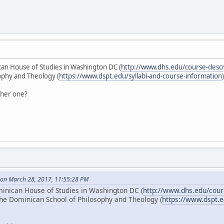
can House of Studies in Washington DC (
http://www.dhs.edu/course-descr
ophy and Theology (
https://www.dspt.edu/syllabi-and-course-information
ther one?
on March 28, 2017, 11:55:28 PM
minican House of Studies in Washington DC (
http://www.dhs.edu/cour
the Dominican School of Philosophy and Theology (
https://www.dspt.e