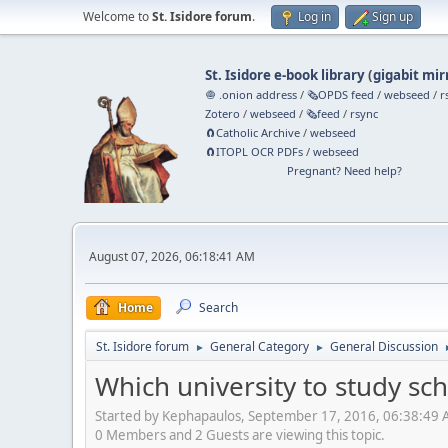
Welcome to
St. Isidore forum
.
Log in
Sign up
St. Isidore e-book library
(
gigabit mir
🧅 .onion address
/
🗞️OPDS feed
/
webseed
/
r
Zotero
/
webseed
/
🗞️feed
/
rsync
🧲⁠Catholic Archive
/
webseed
🧲⁠ITOPL OCR PDFs
/
webseed
Pregnant? Need help?
August 07, 2026, 06:18:41 AM
Home
Search
St. Isidore forum
General Category
General Discussion
►
►
Which university to study sc
Started by Kephapaulos, September 17, 2016, 06:38:49
0 Members and 2 Guests are viewing this topic.