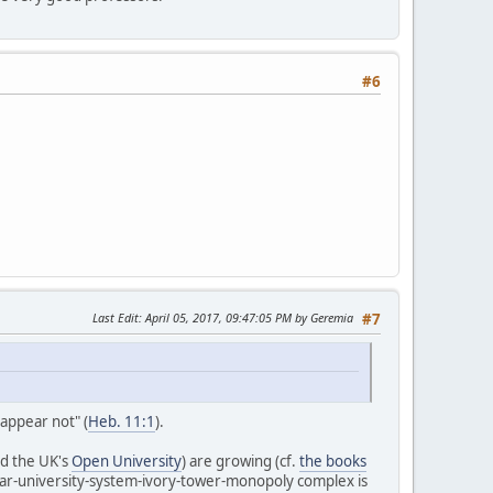
#6
Last Edit
: April 05, 2017, 09:47:05 PM by Geremia
#7
 appear not" (
Heb. 11:1
).
d the UK's
Open University
) are growing (cf.
the books
tar-university-system-ivory-tower-monopoly complex is