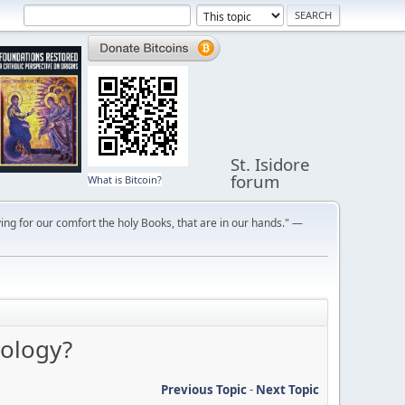
St. Isidore
forum
What is Bitcoin?
ng for our comfort the holy Books, that are in our hands." —
eology?
Previous Topic
-
Next Topic