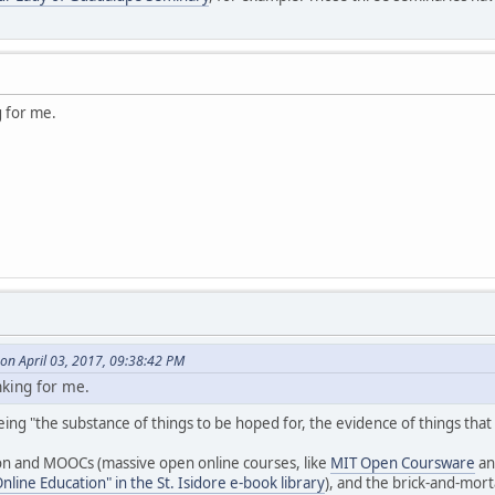
ng for me.
on April 03, 2017, 09:38:42 PM
inking for me.
 being "the substance of things to be hoped for, the evidence of things that
on and MOOCs (massive open online courses, like
MIT Open Coursware
an
line Education" in the St. Isidore e-book library
), and the brick-and-mor