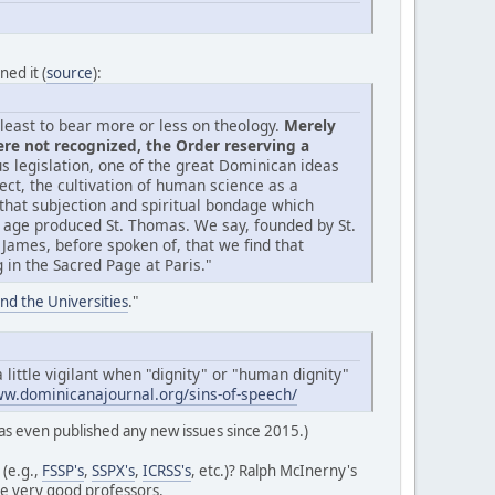
ned it (
source
):
t least to bear more or less on theology.
Merely
ere not recognized, the Order reserving a
 legislation, one of the great Dominican ideas
lect, the cultivation of human science as a
 that subjection and spiritual bondage which
 age produced St. Thomas. We say, founded by St.
t. James, before spoken of, that we find that
in the Sacred Page at Paris."
nd the Universities
."
 little vigilant when "dignity" or "human dignity"
ww.dominicanajournal.org/sins-of-speech/
s even published any new issues since 2015.)
 (e.g.,
FSSP's
,
SSPX's
,
ICRSS's
, etc.)? Ralph McInerny's
ve very good professors.