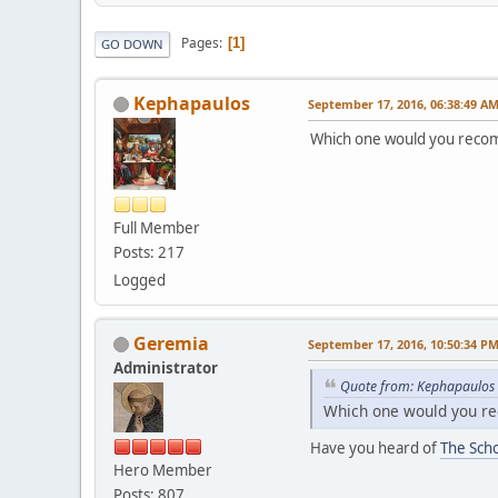
Pages
1
GO DOWN
Kephapaulos
September 17, 2016, 06:38:49 A
Which one would you rec
Full Member
Posts: 217
Logged
Geremia
September 17, 2016, 10:50:34 P
Administrator
Quote from: Kephapaulos 
Which one would you 
Have you heard of
The Sch
Hero Member
Posts: 807