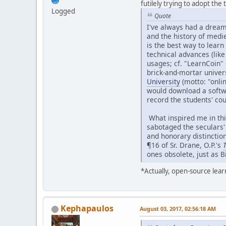
futilely trying to adopt the
Logged
Quote
I've always had a dream 
and the history of medie
is the best way to lear
technical advances (lik
usages; cf. "LearnCoin"
brick-and-mortar universi
University
(motto: "onlin
would download a softw
record the students' cou
What inspired me in thi
sabotaged the seculars'
and honorary distinction
¶16 of Sr. Drane, O.P.'s
T
ones obsolete, just as B
*Actually, open-source lea
Kephapaulos
August 03, 2017, 02:56:18 AM