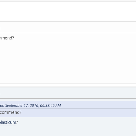
M
ommend?
M
on September 17, 2016, 06:38:49 AM
recommend?
olasticum
?