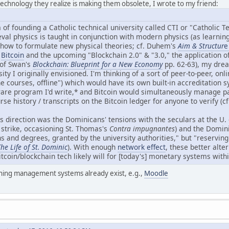
 technology they realize is making them obsolete, I wrote to my friend:
of founding a Catholic technical university called CTI or "Catholic T
val physics is taught in conjunction with modern physics (as learnin
n how to formulate new physical theories; cf. Duhem's
Aim & Structur
e
e
Bitcoin
and the upcoming "Blockchain 2.0" & "3.0," the application 
 of Swan's
Blockchain: Blueprint for a New Economy
pp. 62-63), my drea
ty I originally envisioned. I'm thinking of a sort of peer-to-peer, onli
e courses, offline") which would have its own built-in accreditation 
are program I'd write,* and Bitcoin would simultaneously manage 
rse history / transcripts on the Bitcoin ledger for anyone to verify (c
s direction was the Dominicans' tensions with the seculars at the U.
 strike, occasioning St. Thomas's
Contra impugnantes
) and the Domini
s and degrees, granted by the university authorities," but "reserving
he Life of St. Dominic
). With enough
network effect
, these better alte
itcoin/blockchain tech likely will for [today's] monetary systems wit
rning management systems already exist, e.g.,
Moodle