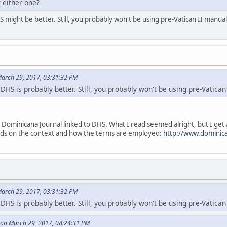
 either one?
might be better. Still, you probably won't be using pre-Vatican II manuals
arch 29, 2017, 03:31:32 PM
DHS is probably better. Still, you probably won't be using pre-Vatican 
Dominicana Journal linked to DHS. What I read seemed alright, but I get a 
ends on the context and how the terms are employed:
http://www.dominica
arch 29, 2017, 03:31:32 PM
DHS is probably better. Still, you probably won't be using pre-Vatican 
on March 29, 2017, 08:24:31 PM