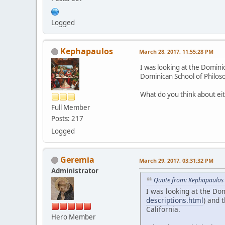
Logged
Kephapaulos
March 28, 2017, 11:55:28 PM
I was looking at the Domini
Dominican School of Philos
What do you think about ei
Full Member
Posts: 217
Logged
Geremia
March 29, 2017, 03:31:32 PM
Administrator
Quote from: Kephapaulos 
I was looking at the Do
descriptions.html
) and 
California.
Hero Member