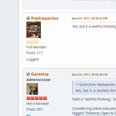
Kephapaulos
April 03, 2017, 09:38:42 PM
Yes, but it is wishful thinki
Full Member
Posts: 217
Logged
Geremia
April 03, 2017, 09:58:28 PM
Administrator
Quote from: Kephapaulos 
Yes, but it is wishful th
Faith is "wishful thinking,"
Hero Member
Considering online educati
Posts: 807
tagged "Distance; Open & On