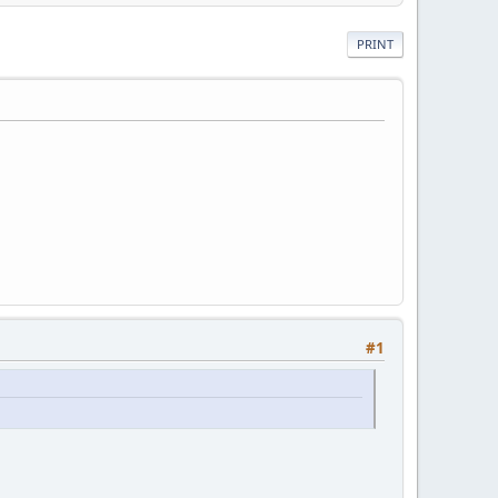
PRINT
#1