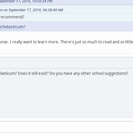
eptember 17, 2016, 10:50:34 PM
s on September 17, 2016, 06:38:49 AM
 recommend?
Scholasticum
?
onse. I really want to learn more. There's just so much to read and so littl
sticum? Does it still exist? Do you have any other school suggestions?