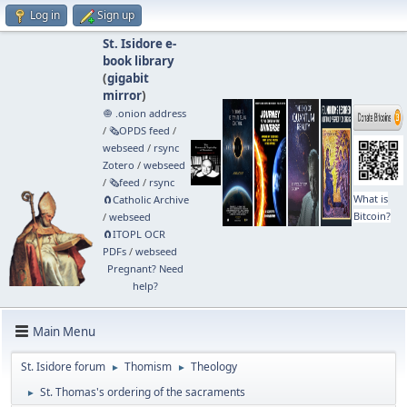
Log in
Sign up
St. Isidore e-
book library
(
gigabit
mirror
)
🧅 .onion address
/
🗞️OPDS feed
/
webseed
/
rsync
Zotero
/
webseed
/
🗞️feed
/
rsync
What is
🧲⁠Catholic Archive
Bitcoin?
/
webseed
🧲⁠ITOPL OCR
PDFs
/
webseed
Pregnant? Need
help?
Main Menu
St. Isidore forum
Thomism
Theology
►
►
St. Thomas's ordering of the sacraments
►