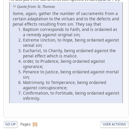
Quote from: St. Thomas
Some, again, gather the number of sacraments from a
certain adaptation to the virtues and to the defects and
penal effects resulting from sin. They say that
Baptism corresponds to Faith, and is ordained as
a remedy against original sin;
Extreme Unction, to Hope, being ordained against
venial sin;
Eucharist, to Charity, being ordained against the
penal effect which is malice.
order, to Prudence, being ordained against
ignorance;
Penance to Justice, being ordained against mortal
sin;
Matrimony, to Temperance, being ordained
against concupiscence;
Confirmation, to Fortitude, being ordained against
infirmity.
Pages
1
GO UP
USER ACTIONS