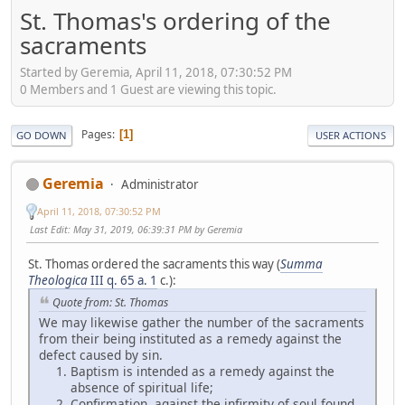
St. Thomas's ordering of the
sacraments
Started by Geremia, April 11, 2018, 07:30:52 PM
0 Members and 1 Guest are viewing this topic.
Pages
1
GO DOWN
USER ACTIONS
Geremia
Administrator
April 11, 2018, 07:30:52 PM
Last Edit
: May 31, 2019, 06:39:31 PM by Geremia
St. Thomas ordered the sacraments this way (
Summa
Theologica
III q. 65 a. 1
c.):
Quote from: St. Thomas
We may likewise gather the number of the sacraments
from their being instituted as a remedy against the
defect caused by sin.
Baptism is intended as a remedy against the
absence of spiritual life;
Confirmation, against the infirmity of soul found