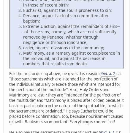
in those of recent birth;
Eucharist, against the soul's proneness to sin;
Penance, against actual sin committed after
baptism;
Extreme Unction, against the remainders of sins--
-of those sins, namely, which are not sufficiently
removed by Penance, whether through
negligence or through ignorance;
order, against divisions in the community;
Matrimony, as a remedy against concupiscence in
the individual, and against the decrease in
numbers that results from death.
For the first ordering above, he gives this reason (
ibid.
a. 2
c.):
"those sacraments which are intended for the perfection of
the individual naturally precede those which are intended for
the perfection of the multitude". Also, Holy Orders and
Matrimony are last ∵ they are "intended for the perfection of
the multitude" and "Matrimony is placed after order, because it
has less participation in the nature of the spiritual life, to which
the sacraments are ordained." He says Eucharist could be
placed before Confirmation, too, because nourishment causes
growth. Baptism is so important! Everything is rooted in it!
He also pairs the sacraments with specific virtues (
ibid.
a. 1
c.):