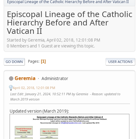
Episcopal Lineage of the Catholic Hierarchy Before and After Vatican II
Episcopal Lineage of the Catholic
Hierarchy Before and After
Vatican II
Started by Geremia, April 02, 2018, 12:01:08 PM
0 Members and 1 Guest are viewing this topic.
Pages
1
GO DOWN
USER ACTIONS
Geremia
Administrator
April 02, 2018, 12:01:08 PM
Last Edit
: January 21, 2024, 10:52:11 PM by Geremia
Reason
: updated to
March 2019 version
Updated version (March 2019):