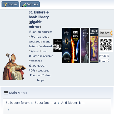
Log in
Sign up
St. Isidore e-
book library
(
gigabit
mirror
)
🧅 .onion address
/
🗞️OPDS feed
/
webseed
/
rsync
Zotero
/
webseed
/
🗞️feed
/
rsync
What is
🧲⁠Catholic Archive
Bitcoin?
/
webseed
🧲⁠ITOPL OCR
PDFs
/
webseed
Pregnant? Need
help?
Main Menu
St. Isidore forum
Sacra Doctrina
Anti-Modernism
►
►
►