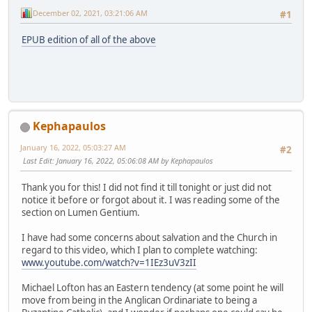
December 02, 2021, 03:21:06 AM
#1
EPUB edition of all of the above
Kephapaulos
January 16, 2022, 05:03:27 AM
#2
Last Edit
: January 16, 2022, 05:06:08 AM by Kephapaulos
Thank you for this! I did not find it till tonight or just did not
notice it before or forgot about it. I was reading some of the
section on Lumen Gentium.
I have had some concerns about salvation and the Church in
regard to this video, which I plan to complete watching:
www.youtube.com/watch?v=1IEz3uV3zII
Michael Lofton has an Eastern tendency (at some point he will
move from being in the Anglican Ordinariate to being a