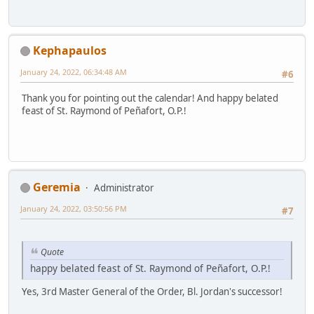
Kephapaulos
January 24, 2022, 06:34:48 AM
#6
Thank you for pointing out the calendar! And happy belated
feast of St. Raymond of Peñafort, O.P.!
Geremia
Administrator
January 24, 2022, 03:50:56 PM
#7
Quote
happy belated feast of St. Raymond of Peñafort, O.P.!
Yes, 3rd Master General of the Order, Bl. Jordan's successor!