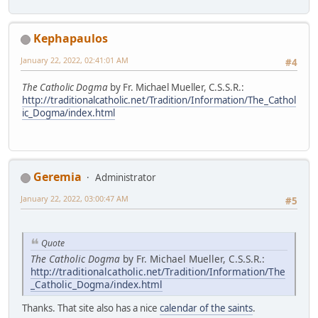
Kephapaulos
January 22, 2022, 02:41:01 AM
#4
The Catholic Dogma
by Fr. Michael Mueller, C.S.S.R.:
http://traditionalcatholic.net/Tradition/Information/The_Cathol
ic_Dogma/index.html
Geremia
Administrator
January 22, 2022, 03:00:47 AM
#5
Quote
The Catholic Dogma
by Fr. Michael Mueller, C.S.S.R.:
http://traditionalcatholic.net/Tradition/Information/The
_Catholic_Dogma/index.html
Thanks. That site also has a nice
calendar of the saints
.