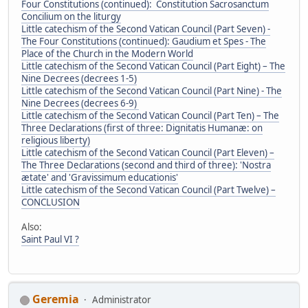
Four Constitutions (continued): Constitution Sacrosanctum
Concilium on the liturgy
Little catechism of the Second Vatican Council (Part Seven) -
The Four Constitutions (continued): Gaudium et Spes - The
Place of the Church in the Modern World
Little catechism of the Second Vatican Council (Part Eight) – The
Nine Decrees (decrees 1-5)
Little catechism of the Second Vatican Council (Part Nine) - The
Nine Decrees (decrees 6-9)
Little catechism of the Second Vatican Council (Part Ten) – The
Three Declarations (first of three: Dignitatis Humanæ: on
religious liberty)
Little catechism of the Second Vatican Council (Part Eleven) –
The Three Declarations (second and third of three): 'Nostra
ætate' and 'Gravissimum educationis'
Little catechism of the Second Vatican Council (Part Twelve) –
CONCLUSION
Also:
Saint Paul VI ?
Geremia
Administrator