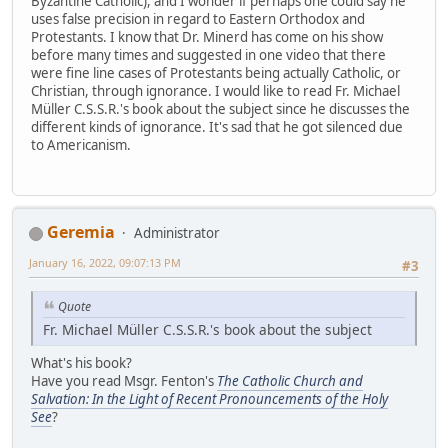
Byzantine Catholic), and I wonder if perhaps one could say he
uses false precision in regard to Eastern Orthodox and
Protestants. I know that Dr. Minerd has come on his show
before many times and suggested in one video that there
were fine line cases of Protestants being actually Catholic, or
Christian, through ignorance. I would like to read Fr. Michael
Müller C.S.S.R.'s book about the subject since he discusses the
different kinds of ignorance. It's sad that he got silenced due
to Americanism.
Geremia
Administrator
January 16, 2022, 09:07:13 PM
#3
Quote
Fr. Michael Müller C.S.S.R.'s book about the subject
What's his book?
Have you read Msgr. Fenton's
The Catholic Church and
Salvation: In the Light of Recent Pronouncements of the Holy
See
?