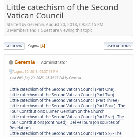
Little catechism of the Second
Vatican Council
Started by Geremia, August 30, 2018, 09:37:15 PM
0 Members and 1 Guest are viewing this topic.
Pages
1
GO DOWN
USER ACTIONS
Geremia
Administrator
August 30, 2018, 09:37:15 PM
Last Edit
: July 20, 2023, 08:34:27 PM by Geremia
Little catechism of the Second Vatican Council (Part One)
Little catechism of the Second Vatican Council (Part Two)
Little catechism of the Second Vatican Council (Part Three)
Little catechism of the Second Vatican Council (Part Four) - The
Four Constitutions: Lumen Gentium on the Church
Little catechism of the Second Vatican Council (Part Five) - The
Four Constitutions (continued): Dei Verbum (on sources of
Revelation)
Little catechism of the Second Vatican Council (Part Six) - The