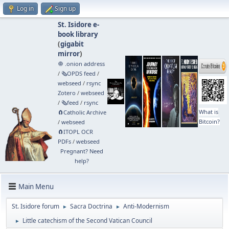
Log in
Sign up
St. Isidore e-
book library
(
gigabit
mirror
)
🧅 .onion address
/
🗞️OPDS feed
/
webseed
/
rsync
Zotero
/
webseed
/
🗞️feed
/
rsync
What is
🧲⁠Catholic Archive
Bitcoin?
/
webseed
🧲⁠ITOPL OCR
PDFs
/
webseed
Pregnant? Need
help?
Main Menu
St. Isidore forum
Sacra Doctrina
Anti-Modernism
►
►
Little catechism of the Second Vatican Council
►