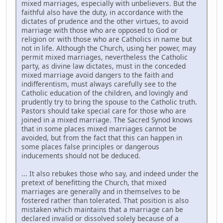
mixed marriages, especially with unbelievers. But the
faithful also have the duty, in accordance with the
dictates of prudence and the other virtues, to avoid
marriage with those who are opposed to God or
religion or with those who are Catholics in name but
not in life. Although the Church, using her power, may
permit mixed marriages, nevertheless the Catholic
party, as divine law dictates, must in the conceded
mixed marriage avoid dangers to the faith and
indifferentism, must always carefully see to the
Catholic education of the children, and lovingly and
prudently try to bring the spouse to the Catholic truth.
Pastors should take special care for those who are
joined in a mixed marriage. The Sacred Synod knows
that in some places mixed marriages cannot be
avoided, but from the fact that this can happen in
some places false principles or dangerous
inducements should not be deduced.
... It also rebukes those who say, and indeed under the
pretext of benefitting the Church, that mixed
marriages are generally and in themselves to be
fostered rather than tolerated. That position is also
mistaken which maintains that a marriage can be
declared invalid or dissolved solely because of a