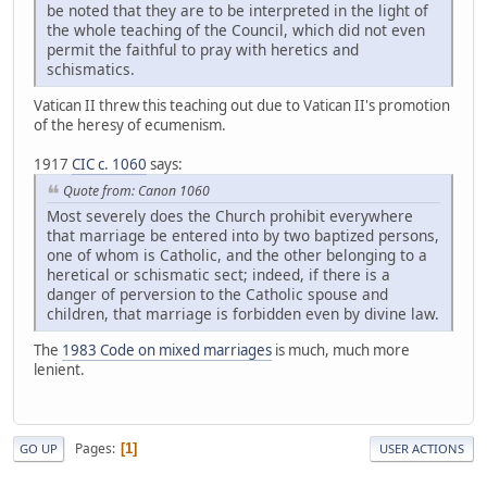
be noted that they are to be interpreted in the light of
the whole teaching of the Council, which did not even
permit the faithful to pray with heretics and
schismatics.
Vatican II threw this teaching out due to Vatican II's promotion
of the heresy of ecumenism.
1917
CIC c. 1060
says:
Quote from: Canon 1060
Most severely does the Church prohibit everywhere
that marriage be entered into by two baptized persons,
one of whom is Catholic, and the other belonging to a
heretical or schismatic sect; indeed, if there is a
danger of perversion to the Catholic spouse and
children, that marriage is forbidden even by divine law.
The
1983 Code on mixed marriages
is much, much more
lenient.
Pages
1
GO UP
USER ACTIONS