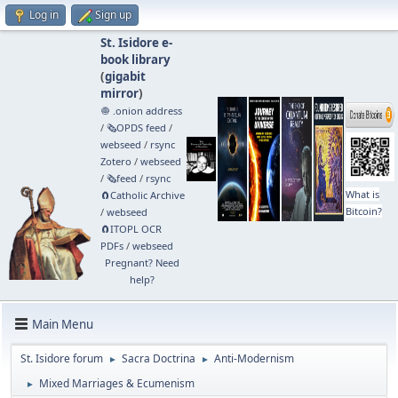
Log in
Sign up
St. Isidore e-
book library
(
gigabit
mirror
)
🧅 .onion address
/
🗞️OPDS feed
/
webseed
/
rsync
Zotero
/
webseed
/
🗞️feed
/
rsync
What is
🧲⁠Catholic Archive
Bitcoin?
/
webseed
🧲⁠ITOPL OCR
PDFs
/
webseed
Pregnant? Need
help?
Main Menu
St. Isidore forum
Sacra Doctrina
Anti-Modernism
►
►
Mixed Marriages & Ecumenism
►