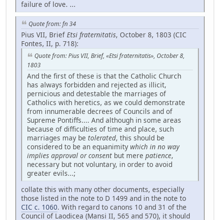
failure of love. ...
Quote from: fn 34
Pius VII, Brief
Etsi fraternitatis
, October 8, 1803 (CIC
Fontes, II, p. 718):
Quote from: Pius VII, Brief, «Etsi fraternitatis», October 8,
1803
And the first of these is that the Catholic Church
has always forbidden and rejected as illicit,
pernicious and detestable the marriages of
Catholics with heretics, as we could demonstrate
from innumerable decrees of Councils and of
Supreme Pontiffs.... And although in some areas
because of difficulties of time and place, such
marriages may be
tolerated
, this should be
considered to be an equanimity
which in no way
implies approval or consent
but mere
patience
,
necessary but not voluntary, in order to avoid
greater evils...;
collate this with many other documents, especially
those listed in the note to D 1499 and in the note to
CIC c. 1060
. With regard to canons 10 and 31 of the
Council of Laodicea (Mansi II, 565 and 570), it should