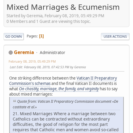
Mixed Marriages & Ecumenism
Started by Geremia, February 08, 2019, 05:49:29 PM
0 Members and 1 Guest are viewing this topic.
Pages
1
GO DOWN
USER ACTIONS
Geremia
Administrator
February 08, 2019, 05:49:29 PM
Last Edit
: February 08, 2019, 07:42:53 PM by Geremia
One striking difference between the
Vatican II Preparatory
Commission's schemas
and the final Vatican II documents is
what
On chastity, marriage, the family, and virginity
has to say
about mixed marriages:
Quote from: Vatican II Preparatory Commission document «De
castitate et al.»
21. Mixed Marriages Where a marriage between two
Catholics can be contracted without extraordinary
difficulties, the good of religion for the most part
requires that Catholic men and women avoid so-called