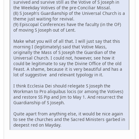
survived and survive still as the Votive of S Joseph in
the Weekday Votives of the pre-Conciliar Missal.
(8) S Joseph's Guardianship of the Universal Church is a
theme just waiting for revival.
(9) Episcopal Conferences have the faculty (in the OF)
of moving S Joseph out of Lent.
Make what you will of all that. I will just say that this
morning I (legitimately) said that Votive Mass,
originally the Mass of S Joseph the Guardian of the
Universal Church. I could not, however, see how it
could be legitimate to say the Divine Office of the old
Feast. A shame, because it is very beautiful and has a
lot of suggestive and relevant typology in it.
I think Ecclesia Dei should relegate S Joseph the
Workman to Pro aliquibus locis (or among the Votives)
and restore SS Pip and Jim to May 1. And resurrect the
Guardianship of S Joseph.
Quite apart from anything else, it would be nice again
to see the churches and the Sacred Ministers garbed in
deepest red on Mayday.