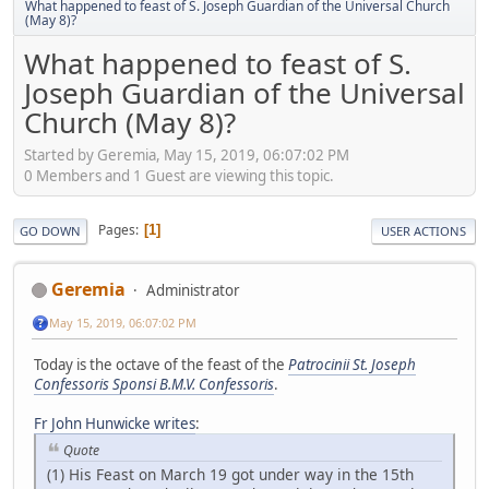
What happened to feast of S. Joseph Guardian of the Universal Church
(May 8)?
What happened to feast of S.
Joseph Guardian of the Universal
Church (May 8)?
Started by Geremia, May 15, 2019, 06:07:02 PM
0 Members and 1 Guest are viewing this topic.
Pages
1
GO DOWN
USER ACTIONS
Geremia
Administrator
May 15, 2019, 06:07:02 PM
Today is the octave of the feast of the
Patrocinii St. Joseph
Confessoris Sponsi B.M.V. Confessoris
.
Fr John Hunwicke writes
:
Quote
(1) His Feast on March 19 got under way in the 15th