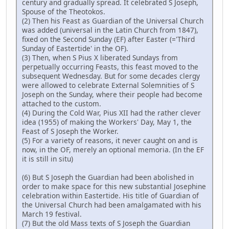
century and gradually spread. It celebrated S Joseph,
Spouse of the Theotokos.
(2) Then his Feast as Guardian of the Universal Church
was added (universal in the Latin Church from 1847),
fixed on the Second Sunday (EF) after Easter (='Third
Sunday of Eastertide' in the OF).
(3) Then, when S Pius X liberated Sundays from
perpetually occurring Feasts, this feast moved to the
subsequent Wednesday. But for some decades clergy
were allowed to celebrate External Solemnities of S
Joseph on the Sunday, where their people had become
attached to the custom.
(4) During the Cold War, Pius XII had the rather clever
idea (1955) of making the Workers' Day, May 1, the
Feast of S Joseph the Worker.
(5) For a variety of reasons, it never caught on and is
now, in the OF, merely an optional memoria. (In the EF
it is still in situ)
(6) But S Joseph the Guardian had been abolished in
order to make space for this new substantial Josephine
celebration within Eastertide. His title of Guardian of
the Universal Church had been amalgamated with his
March 19 festival.
(7) But the old Mass texts of S Joseph the Guardian