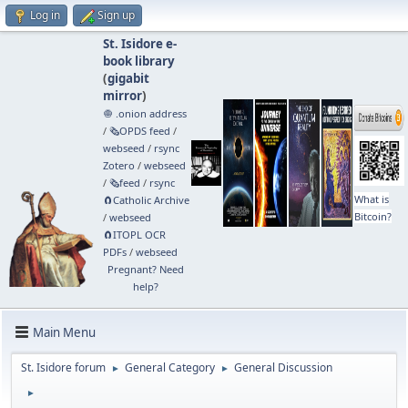
Log in
Sign up
St. Isidore e-
book library
(
gigabit
mirror
)
🧅 .onion address
/
🗞️OPDS feed
/
webseed
/
rsync
Zotero
/
webseed
/
🗞️feed
/
rsync
What is
🧲⁠Catholic Archive
Bitcoin?
/
webseed
🧲⁠ITOPL OCR
PDFs
/
webseed
Pregnant? Need
help?
Main Menu
St. Isidore forum
General Category
General Discussion
►
►
►