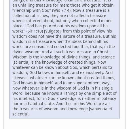
an unfailing treasure for men; those who get it obtain
friendship with God" (Wis 7:14). Now a treasure is a
collection of riches; they are not called a treasure
when scattered about, but only when collected in one
place. "God has poured out his wisdom upon all his
works" (Sir 1:10) [Vulgate]; from this point of view his
wisdom does not have the nature of a treasure. But his
wisdom is a treasure when the ideas behind all his
works are considered collected together, that is, in the
divine wisdom. And all such treasures are in Christ.
Wisdom is the knowledge of divine things, and science
[scientia] is the knowledge of created things. Now
whatever can be known about God, which pertains to
wisdom, God knows in himself, and exhaustively. And
likewise, whatever can be known about created things,
God knows in himself, and in an super-eminent way.
Now whatever is in the wisdom of God is in his single
Word, because he knows all things by one simple act of
his intellect, for in God knowledge is neither in potency
nor in a habitual state. And thus in this Word are all
the treasures of wisdom and knowledge [sapientia et
scientia].