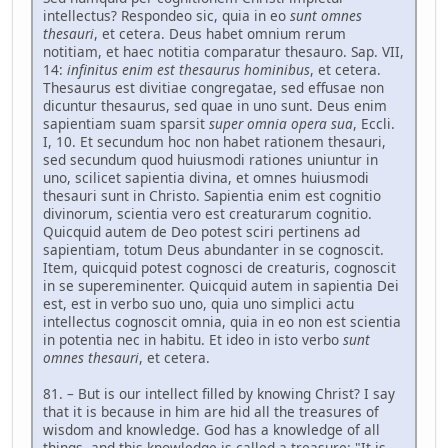
intellectus? Respondeo sic, quia in eo
sunt omnes
thesauri
, et cetera. Deus habet omnium rerum
notitiam, et haec notitia comparatur thesauro. Sap. VII,
14:
infinitus enim est thesaurus hominibus
, et cetera.
Thesaurus est divitiae congregatae, sed effusae non
dicuntur thesaurus, sed quae in uno sunt. Deus enim
sapientiam suam sparsit
super omnia opera sua
, Eccli.
I, 10. Et secundum hoc non habet rationem thesauri,
sed secundum quod huiusmodi rationes uniuntur in
uno, scilicet sapientia divina, et omnes huiusmodi
thesauri sunt in Christo. Sapientia enim est cognitio
divinorum, scientia vero est creaturarum cognitio.
Quicquid autem de Deo potest sciri pertinens ad
sapientiam, totum Deus abundanter in se cognoscit.
Item, quicquid potest cognosci de creaturis, cognoscit
in se supereminenter. Quicquid autem in sapientia Dei
est, est in verbo suo uno, quia uno simplici actu
intellectus cognoscit omnia, quia in eo non est scientia
in potentia nec in habitu. Et ideo in isto verbo
sunt
omnes thesauri
, et cetera.
81. – But is our intellect filled by knowing Christ? I say
that it is because in him are hid all the treasures of
wisdom and knowledge. God has a knowledge of all
things, and this knowledge is called a treasure: "It is