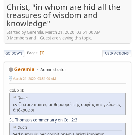
Christ, "in whom are hid all the
treasures of wisdom and
knowledge"
Started by Geremia, March 21, 2020, 03:51:00 AM
0 Members and 1 Guest are viewing this topic.
Pages
1
GO DOWN
USER ACTIONS
Geremia
Administrator
March 21, 2020, 03:51:00 AM
Col. 2:3:
Quote
ἐν ᾧ εἰσιν πάντες οἱ θησαυροὶ τῆς σοφίας καὶ γνώσεως
ἀπόκρυφοι
St. Thomas's commentary on Col. 2:3
:
Quote
Sed numquid per cognitionem Christi impletur