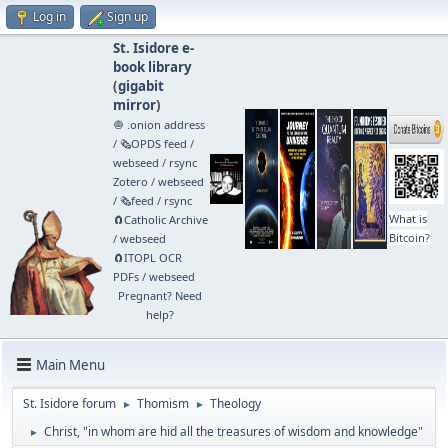
Log in
Sign up
St. Isidore e-
book library
(
gigabit
mirror
)
🧅 .onion address
/
🗞️OPDS feed
/
webseed
/
rsync
Zotero
/
webseed
/
🗞️feed
/
rsync
What is
🧲⁠Catholic Archive
Bitcoin?
/
webseed
🧲⁠ITOPL OCR
PDFs
/
webseed
Pregnant? Need
help?
Main Menu
St. Isidore forum
Thomism
Theology
►
►
Christ, "in whom are hid all the treasures of wisdom and knowledge"
►