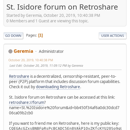
St. Isidore forum on Retroshare
Started by Geremia, October 20, 2019, 10:40:38 PM
0 Members and 1 Guest are viewing this topic.
Pages
1
GO DOWN
USER ACTIONS
Geremia
Administrator
October 20, 2019, 10:40:38 PM
Last Edit
: October 20, 2019, 11:09:12 PM by Geremia
Retroshare
is a decentralized, censorship-resistant, peer-to-
peer (P2P) platform that includes discussion forum capabilities.
Check it out by
downloading Retroshare
.
St. Isidore forum on Retroshare can be accessed at this link:
retroshare://forum
?
name=St.%20Isidore%20forum&id=bb450f34af6a0dc30dcd7
06ca09b2cb0
If you want to friend me on Retroshare, here is my public key:
CQEGAcGZxsBNBFpRsPcBCADC5En8VAkP1OvZKfcKYU20So9qULEh