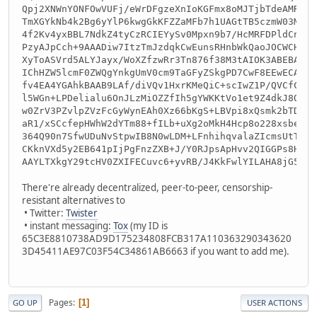
Qpj2XNWnYONFOwVUFj/eWrDFgzeXnIoKGFmx8oMJTjbTdeAMRsEw
TmXGYkNb4k2Bg6yYlP6kwgGkKFZZaMFb7h1UAGtTB5czmW03M/db
4f2Kv4yxBBL7NdkZ4tyCzRCIEYySv0Mpxn9b7/HcMRFDPldCnuN4
PzyAJpCch+9AAADiw7ItzTmJzdqkCwEunsRHnbWkQaoJOCWCHfnL
XyToASVrd5ALYJayx/WoXZfzwRr3Tn876f38M3tAIOK3ABEBAAHN
IChHZW5lcmF0ZWQgYnkgUmV0cm9TaGFyZSkgPD7CwF8EEwECABMF
fv4EA4YGAhkBAAB9LAf/diVQv1HxrKMeQiC+scIwZ1P/QVCfCcuS
l5WGn+LPDelialu6OnJLzMiOZZfIh5gYWKKtVo1et9Z4dkJ8Oc3G
w0ZrV3PZvlpZVzFcGyWynEAh0Xz66bKgS+LBVpi8xQsmk2bTDtps
aR1/xSCcfepHWhW2dYTm88+fILb+uXg2oMkH4Hcp8o228xsbebUr
364Q90n7SfwUDuNvStpwIB8N0wLDM+LFnhihqvalaZIcmsUtTtM4
CKknVXd5y2EB641pIjPgFnzZXB+J/Y0RJpsApHvv2QIGGPs8HszO
AAYLTXkgY29tcHV0ZXIFECuvc6+yvRB/J4KkFwlYILAHA8jG5g==
There're already decentralized, peer-to-peer, censorship-
resistant alternatives to
• Twitter:
Twister
• instant messaging:
Tox
(my ID is
65C3E8810738AD9D175234808FCB317A110363290343620
3D45411AE97C03F54C34861AB6663 if you want to add me).
Pages
1
GO UP
USER ACTIONS