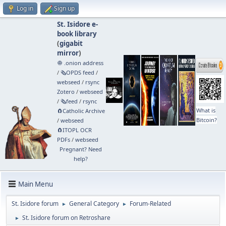
Log in
Sign up
St. Isidore e-
book library
(
gigabit
mirror
)
🧅 .onion address
/
🗞️OPDS feed
/
webseed
/
rsync
Zotero
/
webseed
/
🗞️feed
/
rsync
What is
🧲⁠Catholic Archive
Bitcoin?
/
webseed
🧲⁠ITOPL OCR
PDFs
/
webseed
Pregnant? Need
help?
Main Menu
St. Isidore forum
General Category
Forum-Related
►
►
St. Isidore forum on Retroshare
►