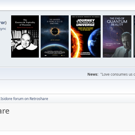
ror
)
sync
News:
"Love consumes us on
. Isidore forum on Retroshare
are