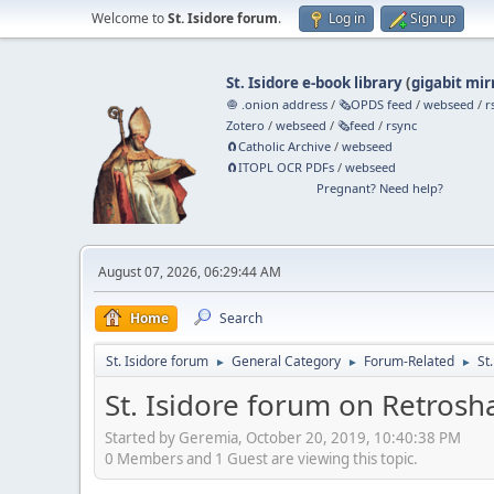
Welcome to
St. Isidore forum
.
Log in
Sign up
St. Isidore e-book library
(
gigabit mir
🧅 .onion address
/
🗞️OPDS feed
/
webseed
/
r
Zotero
/
webseed
/
🗞️feed
/
rsync
🧲⁠Catholic Archive
/
webseed
🧲⁠ITOPL OCR PDFs
/
webseed
Pregnant? Need help?
August 07, 2026, 06:29:44 AM
Home
Search
St. Isidore forum
General Category
Forum-Related
St
►
►
►
St. Isidore forum on Retrosh
Started by Geremia, October 20, 2019, 10:40:38 PM
0 Members and 1 Guest are viewing this topic.