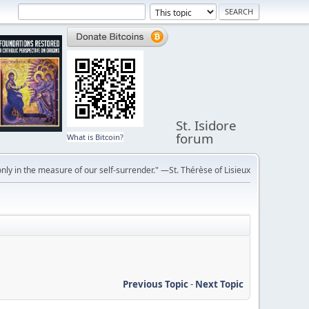
St. Isidore
forum
What is Bitcoin?
ly in the measure of our self-surrender." —St. Thérèse of Lisieux
Previous Topic
-
Next Topic