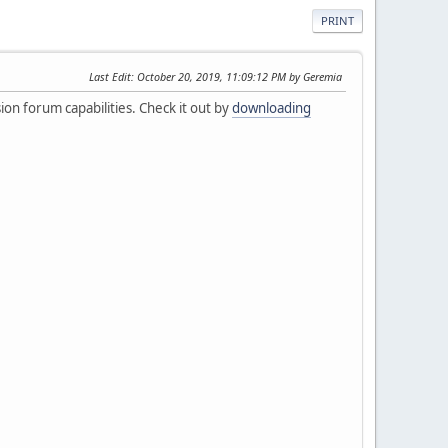
PRINT
Last Edit
: October 20, 2019, 11:09:12 PM by Geremia
ion forum capabilities. Check it out by
downloading