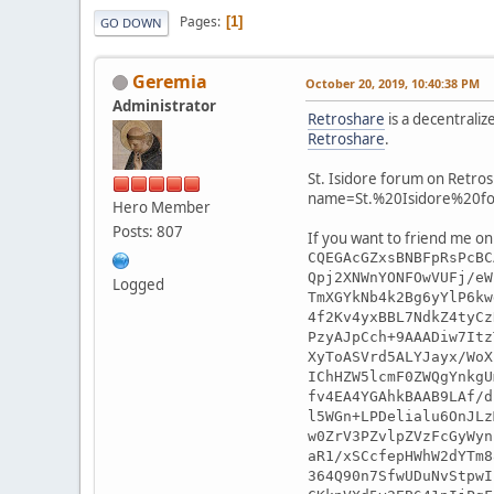
Pages
1
GO DOWN
Geremia
October 20, 2019, 10:40:38 PM
Administrator
Retroshare
is a decentraliz
Retroshare
.
St. Isidore forum on Retros
name=St.%20Isidore%20f
Hero Member
Posts: 807
If you want to friend me on
CQEGAcGZxsBNBFpRsPcBC
Qpj2XNWnYONFOwVUFj/eW
Logged
TmXGYkNb4k2Bg6yYlP6kw
4f2Kv4yxBBL7NdkZ4tyCz
PzyAJpCch+9AAADiw7Itz
XyToASVrd5ALYJayx/WoX
IChHZW5lcmF0ZWQgYnkgU
fv4EA4YGAhkBAAB9LAf/d
l5WGn+LPDelialu6OnJLz
w0ZrV3PZvlpZVzFcGyWyn
aR1/xSCcfepHWhW2dYTm8
364Q90n7SfwUDuNvStpwI