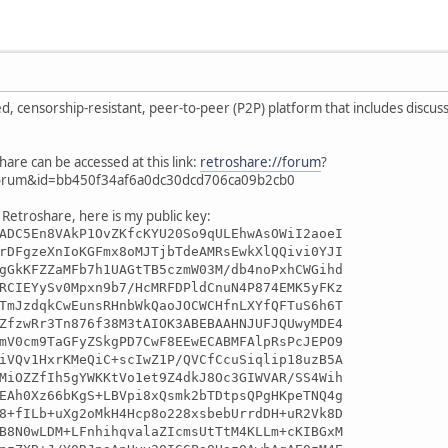
ed, censorship-resistant, peer-to-peer (P2P) platform that includes discuss
hare can be accessed at this link:
retroshare://forum
?
orum&id=bb450f34af6a0dc30dcd706ca09b2cb0
 Retroshare, here is my public key:
ADC5En8VAkP1OvZKfcKYU20So9qULEhwAsOWiI2aoeI
rDFgzeXnIoKGFmx8oMJTjbTdeAMRsEwkXlQQivi0YJI
gGkKFZZaMFb7h1UAGtTB5czmW03M/db4noPxhCWGihd
RCIEYySv0Mpxn9b7/HcMRFDPldCnuN4P874EMK5yFKz
TmJzdqkCwEunsRHnbWkQaoJOCWCHfnLXYfQFTuS6h6T
ZfzwRr3Tn876f38M3tAIOK3ABEBAAHNJUFJQUwyMDE4
mV0cm9TaGFyZSkgPD7CwF8EEwECABMFAlpRsPcJEPO9
iVQv1HxrKMeQiC+scIwZ1P/QVCfCcuSiqlip18uzB5A
MiOZZfIh5gYWKKtVo1et9Z4dkJ8Oc3GIWVAR/SS4Wih
EAh0Xz66bKgS+LBVpi8xQsmk2bTDtpsQPgHKpeTNQ4g
8+fILb+uXg2oMkH4Hcp8o228xsbebUrrdDH+uR2Vk8D
B8N0wLDM+LFnhihqvalaZIcmsUtTtM4KLLm+cKIBGxM