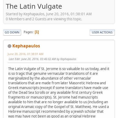
The Latin Vulgate
Started by Kephapaulos, June 20, 2016, 01:38:01 AM
0 Members and 2 Guests are viewing this topic.
Pages
1
GO DOWN
USER ACTIONS
Kephapaulos
June 20, 2016, 01:38:01 AM
Last Edit
: June 20, 2016, 03:46:02 AM by Kephapaulos
The Latin Vulgate of St. Jerome is so valuable to us today, and it
is so tragic that genuine vernacular translations of it are
marginalized by the abundance of other vernacular
translations that are made from later Masoretic Hebrew and
Greek manuscripts (except if some translators have made use
of the Dead Sea Scrolls or any available first century Greek
fragments or manuscripts). St. Jerome had manuscripts
available to him that are no longer available to us (including an
original Aramaic copy of the Gospel of St. Matthew). He used a
Hebrew manuscript recommended by a Jewish scholar that
was may have not been as good as an original Hebrew