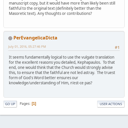
manuscript copy, but it would have more than likely been still
faithful to the original text (definitely better than the
Masoretic text). Any thoughts or contributions?
PerEvangelicaDicta
July 01, 2016, 05:27:46 PM
#1
It seems fundamentally logical to use the vulgate translation
for the excellent reasons you detailed, Kephapaulos. To that
end, one would think that the Church would strongly advise
this, to ensure that the faithful are not led astray. The truest
form of God's Word better ensures our
knowledge/understanding of Him, n'est-ce pas?
Pages
1
GO UP
USER ACTIONS