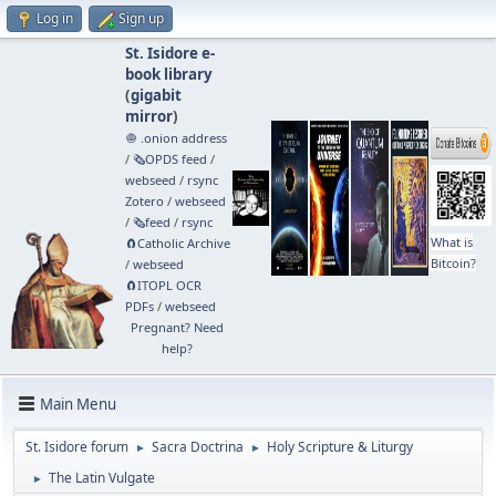
Log in
Sign up
St. Isidore e-
book library
(
gigabit
mirror
)
🧅 .onion address
/
🗞️OPDS feed
/
webseed
/
rsync
Zotero
/
webseed
/
🗞️feed
/
rsync
What is
🧲⁠Catholic Archive
Bitcoin?
/
webseed
🧲⁠ITOPL OCR
PDFs
/
webseed
Pregnant? Need
help?
Main Menu
St. Isidore forum
Sacra Doctrina
Holy Scripture & Liturgy
►
►
The Latin Vulgate
►