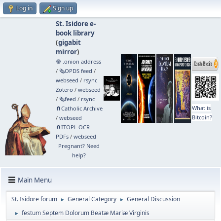
Log in
Sign up
St. Isidore e-
book library
(
gigabit
mirror
)
🧅 .onion address
/
🗞️OPDS feed
/
webseed
/
rsync
Zotero
/
webseed
/
🗞️feed
/
rsync
What is
🧲⁠Catholic Archive
Bitcoin?
/
webseed
🧲⁠ITOPL OCR
PDFs
/
webseed
Pregnant? Need
help?
Main Menu
St. Isidore forum
General Category
General Discussion
►
►
festum Septem Dolorum Beatæ Mariæ Virginis
►