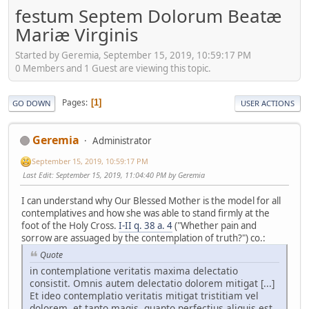
festum Septem Dolorum Beatæ
Mariæ Virginis
Started by Geremia, September 15, 2019, 10:59:17 PM
0 Members and 1 Guest are viewing this topic.
Pages
1
GO DOWN
USER ACTIONS
Geremia
Administrator
September 15, 2019, 10:59:17 PM
Last Edit
: September 15, 2019, 11:04:40 PM by Geremia
I can understand why Our Blessed Mother is the model for all
contemplatives and how she was able to stand firmly at the
foot of the Holy Cross.
I-II q. 38 a. 4
("Whether pain and
sorrow are assuaged by the contemplation of truth?") co.:
Quote
in contemplatione veritatis maxima delectatio
consistit. Omnis autem delectatio dolorem mitigat [...]
Et ideo contemplatio veritatis mitigat tristitiam vel
dolorem, et tanto magis, quanto perfectius aliquis est