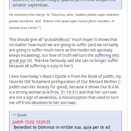
amator sapientiae.
He mentions the martyr St. Tiburtius, who "
nudatis plantis super ardentes
prunas incederet, dixit, 'Videtur mihi quod super roseos flores incedam, in
nomine Iesu Christi.'
"!
This should give all "φιλοἀλήθειας" much hope! It shows that
no matter how much we are going to suffer (and we certainly
are going to suffer much more as this modernist apostasy
keeps escalating), our love of truth will turn the
suffering into
great joy
! (St. Thérèse famously said she can no longer suffer
because all suffering is a joy to her!)
I love how today's Mass's Epistle is from the Book of Judith, my
favorite Old Testament prefiguration of Our Blessed Mother (∵
Judith uses her beauty for good), because it shows Our B.V.M.
is a strong woman (à la
Prov. 31:10-31
) and that her sorrows
are not a sign of weakness, a misconception that used to turn
me off from
devotion to her sorrows
:
Quote
Judith 13:22; 13:23-25
Benedíxit te Dóminus in virtúte sua, quia per te ad