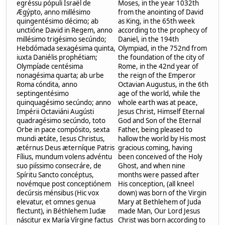
egréssu pópuli Israël de
Moses, in the year 1032th
Ægýpto, anno millésimo
from the anointing of David
quingentésimo décimo; ab
as King, in the 65th week
unctióne David in Regem, anno
according to the prophecy of
millésimo trigésimo secúndo;
Daniel, in the 194th
Hebdómada sexagésima quinta,
Olympiad, in the 752nd from
iuxta Daniélis prophétiam;
the foundation of the city of
Olympíade centésima
Rome, in the 42nd year of
nonagésima quarta; ab urbe
the reign of the Emperor
Roma cóndita, anno
Octavian Augustus, in the 6th
septingentésimo
age of the world, while the
quinquagésimo secúndo; anno
whole earth was at peace,
Impérii Octaviáni Augústi
Jesus Christ, Himself Eternal
quadragésimo secúndo, toto
God and Son of the Eternal
Orbe in pace compósito, sexta
Father, being pleased to
mundi ætáte, Iesus Christus,
hallow the world by His most
ætérnus Deus æterníque Patris
gracious coming, having
Fílius, mundum volens advéntu
been conceived of the Holy
suo piíssimo consecráre, de
Ghost, and when nine
Spíritu Sancto concéptus,
months were passed after
novémque post conceptiónem
His conception, (all kneel
decúrsis ménsibus (Hic vox
down) was born of the Virgin
elevatur, et omnes genua
Mary at Bethlehem of Juda
flectunt), in Béthlehem Iudæ
made Man, Our Lord Jesus
náscitur ex María Vírgine factus
Christ was born according to