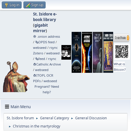
Log in
Sign up
St. Isidore e-
book library
(
gigabit
mirror
)
🧅 .onion address
/
🗞️OPDS feed
/
webseed
/
rsync
Zotero
/
webseed
/
🗞️feed
/
rsync
What is
🧲⁠Catholic Archive
Bitcoin?
/
webseed
🧲⁠ITOPL OCR
PDFs
/
webseed
Pregnant? Need
help?
Main Menu
St. Isidore forum
General Category
General Discussion
►
►
Christmas in the martyrology
►