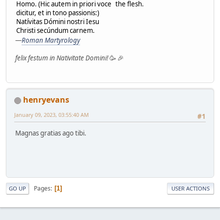
Homo. (Hic autem in priori voce
the flesh.
dicitur, et in tono passionis:)
Natívitas Dómini nostri Iesu
Christi secúndum carnem.
—
Roman Martyrology
felix festum in Nativitate Domini!
🥳 🎉
henryevans
January 09, 2023, 03:55:40 AM
#1
Magnas gratias ago tibi.
Pages
1
GO UP
USER ACTIONS