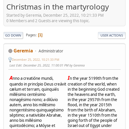
Christmas in the martyrology
Started by Geremia, December 25, 2022, 10:21:33 PM
0 Members and 2 Guests are viewing this topic.
Pages
1
GO DOWN
USER ACTIONS
Geremia
Administrator
December 25, 2022, 10:21:33 PM
Last Edit
: December 25, 2022, 11:00:01 PM by Geremia
A
I
nno a creatióne mundi,
n the year 5199th from the
quando in princípio Deus creávit
creation of the world, when
cælum et terram, quinquiés
in the beginning God created
millésimo centésimo
the heavens and the earth,
nonagésimo nono; a dilúvio
in the year 2957th from the
autem, anno bis millésimo
flood, in the year 2015th
nongentésimo quinquagésimo
from the birth of Abraham,
séptimo; a nativitáte Abrahæ,
in the year 1510th from the
anno bis millésimo
going forth of the people of
quintodécimo; a Móyse et
Israel out of Egypt under