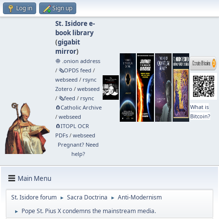
Log in
Sign up
St. Isidore e-
book library
(
gigabit
mirror
)
🧅 .onion address
/
🗞️OPDS feed
/
webseed
/
rsync
Zotero
/
webseed
/
🗞️feed
/
rsync
What is
🧲⁠Catholic Archive
Bitcoin?
/
webseed
🧲⁠ITOPL OCR
PDFs
/
webseed
Pregnant? Need
help?
Main Menu
St. Isidore forum
Sacra Doctrina
Anti-Modernism
►
►
Pope St. Pius X condemns the mainstream media.
►