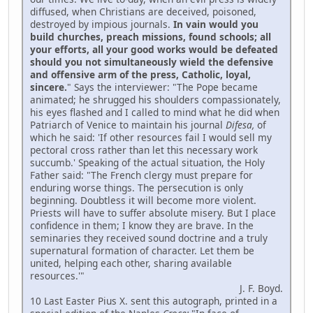
diffused, when Christians are deceived, poisoned,
destroyed by impious journals.
In vain would you
build churches, preach missions, found schools; all
your efforts, all your good works would be defeated
should you not simultaneously wield the defensive
and offensive arm of the press, Catholic, loyal,
sincere.
" Says the interviewer: "The Pope became
animated; he shrugged his shoulders compassionately,
his eyes flashed and I called to mind what he did when
Patriarch of Venice to maintain his journal
Difesa,
of
which he said: 'If other resources fail I would sell my
pectoral cross rather than let this necessary work
succumb.' Speaking of the actual situation, the Holy
Father said: "The French clergy must prepare for
enduring worse things. The persecution is only
beginning. Doubtless it will become more violent.
Priests will have to suffer absolute misery. But I place
confidence in them; I know they are brave. In the
seminaries they received sound doctrine and a truly
supernatural formation of character. Let them be
united, helping each other, sharing available
resources.'"
J. F. Boyd.
10 Last Easter Pius X. sent this autograph, printed in a