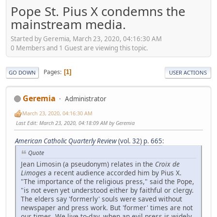
Pope St. Pius X condemns the
mainstream media.
Started by Geremia, March 23, 2020, 04:16:30 AM
0 Members and 1 Guest are viewing this topic.
Pages
1
GO DOWN
USER ACTIONS
Geremia
Administrator
March 23, 2020, 04:16:30 AM
Last Edit
: March 23, 2020, 04:18:09 AM by Geremia
American Catholic Quarterly Review
(vol. 32) p. 665
:
Quote
Jean Limosin (a pseudonym) relates in the
Croix
de
Limoges
a recent audience accorded him by Pius X.
"The importance of the religious press," said the Pope,
"is not even yet understood either by faithful or clergy.
The elders say 'formerly' souls were saved without
newspaper and press work. But 'former' times are not
our times. We live to-day, when an evil press is widely