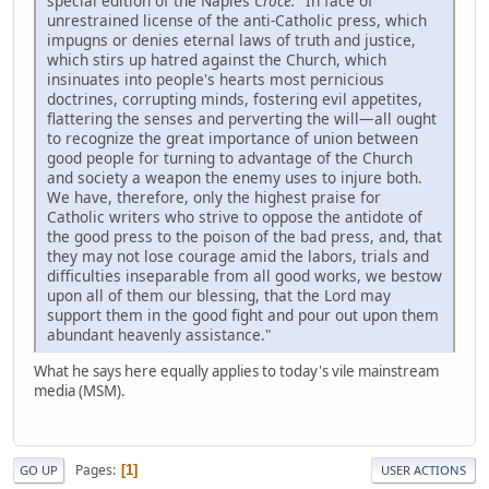
special edition of the Naples
Croce:
"In face of
unrestrained license of the anti-Catholic press, which
impugns or denies eternal laws of truth and justice,
which stirs up hatred against the Church, which
insinuates into people's hearts most pernicious
doctrines, corrupting minds, fostering evil appetites,
flattering the senses and perverting the will—all ought
to recognize the great importance of union between
good people for turning to advantage of the Church
and society a weapon the enemy uses to injure both.
We have, therefore, only the highest praise for
Catholic writers who strive to oppose the antidote of
the good press to the poison of the bad press, and, that
they may not lose courage amid the labors, trials and
difficulties inseparable from all good works, we bestow
upon all of them our blessing, that the Lord may
support them in the good fight and pour out upon them
abundant heavenly assistance."
What he says here equally applies to today's vile mainstream
media (MSM).
Pages
1
GO UP
USER ACTIONS