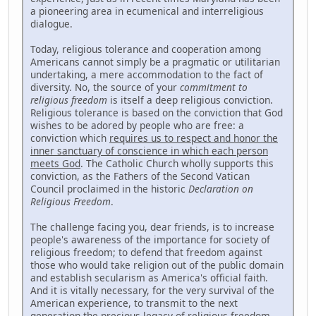
a pioneering area in ecumenical and interreligious
dialogue.
Today, religious tolerance and cooperation among
Americans cannot simply be a pragmatic or utilitarian
undertaking, a mere accommodation to the fact of
diversity. No, the source of your
commitment to
religious freedom
is itself a deep religious conviction.
Religious tolerance is based on the conviction that God
wishes to be adored by people who are free: a
conviction which
requires us to respect and honor the
inner sanctuary of conscience in which each person
meets God
. The Catholic Church wholly supports this
conviction, as the Fathers of the Second Vatican
Council proclaimed in the historic
Declaration on
Religious Freedom
.
The challenge facing you, dear friends, is to increase
people's awareness of the importance for society of
religious freedom; to defend that freedom against
those who would take religion out of the public domain
and establish secularism as America's official faith.
And it is vitally necessary, for the very survival of the
American experience, to transmit to the next
generation the precious legacy of religious freedom