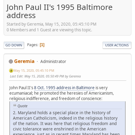
John Paul II's 1995 Baltimore
address
Started by Geremia, May 15, 2020, 05:45:10 PM
0 Members and 1 Guest are viewing this topic.
Pages
1
GO DOWN
USER ACTIONS
Geremia
Administrator
May 15, 2020, 05:45:10 PM
Last Edit
: May 15, 2020, 05:50:49 PM by Geremia
John Paul II's
8 Oct. 1995 address in Baltimore
is very
ecumaniacal; he promoted the heresies of Americanism,
religious indifference, and freedom of conscience:
Quote
2. Maryland holds a special place in the history of
American Catholicism, indeed in the religious history
of the nation. It was here that religious freedom and
civic tolerance were enshrined in the American
experience, just as in recent times Maryland has been