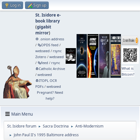
Log in
Sign up
St. Isidore e-
book library
(
gigabit
mirror
)
🧅 .onion address
/
🗞️OPDS feed
/
webseed
/
rsync
Zotero
/
webseed
/
🗞️feed
/
rsync
What is
🧲⁠Catholic Archive
Bitcoin?
/
webseed
🧲⁠ITOPL OCR
PDFs
/
webseed
Pregnant? Need
help?
Main Menu
St. Isidore forum
Sacra Doctrina
Anti-Modernism
►
►
John Paul II's 1995 Baltimore address
►