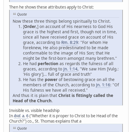
Then he shows these attributes apply to Christ:
Quote
Now these three things belong spiritually to Christ.
[
Order
,] on account of His nearness to God His
grace is the highest and first, though not in time,
since all have received grace on account of His
grace, according to
Rm. 8:29
: "For whom He
foreknew, He also predestinated to be made
conformable to the image of His Son; that He
might be the first-born amongst many brethren."
He had
perfection
as regards the fulness of all
graces, according to
Jn. 1:14
, "We saw Him [Vulg.:
'His glory']... full of grace and truth"
He has the
power
of bestowing grace on all the
members of the Church, according to
Jn. 1:16
: "Of
His fulness we have all received."
And thus it is plain that
Christ is fittingly called the
Head of the Church
.
Invisible vs. visible headship
In
ibid.
a. 6
("Whether it is proper to Christ to be Head of the
Church?") co., St. Thomas explains that a
Quote