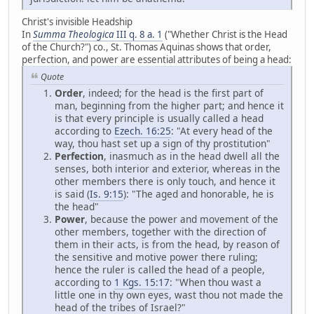
Christ's invisible Headship
In
Summa Theologica
III q. 8 a. 1
("Whether Christ is the Head
of the Church?") co., St. Thomas Aquinas shows that order,
perfection, and power are essential attributes of being a head:
Quote
Order
, indeed; for the head is the first part of
man, beginning from the higher part; and hence it
is that every principle is usually called a head
according to
Ezech. 16:25
: "At every head of the
way, thou hast set up a sign of thy prostitution"
Perfection
, inasmuch as in the head dwell all the
senses, both interior and exterior, whereas in the
other members there is only touch, and hence it
is said (
Is. 9:15
): "The aged and honorable, he is
the head"
Power
, because the power and movement of the
other members, together with the direction of
them in their acts, is from the head, by reason of
the sensitive and motive power there ruling;
hence the ruler is called the head of a people,
according to
1 Kgs. 15:17
: "When thou wast a
little one in thy own eyes, wast thou not made the
head of the tribes of Israel?"