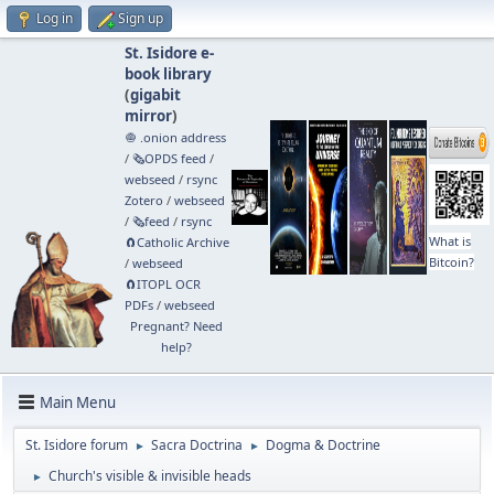
Log in
Sign up
St. Isidore e-
book library
(
gigabit
mirror
)
🧅 .onion address
/
🗞️OPDS feed
/
webseed
/
rsync
Zotero
/
webseed
/
🗞️feed
/
rsync
What is
🧲⁠Catholic Archive
Bitcoin?
/
webseed
🧲⁠ITOPL OCR
PDFs
/
webseed
Pregnant? Need
help?
Main Menu
St. Isidore forum
Sacra Doctrina
Dogma & Doctrine
►
►
Church's visible & invisible heads
►