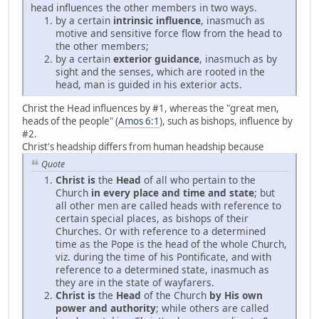
head influences the other members in two ways.
by a certain
intrinsic influence
, inasmuch as
motive and sensitive force flow from the head to
the other members;
by a certain
exterior guidance
, inasmuch as by
sight and the senses, which are rooted in the
head, man is guided in his exterior acts.
Christ the Head influences by #1, whereas the "great men,
heads of the people" (
Amos 6:1
), such as bishops, influence by
#2.
Christ's headship differs from human headship because
Quote
Christ is
the
Head
of all who pertain to the
Church
in every place and time and state
; but
all other men are called heads with reference to
certain special places, as bishops of their
Churches. Or with reference to a determined
time as the Pope is the head of the whole Church,
viz. during the time of his Pontificate, and with
reference to a determined state, inasmuch as
they are in the state of wayfarers.
Christ is
the
Head
of the Church
by His own
power and authority
; while others are called