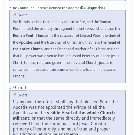
*The Council of Florence defined the dogma (
Denzinger 6
94):
Quote
We likewise define that the holy Apostolic See, and the Roman
Pontiff, hold the primacy throughout the entire world; and that
the
Roman Pontiff
himself is the successor of blessed Peter, the chief of
the Apostles, and the true vicar of Christ, and that he
is the head of
the entire Church
, and the father and teacher of all Christians; and
that full power was given to him in blessed Peter by our Lord Jesus
Christ, to feed, rule, and govern the universal Church; just as is
contained in the acts of the ecumenical Councils and in the sacred
canons.
ibid.
ch. 1
:
Quote
If any one, therefore, shall say that blessed Peter the
Apostle was not appointed the Prince of all the
Apostles and the
visible Head of the whole Church
Militant
; or that the same directly and immediately
received from the same our Lord Jesus Christ a
primacy of honor only, and not of true and proper
jurisdiction: let him be anathema.