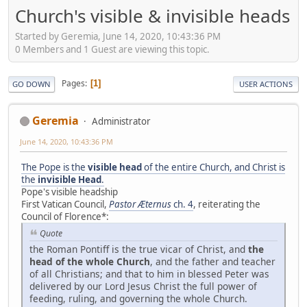
Church's visible & invisible heads
Started by Geremia, June 14, 2020, 10:43:36 PM
0 Members and 1 Guest are viewing this topic.
Pages
1
GO DOWN
USER ACTIONS
Geremia
Administrator
June 14, 2020, 10:43:36 PM
The Pope is the
visible head
of the entire Church, and Christ is
the
invisible Head
.
Pope's visible headship
First Vatican Council,
Pastor Æternus
ch. 4
, reiterating the
Council of Florence*:
Quote
the Roman Pontiff is the true vicar of Christ, and
the
head of the whole Church
, and the father and teacher
of all Christians; and that to him in blessed Peter was
delivered by our Lord Jesus Christ the full power of
feeding, ruling, and governing the whole Church.