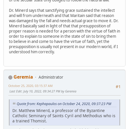
Dr. Minerd says that sanctifying grace sustained the intellect
and will from underneath and that Maritain said that reason
was damaged by the fall and needs actual grace to move it. Dr.
Minerd basically said in light of that that presupposition of
proper reason is needed for a person with the virtue of faith in
order to explain to someone in the state of sin to bring them
to believe in and come to have the virtue of faith, yet the
presupposition is usually not present in our modern world, if I
understood him correctly.
Geremia
Administrator
October 25, 2020, 03:15:37 AM
#1
Last Edit
: July 10, 2022, 09:34:27 PM by Geremia
Quote from: Kephapaulos on October 24, 2020, 09:37:23 PM
Dr. Matthew Minerd, a professor of the Byzantine
Catholic Seminary of Saints Cyril and Methodius who is
a trained Thomist.