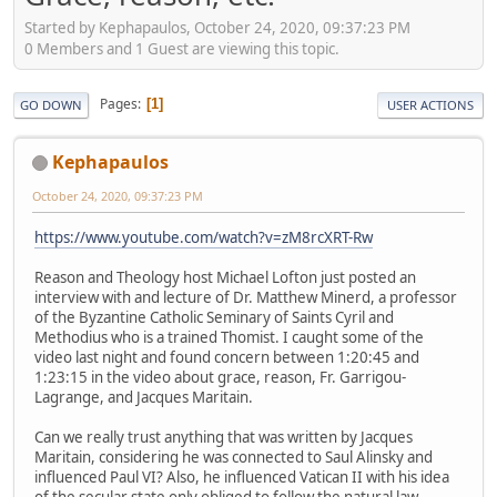
Started by Kephapaulos, October 24, 2020, 09:37:23 PM
0 Members and 1 Guest are viewing this topic.
Pages
1
GO DOWN
USER ACTIONS
Kephapaulos
October 24, 2020, 09:37:23 PM
https://www.youtube.com/watch?v=zM8rcXRT-Rw
Reason and Theology host Michael Lofton just posted an
interview with and lecture of Dr. Matthew Minerd, a professor
of the Byzantine Catholic Seminary of Saints Cyril and
Methodius who is a trained Thomist. I caught some of the
video last night and found concern between 1:20:45 and
1:23:15 in the video about grace, reason, Fr. Garrigou-
Lagrange, and Jacques Maritain.
Can we really trust anything that was written by Jacques
Maritain, considering he was connected to Saul Alinsky and
influenced Paul VI? Also, he influenced Vatican II with his idea
of the secular state only obliged to follow the natural law.