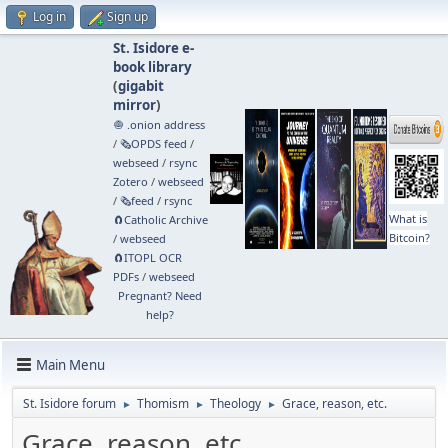
Log in
Sign up
St. Isidore e-
book library
(
gigabit
mirror
)
🧅 .onion address
/
🗞️OPDS feed
/
webseed
/
rsync
Zotero
/
webseed
/
🗞️feed
/
rsync
What is
🧲⁠Catholic Archive
Bitcoin?
/
webseed
🧲⁠ITOPL OCR
PDFs
/
webseed
Pregnant? Need
help?
Main Menu
St. Isidore forum
Thomism
Theology
Grace, reason, etc.
►
►
►
Grace, reason, etc.