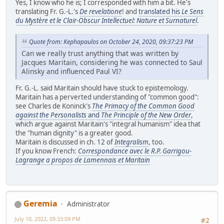
Yes, I know who he is; I corresponded with him a bit. He's
translating Fr. G.-L.'s
De revelatione
! and
translated his
Le Sens
du Mystère et le Clair-Obscur Intellectuel: Nature et Surnaturel
.
Quote from: Kephapaulos on October 24, 2020, 09:37:23 PM
Can we really trust anything that was written by
Jacques Maritain, considering he was connected to Saul
Alinsky and influenced Paul VI?
Fr. G.-L. said Maritain should have stuck to epistemology.
Maritain has a perverted understanding of "common good":
see Charles de Koninck's
The Primacy of the Common Good
against the Personalists
and
The Principle of the New Order
,
which argue against Maritain's "integral humanism" idea that
the "human dignity" is a greater good.
Maritain is discussed in ch. 12 of
Integralism
, too.
If you know French:
Correspondance avec le R.P. Garrigou-
Lagrange a propos de Lamennais et Maritain
Geremia
Administrator
July 10, 2022, 09:33:09 PM
#2