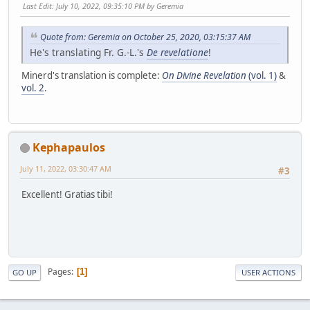
Last Edit
: July 10, 2022, 09:35:10 PM by Geremia
Quote from: Geremia on October 25, 2020, 03:15:37 AM
He's translating Fr. G.-L.'s
De revelatione
!
Minerd's translation is complete:
On Divine Revelation
(vol. 1)
&
vol. 2
.
Kephapaulos
July 11, 2022, 03:30:47 AM
#3
Excellent! Gratias tibi!
Pages
1
GO UP
USER ACTIONS