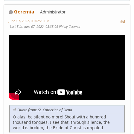
Geremia
Administrator
June 07, 2022, 08:02:20 PM
#4
Last Edit
: June 07, 2022, 08:35:05 PM by Geremia
Quote from: St. Catherine of Siena
O alas, be silent no more! Shout with a hundred
thousand tongues. I see that, through silence, the
world is broken, the Bride of Christ is impaled