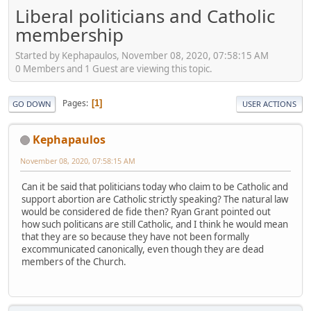
Liberal politicians and Catholic
membership
Started by Kephapaulos, November 08, 2020, 07:58:15 AM
0 Members and 1 Guest are viewing this topic.
Pages
1
GO DOWN
USER ACTIONS
Kephapaulos
November 08, 2020, 07:58:15 AM
Can it be said that politicians today who claim to be Catholic and
support abortion are Catholic strictly speaking? The natural law
would be considered de fide then? Ryan Grant pointed out
how such politicans are still Catholic, and I think he would mean
that they are so because they have not been formally
excommunicated canonically, even though they are dead
members of the Church.