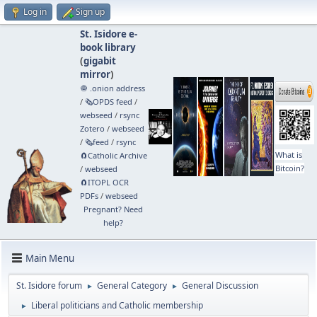
Log in
Sign up
St. Isidore e-
book library
(
gigabit
mirror
)
🧅 .onion address
/
🗞️OPDS feed
/
webseed
/
rsync
Zotero
/
webseed
/
🗞️feed
/
rsync
What is
🧲⁠Catholic Archive
Bitcoin?
/
webseed
🧲⁠ITOPL OCR
PDFs
/
webseed
Pregnant? Need
help?
Main Menu
St. Isidore forum
General Category
General Discussion
►
►
Liberal politicians and Catholic membership
►