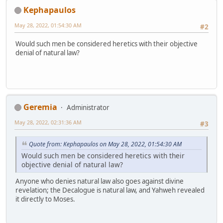
Kephapaulos
May 28, 2022, 01:54:30 AM
#2
Would such men be considered heretics with their objective
denial of natural law?
Geremia
Administrator
May 28, 2022, 02:31:36 AM
#3
Quote from: Kephapaulos on May 28, 2022, 01:54:30 AM
Would such men be considered heretics with their
objective denial of natural law?
Anyone who denies natural law also goes against divine
revelation; the Decalogue is natural law, and Yahweh revealed
it directly to Moses.