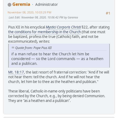
Geremia
Administrator
November 08, 2020, 10:03:29 PM
#1
Last Edit
: November 08, 2020, 10:06:42 PM by Geremia
Pius XII in his encyclical
Mystici Corporis Christi
§22, after stating
the conditions for membership in the Church
(that one must
be baptized, profess the true (Catholic) faith, and not be
excommunicated), writes:
Quote from: Pope Pius XII
if a man refuse to hear the Church let him be
considered — so the Lord commands — as a heathen
and a publican.
Mt. 18:17
, the last resort of fraternal correction: "And if he will
not hear them: tell the church. And if he will not hear the
church, let him be to thee as the heathen and publican."
These liberal, Catholic-in-name-only politicians have been
corrected by the Church, e.g., by being denied Communion.
They are "as a heathen and a publican".