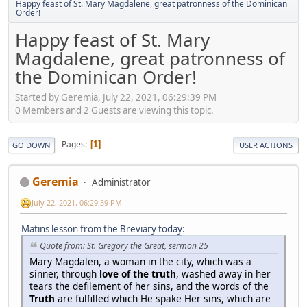
Happy feast of St. Mary Magdalene, great patronness of the Dominican
Order!
Happy feast of St. Mary
Magdalene, great patronness of
the Dominican Order!
Started by Geremia, July 22, 2021, 06:29:39 PM
0 Members and 2 Guests are viewing this topic.
Pages
1
GO DOWN
USER ACTIONS
Geremia
Administrator
July 22, 2021, 06:29:39 PM
Matins lesson from the Breviary today
:
Quote from: St. Gregory the Great, sermon 25
Mary Magdalen, a woman in the city, which was a
sinner, through
love of the truth
, washed away in her
tears the defilement of her sins, and the words of the
Truth
are fulfilled which He spake Her sins, which are