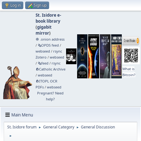
Log in
Sign up
St. Isidore e-
book library
(
gigabit
mirror
)
🧅 .onion address
/
🗞️OPDS feed
/
webseed
/
rsync
Zotero
/
webseed
/
🗞️feed
/
rsync
What is
🧲⁠Catholic Archive
Bitcoin?
/
webseed
🧲⁠ITOPL OCR
PDFs
/
webseed
Pregnant? Need
help?
Main Menu
St. Isidore forum
General Category
General Discussion
►
►
►