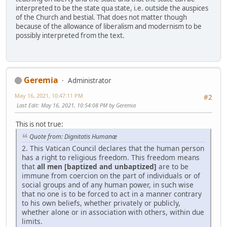
interpreted to be the state qua state, i.e. outside the auspices
of the Church and bestial. That does not matter though
because of the allowance of liberalism and modernism to be
possibly interpreted from the text.
Geremia
Administrator
May 16, 2021, 10:47:11 PM
#2
Last Edit
: May 16, 2021, 10:54:08 PM by Geremia
This is not true:
Quote from: Dignitatis Humanæ
2. This Vatican Council declares that the human person
has a right to religious freedom. This freedom means
that
all men [baptized and unbaptized]
are to be
immune from coercion on the part of individuals or of
social groups and of any human power, in such wise
that no one is to be forced to act in a manner contrary
to his own beliefs, whether privately or publicly,
whether alone or in association with others, within due
limits.