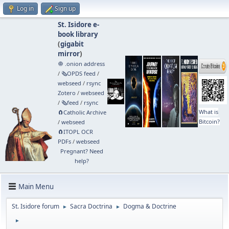
Log in
Sign up
St. Isidore e-
book library
(
gigabit
mirror
)
🧅 .onion address
/
🗞️OPDS feed
/
webseed
/
rsync
Zotero
/
webseed
/
🗞️feed
/
rsync
What is
🧲⁠Catholic Archive
Bitcoin?
/
webseed
🧲⁠ITOPL OCR
PDFs
/
webseed
Pregnant? Need
help?
Main Menu
St. Isidore forum
Sacra Doctrina
Dogma & Doctrine
►
►
►