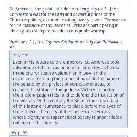
St. Ambrose, the great
Latin doctor of virginity
(as
St. John
Chrysostom was for the East
) and powerful prince of the
Church in politics, excommunicating overly-severe Theosodius
for his massacre of thousands of Christians participating in
idolatry, also stamped out idolatrous public worship:
Vizmanos, S.J.,
Las Virgenes Cristianas de la Iglesia Primitiva
p.
97
:
Quote
Even in his letters to the emperors, St. Ambrose took
advantage of the occasion to extol virginity, as he did
in the one written to Valentinian in 384, on the
occasion of refuting the proposal made in the name of
the Senate by the prefect of Rome, Simmacus, to
respect the statue of the goddess Victory, to protect
the ancient pagan rites, and to defend the institution of
the vestals. With great joy the Bishop took advantage
of this latter circumstance to place before the eyes of
the emperor the glory of the consecrated virgins,
whose dignity and supernatural beauty is unparalleled
outside of Christianity.
ibid.
p. 93
: