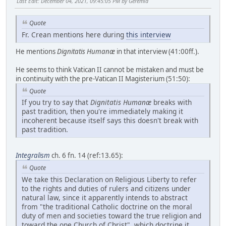
Last Edit
: December 04, 2021, 09:45:05 PM by Geremia
Quote
Fr. Crean mentions here during
this interview
He mentions
Dignitatis Humanæ
in that interview (41:00ff.).
He seems to think Vatican II cannot be mistaken and must be
in continuity with the pre-Vatican II Magisterium (51:50):
Quote
If you try to say that
Dignitatis Humanæ
breaks with
past tradition, then you're immediately making it
incoherent because itself says this doesn't break with
past tradition.
Integralism
ch. 6 fn. 14 (ref:13.65):
Quote
We take this Declaration on Religious Liberty to refer
to the rights and duties of rulers and citizens under
natural law, since it apparently intends to abstract
from "the traditional Catholic doctrine on the moral
duty of men and societies toward the true religion and
toward the one Church of Christ", which doctrine it