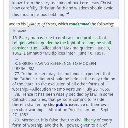
know, from the very teaching of our Lord Jesus Christ,
how carefully Christian faith and wisdom should avoid
4
this most injurious babbling."
and to his
Syllabus of Errors
, which
condemned
the following:
Quote
15.
Every man is free to embrace and profess that
religion which, guided by the light of reason, he shall
consider true.
—Allocution "Maxima quidem," June 9,
1862; Damnatio "Multiplices inter," June 10, 1851.
...
X. ERRORS HAVING REFERENCE TO MODERN
LIBERALISM
77. In the present day it is no longer expedient that
the Catholic religion should be held as the only religion
of the State, to the exclusion of all other forms of
worship.—Allocution "Nemo vestrum," July 26, 1855.
78. Hence it has been wisely decided by law, in some
Catholic countries, that persons coming to reside
therein shall enjoy
the
public
exercise
of their own
peculiar worship.—Allocution "Acerbissimum," Sept.
27, 1852.
79. Moreover, it is false that the
civil liberty
of every
form of worship, and the full power, given to all, of