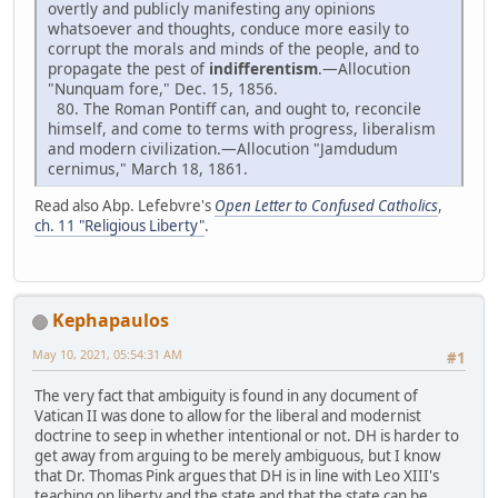
overtly and publicly manifesting any opinions
whatsoever and thoughts, conduce more easily to
corrupt the morals and minds of the people, and to
propagate the pest of
indifferentism
.—Allocution
"Nunquam fore," Dec. 15, 1856.
80. The Roman Pontiff can, and ought to, reconcile
himself, and come to terms with progress, liberalism
and modern civilization.—Allocution "Jamdudum
cernimus," March 18, 1861.
Read also Abp. Lefebvre's
Open Letter to Confused Catholics
,
ch. 11 "Religious Liberty"
.
Kephapaulos
May 10, 2021, 05:54:31 AM
#1
The very fact that ambiguity is found in any document of
Vatican II was done to allow for the liberal and modernist
doctrine to seep in whether intentional or not. DH is harder to
get away from arguing to be merely ambiguous, but I know
that Dr. Thomas Pink argues that DH is in line with Leo XIII's
teaching on liberty and the state and that the state can be