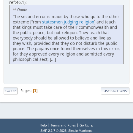
ref:46.1):
Quote
The second error is made by those who go to the other
extreme [from
statesmen judging religion
] and teach
that kings must take care of their commonwealth and
the public peace, but not religion. They teach that
everybody should be allowed to believe and live as
they wish, provided that they do not disturb the public
peace. The pagans once found themselves in this error,
for they approved every religion and admitted every
philosophical sect, [...]
Pages
1
GO UP
USER ACTIONS
|
|
Help
Terms and Rules
Go Up ▲
,
SMF 2.1.7 © 2026
Simple Machines