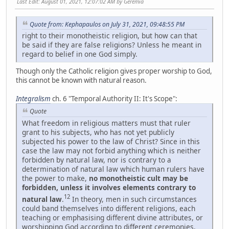
Last Edit
: August 01, 2021, 12:07:02 AM by Geremia
Quote from: Kephapaulos on July 31, 2021, 09:48:55 PM
right to their monotheistic religion, but how can that
be said if they are false religions? Unless he meant in
regard to belief in one God simply.
Though only the Catholic religion gives proper worship to God,
this cannot be known with natural reason.
Integralism
ch. 6 "Temporal Authority II: It's Scope":
Quote
What freedom in religious matters must that ruler
grant to his subjects, who has not yet publicly
subjected his power to the law of Christ? Since in this
case the law may not forbid anything which is neither
forbidden by natural law, nor is contrary to a
determination of natural law which human rulers have
the power to make,
no monotheistic cult may be
forbidden, unless it involves elements contrary to
12
natural law
.
In theory, men in such circumstances
could band themselves into different religions, each
teaching or emphasising different divine attributes, or
worshipping God according to different ceremonies.