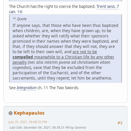
The Church has the right to coerce the baptized.
Trent sess. 7
can. 14
:
Quote
If anyone says, that those who have been thus baptized
when children, are, when they have grown up, to be
asked whether they will ratify what their sponsors
promised in their names when they were baptized, and
that, if they should answer that they will not, they are
to be left to their own will, and
are not to be
compelled
meanwhile to a Christian life by any other
penalty
(
nec alia interim poena ad christianam vitam
cogendos
), save that they be excluded from the
participation of the Eucharist, and of the other
sacraments, until they repent; let him be anathema.
See
Integralism
ch. 11 The Two Swords.
Kephapaulos
July 31, 2021, 09:48:55 PM
#3
Last Edit
: December 04, 2021, 08:39:21 PM by Geremia