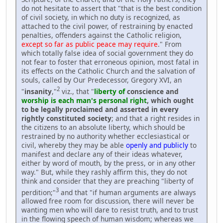
do not hesitate to assert that "that is the best condition
of civil society, in which no duty is recognized, as
attached to the civil power, of restraining by enacted
penalties, offenders against the Catholic religion,
except so far as public peace may require
." From
which totally false idea of social government they do
not fear to foster that erroneous opinion, most fatal in
its effects on the Catholic Church and the salvation of
souls, called by Our Predecessor, Gregory XVI, an
2
"
insanity
,"
viz., that "
liberty of
conscience and
worship is each man's personal right
, which ought
to be legally proclaimed and asserted in every
rightly constituted society
; and that a right resides in
the citizens to an absolute liberty, which should be
restrained by no authority whether ecclesiastical or
civil, whereby they may be able
openly and publicly
to
manifest and declare any of their ideas whatever,
either by word of mouth, by the press, or in any other
way." But, while they rashly affirm this, they do not
think and consider that they are preaching "liberty of
3
perdition;"
and that "if human arguments are always
allowed free room for discussion, there will never be
wanting men who will dare to resist truth, and to trust
in the flowing speech of human wisdom; whereas we