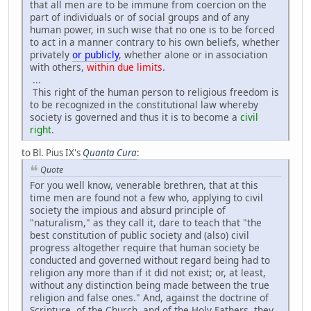
that all men are to be immune from coercion on the
part of individuals or of social groups and of any
human power, in such wise that no one is to be forced
to act in a manner contrary to his own beliefs, whether
privately
or publicly
, whether alone or in association
with others,
within due limits
.
...
This right of the human person to religious freedom is
to be recognized in the constitutional law whereby
society is governed and thus it is to become a
civil
right
.
to Bl. Pius IX's
Quanta Cura
:
Quote
For you well know, venerable brethren, that at this
time men are found not a few who, applying to civil
society the impious and absurd principle of
"naturalism," as they call it, dare to teach that "the
best constitution of public society and (also) civil
progress altogether require that human society be
conducted and governed without regard being had to
religion any more than if it did not exist; or, at least,
without any distinction being made between the true
religion and false ones." And, against the doctrine of
Scripture, of the Church, and of the Holy Fathers, they