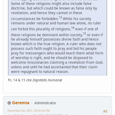
Some of these religions might also include false
doctrine, but which could be known as false only by
revelation, and hence they cannot in these
13
circumstances be forbidden.
While his society
remains under natural and human law alone, no ruler
14
can forbid this plurality of religions,
even if one of
15
these religions be dominant within society,
or even if
he already himself possesses divine faith and hence
knows which is the true religion. A ruler who does not
possess such faith ought to pray and bid his people
pray for messengers who would teach them what form
of worship is right, and he should be disposed to
welcome missionaries claiming a revelation from God,
unless and until he had ascertained that their claim
were repugnant to natural reason.
fn. 14 & 15 cite
Dignitatis Humanæ
Geremia
Administrator
December 04, 2021, 09:02:54 PM
#5