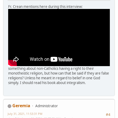
Fr. Crean mentions here during this interview:
something about non-Catholics having a right to their
monotheistic religion, but how can that be said if they are false
religions? Unless he meant in regard to belief in one God
simply. I should read his book about integralism.
Geremia
Administrator
July 31, 2021, 11:53:31 PM
#4