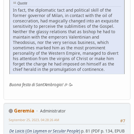
Quote
In fact, the diplomatic tact and political skill of the
former governor of Milan, in contact with the oil of
consecration, had magically changed into an exquisite
sensitivity to perceive the sublimities of the Gospel.
Neither the glassy relations that as bishop he had to
maintain with the emperors Valentinian and
Theodosius, nor the very serious business, which
sometimes marked him as the most prominent
personality of the Western Empire, managed to divert
his attention from the virgins of Christ or make him
forget the charge he had imposed on himself as the
chief herald in the promulgation of continence.
Buona festa di Sant'Ambrogio!
🎉 🥳
Geremia
Administrator
September 25, 2023, 04:28:26 AM
#7
De Laicis
(
On Laymen or Secular People
)
p. 81 (PDF p. 134, EPUB