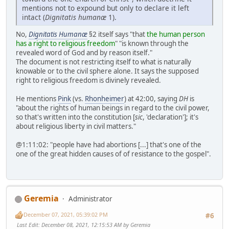
mentions not to expound but only to declare it left
intact (
Dignitatis humanæ
1).
No,
Dignitatis Humanæ
§2 itself says "that
the human person
has a right to religious freedom
" "is known through the
revealed word of God and by reason itself."
The document is not restricting itself to what is naturally
knowable or to the civil sphere alone. It says the supposed
right to religious freedom is divinely revealed.
He mentions
Pink
(vs.
Rhonheimer
) at 42:00, saying
DH
is
"about the rights of human beings in regard to the civil power,
so that's written into the constitution [
sic
, 'declaration']; it's
about religious liberty in civil matters."
@1:11:02: "people have had abortions [...] that's one of the
one of the great hidden causes of of resistance to the gospel".
Geremia
Administrator
December 07, 2021, 05:39:02 PM
#6
Last Edit
: December 08, 2021, 12:15:53 AM by Geremia