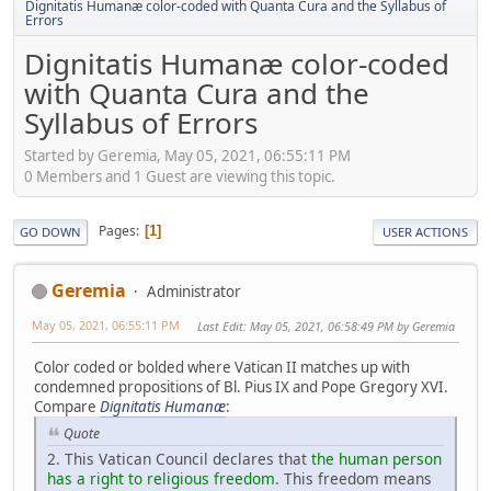
Dignitatis Humanæ color-coded with Quanta Cura and the Syllabus of
Errors
Dignitatis Humanæ color-coded
with Quanta Cura and the
Syllabus of Errors
Started by Geremia, May 05, 2021, 06:55:11 PM
0 Members and 1 Guest are viewing this topic.
Pages
1
GO DOWN
USER ACTIONS
Geremia
Administrator
May 05, 2021, 06:55:11 PM
Last Edit
: May 05, 2021, 06:58:49 PM by Geremia
Color coded or bolded where Vatican II matches up with
condemned propositions of Bl. Pius IX and Pope Gregory XVI.
Compare
Dignitatis Humanæ
:
Quote
2. This Vatican Council declares that
the human person
has a right to religious freedom
. This freedom means