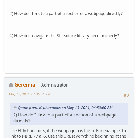
2) How do I
link
to a part of a section of a webpage directly?
4) How do I navigate the St. Isidore library here properly?
Geremia
Administrator
May 13, 2021, 07:35:24 PM
#3
Quote from: Kephapaulos on May 13, 2021, 04:50:00 AM
2) How do I
link
to a part of a section of a webpage
directly?
Use HTML anchors, if the webpage has them. For example, to
link to I-II q. 77 a. 6, use this URL (everything beginning at the