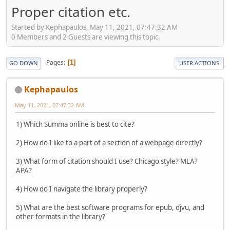
Proper citation etc.
Started by Kephapaulos, May 11, 2021, 07:47:32 AM
0 Members and 2 Guests are viewing this topic.
Pages
1
GO DOWN
USER ACTIONS
Kephapaulos
May 11, 2021, 07:47:32 AM
1) Which Summa online is best to cite?
2) How do I like to a part of a section of a webpage directly?
3) What form of citation should I use? Chicago style? MLA?
APA?
4) How do I navigate the library properly?
5) What are the best software programs for epub, djvu, and
other formats in the library?