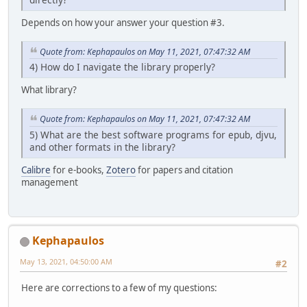
Depends on how your answer your question #3.
Quote from: Kephapaulos on May 11, 2021, 07:47:32 AM
4) How do I navigate the library properly?
What library?
Quote from: Kephapaulos on May 11, 2021, 07:47:32 AM
5) What are the best software programs for epub, djvu,
and other formats in the library?
Calibre
for e-books,
Zotero
for papers and citation
management
Kephapaulos
May 13, 2021, 04:50:00 AM
#2
Here are corrections to a few of my questions: