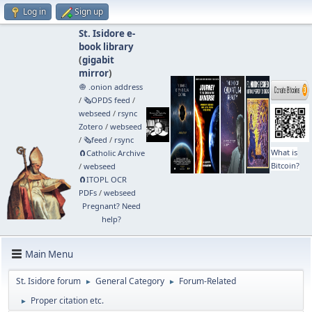
Log in
Sign up
St. Isidore e-
book library
(
gigabit
mirror
)
🧅 .onion address
/
🗞️OPDS feed
/
webseed
/
rsync
Zotero
/
webseed
/
🗞️feed
/
rsync
What is
🧲⁠Catholic Archive
Bitcoin?
/
webseed
🧲⁠ITOPL OCR
PDFs
/
webseed
Pregnant? Need
help?
Main Menu
St. Isidore forum
General Category
Forum-Related
►
►
Proper citation etc.
►