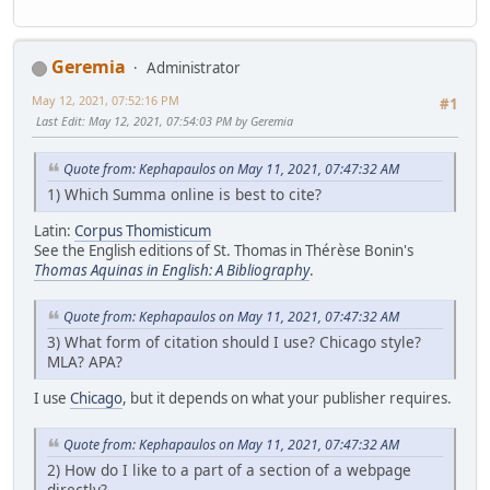
Geremia
Administrator
May 12, 2021, 07:52:16 PM
#1
Last Edit
: May 12, 2021, 07:54:03 PM by Geremia
Quote from: Kephapaulos on May 11, 2021, 07:47:32 AM
1) Which Summa online is best to cite?
Latin:
Corpus Thomisticum
See the English editions of St. Thomas in Thérèse Bonin's
Thomas Aquinas in English: A Bibliography
.
Quote from: Kephapaulos on May 11, 2021, 07:47:32 AM
3) What form of citation should I use? Chicago style?
MLA? APA?
I use
Chicago
, but it depends on what your publisher requires.
Quote from: Kephapaulos on May 11, 2021, 07:47:32 AM
2) How do I like to a part of a section of a webpage
directly?