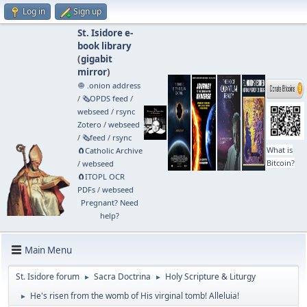
Log in
Sign up
St. Isidore e-
book library
(
gigabit
mirror
)
🧅 .onion address
/
🗞️OPDS feed
/
webseed
/
rsync
Zotero
/
webseed
/
🗞️feed
/
rsync
What is
🧲⁠Catholic Archive
Bitcoin?
/
webseed
🧲⁠ITOPL OCR
PDFs
/
webseed
Pregnant? Need
help?
Main Menu
St. Isidore forum
Sacra Doctrina
Holy Scripture & Liturgy
►
►
He's risen from the womb of His virginal tomb! Alleluia!
►