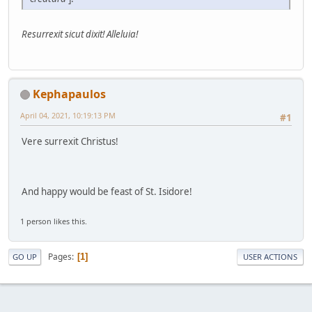
Resurrexit sicut dixit! Alleluia!
Kephapaulos
April 04, 2021, 10:19:13 PM
#1
Vere surrexit Christus!
And happy would be feast of St. Isidore!
1 person likes this.
Pages
1
GO UP
USER ACTIONS