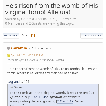
He's risen from the womb of His
virginal tomb! Alleluia!
Started by Geremia, April 04, 2021, 03:35:57 PM
0 Members and 2 Guests are viewing this topic.
Pages
1
GO DOWN
USER ACTIONS
Geremia
Administrator
April 04, 2021, 03:35:57 PM
Last Edit
: April 04, 2021, 03:41:34 PM by Geremia
He is reborn from the womb of His virginal tomb! (Lk. 23:53: a
tomb "wherein never yet any man had been laid")
Legrand
p. 121:
Quote
In the tomb as in the Virgin's womb, it was the πνεῦμα
ζωοποιοῦν [
1 Cor. 15:45
: '
spiritum vivificantem
']
inaugurating the καινῇ κτίσις [
2 Cor. 5:17
: '
nova
creatura
'].