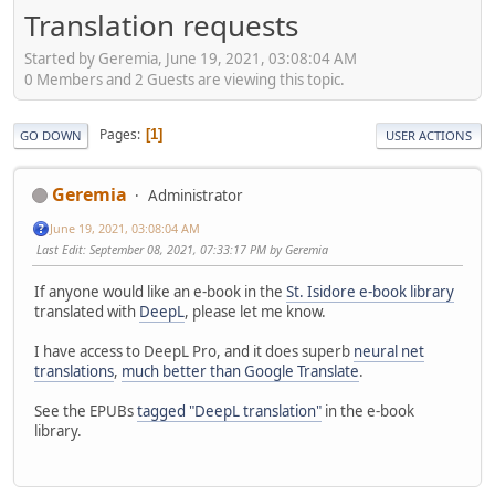
Translation requests
Started by Geremia, June 19, 2021, 03:08:04 AM
0 Members and 2 Guests are viewing this topic.
Pages
1
GO DOWN
USER ACTIONS
Geremia
Administrator
June 19, 2021, 03:08:04 AM
Last Edit
: September 08, 2021, 07:33:17 PM by Geremia
If anyone would like an e-book in the
St. Isidore e-book library
translated with
DeepL
, please let me know.
I have access to DeepL Pro, and it does superb
neural net
translations
,
much better than Google Translate
.
See the EPUBs
tagged "DeepL translation"
in the e-book
library.