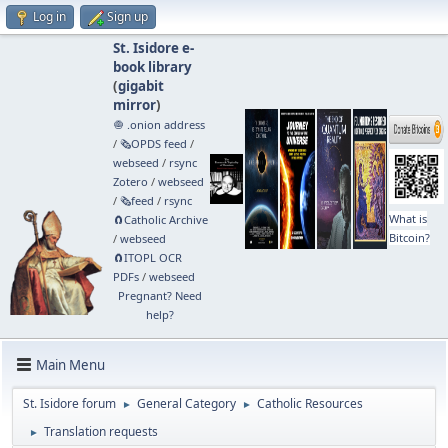
Log in
Sign up
St. Isidore e-
book library
(
gigabit
mirror
)
🧅 .onion address
/
🗞️OPDS feed
/
webseed
/
rsync
Zotero
/
webseed
/
🗞️feed
/
rsync
What is
🧲⁠Catholic Archive
Bitcoin?
/
webseed
🧲⁠ITOPL OCR
PDFs
/
webseed
Pregnant? Need
help?
Main Menu
St. Isidore forum
General Category
Catholic Resources
►
►
Translation requests
►