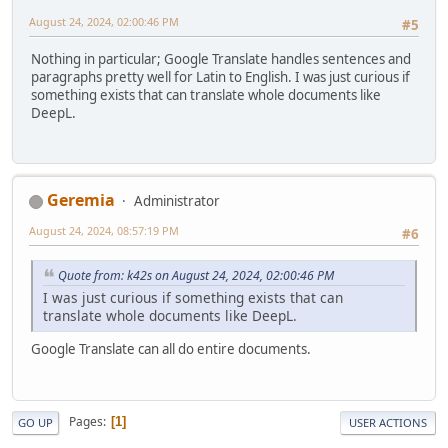
August 24, 2024, 02:00:46 PM
#5
Nothing in particular; Google Translate handles sentences and
paragraphs pretty well for Latin to English. I was just curious if
something exists that can translate whole documents like
DeepL.
Geremia
Administrator
August 24, 2024, 08:57:19 PM
#6
Quote from: k42s on August 24, 2024, 02:00:46 PM
I was just curious if something exists that can
translate whole documents like DeepL.
Google Translate can all do entire documents.
Pages
1
GO UP
USER ACTIONS