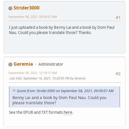
Strider3000
September 08, 2021, 09:09:07 AM
#1
I just uploaded a book by Benny Lai and a book by Dom Paul
Nau. Could you please translate those? Thanks.
Geremia
Administrator
September 09, 2021, 12:19:17 AM
#2
Last Edit
: September 18, 2021, 10:20:05 PM by Geremia
Quote from: Strider3000 on September 08, 2021, 09:09:07 AM
Benny Lai and a book by Dom Paul Nau. Could you
please translate those?
See the EPUB and TXT formats
here
.