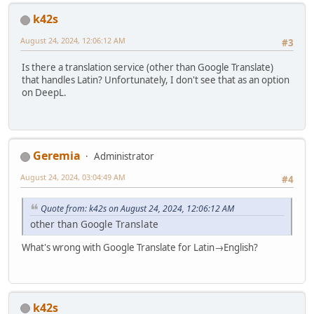
k42s
August 24, 2024, 12:06:12 AM
#3
Is there a translation service (other than Google Translate)
that handles Latin? Unfortunately, I don't see that as an option
on DeepL.
Geremia
Administrator
August 24, 2024, 03:04:49 AM
#4
Quote from: k42s on August 24, 2024, 12:06:12 AM
other than Google Translate
What's wrong with Google Translate for Latin→English?
k42s