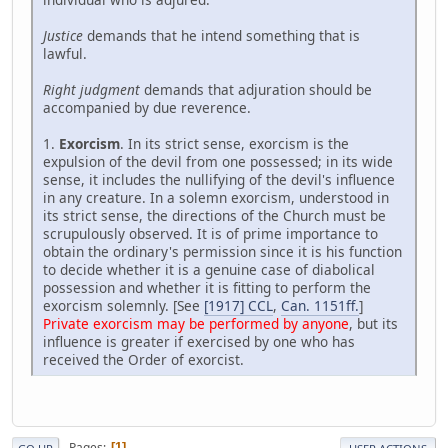
Justice
demands that he intend something that is
lawful.
Right judgment
demands that adjuration should be
accompanied by due reverence.
1.
Exorcism
. In its strict sense, exorcism is the
expulsion of the devil from one possessed; in its wide
sense, it includes the nullifying of the devil's influence
in any creature. In a solemn exorcism, understood in
its strict sense, the directions of the Church must be
scrupulously observed. It is of prime importance to
obtain the ordinary's permission since it is his function
to decide whether it is a genuine case of diabolical
possession and whether it is fitting to perform the
exorcism solemnly. [See
[1917] CCL
,
Can. 1151ff.
]
Private exorcism may be performed by anyone
, but its
influence is greater if exercised by one who has
received the Order of exorcist.
Pages
1