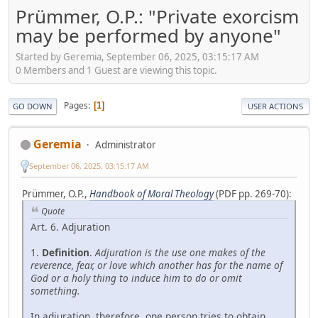
Prümmer, O.P.: "Private exorcism
may be performed by anyone"
Started by Geremia, September 06, 2025, 03:15:17 AM
0 Members and 1 Guest are viewing this topic.
Pages
1
GO DOWN
USER ACTIONS
Geremia
Administrator
September 06, 2025, 03:15:17 AM
Prümmer, O.P.,
Handbook of Moral Theology
(PDF pp. 269-70):
Quote
Art. 6. Adjuration
1.
Definition
.
Adjuration is the use one makes of the
reverence, fear, or love which another has for the name of
God or a holy thing to induce him to do or omit
something.
In adjuration, therefore, one person tries to obtain