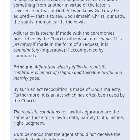
something from another in virtue of the latter's
reverence or fear of God. All who know God may be
adjured — that is to say, God Himself, Christ, our Lady,
the saints, men on earth, the devils.
Adjuration is
solemn
if made with the ceremonies
prescribed by the Church; otherwise, it is
simple
. It is
precatory
if made in the form of a request; it is
comminatory
(imperative) if accompanied by
commands.
Principle
.
Adjuration which fulfills the requisite
conditions is an act of religion and therefore lawful and
morally good.
By such an act recognition is made of God's majesty.
Furthermore, it is an act which has often been used by
the Church.
The requisite conditions
for lawful adjuration are the
same as those for a lawful oath; namely truth, justice,
right judgment.
Truth
demands that the agent should not deceive the
individual who is adjured.