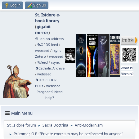
Log in
Sign up
St. Isidore e-
book library
(
gigabit
mirror
)
🧅 .onion address
/
🗞️OPDS feed
/
webseed
/
rsync
Zotero
/
webseed
/
🗞️feed
/
rsync
What is
🧲⁠Catholic Archive
Bitcoin?
/
webseed
🧲⁠ITOPL OCR
PDFs
/
webseed
Pregnant? Need
help?
Main Menu
St. Isidore forum
Sacra Doctrina
Anti-Modernism
►
►
Prümmer, O.P.: "Private exorcism may be performed by anyone"
►