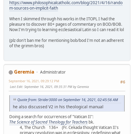
https://www.philosophicalcatholic.com/blog/2021/4/16/rando
m-sources-on-implicit-faith
When I skimmed through his works in the ITOPL I had the
pleasure to discover 80+ pages of commentary on BOD/BOB.
Now I'm trying to learning ecclesiastical Latin so I can read it lol
(plz don't ban me for mentioning bob/bod I'm not an adherent
of the grimm bros)
Geremia
Administrator
September 16, 2021, 09:29:12 PM
#6
Last Edit
: September 16, 2021, 09:35:31 PM by Geremia
Quote from: Strider3000 on September 16, 2021, 02:45:56 AM
he also discussed V2 in his theological manual
Doing a search for occurrences of "Vatican II":
The Science of Sacred Theology for Teachers
bk.
4, The Church 136× (Fr. Cekada thought Vatican II's
primary revolution was in ecclesiology, redefining what