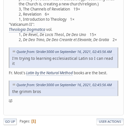
the Church is, creating a new church/religion.)
3, The Channels of Revelation 19×
2, Revelation 6×
1, Introduction to Theology 1×
"Vaticanum II":
Theologia Dogmatica
vol.
1,
De Revel., De Locis Theol., De Deo Uno
15×
2,
De Deo Trino, De Deo Creante et Elevante, De Gratia
2×
Quote from: Strider3000 on September 16, 2021, 02:45:56 AM
I'm trying to learning ecclesiastical Latin so I can read
it
Fr. Most's
Latin by the Natural Method
books are the best.
Quote from: Strider3000 on September 16, 2021, 02:45:56 AM
the grimm bros
🤣
Pages
1
GO UP
USER ACTIONS