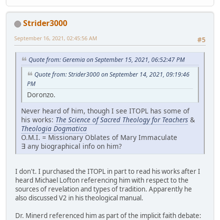
Strider3000
September 16, 2021, 02:45:56 AM
#5
Quote from: Geremia on September 15, 2021, 06:52:47 PM
Quote from: Strider3000 on September 14, 2021, 09:19:46
PM
Doronzo.
Never heard of him, though I see ITOPL has some of
his works:
The Science of Sacred Theology for Teachers
&
Theologia Dogmatica
O.M.I. = Missionary Oblates of Mary Immaculate
∃ any biographical info on him?
I don't. I purchased the ITOPL in part to read his works after I
heard Michael Lofton referencing him with respect to the
sources of revelation and types of tradition. Apparently he
also discussed V2 in his theological manual.
Dr. Minerd referenced him as part of the implicit faith debate: