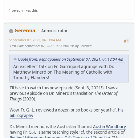
1 person likes this.
Geremia
Administrator
September 07, 2021, 04:51:04 AM
#1
Last Edit
: September 07, 2021, 09:31:04 PM by Geremia
Quote from: Kephapaulos on September 07, 2021, 04:12:04 AM
An excellent talk on Fr. Garrigou-Lagrange with Dr.
Matthew Minerd on The Meaning of Catholic with
Timothy Flanders!
I'll have to watch this new episode (Sept. 3, 2021!). I saw a
previous episode on Dr. Minerd's translation
The Order of
Things
(2020).
Wow, Fr. G.-L. reviewed a dozen or so books per year‽ cf.
his
bibliography
Dr. Minerd mentions the Australian Thomist
Austin Woodbury
having Fr. G.-L.'s same teaching style; cf. the second article of
Reginald Garrigou-Lagrange, O.P.: Teacher of Thomism
, "My