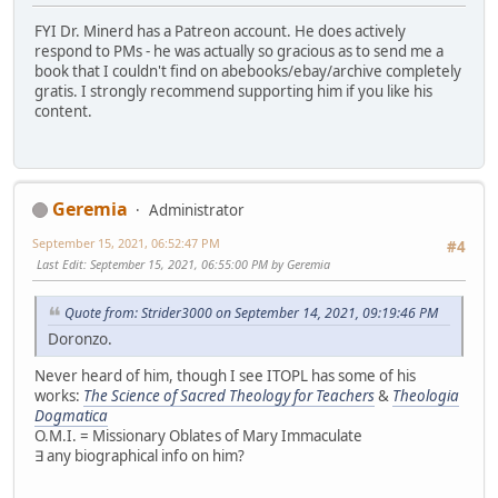
FYI Dr. Minerd has a Patreon account. He does actively
respond to PMs - he was actually so gracious as to send me a
book that I couldn't find on abebooks/ebay/archive completely
gratis. I strongly recommend supporting him if you like his
content.
Geremia
Administrator
September 15, 2021, 06:52:47 PM
#4
Last Edit
: September 15, 2021, 06:55:00 PM by Geremia
Quote from: Strider3000 on September 14, 2021, 09:19:46 PM
Doronzo.
Never heard of him, though I see ITOPL has some of his
works:
The Science of Sacred Theology for Teachers
&
Theologia
Dogmatica
O.M.I. = Missionary Oblates of Mary Immaculate
∃ any biographical info on him?