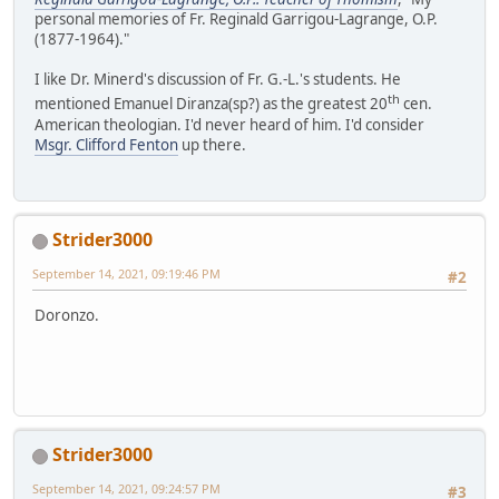
personal memories of Fr. Reginald Garrigou-Lagrange, O.P.
(1877-1964)."
I like Dr. Minerd's discussion of Fr. G.-L.'s students. He
th
mentioned Emanuel Diranza(sp?) as the greatest 20
cen.
American theologian. I'd never heard of him. I'd consider
Msgr. Clifford Fenton
up there.
Strider3000
September 14, 2021, 09:19:46 PM
#2
Doronzo.
Strider3000
September 14, 2021, 09:24:57 PM
#3