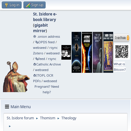
Log in
Sign up
St. Isidore e-
book library
(
gigabit
mirror
)
🧅 .onion address
/
🗞️OPDS feed
/
webseed
/
rsync
Zotero
/
webseed
/
🗞️feed
/
rsync
What is
🧲⁠Catholic Archive
Bitcoin?
/
webseed
🧲⁠ITOPL OCR
PDFs
/
webseed
Pregnant? Need
help?
Main Menu
St. Isidore forum
Thomism
Theology
►
►
►