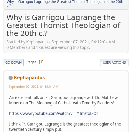
Why is Garrigou-Lagrange the Greatest Thomist Theologian of the 20th
c.?
Why is Garrigou-Lagrange the
Greatest Thomist Theologian of
the 20th c.?
Started by Kephapaulos, September 07, 2021, 04:12:04 AM
0 Members and 1 Guest are viewing this topic.
Pages
1
GO DOWN
USER ACTIONS
Kephapaulos
September 07, 2021, 04:12:04 AM
An excellent talk on Fr. Garrigou-Lagrange with Dr. Matthew
Minerd on The Meaning of Catholic with Timothy Flanders!
https://www.youtube.com/watch?v=TYTmztoL-Oc
I think Fr. Garrigou-Lagrange is the greatest theologian of the
twentieth century simply put.