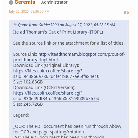
Geremia
Administrator
July 26, 2023, 08:36:53 PM
#6
Quote from: Strider3000 on August 27, 2021, 05:28:35 AM
Ite ad Thomam's Out of Print Library (ITOPL)
See the source link or the attachment for a list of titles.
Source Link:
http://iteadthomam.blogspot.com/p/out-of-
print-library-itopl.html
Download Link (Original Library):
https://files.colin.coffee/share.cgi?
ssid=943866a7862d4fe1b3677ae5ffa84e10
Size: 102.88GB
Download Link (OCR'd Version):
https://files.colin.coffee/share.cgi?
ssid=830e49df34fd4366b0c8163b09b7fc0d
Size: 245.72GB
Legend:
_OCR: The PDF document has been run through Abbyy
for OCR and page splitting/rotation.
_ST: The PDF document has been run through