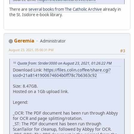
There are
several books from The Catholic Archive
already in
the St. Isidore e-book library.
Geremia
Administrator
August 23, 2021, 05:00:31 PM
#3
Quote from: Strider3000 on August 23, 2021, 01:26:22 PM
Download Link:
https://files.colin.coffee/share.cgi?
ssid=21a8141900674604b0ff78c7b6363c92
Size: 8.47GB.
Hosted on a 1Gb upload link.
Legend:
_OCR: The PDF document has been run through Abbyy
for OCR and page splitting/rotation.
_ST: The PDF document has been run through
ScanTailor for cleanup, followed by Abbyy for OCR.