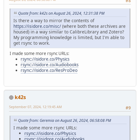
#8
Quote from: k42s on August 26, 2024, 12:31:38 PM
Is there a way to mirror the contents of
https://isidore.co/misc/
(where both these archives are
housed) in a way similar to CalibreLibrary and Zotero?
My programming knowledge is limited, but I'm able to
get rsync to work.
I made some more rsync URLs:
rsync://isidore.co/Physics
rsync://isidore.co/Audiobooks
rsync://isidore.co/ResProDeo
k42s
September 07, 2024, 12:19:45 AM
#9
Quote from: Geremia on August 26, 2024, 06:58:08 PM
I made some more rsync URLs:
rsync://isidore.co/Physics
rsync://isidore.co/Audiobooks