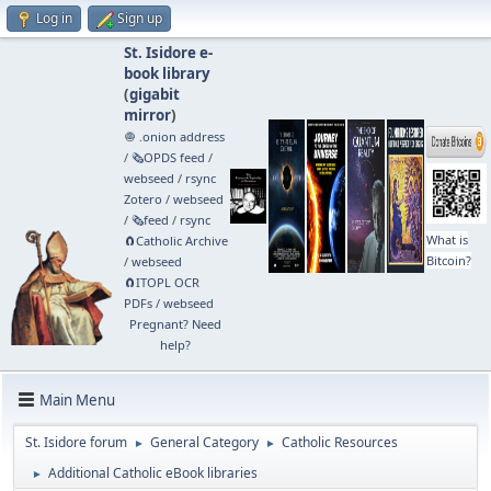
Log in
Sign up
St. Isidore e-
book library
(
gigabit
mirror
)
🧅 .onion address
/
🗞️OPDS feed
/
webseed
/
rsync
Zotero
/
webseed
/
🗞️feed
/
rsync
What is
🧲⁠Catholic Archive
Bitcoin?
/
webseed
🧲⁠ITOPL OCR
PDFs
/
webseed
Pregnant? Need
help?
Main Menu
St. Isidore forum
General Category
Catholic Resources
►
►
Additional Catholic eBook libraries
►