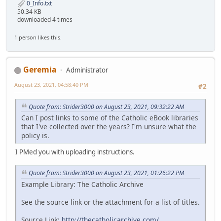
0_Info.txt
50.34 KB
downloaded 4 times
1 person likes this.
Geremia
Administrator
August 23, 2021, 04:58:40 PM
#2
Quote from: Strider3000 on August 23, 2021, 09:32:22 AM
Can I post links to some of the Catholic eBook libraries
that I've collected over the years? I'm unsure what the
policy is.
I PMed you with uploading instructions.
Quote from: Strider3000 on August 23, 2021, 01:26:22 PM
Example Library: The Catholic Archive
See the source link or the attachment for a list of titles.
Source Link:
http://thecatholicarchive.com/