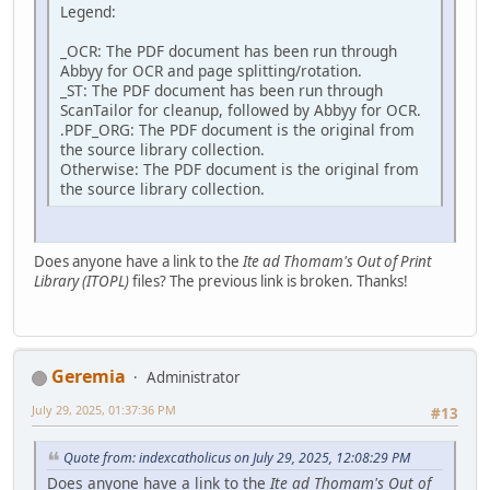
Legend:
_OCR: The PDF document has been run through
Abbyy for OCR and page splitting/rotation.
_ST: The PDF document has been run through
ScanTailor for cleanup, followed by Abbyy for OCR.
.PDF_ORG: The PDF document is the original from
the source library collection.
Otherwise: The PDF document is the original from
the source library collection.
Does anyone have a link to the
Ite ad Thomam's Out of Print
Library (ITOPL)
files? The previous link is broken. Thanks!
Geremia
Administrator
July 29, 2025, 01:37:36 PM
#13
Quote from: indexcatholicus on July 29, 2025, 12:08:29 PM
Does anyone have a link to the
Ite ad Thomam's Out of