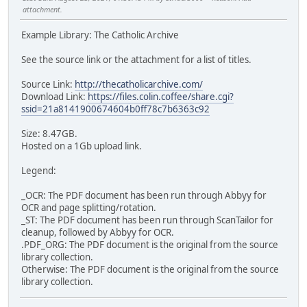
attachment.
Example Library: The Catholic Archive
See the source link or the attachment for a list of titles.
Source Link:
http://thecatholicarchive.com/
Download Link:
https://files.colin.coffee/share.cgi?
ssid=21a8141900674604b0ff78c7b6363c92
Size: 8.47GB.
Hosted on a 1Gb upload link.
Legend:
_OCR: The PDF document has been run through Abbyy for
OCR and page splitting/rotation.
_ST: The PDF document has been run through ScanTailor for
cleanup, followed by Abbyy for OCR.
.PDF_ORG: The PDF document is the original from the source
library collection.
Otherwise: The PDF document is the original from the source
library collection.