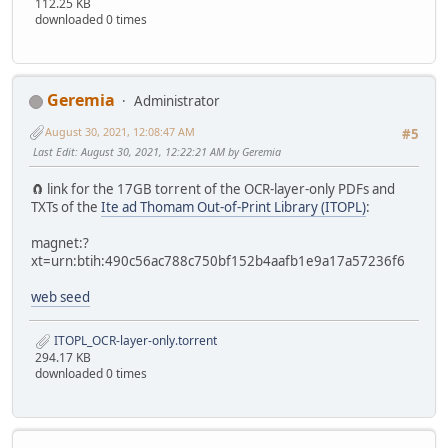
112.25 KB
downloaded 0 times
Geremia
Administrator
August 30, 2021, 12:08:47 AM
#5
Last Edit
: August 30, 2021, 12:22:21 AM by Geremia
🧲 link for the 17GB torrent of the OCR-layer-only PDFs and
TXTs of the
Ite ad Thomam Out-of-Print Library (ITOPL)
:
magnet:?
xt=urn:btih:490c56ac788c750bf152b4aafb1e9a17a57236f6
web seed
ITOPL_OCR-layer-only.torrent
294.17 KB
downloaded 0 times