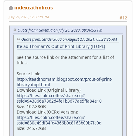
indexcatholicus
July 29, 2025, 12:08:29 PM
#12
Quote from: Geremia on July 26, 2023, 08:36:53 PM
Quote from: Strider3000 on August 27, 2021, 05:28:35 AM
Ite ad Thomam's Out of Print Library (ITOPL)
See the source link or the attachment for a list of
titles.
Source Link:
http://iteadthomam.blogspot.com/p/out-of-print-
library-itopl.html
Download Link (Original Library):
https://files.colin.coffee/share.cgi?
ssid=943866a7862d4fe1b3677ae5ffa84e10
Size: 102.88GB
Download Link (OCR'd Version):
https://files.colin.coffee/share.cgi?
ssid=830e49df34fd4366b0c8163b09b7fc0d
Size: 245.72GB