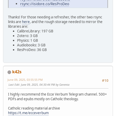
rsync://isidore.co/ResProDeo
Thanks! For those needing a refresher, the other two rsync
links are
here
, and the rough storage needed to mirror the
libraries are:
CalibreLibrary: 197 GB
Zotero: 3 GB
Physics: 1 GB
Audiobooks: 3 GB
ResProDeo: 36 GB
k42s
June 09, 2025, 03:55:55 PM
#10
Last Edit
: June 09, 2025, 04:30:44 PM by Geremia
I highly recommend the Ecce Verbum Telegram channel. 500+
PDFs and epubs mostly on Catholic theology.
Catholic reading material archive
https://t.me/ecceverbum