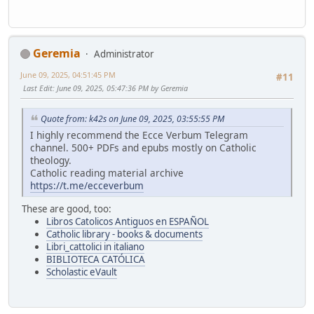
Geremia
Administrator
June 09, 2025, 04:51:45 PM
#11
Last Edit
: June 09, 2025, 05:47:36 PM by Geremia
Quote from: k42s on June 09, 2025, 03:55:55 PM
I highly recommend the Ecce Verbum Telegram
channel. 500+ PDFs and epubs mostly on Catholic
theology.
Catholic reading material archive
https://t.me/ecceverbum
These are good, too:
Libros Catolicos Antiguos en ESPAÑOL
Catholic library - books & documents
Libri_cattolici in italiano
BIBLIOTECA CATÓLICA
Scholastic eVault