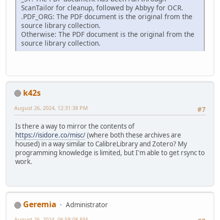
ScanTailor for cleanup, followed by Abbyy for OCR.
.PDF_ORG: The PDF document is the original from the
source library collection.
Otherwise: The PDF document is the original from the
source library collection.
k42s
August 26, 2024, 12:31:38 PM
#7
Is there a way to mirror the contents of
https://isidore.co/misc/
(where both these archives are
housed) in a way similar to CalibreLibrary and Zotero? My
programming knowledge is limited, but I'm able to get rsync to
work.
Geremia
Administrator
August 26, 2024, 06:58:08 PM