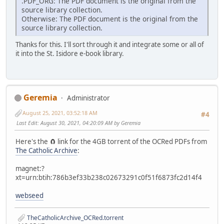
.PDF_ORG: The PDF document is the original from the
source library collection.
Otherwise: The PDF document is the original from the
source library collection.
Thanks for this. I'll sort through it and integrate some or all of
it into the St. Isidore e-book library.
Geremia
Administrator
August 25, 2021, 03:52:18 AM
#4
Last Edit
: August 30, 2021, 04:20:09 AM by Geremia
Here's the 🧲 link for the 4GB torrent of the OCRed PDFs from
The Catholic Archive
:
magnet:?
xt=urn:btih:786b3ef33b238c02673291c0f51f6873fc2d14f4
webseed
TheCatholicArchive_OCRed.torrent