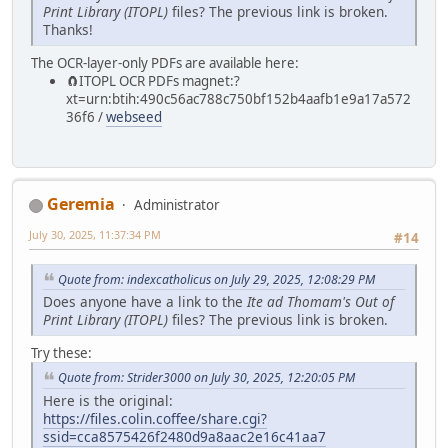
Print Library (ITOPL)
files? The previous link is broken.
Thanks!
The OCR-layer-only PDFs are available here:
🧲⁠ITOPL OCR PDFs magnet:?
xt=urn:btih:490c56ac788c750bf152b4aafb1e9a17a572
36f6 /
webseed
Geremia
Administrator
July 30, 2025, 11:37:34 PM
#14
Quote from: indexcatholicus on July 29, 2025, 12:08:29 PM
Does anyone have a link to the
Ite ad Thomam's Out of
Print Library (ITOPL)
files? The previous link is broken.
Try these:
Quote from: Strider3000 on July 30, 2025, 12:20:05 PM
Here is the original:
https://files.colin.coffee/share.cgi?
ssid=cca8575426f2480d9a8aac2e16c41aa7