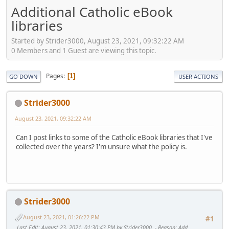
Additional Catholic eBook
libraries
Started by Strider3000, August 23, 2021, 09:32:22 AM
0 Members and 1 Guest are viewing this topic.
Pages
1
GO DOWN
USER ACTIONS
Strider3000
August 23, 2021, 09:32:22 AM
Can I post links to some of the Catholic eBook libraries that I've
collected over the years? I'm unsure what the policy is.
Strider3000
August 23, 2021, 01:26:22 PM
#1
Last Edit
: August 23, 2021, 01:30:43 PM by Strider3000
Reason
: Add