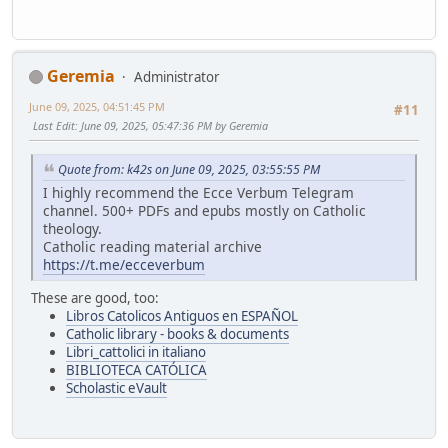
Geremia
Administrator
June 09, 2025, 04:51:45 PM
#11
Last Edit
: June 09, 2025, 05:47:36 PM by Geremia
Quote from: k42s on June 09, 2025, 03:55:55 PM
I highly recommend the Ecce Verbum Telegram
channel. 500+ PDFs and epubs mostly on Catholic
theology.
Catholic reading material archive
https://t.me/ecceverbum
These are good, too:
Libros Catolicos Antiguos en ESPAÑOL
Catholic library - books & documents
Libri_cattolici in italiano
BIBLIOTECA CATÓLICA
Scholastic eVault