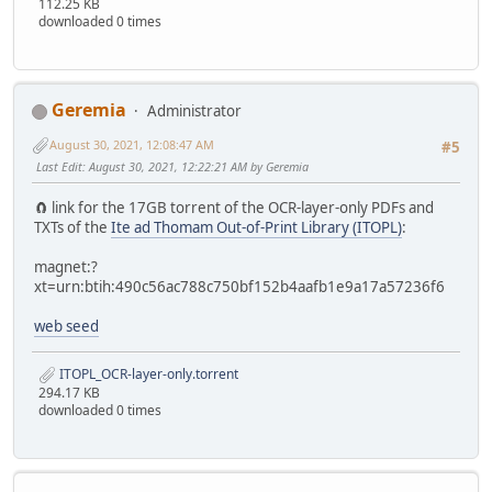
112.25 KB
downloaded 0 times
Geremia
Administrator
August 30, 2021, 12:08:47 AM
#5
Last Edit
: August 30, 2021, 12:22:21 AM by Geremia
🧲 link for the 17GB torrent of the OCR-layer-only PDFs and
TXTs of the
Ite ad Thomam Out-of-Print Library (ITOPL)
:
magnet:?
xt=urn:btih:490c56ac788c750bf152b4aafb1e9a17a57236f6
web seed
ITOPL_OCR-layer-only.torrent
294.17 KB
downloaded 0 times