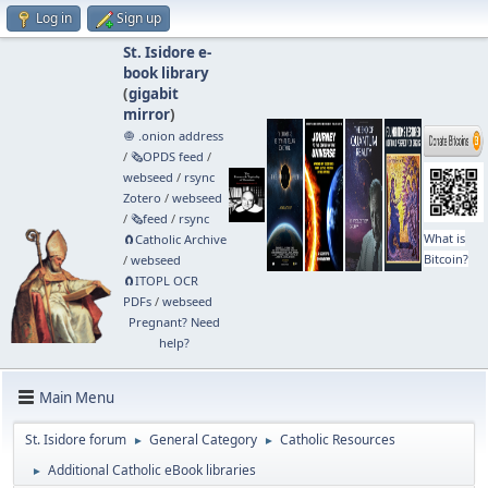
Log in
Sign up
St. Isidore e-
book library
(
gigabit
mirror
)
🧅 .onion address
/
🗞️OPDS feed
/
webseed
/
rsync
Zotero
/
webseed
/
🗞️feed
/
rsync
What is
🧲⁠Catholic Archive
Bitcoin?
/
webseed
🧲⁠ITOPL OCR
PDFs
/
webseed
Pregnant? Need
help?
Main Menu
St. Isidore forum
General Category
Catholic Resources
►
►
Additional Catholic eBook libraries
►