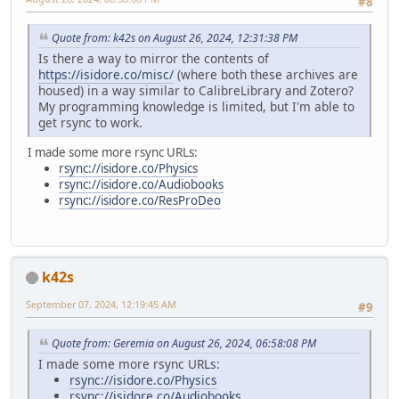
#8
Quote from: k42s on August 26, 2024, 12:31:38 PM
Is there a way to mirror the contents of
https://isidore.co/misc/
(where both these archives are
housed) in a way similar to CalibreLibrary and Zotero?
My programming knowledge is limited, but I'm able to
get rsync to work.
I made some more rsync URLs:
rsync://isidore.co/Physics
rsync://isidore.co/Audiobooks
rsync://isidore.co/ResProDeo
k42s
September 07, 2024, 12:19:45 AM
#9
Quote from: Geremia on August 26, 2024, 06:58:08 PM
I made some more rsync URLs:
rsync://isidore.co/Physics
rsync://isidore.co/Audiobooks