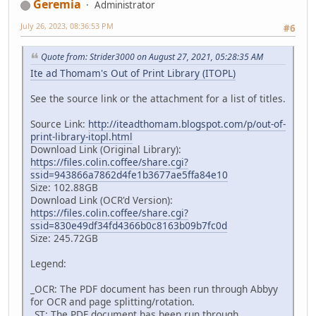
Geremia
Administrator
July 26, 2023, 08:36:53 PM
#6
Quote from: Strider3000 on August 27, 2021, 05:28:35 AM
Ite ad Thomam's Out of Print Library (ITOPL)
See the source link or the attachment for a list of titles.
Source Link:
http://iteadthomam.blogspot.com/p/out-of-
print-library-itopl.html
Download Link (Original Library):
https://files.colin.coffee/share.cgi?
ssid=943866a7862d4fe1b3677ae5ffa84e10
Size: 102.88GB
Download Link (OCR'd Version):
https://files.colin.coffee/share.cgi?
ssid=830e49df34fd4366b0c8163b09b7fc0d
Size: 245.72GB
Legend:
_OCR: The PDF document has been run through Abbyy
for OCR and page splitting/rotation.
_ST: The PDF document has been run through