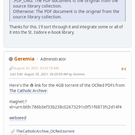
.PDF_ORG: The PDF document is the original from the
source library collection.
Otherwise: The PDF document is the original from the
source library collection.
Thanks for this. I'll sort through it and integrate some or all of
it into the St. Isidore e-book library.
Geremia
Administrator
August 25, 2021, 03:52:18 AM
#4
Last Edit
: August 30, 2021, 04:20:09 AM by Geremia
Here's the 🧲 link for the 4GB torrent of the OCRed PDFs from
The Catholic Archive
:
magnet:?
xt=urn:btih:786b3ef33b238c02673291c0f51f6873fc2d14f4
webseed
TheCatholicArchive_OCRed.torrent