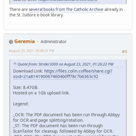
There are
several books from The Catholic Archive
already in
the St. Isidore e-book library.
Geremia
Administrator
August 23, 2021, 05:00:31 PM
#3
Quote from: Strider3000 on August 23, 2021, 01:26:22 PM
Download Link:
https://files.colin.coffee/share.cgi?
ssid=21a8141900674604b0ff78c7b6363c92
Size: 8.47GB.
Hosted on a 1Gb upload link.
Legend:
_OCR: The PDF document has been run through Abbyy
for OCR and page splitting/rotation.
_ST: The PDF document has been run through
ScanTailor for cleanup, followed by Abbyy for OCR.