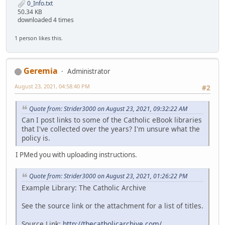
0_Info.txt
50.34 KB
downloaded 4 times
1 person likes this.
Geremia
Administrator
August 23, 2021, 04:58:40 PM
#2
Quote from: Strider3000 on August 23, 2021, 09:32:22 AM
Can I post links to some of the Catholic eBook libraries
that I've collected over the years? I'm unsure what the
policy is.
I PMed you with uploading instructions.
Quote from: Strider3000 on August 23, 2021, 01:26:22 PM
Example Library: The Catholic Archive
See the source link or the attachment for a list of titles.
Source Link:
http://thecatholicarchive.com/