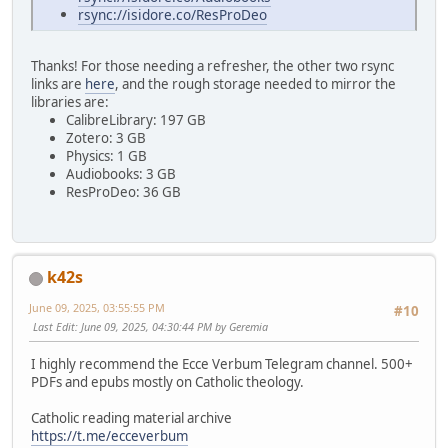
rsync://isidore.co/ResProDeo
Thanks! For those needing a refresher, the other two rsync
links are
here
, and the rough storage needed to mirror the
libraries are:
CalibreLibrary: 197 GB
Zotero: 3 GB
Physics: 1 GB
Audiobooks: 3 GB
ResProDeo: 36 GB
k42s
June 09, 2025, 03:55:55 PM
#10
Last Edit
: June 09, 2025, 04:30:44 PM by Geremia
I highly recommend the Ecce Verbum Telegram channel. 500+
PDFs and epubs mostly on Catholic theology.
Catholic reading material archive
https://t.me/ecceverbum