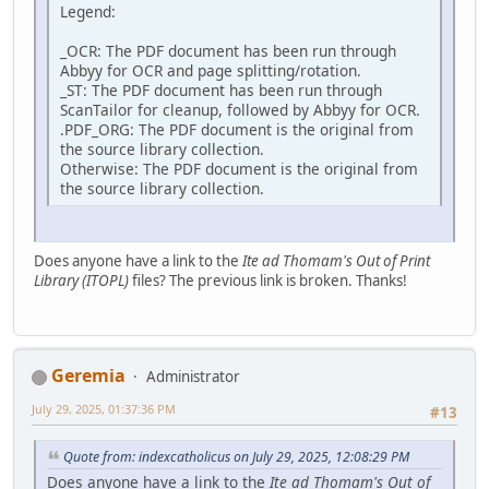
Legend:
_OCR: The PDF document has been run through
Abbyy for OCR and page splitting/rotation.
_ST: The PDF document has been run through
ScanTailor for cleanup, followed by Abbyy for OCR.
.PDF_ORG: The PDF document is the original from
the source library collection.
Otherwise: The PDF document is the original from
the source library collection.
Does anyone have a link to the
Ite ad Thomam's Out of Print
Library (ITOPL)
files? The previous link is broken. Thanks!
Geremia
Administrator
July 29, 2025, 01:37:36 PM
#13
Quote from: indexcatholicus on July 29, 2025, 12:08:29 PM
Does anyone have a link to the
Ite ad Thomam's Out of