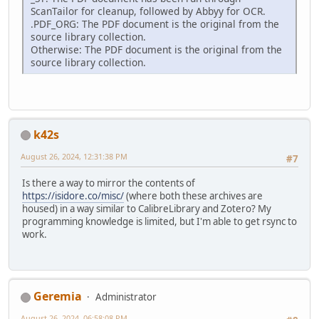
ScanTailor for cleanup, followed by Abbyy for OCR.
.PDF_ORG: The PDF document is the original from the
source library collection.
Otherwise: The PDF document is the original from the
source library collection.
k42s
August 26, 2024, 12:31:38 PM
#7
Is there a way to mirror the contents of
https://isidore.co/misc/
(where both these archives are
housed) in a way similar to CalibreLibrary and Zotero? My
programming knowledge is limited, but I'm able to get rsync to
work.
Geremia
Administrator
August 26, 2024, 06:58:08 PM