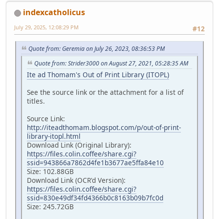
indexcatholicus
July 29, 2025, 12:08:29 PM
#12
Quote from: Geremia on July 26, 2023, 08:36:53 PM
Quote from: Strider3000 on August 27, 2021, 05:28:35 AM
Ite ad Thomam's Out of Print Library (ITOPL)
See the source link or the attachment for a list of
titles.
Source Link:
http://iteadthomam.blogspot.com/p/out-of-print-
library-itopl.html
Download Link (Original Library):
https://files.colin.coffee/share.cgi?
ssid=943866a7862d4fe1b3677ae5ffa84e10
Size: 102.88GB
Download Link (OCR'd Version):
https://files.colin.coffee/share.cgi?
ssid=830e49df34fd4366b0c8163b09b7fc0d
Size: 245.72GB