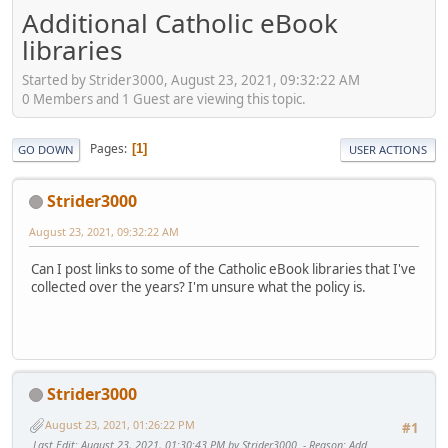
Additional Catholic eBook
libraries
Started by Strider3000, August 23, 2021, 09:32:22 AM
0 Members and 1 Guest are viewing this topic.
Pages
1
GO DOWN
USER ACTIONS
Strider3000
August 23, 2021, 09:32:22 AM
Can I post links to some of the Catholic eBook libraries that I've
collected over the years? I'm unsure what the policy is.
Strider3000
August 23, 2021, 01:26:22 PM
#1
Last Edit
: August 23, 2021, 01:30:43 PM by Strider3000
Reason
: Add