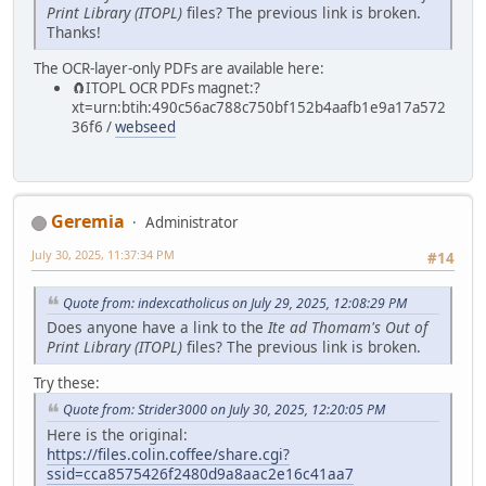
Print Library (ITOPL)
files? The previous link is broken.
Thanks!
The OCR-layer-only PDFs are available here:
🧲⁠ITOPL OCR PDFs magnet:?
xt=urn:btih:490c56ac788c750bf152b4aafb1e9a17a572
36f6 /
webseed
Geremia
Administrator
July 30, 2025, 11:37:34 PM
#14
Quote from: indexcatholicus on July 29, 2025, 12:08:29 PM
Does anyone have a link to the
Ite ad Thomam's Out of
Print Library (ITOPL)
files? The previous link is broken.
Try these:
Quote from: Strider3000 on July 30, 2025, 12:20:05 PM
Here is the original:
https://files.colin.coffee/share.cgi?
ssid=cca8575426f2480d9a8aac2e16c41aa7