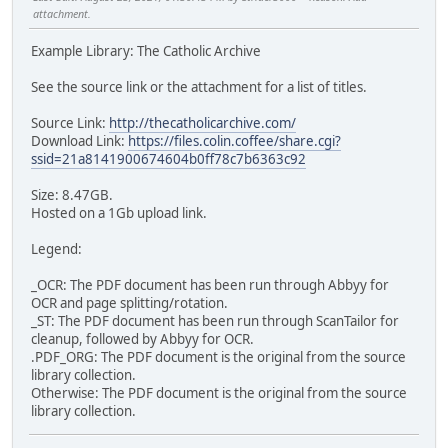
attachment.
Example Library: The Catholic Archive
See the source link or the attachment for a list of titles.
Source Link:
http://thecatholicarchive.com/
Download Link:
https://files.colin.coffee/share.cgi?
ssid=21a8141900674604b0ff78c7b6363c92
Size: 8.47GB.
Hosted on a 1Gb upload link.
Legend:
_OCR: The PDF document has been run through Abbyy for
OCR and page splitting/rotation.
_ST: The PDF document has been run through ScanTailor for
cleanup, followed by Abbyy for OCR.
.PDF_ORG: The PDF document is the original from the source
library collection.
Otherwise: The PDF document is the original from the source
library collection.