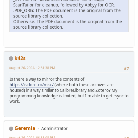
ScanTailor for cleanup, followed by Abbyy for OCR.
.PDF_ORG: The PDF document is the original from the
source library collection.
Otherwise: The PDF document is the original from the
source library collection.
k42s
August 26, 2024, 12:31:38 PM
#7
Is there a way to mirror the contents of
https://isidore.co/misc/
(where both these archives are
housed) in a way similar to CalibreLibrary and Zotero? My
programming knowledge is limited, but I'm able to get rsync to
work.
Geremia
Administrator
August 26, 2024, 06:58:08 PM