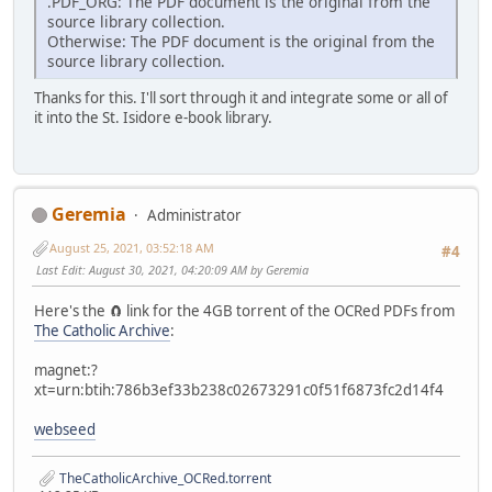
.PDF_ORG: The PDF document is the original from the
source library collection.
Otherwise: The PDF document is the original from the
source library collection.
Thanks for this. I'll sort through it and integrate some or all of
it into the St. Isidore e-book library.
Geremia
Administrator
August 25, 2021, 03:52:18 AM
#4
Last Edit
: August 30, 2021, 04:20:09 AM by Geremia
Here's the 🧲 link for the 4GB torrent of the OCRed PDFs from
The Catholic Archive
:
magnet:?
xt=urn:btih:786b3ef33b238c02673291c0f51f6873fc2d14f4
webseed
TheCatholicArchive_OCRed.torrent