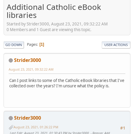
Additional Catholic eBook
libraries
Started by Strider3000, August 23, 2021, 09:32:22 AM
0 Members and 1 Guest are viewing this topic.
Pages
1
GO DOWN
USER ACTIONS
Strider3000
August 23, 2021, 09:32:22 AM
Can I post links to some of the Catholic eBook libraries that I've
collected over the years? I'm unsure what the policy is.
Strider3000
August 23, 2021, 01:26:22 PM
#1
Last Edit
: August 23, 2021, 01:30:43 PM by Strider3000
Reason
: Add