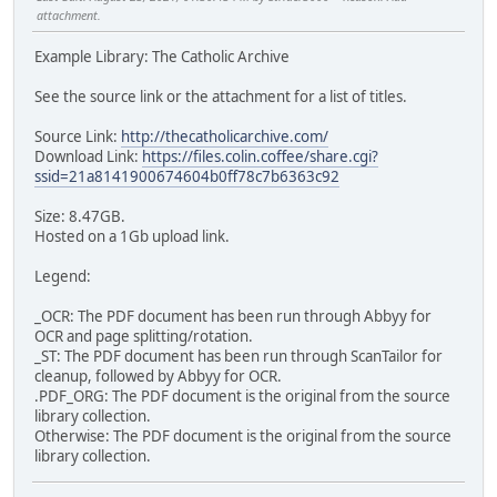
attachment.
Example Library: The Catholic Archive
See the source link or the attachment for a list of titles.
Source Link:
http://thecatholicarchive.com/
Download Link:
https://files.colin.coffee/share.cgi?
ssid=21a8141900674604b0ff78c7b6363c92
Size: 8.47GB.
Hosted on a 1Gb upload link.
Legend:
_OCR: The PDF document has been run through Abbyy for
OCR and page splitting/rotation.
_ST: The PDF document has been run through ScanTailor for
cleanup, followed by Abbyy for OCR.
.PDF_ORG: The PDF document is the original from the source
library collection.
Otherwise: The PDF document is the original from the source
library collection.