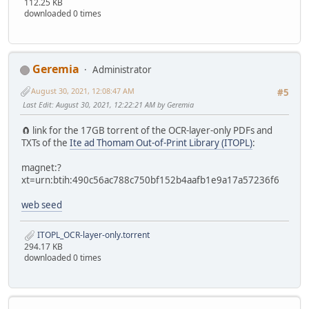
112.25 KB
downloaded 0 times
Geremia
Administrator
August 30, 2021, 12:08:47 AM
#5
Last Edit
: August 30, 2021, 12:22:21 AM by Geremia
🧲 link for the 17GB torrent of the OCR-layer-only PDFs and
TXTs of the
Ite ad Thomam Out-of-Print Library (ITOPL)
:
magnet:?
xt=urn:btih:490c56ac788c750bf152b4aafb1e9a17a57236f6
web seed
ITOPL_OCR-layer-only.torrent
294.17 KB
downloaded 0 times