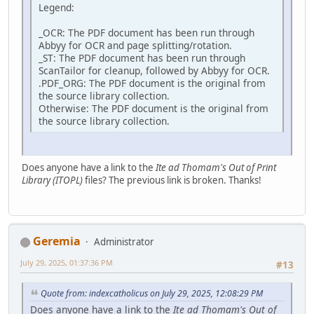
Legend:
_OCR: The PDF document has been run through
Abbyy for OCR and page splitting/rotation.
_ST: The PDF document has been run through
ScanTailor for cleanup, followed by Abbyy for OCR.
.PDF_ORG: The PDF document is the original from
the source library collection.
Otherwise: The PDF document is the original from
the source library collection.
Does anyone have a link to the
Ite ad Thomam's Out of Print
Library (ITOPL)
files? The previous link is broken. Thanks!
Geremia
Administrator
July 29, 2025, 01:37:36 PM
#13
Quote from: indexcatholicus on July 29, 2025, 12:08:29 PM
Does anyone have a link to the
Ite ad Thomam's Out of