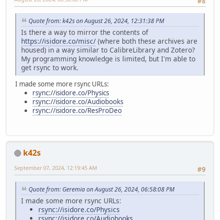
#8
Quote from: k42s on August 26, 2024, 12:31:38 PM
Is there a way to mirror the contents of
https://isidore.co/misc/
(where both these archives are
housed) in a way similar to CalibreLibrary and Zotero?
My programming knowledge is limited, but I'm able to
get rsync to work.
I made some more rsync URLs:
rsync://isidore.co/Physics
rsync://isidore.co/Audiobooks
rsync://isidore.co/ResProDeo
k42s
September 07, 2024, 12:19:45 AM
#9
Quote from: Geremia on August 26, 2024, 06:58:08 PM
I made some more rsync URLs:
rsync://isidore.co/Physics
rsync://isidore.co/Audiobooks