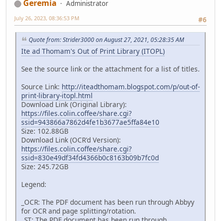
Geremia
Administrator
July 26, 2023, 08:36:53 PM
#6
Quote from: Strider3000 on August 27, 2021, 05:28:35 AM
Ite ad Thomam's Out of Print Library (ITOPL)
See the source link or the attachment for a list of titles.
Source Link:
http://iteadthomam.blogspot.com/p/out-of-
print-library-itopl.html
Download Link (Original Library):
https://files.colin.coffee/share.cgi?
ssid=943866a7862d4fe1b3677ae5ffa84e10
Size: 102.88GB
Download Link (OCR'd Version):
https://files.colin.coffee/share.cgi?
ssid=830e49df34fd4366b0c8163b09b7fc0d
Size: 245.72GB
Legend:
_OCR: The PDF document has been run through Abbyy
for OCR and page splitting/rotation.
_ST: The PDF document has been run through