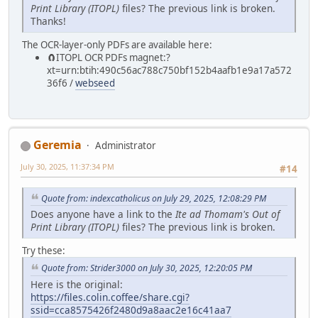
Print Library (ITOPL)
files? The previous link is broken.
Thanks!
The OCR-layer-only PDFs are available here:
🧲⁠ITOPL OCR PDFs magnet:?
xt=urn:btih:490c56ac788c750bf152b4aafb1e9a17a572
36f6 /
webseed
Geremia
Administrator
July 30, 2025, 11:37:34 PM
#14
Quote from: indexcatholicus on July 29, 2025, 12:08:29 PM
Does anyone have a link to the
Ite ad Thomam's Out of
Print Library (ITOPL)
files? The previous link is broken.
Try these:
Quote from: Strider3000 on July 30, 2025, 12:20:05 PM
Here is the original:
https://files.colin.coffee/share.cgi?
ssid=cca8575426f2480d9a8aac2e16c41aa7