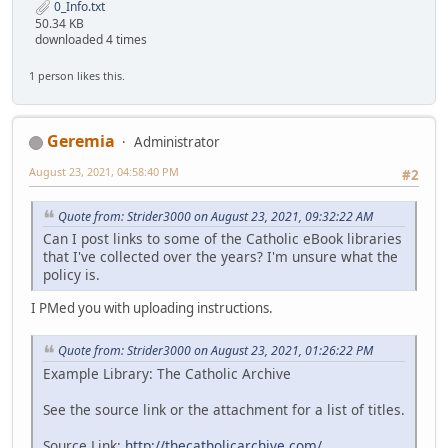
0_Info.txt
50.34 KB
downloaded 4 times
1 person likes this.
Geremia
Administrator
August 23, 2021, 04:58:40 PM
#2
Quote from: Strider3000 on August 23, 2021, 09:32:22 AM
Can I post links to some of the Catholic eBook libraries
that I've collected over the years? I'm unsure what the
policy is.
I PMed you with uploading instructions.
Quote from: Strider3000 on August 23, 2021, 01:26:22 PM
Example Library: The Catholic Archive
See the source link or the attachment for a list of titles.
Source Link:
http://thecatholicarchive.com/