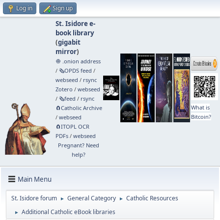
Log in
Sign up
St. Isidore e-
book library
(
gigabit
mirror
)
🧅 .onion address
/
🗞️OPDS feed
/
webseed
/
rsync
Zotero
/
webseed
/
🗞️feed
/
rsync
What is
🧲⁠Catholic Archive
Bitcoin?
/
webseed
🧲⁠ITOPL OCR
PDFs
/
webseed
Pregnant? Need
help?
Main Menu
St. Isidore forum
General Category
Catholic Resources
►
►
Additional Catholic eBook libraries
►