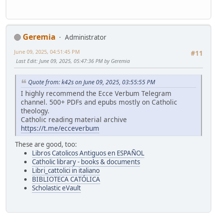
Geremia
Administrator
June 09, 2025, 04:51:45 PM
#11
Last Edit
: June 09, 2025, 05:47:36 PM by Geremia
Quote from: k42s on June 09, 2025, 03:55:55 PM
I highly recommend the Ecce Verbum Telegram
channel. 500+ PDFs and epubs mostly on Catholic
theology.
Catholic reading material archive
https://t.me/ecceverbum
These are good, too:
Libros Catolicos Antiguos en ESPAÑOL
Catholic library - books & documents
Libri_cattolici in italiano
BIBLIOTECA CATÓLICA
Scholastic eVault