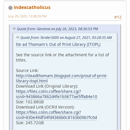
indexcatholicus
July 29, 2025, 12:08:29 PM
#12
Quote from: Geremia on July 26, 2023, 08:36:53 PM
Quote from: Strider3000 on August 27, 2021, 05:28:35 AM
Ite ad Thomam's Out of Print Library (ITOPL)
See the source link or the attachment for a list of
titles.
Source Link:
http://iteadthomam.blogspot.com/p/out-of-print-
library-itopl.html
Download Link (Original Library):
https://files.colin.coffee/share.cgi?
ssid=943866a7862d4fe1b3677ae5ffa84e10
Size: 102.88GB
Download Link (OCR'd Version):
https://files.colin.coffee/share.cgi?
ssid=830e49df34fd4366b0c8163b09b7fc0d
Size: 245.72GB