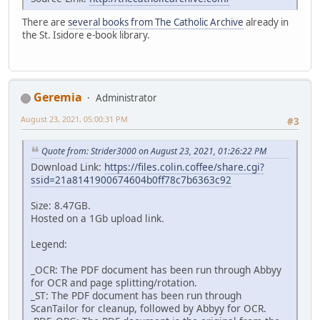
There are
several books from The Catholic Archive
already in
the St. Isidore e-book library.
Geremia
Administrator
August 23, 2021, 05:00:31 PM
#3
Quote from: Strider3000 on August 23, 2021, 01:26:22 PM
Download Link:
https://files.colin.coffee/share.cgi?
ssid=21a8141900674604b0ff78c7b6363c92
Size: 8.47GB.
Hosted on a 1Gb upload link.
Legend:
_OCR: The PDF document has been run through Abbyy
for OCR and page splitting/rotation.
_ST: The PDF document has been run through
ScanTailor for cleanup, followed by Abbyy for OCR.