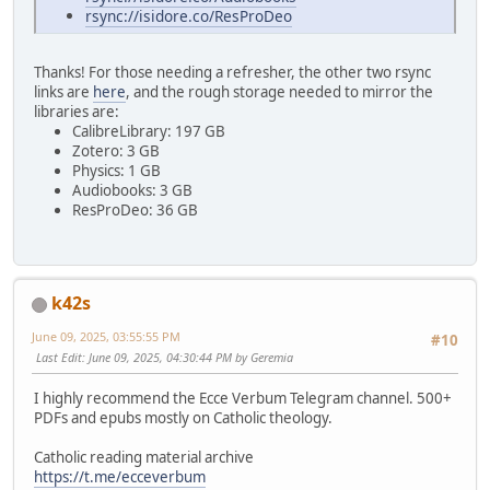
rsync://isidore.co/ResProDeo
Thanks! For those needing a refresher, the other two rsync
links are
here
, and the rough storage needed to mirror the
libraries are:
CalibreLibrary: 197 GB
Zotero: 3 GB
Physics: 1 GB
Audiobooks: 3 GB
ResProDeo: 36 GB
k42s
June 09, 2025, 03:55:55 PM
#10
Last Edit
: June 09, 2025, 04:30:44 PM by Geremia
I highly recommend the Ecce Verbum Telegram channel. 500+
PDFs and epubs mostly on Catholic theology.
Catholic reading material archive
https://t.me/ecceverbum