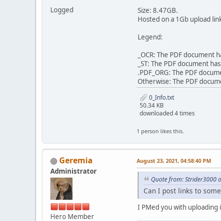
Logged
Size: 8.47GB.
Hosted on a 1Gb upload lin
Legend:
_OCR: The PDF document has
_ST: The PDF document has 
.PDF_ORG: The PDF document 
Otherwise: The PDF document
0_Info.txt
50.34 KB
downloaded 4 times
1 person likes this.
Geremia
August 23, 2021, 04:58:40 PM
Administrator
Quote from: Strider3000 
Can I post links to some
I PMed you with uploading i
Hero Member