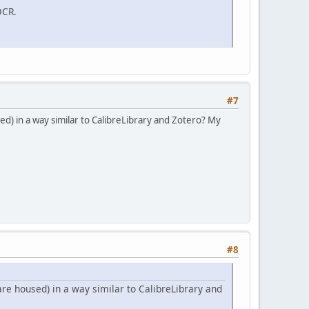
OCR.
#7
d) in a way similar to CalibreLibrary and Zotero? My
#8
re housed) in a way similar to CalibreLibrary and