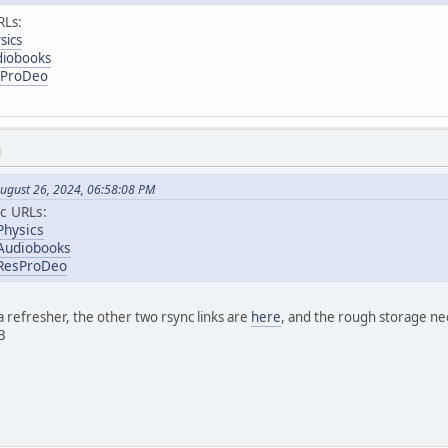
RLs:
sics
diobooks
esProDeo
M
ugust 26, 2024, 06:58:08 PM
c URLs:
Physics
/Audiobooks
/ResProDeo
 refresher, the other two rsync links are
here
, and the rough storage nee
B