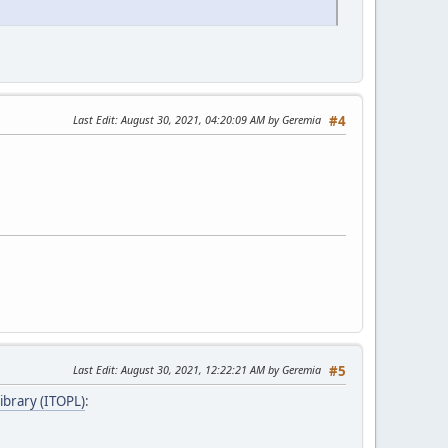
Last Edit
: August 30, 2021, 04:20:09 AM by Geremia
#4
Last Edit
: August 30, 2021, 12:22:21 AM by Geremia
#5
ibrary (ITOPL)
: