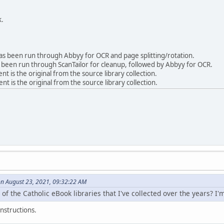
k.
 been run through Abbyy for OCR and page splitting/rotation.
been run through ScanTailor for cleanup, followed by Abbyy for OCR.
is the original from the source library collection.
 is the original from the source library collection.
on August 23, 2021, 09:32:22 AM
 of the Catholic eBook libraries that I've collected over the years? I'
nstructions.