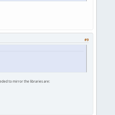
#9
ded to mirror the libraries are: