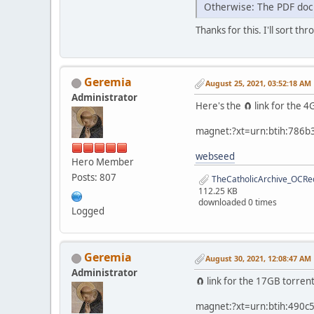
Otherwise: The PDF docu
Thanks for this. I'll sort thr
Geremia
August 25, 2021, 03:52:18 AM
Administrator
Here's the 🧲 link for the
magnet:?xt=urn:btih:786
webseed
Hero Member
Posts: 807
TheCatholicArchive_OCRed
112.25 KB
downloaded 0 times
Logged
Geremia
August 30, 2021, 12:08:47 AM
Administrator
🧲 link for the 17GB torren
magnet:?xt=urn:btih:490