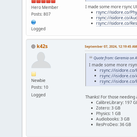
I made some more rsync U
Hero Member
rsync://isidore.co/Phy
Posts: 807
rsync://isidore.co/Au
rsync://isidore.co/R
Logged
k42s
September 07, 2024, 12:19:45 A
Quote from: Geremia on A
I made some more rsyn
rsync://isidore.co/
rsync://isidore.co
Newbie
rsync://isidore.co
Posts: 10
Logged
Thanks! For those needing a
CalibreLibrary: 197 G
Zotero: 3 GB
Physics: 1 GB
Audiobooks: 3 GB
ResProDeo: 36 GB