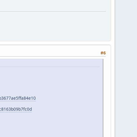
#6
e1b3677ae5ffa84e10
b0c8163b09b7fc0d