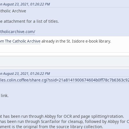
on August 23, 2021, 01:26:22 PM
tholic Archive
e attachment for a list of titles.
atholicarchive.com/
om The Catholic Archive
already in the St. Isidore e-book library.
on August 23, 2021, 01:26:22 PM
/files.colin.coffee/share.cgi?ssid=21a8141900674604b0ff78c7b6363c9
link.
 has been run through Abbyy for OCR and page splitting/rotation.
as been run through ScanTailor for cleanup, followed by Abbyy for 
ent is the original from the source library collection.