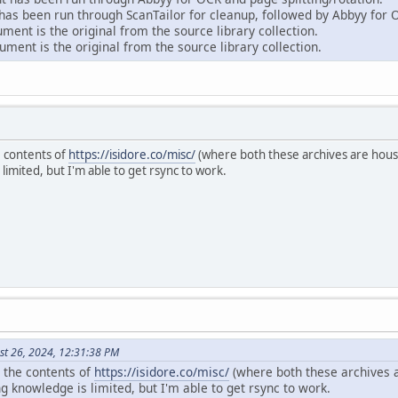
as been run through ScanTailor for cleanup, followed by Abbyy for 
ent is the original from the source library collection.
ment is the original from the source library collection.
e contents of
https://isidore.co/misc/
(where both these archives are house
mited, but I'm able to get rsync to work.
st 26, 2024, 12:31:38 PM
r the contents of
https://isidore.co/misc/
(where both these archives a
knowledge is limited, but I'm able to get rsync to work.