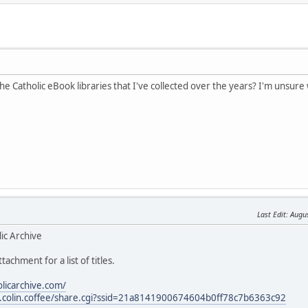
the Catholic eBook libraries that I've collected over the years? I'm unsure 
Last Edit
: Augu
ic Archive
tachment for a list of titles.
olicarchive.com/
les.colin.coffee/share.cgi?ssid=21a8141900674604b0ff78c7b6363c92