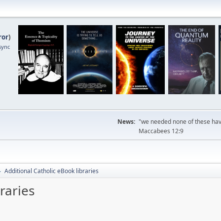
ror
)
sync
News:
"we needed none of these havi
Maccabees 12:9
Additional Catholic eBook libraries
►
raries