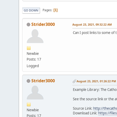
Pages
1
GO DOWN
Strider3000
August 23, 2021, 09:32:22 AM
Can I post links to some of 
Newbie
Posts: 17
Logged
Strider3000
August 23, 2021, 01:26:22 PM
Example Library: The Cathol
See the source link or the at
Source Link:
http://thecath
Newbie
Download Link:
https://fi
Posts: 17