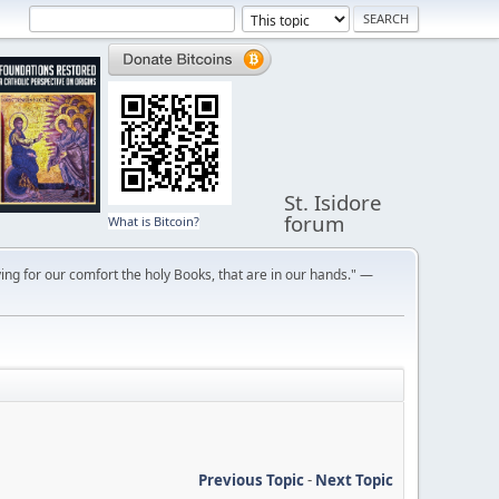
St. Isidore
forum
What is Bitcoin?
ng for our comfort the holy Books, that are in our hands." —
Previous Topic
-
Next Topic