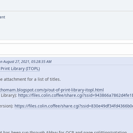
ent
on August 27, 2021, 05:28:35 AM
Print Library (ITOPL)
e attachment for a list of titles.
dthomam.blogspot.com/p/out-of-print-library-itopl.html
 Library):
https://files.colin.coffee/share.cgi?ssid=943866a7862d4f
ersion):
https://files.colin.coffee/share.cgi?ssid=830e49df34fd4366
 has been run through Abbyy for OCR and page splitting/rotation.