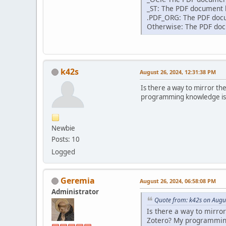
_ST: The PDF document h
.PDF_ORG: The PDF docum
Otherwise: The PDF docu
k42s
August 26, 2024, 12:31:38 PM
Is there a way to mirror th
programming knowledge is li
Newbie
Posts: 10
Logged
Geremia
August 26, 2024, 06:58:08 PM
Administrator
Quote from: k42s on Augu
Is there a way to mirro
Zotero? My programming 