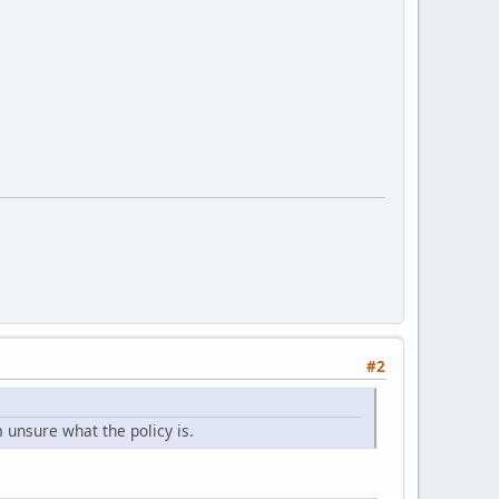
#2
m unsure what the policy is.