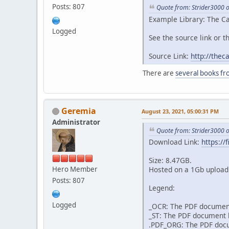
Posts: 807
Quote from: Strider3000 
Example Library: The Ca
Logged
See the source link or th
Source Link:
http://thec
There are
several books fr
Geremia
August 23, 2021, 05:00:31 PM
Administrator
Quote from: Strider3000 
Download Link:
https:/
Size: 8.47GB.
Hero Member
Hosted on a 1Gb upload 
Posts: 807
Legend:
Logged
_OCR: The PDF document
_ST: The PDF document h
.PDF_ORG: The PDF docum