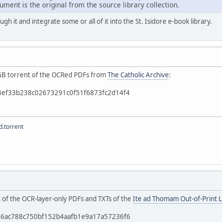
ment is the original from the source library collection.
ough it and integrate some or all of it into the St. Isidore e-book library.
 4GB torrent of the OCRed PDFs from
The Catholic Archive
:
b3ef33b238c02673291c0f51f6873fc2d14f4
.torrent
t of the OCR-layer-only PDFs and TXTs of the
Ite ad Thomam Out-of-Print L
c56ac788c750bf152b4aafb1e9a17a57236f6