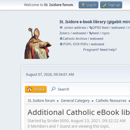
Welcome to
St. Isidore forum
.
Log in
Sign up
St. Isidore e-book library
(
gigabit mir
🧅 .onion address
/
🗞️OPDS feed
/
webseed
/
r
Zotero
/
webseed
/
🗞️feed
/
rsync
🧲⁠Catholic Archive
/
webseed
🧲⁠ITOPL OCR PDFs
/
webseed
Pregnant? Need help?
August 07, 2026, 09:34:01 AM
Home
Search
St. Isidore forum
General Category
Catholic Resources
►
►
Additional Catholic eBook lib
Started by Strider3000, August 23, 2021, 09:32:22 AM
0 Members and 1 Guest are viewing this topic.