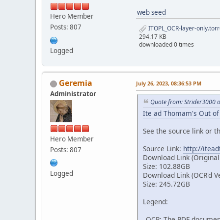
web seed
Hero Member
Posts: 807
ITOPL_OCR-layer-only.torr
294.17 KB
downloaded 0 times
Logged
Geremia
July 26, 2023, 08:36:53 PM
Administrator
Quote from: Strider3000 
Ite ad Thomam's Out of 
See the source link or th
Hero Member
Source Link:
http://itea
Posts: 807
Download Link (Original
Size: 102.88GB
Logged
Download Link (OCR'd V
Size: 245.72GB
Legend:
_OCR: The PDF document