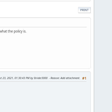
PRINT
what the policy is.
st 23, 2021, 01:30:43 PM by Strider3000
Reason
: Add attachment.
#1