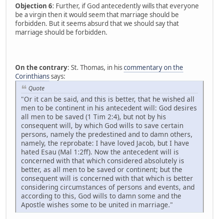
Objection 6
: Further, if God antecedently wills that everyone
be a virgin then it would seem that marriage should be
forbidden. But it seems absurd that we should say that
marriage should be forbidden.
On the contrary
: St. Thomas, in his
commentary on the
Corinthians
says:
Quote
"Or it can be said, and this is better, that he wished all
men to be continent in his antecedent will: God desires
all men to be saved (1 Tim 2:4), but not by his
consequent will, by which God wills to save certain
persons, namely the predestined and to damn others,
namely, the reprobate: I have loved Jacob, but I have
hated Esau (Mal 1:2ff). Now the antecedent will is
concerned with that which considered absolutely is
better, as all men to be saved or continent; but the
consequent will is concerned with that which is better
considering circumstances of persons and events, and
according to this, God wills to damn some and the
Apostle wishes some to be united in marriage."