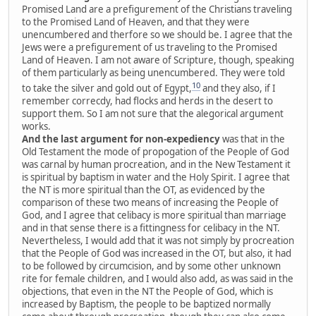
Promised Land are a prefigurement of the Christians traveling
to the Promised Land of Heaven, and that they were
unencumbered and therfore so we should be. I agree that the
Jews were a prefigurement of us traveling to the Promised
Land of Heaven. I am not aware of Scripture, though, speaking
of them particularly as being unencumbered. They were told
10
to take the silver and gold out of Egypt,
and they also, if I
remember correcdy, had flocks and herds in the desert to
support them. So I am not sure that the alegorical argument
works.
And the last argument for non-expediency
was that in the
Old Testament the mode of propogation of the People of God
was carnal by human procreation, and in the New Testament it
is spiritual by baptism in water and the Holy Spirit. I agree that
the NT is more spiritual than the OT, as evidenced by the
comparison of these two means of increasing the People of
God, and I agree that celibacy is more spiritual than marriage
and in that sense there is a fittingness for celibacy in the NT.
Nevertheless, I would add that it was not simply by procreation
that the People of God was increased in the OT, but also, it had
to be followed by circumcision, and by some other unknown
rite for female children, and I would also add, as was said in the
objections, that even in the NT the People of God, which is
increased by Baptism, the people to be baptized normally