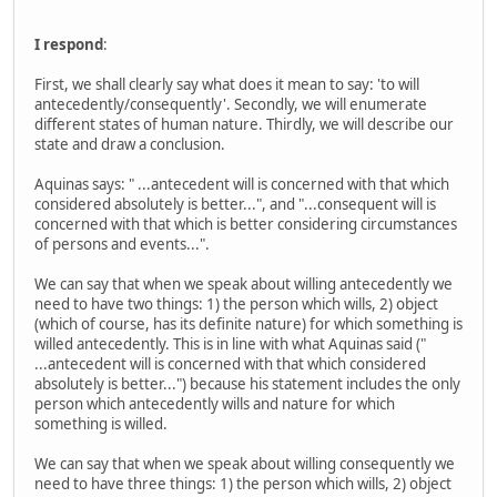
I respond
:
First, we shall clearly say what does it mean to say: 'to will
antecedently/consequently'. Secondly, we will enumerate
different states of human nature. Thirdly, we will describe our
state and draw a conclusion.
Aquinas says: " ...antecedent will is concerned with that which
considered absolutely is better...", and "...consequent will is
concerned with that which is better considering circumstances
of persons and events...".
We can say that when we speak about willing antecedently we
need to have two things: 1) the person which wills, 2) object
(which of course, has its definite nature) for which something is
willed antecedently. This is in line with what Aquinas said ("
...antecedent will is concerned with that which considered
absolutely is better...") because his statement includes the only
person which antecedently wills and nature for which
something is willed.
We can say that when we speak about willing consequently we
need to have three things: 1) the person which wills, 2) object