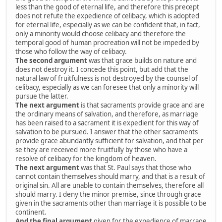
less than the good of eternal life, and therefore this precept
does not refute the expedience of celibacy, which is adopted
for eternal life, especially as we can be confident that, in fact,
only a minority would choose celibacy and therefore the
temporal good of human procreation will not be impeded by
those who follow the way of celibacy.
The second argument
was that grace builds on nature and
does not destroy it. I concede this point, but add that the
natural law of fruitfulness is not destroyed by the counsel of
celibacy, especially as we can foresee that only a minority will
pursue the latter.
The next argument
is that sacraments provide grace and are
the ordinary means of salvation, and therefore, as marriage
has been raised to a sacrament it is expedient for this way of
salvation to be pursued. I answer that the other sacraments
provide grace abundantly sufficient for salvation, and that per
se they are received more fruitfully by those who have a
resolve of celibacy for the kingdom of heaven.
The next argument
was that St. Paul says that those who
cannot contain themselves should marry, and that is a result of
original sin. All are unable to contain themselves, therefore all
should marry. I deny the minor premise, since through grace
given in the sacraments other than marriage it is possible to be
continent.
And the final argument
given for the expedience of marrage