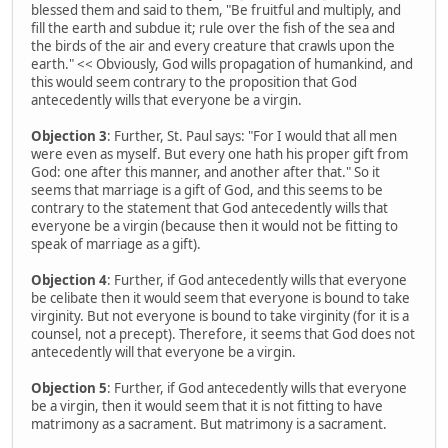
blessed them and said to them, "Be fruitful and multiply, and
fill the earth and subdue it; rule over the fish of the sea and
the birds of the air and every creature that crawls upon the
earth." << Obviously, God wills propagation of humankind, and
this would seem contrary to the proposition that God
antecedently wills that everyone be a virgin.
Objection 3
: Further, St. Paul says: "For I would that all men
were even as myself. But every one hath his proper gift from
God: one after this manner, and another after that." So it
seems that marriage is a gift of God, and this seems to be
contrary to the statement that God antecedently wills that
everyone be a virgin (because then it would not be fitting to
speak of marriage as a gift).
Objection 4
: Further, if God antecedently wills that everyone
be celibate then it would seem that everyone is bound to take
virginity. But not everyone is bound to take virginity (for it is a
counsel, not a precept). Therefore, it seems that God does not
antecedently will that everyone be a virgin.
Objection 5
: Further, if God antecedently wills that everyone
be a virgin, then it would seem that it is not fitting to have
matrimony as a sacrament. But matrimony is a sacrament.