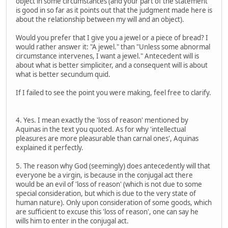
object in some circumstances (and your part of the statement
is good in so far as it points out that the judgment made here is
about the relationship between my will and an object).
Would you prefer that I give you a jewel or a piece of bread? I
would rather answer it: "A jewel." than "Unless some abnormal
circumstance intervenes, I want a jewel." Antecedent will is
about what is better simpliciter, and a consequent will is about
what is better secundum quid.
If I failed to see the point you were making, feel free to clarify.
4. Yes. I mean exactly the 'loss of reason' mentioned by
Aquinas in the text you quoted. As for why 'intellectual
pleasures are more pleasurable than carnal ones', Aquinas
explained it perfectly.
5. The reason why God (seemingly) does antecedently will that
everyone be a virgin, is because in the conjugal act there
would be an evil of 'loss of reason' (which is not due to some
special consideration, but which is due to the very state of
human nature). Only upon consideration of some goods, which
are sufficient to excuse this 'loss of reason', one can say he
wills him to enter in the conjugal act.