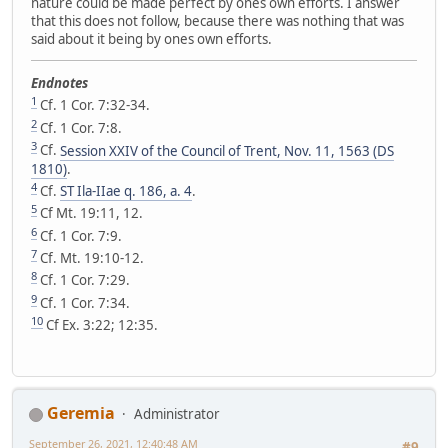
nature could be made perfect by ones own efforts. I answer
that this does not follow, because there was nothing that was
said about it being by ones own efforts.
Endnotes
1
Cf. 1 Cor. 7:32-34.
2
Cf. 1 Cor. 7:8.
3
Cf.
Session XXIV of the Council of Trent, Nov. 11, 1563 (DS
1810)
.
4
Cf.
ST Ila-IIae q. 186, a. 4
.
5
Cf Mt. 19:11, 12.
6
Cf. 1 Cor. 7:9.
7
Cf. Mt. 19:10-12.
8
Cf. 1 Cor. 7:29.
9
Cf. 1 Cor. 7:34.
10
Cf Ex. 3:22; 12:35.
Geremia
Administrator
September 26, 2021, 12:40:48 AM
#9