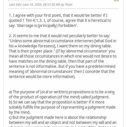
#4
Last Edit
: June 19, 2020, 08:55:50 AM by Thom
1. I agree with your first point, that it would be better if I
quoted 1 Tim 4:1,3. I, of course, agree that it is heretical to
say: 'Marriage is (principally) forbidden'.
2. It seems to me that it would not peculiarly better to say:
"Unless some abnormal circumstance intervenes [what God in
his ∞ knowledge foresees], I want them on my dining table.
That is their proper place." (If by 'abnormal circumstance' you
mean all those circumstances in which one would not desire to
have matches on the dining table, then that part of the
sentence is not informative. But if you have a predetermined
meaning of 'abnormal circumstances' then I concede that the
sentence would be more informative).
a) The purpose of (oral or written) propositions is to be a sing
of the product of operation (of the mind) called judgment.
b) So we can say that the proposition is better if it more
suitably fulfills the purpose of representing a judgment made
by the mind.
c) But the judgment made here is about the relationship
between my will and an object and not between my will and an