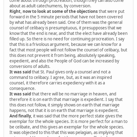
come about through procreation, though they can also come
about as adult catechumens, by conversion.
Right, now to look at some of the objections
that were put
forward in the 5 minute periods that have not been covered
by what has already been said. One of them was the general
counsel of celibacy is presumptuous, it presupposes that we
know that the end is near, and that the elect have already been
filled up. So there is no need for continuing procreation. I say
that this is a frivolous argument, because we can know for a
fact that most people will not follow the counsel of celibacy, but
this does not prevent it from being, absolutely speaking,
expedient, and also the People of God can be increased by
conversions of adults.
It was said
that St. Paul gives only a counsel and not a
command to celibacy. I agree, but, as it was an inspired
counsel, it therefore carries expediency with it as a
consequence.
It was said
that there will be no marriage in heaven, and
therefore it is on earth that marriage is expedient. I say that
this does not follow, it simply shows on earth that marriage
happens, not that it is on earth that marriage is expedient.
And finally,
it was said that the more perfect state gives the
exemplar for the whole species. It is more perfect for a man to
be celibate, and this gives an exemplar for the whole species.
It was objected to this that this was pelagian, as implying that