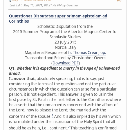
Last Edit
: May 11, 2021, 09:21:42 PM by Geremia
Quæstiones Disputatæ super primam epistolam ad
Corinthios
Scholastic Disputation from the
2015 Summer Program of the Albertus Magnus Center for
Scholastic Studies
23 July 2015
Norcia, Italy
Magisterial Response of
fr. Thomas Crean, op.
Transcribed and Edited by Christopher Owens
(
Download PDF
)
Q1.
Whether it is expedient to marry in the Age of Unleavened
Bread.
I answer that
, absolutely speaking, that is to say, just
considering the terms of the question and not the particular
circumstances in which the question can arise for a particular
person, it is not expedient. This answer is given to us in the
first place by St. Paul in the first letter to the Corinthians where
he asserts that the unmarried is concerned with the affairs of
the Lord, how to please the Lord; the married with the
1
concerns of the spouse.
And it is also implied by his wish which
is formulated under the inspiration of the Holy Spirit that all
2
should be as he is, i.e., continent.
This teaching is confirmed