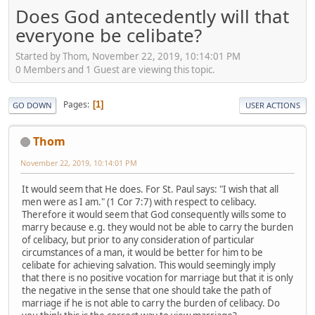
Does God antecedently will that
everyone be celibate?
Started by Thom, November 22, 2019, 10:14:01 PM
0 Members and 1 Guest are viewing this topic.
Pages
1
GO DOWN
USER ACTIONS
Thom
November 22, 2019, 10:14:01 PM
It would seem that He does. For St. Paul says: "I wish that all
men were as I am." (1 Cor 7:7) with respect to celibacy.
Therefore it would seem that God consequently wills some to
marry because e.g. they would not be able to carry the burden
of celibacy, but prior to any consideration of particular
circumstances of a man, it would be better for him to be
celibate for achieving salvation. This would seemingly imply
that there is no positive vocation for marriage but that it is only
the negative in the sense that one should take the path of
marriage if he is not able to carry the burden of celibacy. Do