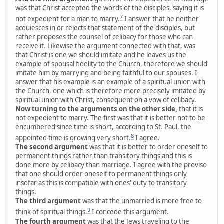
was that Christ accepted the words of the disciples, saying it is
7
not expedient for a man to marry.
I answer that he neither
acquiesces in or rejects that statement of the disciples, but
rather proposes the counsel of celibacy for those who can
receive it. Likewise the argument connected with that, was
that Christ is one we should imitate and he leaves us the
example of spousal fidelity to the Church, therefore we should
imitate him by marrying and being faithful to our spouses. I
answer that his example is an example of a spiritual union with
the Church, one which is therefore more precisely imitated by
spiritual union with Christ, consequent on a vow of celibacy.
Now turning to the arguments on the other side,
that it is
not expedient to marry. The first was that it is better not to be
encumbered since time is short, according to St. Paul, the
8
appointed time is growing very short.
I agree.
The second argument
was that it is better to order oneself to
permanent things rather than transitory things and this is
done more by celibacy than marriage. I agree with the proviso
that one should order oneself to permanent things only
insofar as this is compatible with ones' duty to transitory
things.
The third argument
was that the unmarried is more free to
9
think of spiritual things.
I concede this argument.
The fourth argument
was that the Jews traveling to the