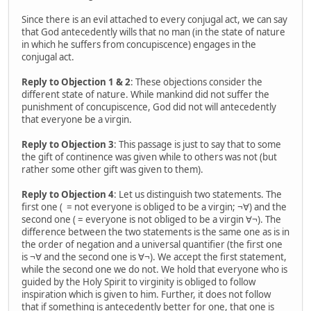
Since there is an evil attached to every conjugal act, we can say
that God antecedently wills that no man (in the state of nature
in which he suffers from concupiscence) engages in the
conjugal act.
Reply to Objection 1 & 2
: These objections consider the
different state of nature. While mankind did not suffer the
punishment of concupiscence, God did not will antecedently
that everyone be a virgin.
Reply to Objection 3
: This passage is just to say that to some
the gift of continence was given while to others was not (but
rather some other gift was given to them).
Reply to Objection 4
: Let us distinguish two statements. The
first one ( = not everyone is obliged to be a virgin; ¬∀) and the
second one ( = everyone is not obliged to be a virgin ∀¬). The
difference between the two statements is the same one as is in
the order of negation and a universal quantifier (the first one
is ¬∀ and the second one is ∀¬). We accept the first statement,
while the second one we do not. We hold that everyone who is
guided by the Holy Spirit to virginity is obliged to follow
inspiration which is given to him. Further, it does not follow
that if something is antecedently better for one, that one is