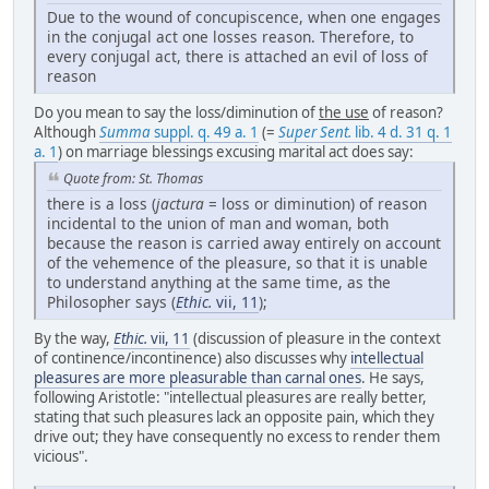
Due to the wound of concupiscence, when one engages
in the conjugal act one losses reason. Therefore, to
every conjugal act, there is attached an evil of loss of
reason
Do you mean to say the loss/diminution of
the use
of reason?
Although
Summa
suppl. q. 49 a. 1
(=
Super Sent.
lib. 4 d. 31 q. 1
a. 1
) on marriage blessings excusing marital act does say:
Quote from: St. Thomas
there is a loss (
jactura
= loss or diminution) of reason
incidental to the union of man and woman, both
because the reason is carried away entirely on account
of the vehemence of the pleasure, so that it is unable
to understand anything at the same time, as the
Philosopher says (
Ethic.
vii, 11
);
By the way,
Ethic.
vii, 11
(discussion of pleasure in the context
of continence/incontinence) also discusses why
intellectual
pleasures are more pleasurable than carnal ones
. He says,
following Aristotle: "intellectual pleasures are really better,
stating that such pleasures lack an opposite pain, which they
drive out; they have consequently no excess to render them
vicious".