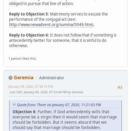
obliged to pursue that line of action.
Reply to Objection 5
: Matrimony serves to excuse the
performance of the conjugal act (see:
http://www.newadvent.org/summa/5049.htm
).
Reply to Objection 6
: It does not follow that if something is
antecedently better for someone, that it is sinful to do
otherwise.
1 person likes this.
Geremia
Administrator
January 08, 2020, 07:30:14 PM
#3
Last Edit
: January 08, 2020, 07:33:44 PM by Geremia
Quote from: Thom on January 07, 2020, 11:21:03 PM
Objection 6
: Further, if God antecedently wills that
everyone be a virgin then it would seem that marriage
should be forbidden. But it seems absurd that we
should say that marriage should be forbidden.