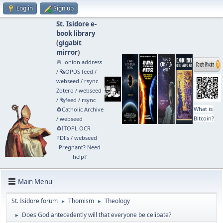
Log in
Sign up
St. Isidore e-
book library
(
gigabit
mirror
)
🧅 .onion address
/
🗞️OPDS feed
/
webseed
/
rsync
Zotero
/
webseed
/
🗞️feed
/
rsync
What is
🧲⁠Catholic Archive
Bitcoin?
/
webseed
🧲⁠ITOPL OCR
PDFs
/
webseed
Pregnant? Need
help?
Main Menu
St. Isidore forum
Thomism
Theology
►
►
Does God antecedently will that everyone be celibate?
►