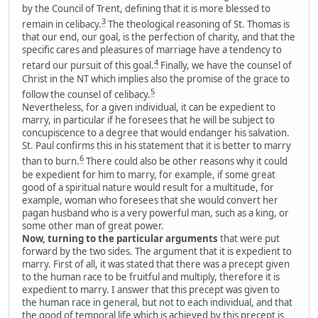
by the Council of Trent, defining that it is more blessed to
3
remain in celibacy.
The theological reasoning of St. Thomas is
that our end, our goal, is the perfection of charity, and that the
specific cares and pleasures of marriage have a tendency to
4
retard our pursuit of this goal.
Finally, we have the counsel of
Christ in the NT which implies also the promise of the grace to
5
follow the counsel of celibacy.
Nevertheless, for a given individual, it can be expedient to
marry, in particular if he foresees that he will be subject to
concupiscence to a degree that would endanger his salvation.
St. Paul confirms this in his statement that it is better to marry
6
than to burn.
There could also be other reasons why it could
be expedient for him to marry, for example, if some great
good of a spiritual nature would result for a multitude, for
example, woman who foresees that she would convert her
pagan husband who is a very powerful man, such as a king, or
some other man of great power.
Now, turning to the particular arguments
that were put
forward by the two sides. The argument that it is expedient to
marry. First of all, it was stated that there was a precept given
to the human race to be fruitful and multiply, therefore it is
expedient to marry. I answer that this precept was given to
the human race in general, but not to each individual, and that
the good of temporal life which is achieved by this precept is