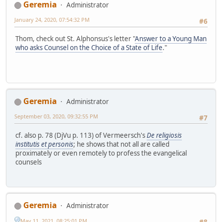
Geremia
Administrator
January 24, 2020, 07:54:32 PM
#6
Thom, check out St. Alphonsus's letter "
Answer to a Young Man
who asks Counsel on the Choice of a State of Life
."
Geremia
Administrator
September 03, 2020, 09:32:55 PM
#7
cf. also p. 78 (DjVu p. 113) of Vermeersch's
De religiosis
institutis et personis
; he shows that not all are called
proximately or even remotely to profess the evangelical
counsels
Geremia
Administrator
May 11, 2021, 08:25:01 PM
#8