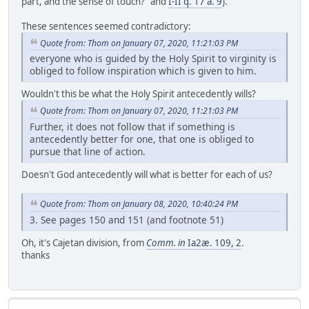
part, and the sense of touch?" and
I-II q. 17 a. 9
).
These sentences seemed contradictory:
Quote from: Thom on January 07, 2020, 11:21:03 PM
everyone who is guided by the Holy Spirit to virginity is
obliged to follow inspiration which is given to him.
Wouldn't this be what the Holy Spirit antecedently wills?
Quote from: Thom on January 07, 2020, 11:21:03 PM
Further, it does not follow that if something is
antecedently better for one, that one is obliged to
pursue that line of action.
Doesn't God antecedently will what is better for each of us?
Quote from: Thom on January 08, 2020, 10:40:24 PM
3. See pages 150 and 151 (and footnote 51)
Oh, it's Cajetan division, from
Comm. in
Ia2æ. 109, 2
.
thanks