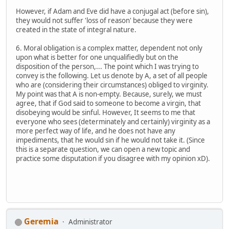
However, if Adam and Eve did have a conjugal act (before sin),
they would not suffer 'loss of reason' because they were
created in the state of integral nature.
6. Moral obligation is a complex matter, dependent not only
upon what is better for one unqualifiedly but on the
disposition of the person,... The point which I was trying to
convey is the following. Let us denote by A, a set of all people
who are (considering their circumstances) obliged to virginity.
My point was that A is non-empty. Because, surely, we must
agree, that if God said to someone to become a virgin, that
disobeying would be sinful. However, It seems to me that
everyone who sees (determinately and certainly) virginity as a
more perfect way of life, and he does not have any
impediments, that he would sin if he would not take it. (Since
this is a separate question, we can open a new topic and
practice some disputation if you disagree with my opinion xD).
Geremia
Administrator