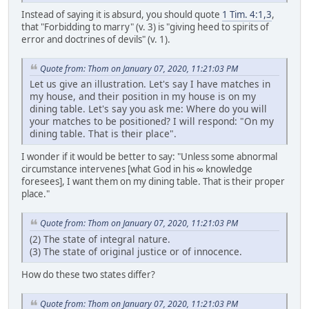
Instead of saying it is absurd, you should quote
1 Tim. 4:1,3
,
that "Forbidding to marry" (v. 3) is "giving heed to spirits of
error and doctrines of devils" (v. 1).
Quote from: Thom on January 07, 2020, 11:21:03 PM
Let us give an illustration. Let's say I have matches in
my house, and their position in my house is on my
dining table. Let's say you ask me: Where do you will
your matches to be positioned? I will respond: "On my
dining table. That is their place".
I wonder if it would be better to say: "Unless some abnormal
circumstance intervenes [what God in his ∞ knowledge
foresees], I want them on my dining table. That is their proper
place."
Quote from: Thom on January 07, 2020, 11:21:03 PM
(2) The state of integral nature.
(3) The state of original justice or of innocence.
How do these two states differ?
Quote from: Thom on January 07, 2020, 11:21:03 PM