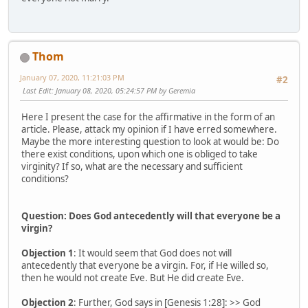
Thom
January 07, 2020, 11:21:03 PM
#2
Last Edit
: January 08, 2020, 05:24:57 PM by Geremia
Here I present the case for the affirmative in the form of an
article. Please, attack my opinion if I have erred somewhere.
Maybe the more interesting question to look at would be: Do
there exist conditions, upon which one is obliged to take
virginity? If so, what are the necessary and sufficient
conditions?
Question: Does God antecedently will that everyone be a
virgin?
Objection 1
: It would seem that God does not will
antecedently that everyone be a virgin. For, if He willed so,
then he would not create Eve. But He did create Eve.
Objection 2
: Further, God says in [Genesis 1:28]: >> God