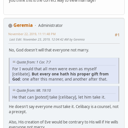
you think this is the correct way to view marriage?
Geremia
Administrator
November 22, 2019, 11:11:48 PM
#1
Last Edit
: November 23, 2019, 12:04:42 AM by Geremia
No, God doesn't will that everyone not marry.
Quote from: 1 Cor. 7:7
For I would that all men were even as myself
[celibate].
But every one hath his proper gift from
God
: one after this manner, and another after that.
Quote from: Mt. 19:10
He that can [
potest
] take [celibacy], let him take it.
He doesn't say everyone
must
take it. Celibacy is a counsel, not
a precept.
Also, His creation of Eve would be contrary to His will if He wills
everyone not marry.