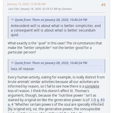
January 15, 2020, 12:30:08 AM
#5
Last Edit
: January 18, 2020, 02:59:52 AM by Geremia
Quote from: Thom on January 08, 2020, 10:40:24 PM
Antecedent will is about what is better simpliciter, and
a consequent will is about what is better secundum
quid.
What exactly is the "
quid
" in this case? The circumstances that
make the "better
simpliciter
" not the better good for a
particular person?
Quote from: Thom on January 08, 2020, 10:40:24 PM
loss of reason
Every human activity, eating for example, is really distinct from
brute animals' similar activities because all our activities are
informed by reason, so I fail to see how there is a
complete
loss of reason. I think this doesn't affect St. Thomas's
argument, though, because the "nutritive power" isn't as
stained by original sin like the generative power is (cf.
I-II q. 83
a. 4
"Whether certain powers of the soul are specially infected
[by original sin], viz. the generative power, the concupiscible