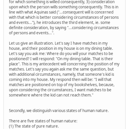
for which something is willed consequently, 3) consideration
upon which the person wills something consequently. This is in
line with what Aquinas said ("...consequent will is concerned
with that which is better considering circumstances of persons
and events..."), he introduces the third element, ie. some
definite consideration, by saying "...considering circumstances
of persons and events...".
Let us give an illustration. Let's say I have matches in my
house, and their position in my house is on my dining table.
Let's say you ask me: Where do you will your matches to be
positioned? I will respond: "On my dining table. That is their
place". This is my antecedent will concerning the position of my
matches. Let's say you again ask me the same question, but
with additional circumstances, namely, that someone's kid is
coming into my house. My respond then will be: "I will that
matches are positioned on top of my bookshelves, because,
upon considering the circumstances, I want matches to be
somewhere where the kid can not reach them."
Secondly, we distinguish various states of human nature.
There are five states of human nature:
(1) The state of pure nature.