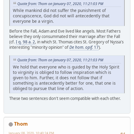
Quote from: Thom on January 07, 2020, 11:21:03 PM
While mankind did not suffer the punishment of
concupiscence, God did not will antecedently that
everyone be a virgin.
Before the Fall, Adam and Eve lived like angels. Most Fathers
believe they only consummated their marriage after the Fall
(cf.
I q. 98 a. 2
, in which St. Thomas cites St. Gregory of Nyssa's
interesting "minority opinion" of
De hom. opif.
17
).
Quote from: Thom on January 07, 2020, 11:21:03 PM
We hold that everyone who is guided by the Holy Spirit
to virginity is obliged to follow inspiration which is
given to him. Further, it does not follow that if
something is antecedently better for one, that one is
obliged to pursue that line of action.
These two sentences don't seem compatible with each other.
Thom
January 08, 2020, 10:40:24 PM