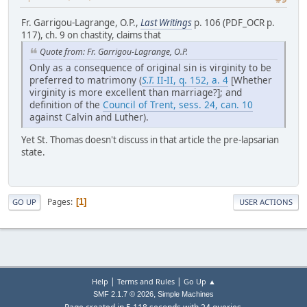
Fr. Garrigou-Lagrange, O.P.,
Last Writings
p. 106 (PDF_OCR p.
117), ch. 9 on chastity, claims that
Quote from: Fr. Garrigou-Lagrange, O.P.
Only as a consequence of original sin is virginity to be
preferred to matrimony (
S.T.
II-II, q. 152, a. 4
[Whether
virginity is more excellent than marriage?]; and
definition of the
Council of Trent, sess. 24, can. 10
against Calvin and Luther).
Yet St. Thomas doesn't discuss in that article the pre-lapsarian
state.
Pages
1
GO UP
USER ACTIONS
|
|
Help
Terms and Rules
Go Up ▲
,
SMF 2.1.7 © 2026
Simple Machines