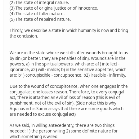
(2) The state of integral nature.
(3) The state of original justice or of innocence.
(4) The state of fallen nature.
(5) The state of repaired nature.
Thirdly, we describe a state in which humanity is now and bring
the conclusion.
We are in the state where we still suffer wounds brought to us
by sin (or better, they are penalties of sin). Wounds are in the
powers, a) in the spiritual powers, which are: a1) intellect -
ignorance, a2) will - malice; b) in the sensitive appetites, which
are: b1) concupiscible - concupiscence, b2) irascible - infirmity.
Due to the wound of concupiscence, when one engages in the
conjugal act one losses reason. Therefore, to every conjugal
act, there is attached an evil of loss of reason (this is evil of
punishment, not of the evil of sin). (Side note: this is why
Aquinas in his Summa says that there are some goods which
are needed to excuse conjugal act)
As we said, in willing antecedently, there are two things
needed: 1) the person willing 2) some definite nature for
which something is willed.