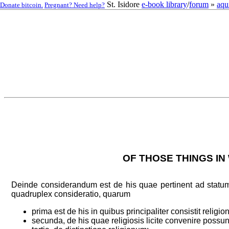
St. Isidore
e-book library
/
forum
»
aqu
Donate bitcoin.
Pregnant? Need help?
OF THOSE THINGS IN
Deinde considerandum est de his quae pertinent ad statum 
quadruplex consideratio, quarum
prima est de his in quibus principaliter consistit religion
secunda, de his quae religiosis licite convenire possun