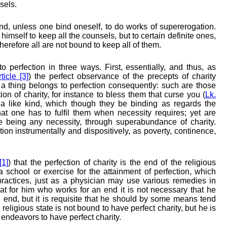
sels.
d, unless one bind oneself, to do works of supererogation.
himself to keep all the counsels, but to certain definite ones,
herefore all are not bound to keep all of them.
o perfection in three ways. First, essentially, and thus, as
ticle [3]
) the perfect observance of the precepts of charity
 a thing belongs to perfection consequently: such are those
tion of charity, for instance to bless them that curse you (
Lk.
 a like kind, which though they be binding as regards the
at one has to fulfil them when necessity requires; yet are
ere being any necessity, through superabundance of charity.
tion instrumentally and dispositively, as poverty, continence,
[1]
) that the perfection of charity is the end of the religious
 a school or exercise for the attainment of perfection, which
practices, just as a physician may use various remedies in
that for him who works for an end it is not necessary that he
 end, but it is requisite that he should by some means tend
eligious state is not bound to have perfect charity, but he is
 endeavors to have perfect charity.