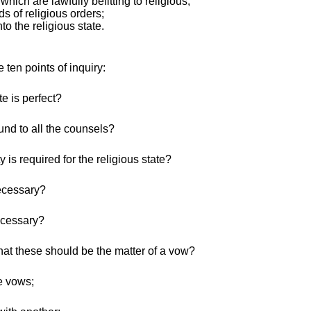
which are lawfully befitting to religious;
nds of religious orders;
nto the religious state.
 ten points of inquiry:
e is perfect?
nd to all the counsels?
is required for the religious state?
ecessary?
ecessary?
hat these should be the matter of a vow?
se vows;