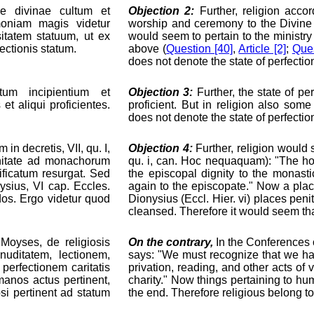
ae divinae cultum et
Objection 2:
Further, religion accord
moniam magis videtur
worship and ceremony to the Divine
itatem statuum, ut ex
would seem to pertain to the ministry o
ectionis statum.
above (
Question [40]
,
Article [2]
;
Ques
does not denote the state of perfectio
atum incipientium et
Objection 3:
Further, the state of per
et aliqui proficientes.
proficient. But in religion also som
does not denote the state of perfectio
in decretis, VII, qu. I,
Objection 4:
Further, religion would s
gnitate ad monachorum
qu. i, can. Hoc nequaquam): "The h
ificatum resurgat. Sed
the episcopal dignity to the monast
ysius, VI cap. Eccles.
again to the episcopate." Now a plac
ndos. Ergo videtur quod
Dionysius (Eccl. Hier. vi) places pen
cleansed. Therefore it would seem that 
 Moyses, de religiosis
On the contrary,
In the Conferences o
 nuditatem, lectionem,
says: "We must recognize that we have
perfectionem caritatis
privation, reading, and other acts of 
anos actus pertinent,
charity." Now things pertaining to hu
osi pertinent ad statum
the end. Therefore religious belong to 