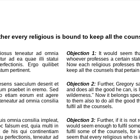
her every religious is bound to keep all the coun
giosus teneatur ad omnia
Objection 1:
It would seem that
tur ad ea quae illi statui
whoever professes a certain state
rfectionis. Ergo quilibet
Now each religious professes the
atum pertinent.
keep all the counsels that pertain 
aesens saeculum deserit et
Objection 2:
Further, Gregory sa
cium praebet in eremo. Sed
and does all the good he can, is 
rgo etiam eorum est agere
wilderness." Now it belongs speci
teneatur ad omnia consilia
to them also to do all the good 
fulfil all the counsels.
uis omnia consilia impleat,
Objection 3:
Further, if it is not 
c falsum est, quia multi in
would seem enough to fulfil some 
et de his qui continentiam
fulfil some of the counsels, fo
tu perfectionis, teneatur ad
seem that every religious who is in