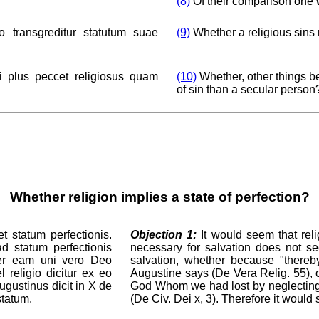
(8)
Of their comparison one 
o transgreditur statutum suae
(9)
Whether a religious sins 
i plus peccet religiosus quam
(10)
Whether, other things be
of sin than a secular person
Whether religion implies a state of perfection?
t statum perfectionis.
Objection 1:
It would seem that reli
ad statum perfectionis
necessary for salvation does not see
 per eam uni vero Deo
salvation, whether because "thereb
l religio dicitur ex eo
Augustine says (De Vera Relig. 55), o
gustinus dicit in X de
God Whom we had lost by neglecting Hi
statum.
(De Civ. Dei x, 3). Therefore it would 