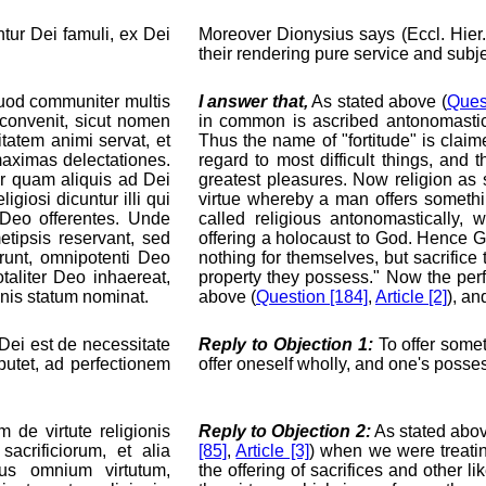
ntur Dei famuli, ex Dei
Moreover Dionysius says (Eccl. Hier.
their rendering pure service and subje
quod communiter multis
I answer that,
As stated above (
Ques
 convenit, sicut nomen
in common is ascribed antonomastical
rmitatem animi servat, et
Thus the name of "fortitude" is claim
maximas delectationes.
regard to most difficult things, and
er quam aliquis ad Dei
greatest pleasures. Now religion as 
igiosi dicuntur illi qui
virtue whereby a man offers somethi
m Deo offerentes. Unde
called religious antonomastically, 
etipsis reservant, sed
offering a holocaust to God. Hence 
unt, omnipotenti Deo
nothing for themselves, but sacrifice 
taliter Deo inhaereat,
property they possess." Now the perf
onis statum nominat.
above (
Question [184]
,
Article [2]
), an
ei est de necessitate
Reply to Objection 1:
To offer somet
eputet, ad perfectionem
offer oneself wholly, and one's posse
de virtute religionis
Reply to Objection 2:
As stated abov
acrificiorum, et alia
[85]
,
Article [3]
) when we were treating
tus omnium virtutum,
the offering of sacrifices and other lik