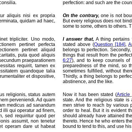
onsilia.
perfection: and such are the coun
r aliquis nisi ex propria
On the contrary,
one is not boun
eterminata, quidam ad haec,
But every religious does not bind 
some to some, others to others. T
et tripliciter. Uno modo,
I answer that,
A thing pertains t
ctionem pertinet perfecta
stated above (
Question [184]
,
Ar
ctionem pertinet aliquid
belongs to perfection. Secondly,
ritatis, puta quod aliquis
things that result from the perfec
si secundum praeparationem
6:27
), and to keep counsels of
essitas requirit, tamen ex
preparedness of the mind, so th
essitatem quandoque talia
sometimes fulfilled, without th
rumentaliter et dispositive,
Thirdly, a thing belongs to perfec
abstinence, and the like.
us religionis, status autem
Now it has been stated (
Article 
ionem perveniendi. Ad quam
state. And the religious state is
 etiam medicus ad sanandum
men strive to reach by various 
illi qui operatur ad finem,
order to heal. But it is evident 
, sed requiritur quod per
should already have attained the
ionis assumit, non tenetur
thereto. Hence he who enters the r
 et operam dare ut habeat
bound to tend to this, and use his