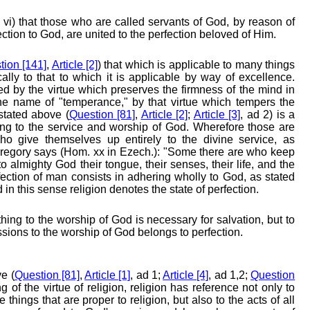
 vi) that those who are called servants of God, by reason of
ction to God, are united to the perfection beloved of Him.
tion [141]
,
Article [2]
) that which is applicable to many things
ly to that to which it is applicable by way of excellence.
ed by the virtue which preserves the firmness of the mind in
 the name of "temperance," by that virtue which tempers the
stated above (
Question [81]
,
Article [2]
;
Article [3]
, ad 2) is a
ng to the service and worship of God. Wherefore those are
who give themselves up entirely to the divine service, as
Gregory says (Hom. xx in Ezech.): "Some there are who keep
to almighty God their tongue, their senses, their life, and the
ection of man consists in adhering wholly to God, as stated
d in this sense religion denotes the state of perfection.
hing to the worship of God is necessary for salvation, but to
ssions to the worship of God belongs to perfection.
e (
Question [81]
,
Article [1]
, ad 1;
Article [4]
, ad 1,2;
Question
 of the virtue of religion, religion has reference not only to
e things that are proper to religion, but also to the acts of all