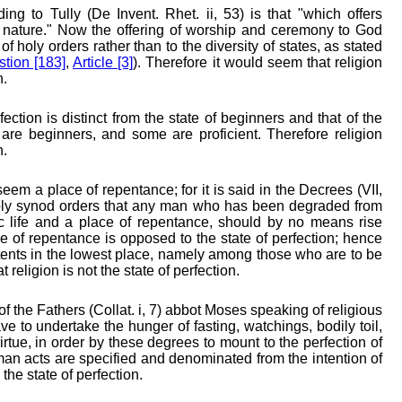
ing to Tully (De Invent. Rhet. ii, 53) is that "which offers
 nature." Now the offering of worship and ceremony to God
f holy orders rather than to the diversity of states, as stated
tion [183]
,
Article [3]
). Therefore it would seem that religion
n.
fection is distinct from the state of beginners and that of the
e are beginners, and some are proficient. Therefore religion
n.
eem a place of repentance; for it is said in the Decrees (VII,
oly synod orders that any man who has been degraded from
ic life and a place of repentance, should by no means rise
e of repentance is opposed to the state of perfection; hence
itents in the lowest place, namely among those who are to be
religion is not the state of perfection.
f the Fathers (Collat. i, 7) abbot Moses speaking of religious
 to undertake the hunger of fasting, watchings, bodily toil,
virtue, in order by these degrees to mount to the perfection of
man acts are specified and denominated from the intention of
the state of perfection.