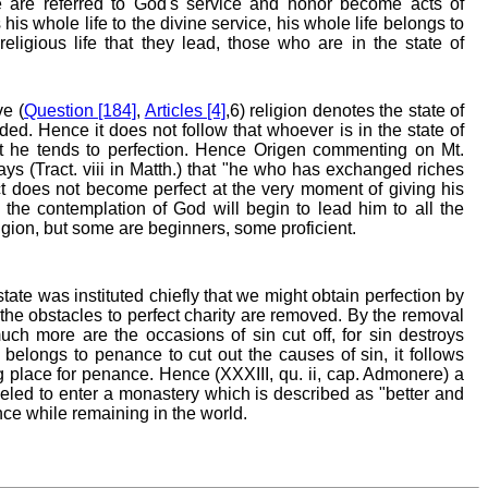
se are referred to God's service and honor become acts of
his whole life to the divine service, his whole life belongs to
religious life that they lead, those who are in the state of
e (
Question [184]
,
Articles [4]
,6) religion denotes the state of
ded. Hence it does not follow that whoever is in the state of
hat he tends to perfection. Hence Origen commenting on Mt.
 says (Tract. viii in Matth.) that "he who has exchanged riches
ct does not become perfect at the very moment of giving his
 the contemplation of God will begin to lead him to all the
eligion, but some are beginners, some proficient.
tate was instituted chiefly that we might obtain perfection by
the obstacles to perfect charity are removed. By the removal
much more are the occasions of sin cut off, for sin destroys
t belongs to penance to cut out the causes of sin, it follows
ting place for penance. Hence (XXXIII, qu. ii, cap. Admonere) a
eled to enter a monastery which is described as "better and
ance while remaining in the world.