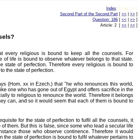
Index
[<<� | >>]
Second Part of the Second Part
[
<<
|
>>
]
Question: 186
[
<<
|
>>
]
Article: 2 [
<<
|
>>
]
sels?
 every religious is bound to keep all the counsels. For
 of life is bound to observe whatever belongs to that state.
 state of perfection. Therefore every religious is bound to
to the state of perfection.
ys (Hom. xx in Ezech.) that "he who renounces this world,
like one who has gone out of Egypt and offers sacrifice in the
ally to religious to renounce the world. Therefore it belongs
they can, and so it would seem that each of them is bound to
requisite for the state of perfection to fulfil all the counsels, it
of them. But this is false, since some who lead a secular life
r instance those who observe continence. Therefore it would
 the state of perfection is bound to fulfil whatever pertains to