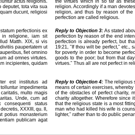
untur actus religionis.
the virtues which in so far as the
 deputet, tota vita sua
religion. Accordingly if a man devotes 
 quam ducunt, religiosi
religion, and thus by reason of the 
perfection are called religious.
 statum perfectionis ex
Reply to Objection 3:
As stated abov
in religione, iam sit
perfection by reason of the end inten
lud Matth. XIX, si vis
perfection is already perfect, but t
divitiis paupertatem ut
19:21, "If thou wilt be perfect," etc.,
pauperibus, fiet omnino
for poverty in order to become perfe
 eum ad omnes virtutes.
goods to the poor; but from that day
am incipientes, quidam
virtues." Thus all are not perfect in r
er est institutus ad
Reply to Objection 4:
The religious s
tolluntur impedimenta
means of certain exercises, whereby 
caritatis, multo magis
of the obstacles of perfect charity, 
 caritas. Unde, cum ad
charity altogether. Wherefore since i
x consequenti status
that the religious state is a most fit
ecretis, XXXIII, qu. II,
man who had killed his wife is couns
ut potius monasterium
lighter," rather than to do public pen
itentiam publicam agat