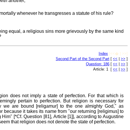
with another;
mortally whenever he transgresses a statute of his rule?
ing equal, a religious sins more grievously by the same kind
?
Index
[<<� | >>]
Second Part of the Second Part
[
<<
|
>>
]
Question: 186
[
<<
|
>>
]
Article: 1 [
<<
|
>>
]
gion does not imply a state of perfection. For that which is
mingly pertain to perfection. But religion is necessary for
y we are bound [religamur] to the one almighty God," as
r because it takes its name from "our returning [religimus] to
m" [*Cf. Question [81], Article [1]], according to Augustine
seem that religion does not denote the state of perfection.