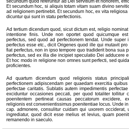
secundum quod referuntur ad Dei servitium et honorem, effici
Et secundum hoc, si aliquis totam vitam suam divino servitio
ad religionem pertinebit. Et secundum hoc, ex vita religiosa
dicuntur qui sunt in statu perfectionis.
Ad tertium dicendum quod, sicut dictum est, religio nominat
intentione finis. Unde non oportet quod quicumque est 
perfectus, sed quod ad perfectionem tendat. Unde super il
perfectus esse etc., dicit Origenes quod ille qui mutavit pro 
fiat perfectus, non in ipso tempore quo tradiderit bona sua 
perfectus, sed ex illa die incipiet speculatio Dei adducere
Et hoc modo in religione non omnes sunt perfecti, sed quid
proficientes.
Ad quartum dicendum quod religionis status principalit
perfectionem adipiscendam per quaedam exercitia quibus 
perfectae caritatis. Sublatis autem impedimentis perfectae 
exciduntur occasiones peccati, per quod totaliter tollitur
poenitentem pertineat causas peccatorum excidere, e
religionis est convenientissimus poenitentiae locus. Unde in d
cap. admonere, consulitur cuidam qui uxorem occiderat, 
ingrediatur, quod dicit esse melius et levius, quam poen
remanendo in saeculo.