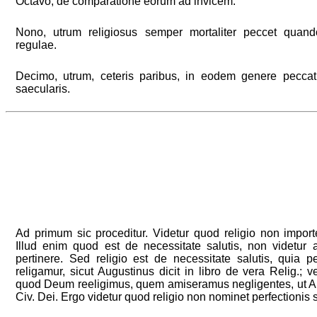
Octavo, de comparatione eorum ad invicem.
Nono, utrum religiosus semper mortaliter peccet quand
regulae.
Decimo, utrum, ceteris paribus, in eodem genere peccat
saecularis.
Ad primum sic proceditur. Videtur quod religio non importe
Illud enim quod est de necessitate salutis, non videtur 
pertinere. Sed religio est de necessitate salutis, quia
religamur, sicut Augustinus dicit in libro de vera Relig.; ve
quod Deum reeligimus, quem amiseramus negligentes, ut Au
Civ. Dei. Ergo videtur quod religio non nominet perfectionis 