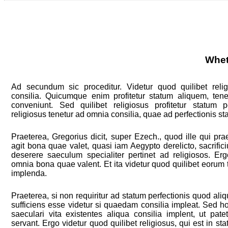
Whet
Ad secundum sic proceditur. Videtur quod quilibet reli
consilia. Quicumque enim profitetur statum aliquem, tene
conveniunt. Sed quilibet religiosus profitetur statum pe
religiosus tenetur ad omnia consilia, quae ad perfectionis st
Praeterea, Gregorius dicit, super Ezech., quod ille qui pr
agit bona quae valet, quasi iam Aegypto derelicto, sacrifi
deserere saeculum specialiter pertinet ad religiosos. E
omnia bona quae valent. Et ita videtur quod quilibet eorum 
implenda.
Praeterea, si non requiritur ad statum perfectionis quod aliq
sufficiens esse videtur si quaedam consilia impleat. Sed ho
saeculari vita existentes aliqua consilia implent, ut pat
servant. Ergo videtur quod quilibet religiosus, qui est in sta