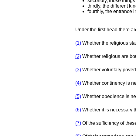
secondly, those things 
thirdly, the different ki
fourthly, the entrance i
Under the first head there are
(1)
Whether the religious stat
(2)
Whether religious are bou
(3)
Whether voluntary poverty 
(4)
Whether continency is n
(5)
Whether obedience is n
(6)
Whether it is necessary t
(7)
Of the sufficiency of the