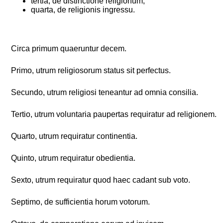
tertia, de distinctione religionum;
quarta, de religionis ingressu.
Circa primum quaeruntur decem.
Primo, utrum religiosorum status sit perfectus.
Secundo, utrum religiosi teneantur ad omnia consilia.
Tertio, utrum voluntaria paupertas requiratur ad religionem.
Quarto, utrum requiratur continentia.
Quinto, utrum requiratur obedientia.
Sexto, utrum requiratur quod haec cadant sub voto.
Septimo, de sufficientia horum votorum.