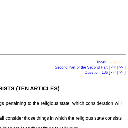
Index
[<<� | >>]
Second Part of the Second Part
[
<<
|
>>
]
Question: 186
[
<<
|
>>
]
ISTS (TEN ARTICLES)
 pertaining to the religious state: which consideration will
hall consider those things in which the religious state consists