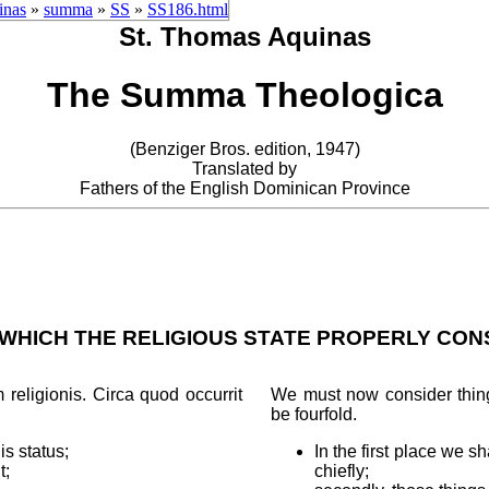
inas
»
summa
»
SS
»
SS186.html
St. Thomas Aquinas
The Summa Theologica
(Benziger Bros. edition, 1947)
Translated by
Fathers of the English Dominican Province
 WHICH THE RELIGIOUS STATE PROPERLY CONS
religionis. Circa quod occurrit
We must now consider things
be fourfold.
is status;
In the first place we s
t;
chiefly;