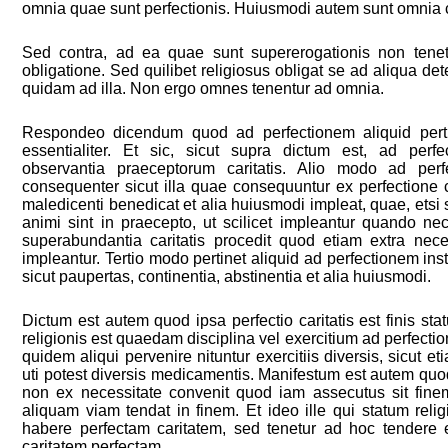
omnia quae sunt perfectionis. Huiusmodi autem sunt omnia c
Sed contra, ad ea quae sunt supererogationis non tenetu
obligatione. Sed quilibet religiosus obligat se ad aliqua d
quidam ad illa. Non ergo omnes tenentur ad omnia.
Respondeo dicendum quod ad perfectionem aliquid pertin
essentialiter. Et sic, sicut supra dictum est, ad perfe
observantia praeceptorum caritatis. Alio modo ad perfe
consequenter sicut illa quae consequuntur ex perfectione ca
maledicenti benedicat et alia huiusmodi impleat, quae, et
animi sint in praecepto, ut scilicet impleantur quando nec
superabundantia caritatis procedit quod etiam extra nec
impleantur. Tertio modo pertinet aliquid ad perfectionem inst
sicut paupertas, continentia, abstinentia et alia huiusmodi.
Dictum est autem quod ipsa perfectio caritatis est finis stat
religionis est quaedam disciplina vel exercitium ad perfect
quidem aliqui pervenire nituntur exercitiis diversis, sicut
uti potest diversis medicamentis. Manifestum est autem quod 
non ex necessitate convenit quod iam assecutus sit finem
aliquam viam tendat in finem. Et ideo ille qui statum relig
habere perfectam caritatem, sed tenetur ad hoc tendere
caritatem perfectam.