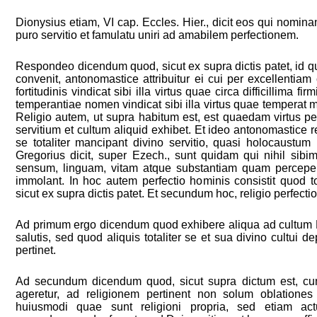
Dionysius etiam, VI cap. Eccles. Hier., dicit eos qui nomina
puro servitio et famulatu uniri ad amabilem perfectionem.
Respondeo dicendum quod, sicut ex supra dictis patet, id 
convenit, antonomastice attribuitur ei cui per excellentiam
fortitudinis vindicat sibi illa virtus quae circa difficillima fi
temperantiae nomen vindicat sibi illa virtus quae temperat 
Religio autem, ut supra habitum est, est quaedam virtus p
servitium et cultum aliquid exhibet. Et ideo antonomastice rel
se totaliter mancipant divino servitio, quasi holocaustu
Gregorius dicit, super Ezech., sunt quidam qui nihil sibim
sensum, linguam, vitam atque substantiam quam perceper
immolant. In hoc autem perfectio hominis consistit quod to
sicut ex supra dictis patet. Et secundum hoc, religio perfecti
Ad primum ergo dicendum quod exhibere aliqua ad cultum D
salutis, sed quod aliquis totaliter se et sua divino cultui d
pertinet.
Ad secundum dicendum quod, sicut supra dictum est, cum 
ageretur, ad religionem pertinent non solum oblationes s
huiusmodi quae sunt religioni propria, sed etiam ac