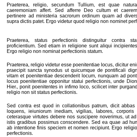
Praeterea, religio, secundum Tullium, est quae natur
caeremoniam affert. Sed afferre Deo cultum et caere
pertinere ad ministeria sacrorum ordinum quam ad divers
supra dictis patet. Ergo videtur quod religio non nominet perf
Praeterea, status perfectionis distinguitur contra st
proficientium. Sed etiam in religione sunt aliqui incipientes 
Ergo religio non nominat perfectionis statum.
Praeterea, religio videtur esse poenitentiae locus, dicitur enim 
praecipit sancta synodus ut quicumque de pontificali di
vitam et poenitentiae descenderit locum, nunquam ad pont
locus poenitentiae opponitur statui perfectionis, unde Dion
Hier., ponit poenitentes in infimo loco, scilicet inter purga
religio non sit status perfectionis.
Sed contra est quod in collationibus patrum, dicit abbas
loquens, ieiuniorum inediam, vigilias, labores, corporis
ceterasque virtutes debere nos suscipere noverimus, ut ad 
istis gradibus possimus conscendere. Sed ea quae ad hum
ab intentione finis speciem et nomen recipiunt. Ergo religi
perfectionis.