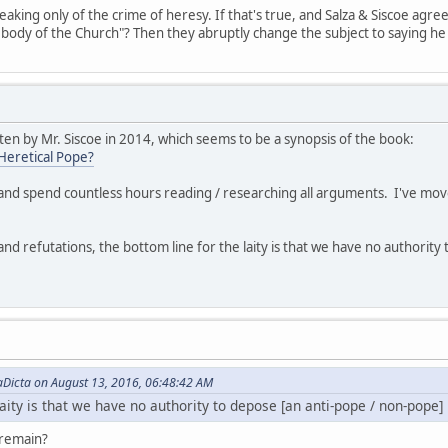
peaking only of the crime of heresy. If that's true, and Salza & Siscoe agr
he body of the Church"? Then they abruptly change the subject to saying 
ten by Mr. Siscoe in 2014, which seems to be a synopsis of the book:
Heretical Pope?
c and spend countless hours reading / researching all arguments. I've mov
and refutations, the bottom line for the laity is that we have no authorit
aDicta on August 13, 2016, 06:48:42 AM
laity is that we have no authority to depose [an anti-pope / non-pope]
o remain?