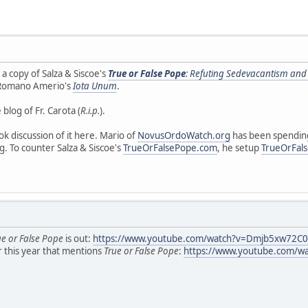
 a copy of Salza & Siscoe's
True or False Pope
: Refuting Sedevacantism and
 Romano Amerio's
Iota Unum
.
blog of Fr. Carota (
R.i.p.
).
k discussion of it here. Mario of
NovusOrdoWatch.org
has been spending
ng. To counter Salza & Siscoe's
TrueOrFalsePope.com
, he setup
TrueOrFal
ue or False Pope
is out:
https://www.youtube.com/watch?v=Dmjb5xw72C0
r this year that mentions
True or False Pope
:
https://www.youtube.com/w