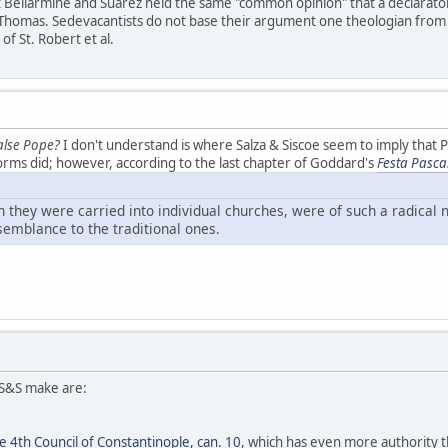
at Bellarmine and Suarez held the same "common opinion" that a declaratory
. Thomas. Sedevacantists do not base their argument one theologian from
f St. Robert et al.
alse Pope?
I don't understand is where Salza & Siscoe seem to imply that 
orms did; however, according to the last chapter of Goddard's
Festa Pasca
 they were carried into individual churches, were of such a radical 
esemblance to the traditional ones.
S&S make are:
 4th Council of Constantinople, can. 10
, which has even more authority t