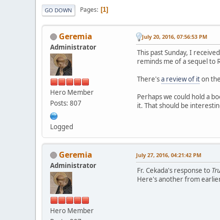
Pages
1
GO DOWN
Geremia
July 20, 2016, 07:56:53 PM
Administrator
This past Sunday, I received
reminds me of a sequel to
There's
a review of it
on the 
Hero Member
Perhaps we could hold a boo
Posts: 807
it. That should be interesti
Logged
Geremia
July 27, 2016, 04:21:42 PM
Administrator
Fr. Cekada's response to
Tr
Here's another from earlie
Hero Member