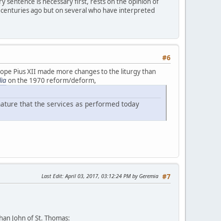
 sentence is necessary first, rests on the opinion of
 centuries ago but on several who have interpreted
#6
Pope Pius XII made more changes to the liturgy than
lia
on the 1970 reform/deform,
nature that the services as performed today
Last Edit
: April 03, 2017, 03:12:24 PM by Geremia
#7
han John of St. Thomas: