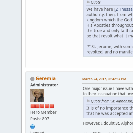
Quote
We have here [
2 Thessa
authority, then, from wh
kingdom which the God o
His Apostles throughout
the true and only faith 
be that revolt what it m
[*"St. Jerome, with some
revolted, and no manifes
Geremia
March 24, 2017, 03:42:57 PM
Administrator
One major issue I have wit
to their insinuation that u
Quote from: St. Alphonsus, 
It is of no importance t
Hero Member
that he was accepted af
Posts: 807
However, I doubt St. Alpho