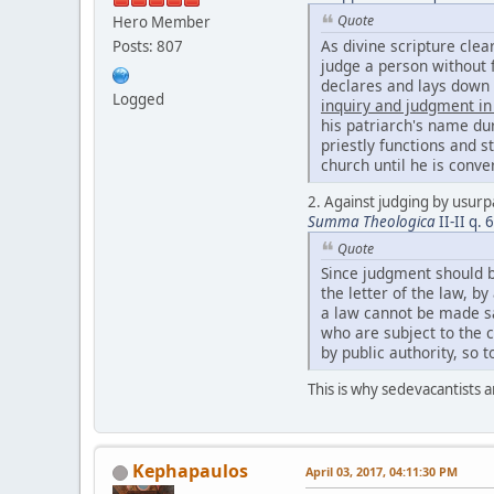
Quote
Hero Member
As divine scripture clea
Posts: 807
judge a person without f
declares and lays down
Logged
inquiry and judgment in
his patriarch's name dur
priestly functions and s
church until he is conv
2. Against judging by usurpa
Summa Theologica
II-II q. 
Quote
Since judgment should b
the letter of the law, b
a law cannot be made sa
who are subject to the 
by public authority, so 
This is why sedevacantists a
Kephapaulos
April 03, 2017, 04:11:30 PM