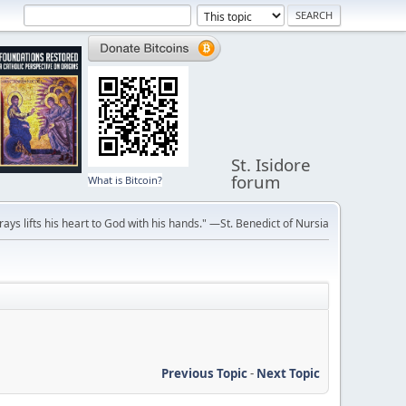
St. Isidore
forum
What is Bitcoin?
ays lifts his heart to God with his hands." —St. Benedict of Nursia
Previous Topic
-
Next Topic