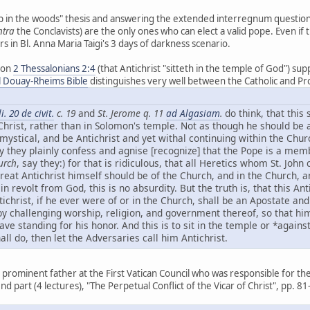
 in the woods" thesis and answering the extended interregnum question, 
ntra
the Conclavists) are the only ones who can elect a valid pope. Even if
rs in Bl. Anna Maria Taigi's 3 days of darkness scenario.
 on
2 Thessalonians 2:4
(that Antichrist "sitteth in the temple of God") supp
l Douay-Rheims Bible
distinguishes very well between the Catholic and Pro
li. 20 de civit.
c. 19
and
St. Jerome q. 11
ad Algasiam
.
do think, that this 
 Christ, rather than in Solomon's temple. Not as though he should be 
 mystical, and be Antichrist and yet withal continuing within the Chur
y they plainly confess and agnise [recognize] that the Pope is a mem
urch
, say they:) for that is ridiculous, that all Heretics whom St. John
reat Antichrist himself should be of the Church, and in the Church, 
 revolt from God, this is no absurdity. But the truth is, that this Ant
ichrist, if he ever were of or in the Church, shall be an Apostate an
by challenging worship, religion, and government thereof, so that him
eave standing for his honor. And this is to sit in the temple or *again
all do, then let the Adversaries call him Antichrist.
 prominent father at the First Vatican Council who was responsible for the de
nd part (4 lectures), "The Perpetual Conflict of the Vicar of Christ", pp. 