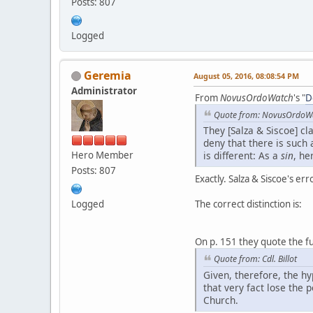
Posts: 807
Logged
Geremia
August 05, 2016, 08:08:54 PM
Administrator
From
NovusOrdoWatch
's "
D
Quote from: NovusOrdoW
They [Salza & Siscoe] cl
deny that there is such a
Hero Member
is different: As a
sin
, he
Posts: 807
Exactly. Salza & Siscoe's err
Logged
The correct distinction is:
On p. 151 they quote the ful
Quote from: Cdl. Billot
Given, therefore, the h
that very fact lose the 
Church.