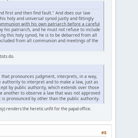
nd first and then find fault." And does our law
is holy and universal synod justly and fittingly
communion with his own patriarch before a careful
y his patriarch, and he must not refuse to include
ing this holy synod, he is to be debarred from all
be excluded from all communion and meetings of the
tists do
.
e that pronounces judgment, interprets, in a way,
e authority to interpret and to make a law, just as
ept by public authority, which extends over those
ce another to observe a law that was not approved
t is pronounced by other than the public authority.
sy) renders the heretic unfit for the papal office.
#8