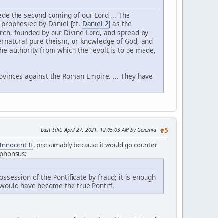
ecede the second coming of our Lord ... The
, prophesied by Daniel [cf.
Daniel 2
] as the
rch, founded by our Divine Lord, and spread by
ernatural pure theism, or knowledge of God, and
 the authority from which the revolt is to be made,
provinces against the Roman Empire. ... They have
Last Edit
: April 27, 2021, 12:05:03 AM by Geremia
#5
Innocent II
, presumably because it would go counter
Alphonsus:
ossession of the Pontificate by fraud; it is enough
would have become the true Pontiff.