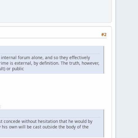
#2
e internal forum alone, and so they effectively
rime is external, by definition. The truth, however,
lt) or public
:
t concede without hesitation that he would by
 his own will be cast outside the body of the