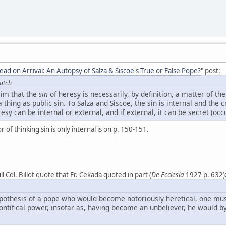
ead on Arrival: An Autopsy of Salza & Siscoe's True or False Pope?
" post:
atch
aim that the
sin
of heresy is necessarily, by definition, a matter of th
 thing as public sin. To Salza and Siscoe, the sin is internal and the c
resy can be internal or external, and if external, it can be secret (occu
or of thinking sin is only internal is on p. 150-151.
l Cdl. Billot quote that Fr. Cekada quoted in part (
De Ecclesia
1927 p. 632)
ypothesis of a pope who would become notoriously heretical, one mus
pontifical power, insofar as, having become an unbeliever, he would by