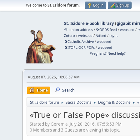
Welcome to
St. Isidore forum
.
Log in
Sign up
St. Isidore e-book library
(
gigabit mir
🧅 .onion address
/
🗞️OPDS feed
/
webseed
/
r
Zotero
/
webseed
/
🗞️feed
/
rsync
🧲⁠Catholic Archive
/
webseed
🧲⁠ITOPL OCR PDFs
/
webseed
Pregnant? Need help?
August 07, 2026, 10:08:57 AM
Home
Search
St. Isidore forum
Sacra Doctrina
Dogma & Doctrine
«
►
►
►
«True or False Pope» discuss
Started by Geremia, July 20, 2016, 07:56:53 PM
0 Members and 3 Guests are viewing this topic.