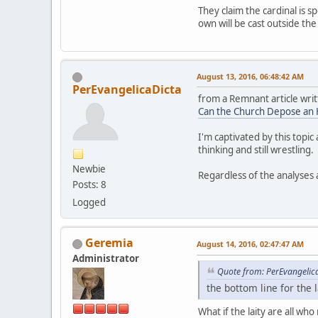
They claim the cardinal is s
own will be cast outside t
August 13, 2016, 06:48:42 AM
PerEvangelicaDicta
from a Remnant article writ
Can the Church Depose an 
I'm captivated by this topi
thinking and still wrestling.
Newbie
Regardless of the analyses 
Posts: 8
Logged
Geremia
August 14, 2016, 02:47:47 AM
Administrator
Quote from: PerEvangelic
the bottom line for the 
What if the laity are all wh