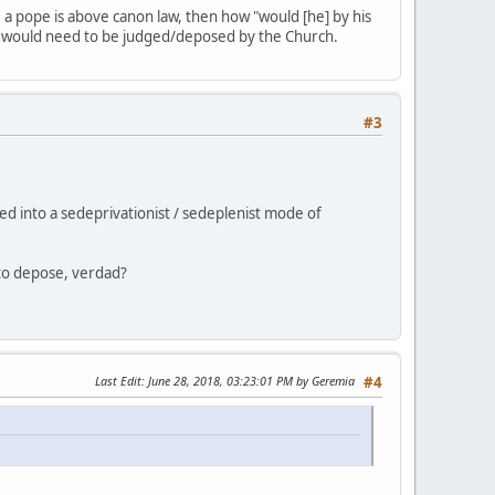
ee a pope is above canon law, then how "would [he] by his
he would need to be judged/deposed by the Church.
#3
ed into a sedeprivationist / sedeplenist mode of
y to depose, verdad?
Last Edit
: June 28, 2018, 03:23:01 PM by Geremia
#4