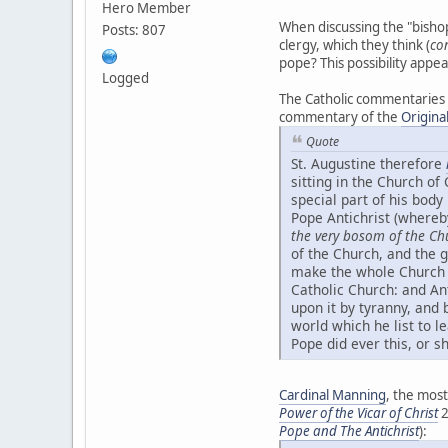
Hero Member
When discussing the "bishop
Posts: 807
clergy, which they think (
co
pope? This possibility appea
Logged
The Catholic commentaries
commentary of the
Origina
Quote
St. Augustine therefore
sitting in the Church of
special part of his body
Pope Antichrist (whereb
the very bosom of the Ch
of the Church, and the g
make the whole Church in
Catholic Church: and Ant
upon it by tyranny, and 
world which he list to l
Pope did ever this, or sh
Cardinal Manning
, the most
Power of the Vicar of Christ
2
Pope and The Antichrist
):