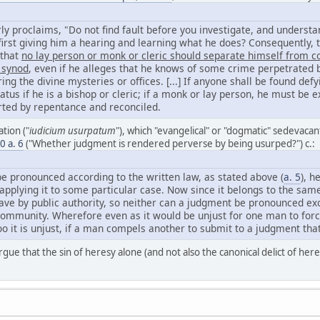
rly proclaims, "Do not find fault before you investigate, and understa
irst giving him a hearing and learning what he does? Consequently, th
 that
no lay person or monk or cleric should separate himself from 
 synod
, even if he alleges that he knows of some crime perpetrated b
ing the divine mysteries or offices. [...] If anyone shall be found defy
tatus if he is a bishop or cleric; if a monk or lay person, he must 
erted by repentance and reconciled.
tion ("
iudicium usurpatum
"), which "evangelical" or "dogmatic" sedevacan
60 a. 6
("Whether judgment is rendered perverse by being usurped?") c.:
e pronounced according to the written law, as stated above (
a. 5
), h
y applying it to some particular case. Now since it belongs to the sam
ve by public authority, so neither can a judgment be pronounced exc
community. Wherefore even as it would be unjust for one man to for
too it is unjust, if a man compels another to submit to a judgment tha
rgue that the sin of heresy alone (and not also the canonical delict of here