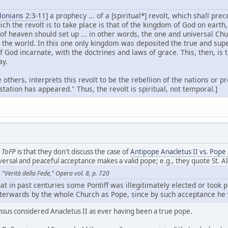
lonians 2:3-11
] a prophecy ... of a [spiritual*] revolt, which shall pr
ich the revolt is to take place is that of the kingdom of God on earth
f heaven should set up ... in other words, the one and universal Chu
 the world. In this one only kingdom was deposited the true and sup
of God incarnate, with the doctrines and laws of grace. This, then, is
ay.
 others, interprets this revolt to be the rebellion of the nations or 
tation has appeared." Thus, the revolt is spiritual, not temporal.]
h
ToFP
is that they don't discuss the case of
Antipope Anacletus II vs. Pope 
niversal and peaceful acceptance makes a valid pope; e.g., they quote St. 
"Verità della Fede," Opera vol. 8, p. 720
hat in past centuries some Pontiff was illegitimately elected or took p
terwards by the whole Church as Pope, since by such acceptance he 
nsus considered Anacletus II as ever having been a true pope.