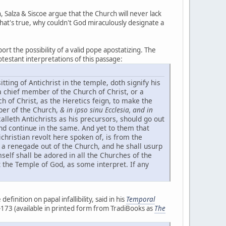
Salza & Siscoe argue that the Church will never lack
 that's true, why couldn't God miraculously designate a
ort the possibility of a valid pope apostatizing. The
testant interpretations of this passage:
sitting of Antichrist in the temple, doth signify his
a chief member of the Church of Christ, or a
ch of Christ, as the Heretics feign, to make the
ber of the Church,
& in ipso sinu Ecclesia, and in
 calleth Antichrists as his precursors, should go out
and continue in the same. And yet to them that
ichristian revolt here spoken of, is from the
d a renegade out of the Church, and he shall usurp
self shall be adored in all the Churches of the
st the Temple of God, as some interpret. If any
finition on papal infallibility, said in his
Temporal
81-173 (available in printed form from TradiBooks as
The