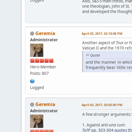
Logged
Also, S&S's main thesis, th
one theologian, John of St
and developed the thought o
Geremia
April 03, 2017, 02:10:08 PM
Administrator
Another aspect of
True or F
Vatican II and the 1970 ref
Quote
and the manner in which
Hero Member
frequently bear little r
Posts: 807
Logged
Geremia
April 03, 2017, 03:05:00 PM
Administrator
A few stronger arguments 
1. Against anti-
una cum
:
ToFP
pp. 303-304 quotes the