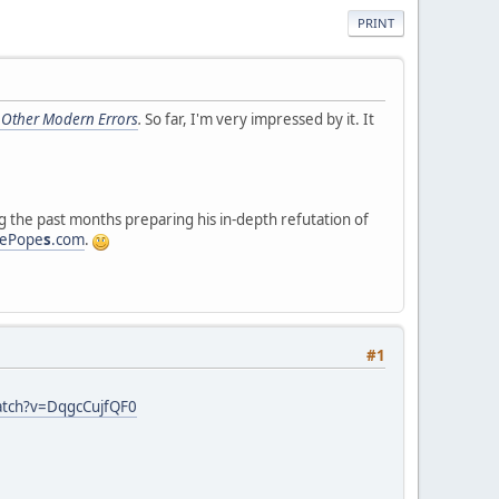
PRINT
 Other Modern Errors
.
So far, I'm very impressed by it. It
 the past months preparing his in-depth refutation of
sePope
s
.com
.
#1
atch?v=DqgcCujfQF0