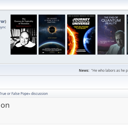
ror
)
sync
News:
"He who labors as he pr
True or False Pope» discussion
ion