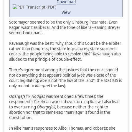
Download
Transcript (PDF)
View
Sotomayor seemed to be the only Ginsburg-incarnate. Even
Kagan wasn't as liberal. And the tone of liberal-leaning Breyer
seemed indignant.
Kavanaugh was the best: "why should this Court be the arbiter
rather than Congress, the state legislatures, state supreme
courts, the people being able to resolve this?" Kavanaugh also
alluded to the principle of double-effect.
There's agreement among the justices that the court should
not do anything that appears political (
Roe
was a case of the
court legislating;
Roe
is not "the law of the land"; the SCOTUS is
only meant to
interpret
the law).
Obergefell v. Hodges
was mentioned a few times; the
respondents' Rikelman worried overturning
Roe
will also lead
to overturning
Obergefell
, because neither the right to
abortion nor that to same-sex "marriage" is found in the
Constitution.
In Rikelman's responses to Alito, Thomas, and Roberts; she