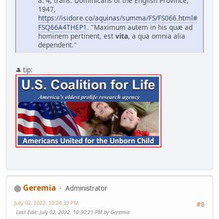
a. 4, trans. Dominicans of the English Province,
1947,
https://isidore.co/aquinas/summa/FS/FS066.html#
FSQ66A4THEP1
. "Maximum autem in his qu
æ
ad
hominem pertinent, est
vita
, a qua omnia alia
dependent."
🎩 tip:
Geremia
Administrator
July 02, 2022, 10:24:39 PM
#8
Last Edit
: July 02, 2022, 10:30:21 PM by Geremia