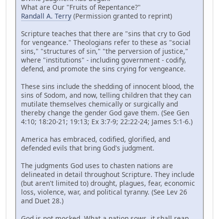
What are Our "Fruits of Repentance?"
Randall A. Terry
(Permission granted to reprint)
Scripture teaches that there are "sins that cry to God
for vengeance." Theologians refer to these as "social
sins," "structures of sin," "the perversion of justice,"
where "institutions" - including government - codify,
defend, and promote the sins crying for vengeance.
These sins include the shedding of innocent blood, the
sins of Sodom, and now, telling children that they can
mutilate themselves chemically or surgically and
thereby change the gender God gave them. (See Gen
4:10; 18:20-21; 19:13; Ex 3:7-9; 22:22-24; James 5:1-6.)
America has embraced, codified, glorified, and
defended evils that bring God's judgment.
The judgments God uses to chasten nations are
delineated in detail throughout Scripture. They include
(but aren't limited to) drought, plagues, fear, economic
loss, violence, war, and political tyranny. (See Lev 26
and Duet 28.)
God is not mocked. What a nation sows, it shall reap.