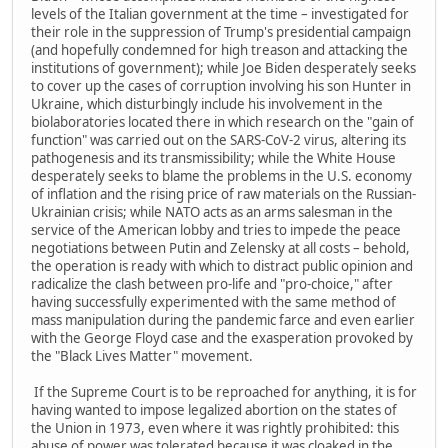
levels of the Italian government at the time – investigated for
their role in the suppression of Trump's presidential campaign
(and hopefully condemned for high treason and attacking the
institutions of government); while Joe Biden desperately seeks
to cover up the cases of corruption involving his son Hunter in
Ukraine, which disturbingly include his involvement in the
biolaboratories located there in which research on the "gain of
function" was carried out on the SARS-CoV-2 virus, altering its
pathogenesis and its transmissibility; while the White House
desperately seeks to blame the problems in the U.S. economy
of inflation and the rising price of raw materials on the Russian-
Ukrainian crisis; while NATO acts as an arms salesman in the
service of the American lobby and tries to impede the peace
negotiations between Putin and Zelensky at all costs – behold,
the operation is ready with which to distract public opinion and
radicalize the clash between pro-life and "pro-choice," after
having successfully experimented with the same method of
mass manipulation during the pandemic farce and even earlier
with the George Floyd case and the exasperation provoked by
the "Black Lives Matter" movement.
If the Supreme Court is to be reproached for anything, it is for
having wanted to impose legalized abortion on the states of
the Union in 1973, even where it was rightly prohibited: this
abuse of power was tolerated because it was cloaked in the