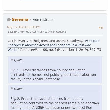
Geremia
Administrator
May 10, 2022, 06:34:48 PM
#5
Last Edit
: May 10, 2022, 07:37:23 PM by Geremia
Caitlin Myers, Rachel Jones, and Ushma Upadhyay, "
Predicted
Changes in Abortion Access and Incidence in a Post-
Roe
World
,"
Contraception
100, no. 5 (November 1, 2019): 367–73
Quote
Fig. 1. Travel distances from county population
centroids to the nearest publicly-identifiable abortion
facility in the ANSIRH database.
Quote
Fig. 2. Predicted travel distances from county
population centroids to the nearest remaining abortion
facility in the ANSIRH database under two post-Roe