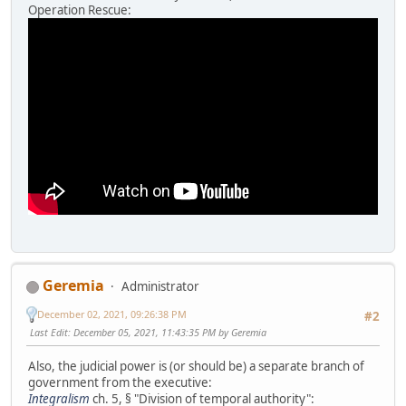
Operation Rescue:
Geremia
Administrator
December 02, 2021, 09:26:38 PM
#2
Last Edit
: December 05, 2021, 11:43:35 PM by Geremia
Also, the judicial power is (or should be) a separate branch of
government from the executive:
Integralism
ch. 5, § "Division of temporal authority":