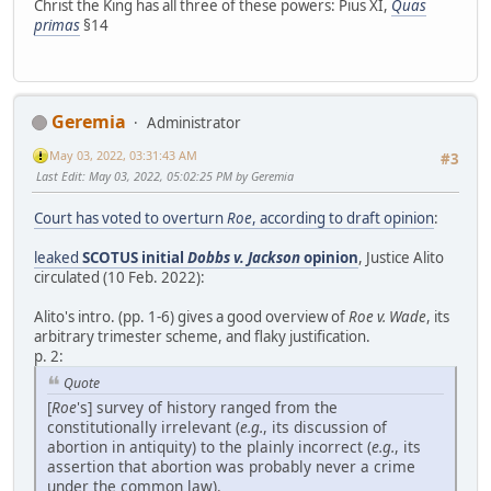
Christ the King has all three of these powers: Pius XI,
Quas
primas
§14
Geremia
Administrator
May 03, 2022, 03:31:43 AM
#3
Last Edit
: May 03, 2022, 05:02:25 PM by Geremia
Court has voted to overturn
Roe
, according to draft opinion
:
leaked
SCOTUS initial
Dobbs v. Jackson
opinion
, Justice Alito
circulated (10 Feb. 2022):
Alito's intro. (pp. 1-6) gives a good overview of
Roe v. Wade
, its
arbitrary trimester scheme, and flaky justification.
p. 2:
Quote
[
Roe
's] survey of history ranged from the
constitutionally irrelevant (
e.g.
, its discussion of
abortion in antiquity) to the plainly incorrect (
e.g.
, its
assertion that abortion was probably never a crime
under the common law).