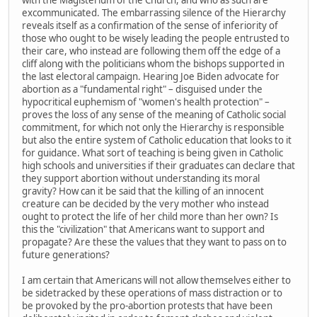
excommunicated. The embarrassing silence of the Hierarchy
reveals itself as a confirmation of the sense of inferiority of
those who ought to be wisely leading the people entrusted to
their care, who instead are following them off the edge of a
cliff along with the politicians whom the bishops supported in
the last electoral campaign. Hearing Joe Biden advocate for
abortion as a "fundamental right" – disguised under the
hypocritical euphemism of "women's health protection" –
proves the loss of any sense of the meaning of Catholic social
commitment, for which not only the Hierarchy is responsible
but also the entire system of Catholic education that looks to it
for guidance. What sort of teaching is being given in Catholic
high schools and universities if their graduates can declare that
they support abortion without understanding its moral
gravity? How can it be said that the killing of an innocent
creature can be decided by the very mother who instead
ought to protect the life of her child more than her own? Is
this the "civilization" that Americans want to support and
propagate? Are these the values that they want to pass on to
future generations?
I am certain that Americans will not allow themselves either to
be sidetracked by these operations of mass distraction or to
be provoked by the pro-abortion protests that have been