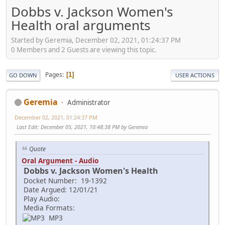
Dobbs v. Jackson Women's
Health oral arguments
Started by Geremia, December 02, 2021, 01:24:37 PM
0 Members and 2 Guests are viewing this topic.
Pages
1
GO DOWN
USER ACTIONS
Geremia
Administrator
December 02, 2021, 01:24:37 PM
Last Edit
: December 05, 2021, 10:48:38 PM by Geremia
Quote
Oral Argument - Audio
Dobbs v. Jackson Women's Health
Docket Number: 19-1392
Date Argued: 12/01/21
Play Audio:
Media Formats:
MP3