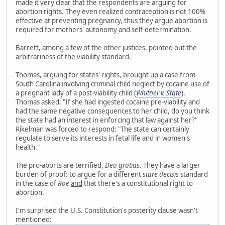
made it very clear that the respondents are arguing for
abortion rights. They even realized contraception is not 100%
effective at preventing pregnancy, thus they argue abortion is
required for mothers' autonomy and self-determination.
Barrett, among a few of the other justices, pointed out the
arbitrariness of the viability standard.
Thomas, arguing for states' rights, brought up a case from
South Carolina involving criminal child neglect by cocaine use of
a pregnant lady of a post-viability child (
Whitner v. State
).
Thomas asked: "If she had ingested cocaine pre-viability and
had the same negative consequences to her child, do you think
the state had an interest in enforcing that law against her?"
Rikelman was forced to respond: "The state can certainly
regulate to serve its interests in fetal life and in women's
health."
The pro-aborts are terrified,
Deo gratias
. They have a larger
burden of proof: to argue for a different
stare decisis
standard
in the case of
Roe
and
that there's a constitutional right to
abortion.
I'm surprised the U.S. Constitution's posterity clause wasn't
mentioned: