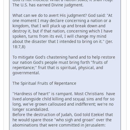
The U.S. has earned Divine judgment.
What can we do to avert His judgment? God said: "At
one moment I may declare concerning a nation or a
kingdom, that I will pluck up and break down and
destroy it, but if that nation, concerning which I have
spoken, turns from its evil, I will change my mind
about the disaster that I intended to bring on it." (Jer.
18:7,8)
To mitigate God's chastening hand and to help restore
our nation God's people must bring forth "fruits of
repentance;" fruit that is spiritual, physical, and
governmental.
The Spiritual Fruits of Repentance
"Hardness of heart" is rampant. Most Christians have
lived alongside child killing and sɛҳuąƖ sins and for so
long, we've grown calloused and indifferent; we're no
longer scandalized.
Before the destruction of Judah, God told Ezekiel that
he would spare those "who sigh and groan" over the
abominations that were committed in Jerusalem: