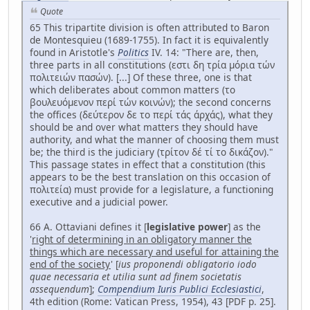
Quote
65 This tripartite division is often attributed to Baron
de Montesquieu (1689-1755). In fact it is equivalently
found in Aristotle's
Politics
IV. 14: "There are, then,
three parts in all constitutions (εστι δη τρία μόρια τών
πολιτειών πασών). [...] Of these three, one is that
which deliberates about common matters (το
βουλευόμενον περί τών κοινών); the second concerns
the offices (δεύτερον δε το περί τάς άρχάς), what they
should be and over what matters they should have
authority, and what the manner of choosing them must
be; the third is the judiciary (τρίτον δέ τί το δικάζον)."
This passage states in effect that a constitution (this
appears to be the best translation on this occasion of
πολιτεία) must provide for a legislature, a functioning
executive and a judicial power.
66 A. Ottaviani defines it [
legislative power
] as the
'
right of determining in an obligatory manner the
things which are necessary and useful for attaining the
end of the society
' [
ius proponendi obligatorio iodo
quae necessaria et utilia sunt ad finem societatis
assequendum
];
Compendium Iuris Publici Ecclesiastici
,
4th edition (Rome: Vatican Press, 1954), 43 [PDF p. 25].