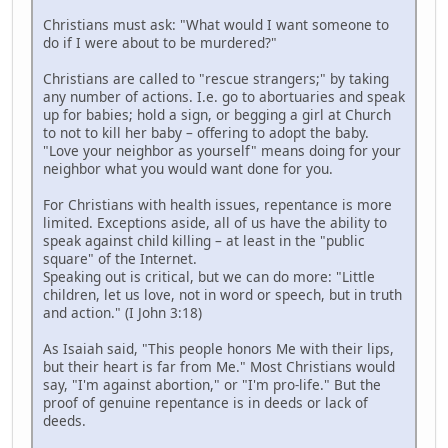
Christians must ask: "What would I want someone to
do if I were about to be murdered?"
Christians are called to "rescue strangers;" by taking
any number of actions. I.e. go to abortuaries and speak
up for babies; hold a sign, or begging a girl at Church
to not to kill her baby – offering to adopt the baby.
"Love your neighbor as yourself" means doing for your
neighbor what you would want done for you.
For Christians with health issues, repentance is more
limited. Exceptions aside, all of us have the ability to
speak against child killing – at least in the "public
square" of the Internet.
Speaking out is critical, but we can do more: "Little
children, let us love, not in word or speech, but in truth
and action." (I John 3:18)
As Isaiah said, "This people honors Me with their lips,
but their heart is far from Me." Most Christians would
say, "I'm against abortion," or "I'm pro-life." But the
proof of genuine repentance is in deeds or lack of
deeds.