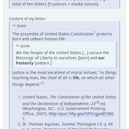
total of ten letters [9 justices + media liaison].
Content of my letter:
Quote
1
The preamble of United States Constitution
protects
born and unborn human life:
Quote
We the People of the United States [...] secure the
Blessings of Liberty to ourselves [born] and
our
Posterity
[unborn.]
Justice is the most excellent of moral virtues; "in things
touching man, the chief of all is
life
, on which all other
2
things depend."
United States,
The Constitution of the United States
rd
and the Declaration of Independence
, 23
ed.
(Washington, D.C.: U.S. Government Printing
Office, 2007),
http://purl.fdlp.gov/GPO/gpo85386
,
1.
St. Thomas Aquinas,
Summa Theologica
I-II q. 66