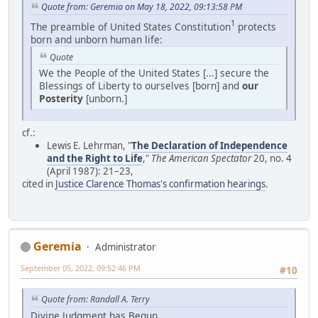
Quote from: Geremia on May 18, 2022, 09:13:58 PM
1
The preamble of United States Constitution
protects
born and unborn human life:
Quote
We the People of the United States [...] secure the
Blessings of Liberty to ourselves [born] and
our
Posterity
[unborn.]
cf.:
Lewis E. Lehrman, "
The Declaration of Independence
and the Right to Life
,"
The American Spectator
20, no. 4
(April 1987): 21–23,
cited in
Justice Clarence Thomas's confirmation hearings
.
Geremia
Administrator
September 05, 2022, 09:52:46 PM
#10
Quote from: Randall A. Terry
Divine Judgment has Begun.