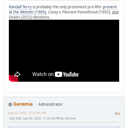
Randall Terry
is probably the only prominent pro-lifer
present
at the
Webster
(1989)
,
Casey v. Planned Parenthood
(1992),
and
Dobbs
(2022) decisions.
Geremia
Administrator
July 02, 2022, 11:21:31 PM
#9
Last Edit
: July 02, 2022, 11:32:58 PM by Geremia