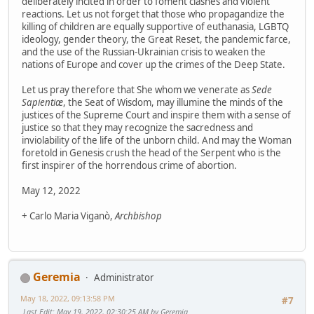
deliberately incited in order to foment clashes and violent
reactions. Let us not forget that those who propagandize the
killing of children are equally supportive of euthanasia, LGBTQ
ideology, gender theory, the Great Reset, the pandemic farce,
and the use of the Russian-Ukrainian crisis to weaken the
nations of Europe and cover up the crimes of the Deep State.
Let us pray therefore that She whom we venerate as
Sede
Sapientiæ
, the Seat of Wisdom, may illumine the minds of the
justices of the Supreme Court and inspire them with a sense of
justice so that they may recognize the sacredness and
inviolability of the life of the unborn child. And may the Woman
foretold in Genesis crush the head of the Serpent who is the
first inspirer of the horrendous crime of abortion.
May 12, 2022
+ Carlo Maria Viganò,
Archbishop
Geremia
Administrator
May 18, 2022, 09:13:58 PM
#7
Last Edit
: May 19, 2022, 02:30:25 AM by Geremia