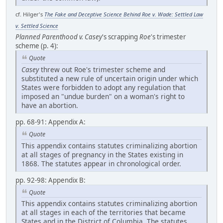
cf. Hilger's
The Fake and Deceptive Science Behind Roe v. Wade: Settled Law
v. Settled Science
Planned Parenthood v. Casey
's scrapping
Roe
's trimester
scheme (p. 4):
Quote
Casey
threw out Roe's trimester scheme and
substituted a new rule of uncertain origin under which
States were forbidden to adopt any regulation that
imposed an "undue burden" on a woman's right to
have an abortion.
pp. 68-91: Appendix A:
Quote
This appendix contains statutes criminalizing abortion
at all stages of pregnancy in the States existing in
1868. The statutes appear in chronological order.
pp. 92-98: Appendix B:
Quote
This appendix contains statutes criminalizing abortion
at all stages in each of the territories that became
States and in the District of Columbia. The statutes