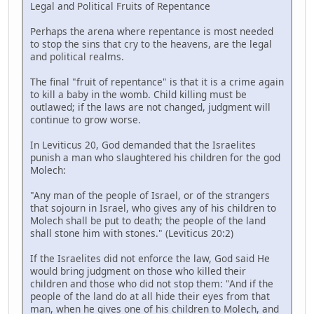
Legal and Political Fruits of Repentance
Perhaps the arena where repentance is most needed
to stop the sins that cry to the heavens, are the legal
and political realms.
The final "fruit of repentance" is that it is a crime again
to kill a baby in the womb. Child killing must be
outlawed; if the laws are not changed, judgment will
continue to grow worse.
In Leviticus 20, God demanded that the Israelites
punish a man who slaughtered his children for the god
Molech:
"Any man of the people of Israel, or of the strangers
that sojourn in Israel, who gives any of his children to
Molech shall be put to death; the people of the land
shall stone him with stones." (Leviticus 20:2)
If the Israelites did not enforce the law, God said He
would bring judgment on those who killed their
children and those who did not stop them: "And if the
people of the land do at all hide their eyes from that
man, when he gives one of his children to Molech, and