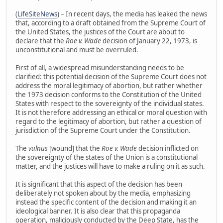
(
LifeSiteNews
) – In recent days, the media has leaked the news
that, according to a draft obtained from the Supreme Court of
the United States, the justices of the Court are about to
declare that the
Roe v. Wade
decision of January 22, 1973, is
unconstitutional and must be overruled.
First of all, a widespread misunderstanding needs to be
clarified: this potential decision of the Supreme Court does not
address the moral legitimacy of abortion, but rather whether
the 1973 decision conforms to the Constitution of the United
States with respect to the sovereignty of the individual states.
It is not therefore addressing an ethical or moral question with
regard to the legitimacy of abortion, but rather a question of
jurisdiction of the Supreme Court under the Constitution.
The
vulnus
[wound] that the
Roe v. Wade
decision inflicted on
the sovereignty of the states of the Union is a constitutional
matter, and the justices will have to make a ruling on it as such.
It is significant that this aspect of the decision has been
deliberately not spoken about by the media, emphasizing
instead the specific content of the decision and making it an
ideological banner. It is also clear that this propaganda
operation, maliciously conducted by the Deep State, has the