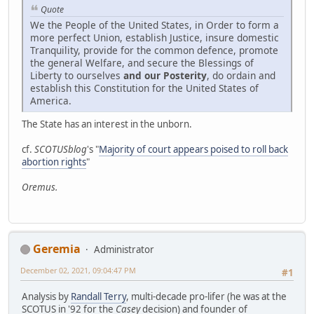
Quote
We the People of the United States, in Order to form a
more perfect Union, establish Justice, insure domestic
Tranquility, provide for the common defence, promote
the general Welfare, and secure the Blessings of
Liberty to ourselves
and our Posterity
, do ordain and
establish this Constitution for the United States of
America.
The State has an interest in the unborn.
cf.
SCOTUSblog
's "
Majority of court appears poised to roll back
abortion rights
"
Oremus.
Geremia
Administrator
December 02, 2021, 09:04:47 PM
#1
Analysis by
Randall Terry
, multi-decade pro-lifer (he was at the
SCOTUS in '92 for the
Casey
decision) and founder of