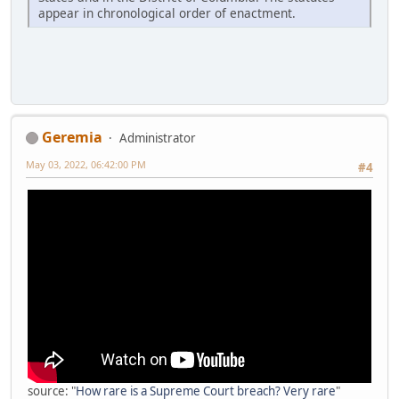
appear in chronological order of enactment.
Geremia
Administrator
May 03, 2022, 06:42:00 PM
#4
source: "
How rare is a Supreme Court breach? Very rare
"