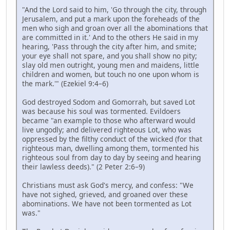
"And the Lord said to him, 'Go through the city, through
Jerusalem, and put a mark upon the foreheads of the
men who sigh and groan over all the abominations that
are committed in it.' And to the others He said in my
hearing, 'Pass through the city after him, and smite;
your eye shall not spare, and you shall show no pity;
slay old men outright, young men and maidens, little
children and women, but touch no one upon whom is
the mark.'" (Ezekiel 9:4–6)
God destroyed Sodom and Gomorrah, but saved Lot
was because his soul was tormented. Evildoers
became "an example to those who afterward would
live ungodly; and delivered righteous Lot, who was
oppressed by the filthy conduct of the wicked (for that
righteous man, dwelling among them, tormented his
righteous soul from day to day by seeing and hearing
their lawless deeds)." (2 Peter 2:6–9)
Christians must ask God's mercy, and confess: "We
have not sighed, grieved, and groaned over these
abominations. We have not been tormented as Lot
was."