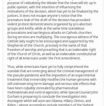
purpose of radicalizing the debate that the news will stir up in
public opinion, with the intention of influencing the
motivations of the decision, which has yet to be finalized by the
justices. It does not escape anyone's notice that the
premature leak of the draft of the decision has provoked
violent protest demonstrations organized by pro-abortion
groups and Antifa, while at the same time scandalous
provocations and sacrilegious attacks on Catholic churches
during services are multiplying. The courageous witness of the
Catholic laity ought to be encouraged and supported by the
Shepherds of the Church, precisely in the name of that
freedom of worship and preaching that is an inalienable right
of the Church of Christ, as well as an inalienable constitutional
right of all Americans under the First Amendment.
Thus, while Americans have yet to fully comprehend the
scandals that are emerging about the criminal management of
the pseudo-pandemic and the imposition of an experimental
treatment that irreversibly modifies the human genome with
still unknown long-term damage and serious side effects that
have been culpably concealed by pharmaceutical
multinationals and control agencies; while Special Counsel John
Durham is preparing to conclude the investigation into
Russiagate
which will soon see Obama, Hillary Clinton, and
Biden – whose accomplices include members of the highest