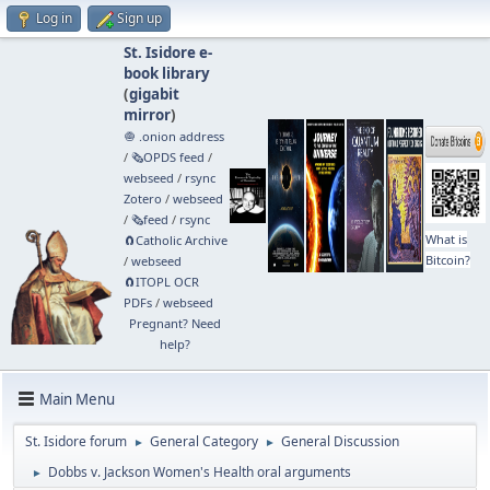
Log in
Sign up
St. Isidore e-
book library
(
gigabit
mirror
)
🧅 .onion address
/
🗞️OPDS feed
/
webseed
/
rsync
Zotero
/
webseed
/
🗞️feed
/
rsync
What is
🧲⁠Catholic Archive
Bitcoin?
/
webseed
🧲⁠ITOPL OCR
PDFs
/
webseed
Pregnant? Need
help?
Main Menu
St. Isidore forum
General Category
General Discussion
►
►
Dobbs v. Jackson Women's Health oral arguments
►