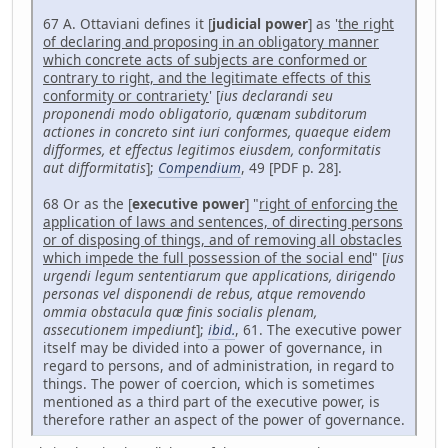
67 A. Ottaviani defines it [
judicial power
] as '
the right
of declaring and proposing in an obligatory manner
which concrete acts of subjects are conformed or
contrary to right, and the legitimate effects of this
conformity or contrariety
' [
ius declarandi seu
proponendi modo obligatorio, quænam subditorum
actiones in concreto sint iuri conformes, quaeque eidem
difformes, et effectus legitimos eiusdem, conformitatis
aut difformitatis
];
Compendium
, 49 [PDF p. 28].
68 Or as the [
executive power
] "
right of enforcing the
application of laws and sentences, of directing persons
or of disposing of things, and of removing all obstacles
which impede the full possession of the social end
" [
ius
urgendi legum sententiarum que applications, dirigendo
personas vel disponendi de rebus, atque removendo
ommia obstacula quæ finis socialis plenam,
assecutionem impediunt
];
ibid.
, 61. The executive power
itself may be divided into a power of governance, in
regard to persons, and of administration, in regard to
things. The power of coercion, which is sometimes
mentioned as a third part of the executive power, is
therefore rather an aspect of the power of governance.