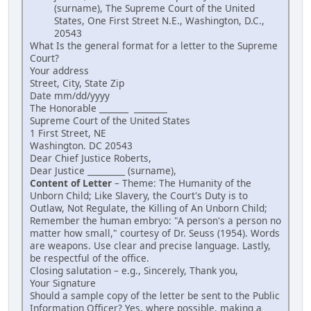
(surname), The Supreme Court of the United
States, One First Street N.E., Washington, D.C.,
20543
What Is the general format for a letter to the Supreme
Court?
Your address
Street, City, State Zip
Date mm/dd/yyyy
The Honorable _______ ________
Supreme Court of the United States
1 First Street, NE
Washington. DC 20543
Dear Chief Justice Roberts,
Dear Justice _________ (surname),
Content of Letter
– Theme: The Humanity of the
Unborn Child; Like Slavery, the Court's Duty is to
Outlaw, Not Regulate, the Killing of An Unborn Child;
Remember the human embryo: "A person's a person no
matter how small," courtesy of Dr. Seuss (1954). Words
are weapons. Use clear and precise language. Lastly,
be respectful of the office.
Closing salutation – e.g., Sincerely, Thank you,
Your Signature
Should a sample copy of the letter be sent to the Public
Information Officer? Yes, where possible, making a