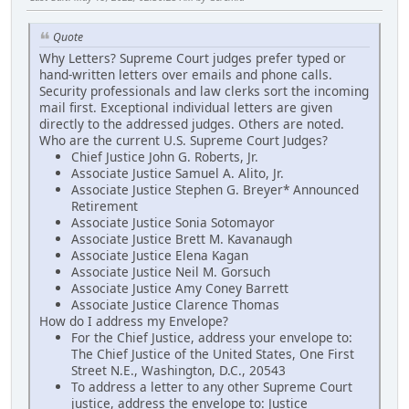
Quote
Why Letters? Supreme Court judges prefer typed or
hand-written letters over emails and phone calls.
Security professionals and law clerks sort the incoming
mail first. Exceptional individual letters are given
directly to the addressed judges. Others are noted.
Who are the current U.S. Supreme Court Judges?
Chief Justice John G. Roberts, Jr.
Associate Justice Samuel A. Alito, Jr.
Associate Justice Stephen G. Breyer* Announced
Retirement
Associate Justice Sonia Sotomayor
Associate Justice Brett M. Kavanaugh
Associate Justice Elena Kagan
Associate Justice Neil M. Gorsuch
Associate Justice Amy Coney Barrett
Associate Justice Clarence Thomas
How do I address my Envelope?
For the Chief Justice, address your envelope to:
The Chief Justice of the United States, One First
Street N.E., Washington, D.C., 20543
To address a letter to any other Supreme Court
justice, address the envelope to: Justice