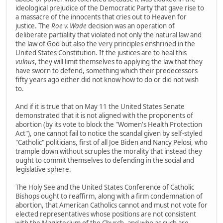
ideological prejudice of the Democratic Party that gave rise to
a massacre of the innocents that cries out to Heaven for
justice. The
Roe v. Wade
decision was an operation of
deliberate partiality that violated not only the natural law and
the law of God but also the very principles enshrined in the
United States Constitution. If the justices are to heal this
vulnus
, they will limit themselves to applying the law that they
have sworn to defend, something which their predecessors
fifty years ago either did not know how to do or did not wish
to.
And if it is true that on May 11 the United States Senate
demonstrated that it is not aligned with the proponents of
abortion (by its vote to block the "Women's Health Protection
Act"), one cannot fail to notice the scandal given by self-styled
"Catholic" politicians, first of all Joe Biden and Nancy Pelosi, who
trample down without scruples the morality that instead they
ought to commit themselves to defending in the social and
legislative sphere.
The Holy See and the United States Conference of Catholic
Bishops ought to reaffirm, along with a firm condemnation of
abortion, that American Catholics cannot and must not vote for
elected representatives whose positions are not consistent
with the Magisterium of the Church, and who as such are