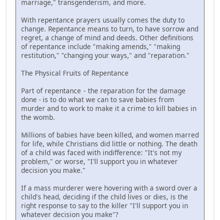
marriage," transgenderism, and more.
With repentance prayers usually comes the duty to
change. Repentance means to turn, to have sorrow and
regret, a change of mind and deeds. Other definitions
of repentance include "making amends," "making
restitution," "changing your ways," and "reparation."
The Physical Fruits of Repentance
Part of repentance - the reparation for the damage
done - is to do what we can to save babies from
murder and to work to make it a crime to kill babies in
the womb.
Millions of babies have been killed, and women marred
for life, while Christians did little or nothing. The death
of a child was faced with indifference: "It's not my
problem," or worse, "I'll support you in whatever
decision you make."
If a mass murderer were hovering with a sword over a
child's head, deciding if the child lives or dies, is the
right response to say to the killer "I'll support you in
whatever decision you make"?