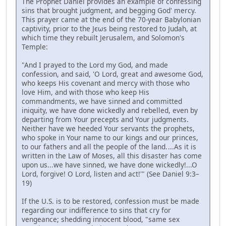
The Prophet Daniel provides an example of confessing
sins that brought judgment, and begging God' mercy.
This prayer came at the end of the 70-year Babylonian
captivity, prior to the Jєωs being restored to Judah, at
which time they rebuilt Jerusalem, and Solomon's
Temple:
"And I prayed to the Lord my God, and made
confession, and said, 'O Lord, great and awesome God,
who keeps His covenant and mercy with those who
love Him, and with those who keep His
commandments, we have sinned and committed
iniquity, we have done wickedly and rebelled, even by
departing from Your precepts and Your judgments.
Neither have we heeded Your servants the prophets,
who spoke in Your name to our kings and our princes,
to our fathers and all the people of the land. ...As it is
written in the Law of Moses, all this disaster has come
upon us...we have sinned, we have done wickedly!...O
Lord, forgive! O Lord, listen and act!'" (See Daniel 9:3–
19)
If the U.S. is to be restored, confession must be made
regarding our indifference to sins that cry for
vengeance; shedding innocent blood, "same sex