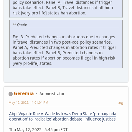
policy scenarios. Panel A, Travel distances if trigger
bans take effect. Panel B, Travel distances if all
high-
risk
[very pro-life] states ban abortion.
Quote
Fig. 3. Predicted changes in abortions due to changes
in travel distances in two post-Roe policy scenarios.
Panel A, Predicted changes in abortion rates if trigger
bans take effect. Panel B, Predicted changes in
abortion rates if abortion becomes illegal in
high-risk
[very pro-life] states.
Geremia
Administrator
May 12, 2022, 11:01:04 PM
#6
Abp. Viganò: Roe v. Wade leak was Deep State 'propaganda
operation' to 'radicalize' abortion debate, influence justices
Thu May 12, 2022 - 5:45 pm EDT