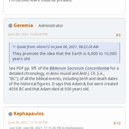
I'm curious how it could be phrased.
Geremia
Administrator
June 06, 2021, 10:00:28 PM
#9
Quote from: olorin12 on June 06, 2021, 08:22:26 AM
They promote the idea that the Earth is 6,000 to 10,000
years old
See PDF pp. 9ff. of the
Bibliorum Sacrorum Concordantiæ
for a
detailed chronology, in
Anno mundi
and
Ante J. Ch.
(i.e.,
"BC"), of all the biblical events, including birth and death dates
of the historical figures. It says that Adam & Eve were created
4056 BC and that Adam died at 930 years old.
Kephapaulos
June 06, 2021, 11:10:24 PM
#10
Last Edit
: June 06, 2021, 11:15:36 PM by Kephapaulos