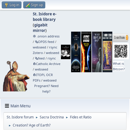
Log in
Sign up
St. Isidore e-
book library
(
gigabit
mirror
)
🧅 .onion address
/
🗞️OPDS feed
/
webseed
/
rsync
Zotero
/
webseed
/
🗞️feed
/
rsync
What is
🧲⁠Catholic Archive
Bitcoin?
/
webseed
🧲⁠ITOPL OCR
PDFs
/
webseed
Pregnant? Need
help?
Main Menu
St. Isidore forum
Sacra Doctrina
Fides et Ratio
►
►
Creation? Age of Earth?
►