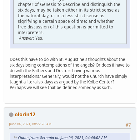
chapter of Genesis to describe and distinguish the
six days, may be taken either in its strict sense as
the natural day, or in a less strict sense as
signifying a certain space of time: and whether
free discussion of this question is permitted to
interpreters.
Answer
: Yes.
Does this have to do with St. Augustine's thoughts about the
six days being contemplations of the angels? Or does it have to
do with the Fathers and Doctors having various
interpretations? Generally, would not the Church have simply
taught a literal six days as argued by the Kolbe Center?
Perhaps we will see that be defined someday as such.
olorin12
June 06, 2021, 08:22:26 AM
#7
Quote from: Geremia on June 06, 2021, 04:46:02 AM