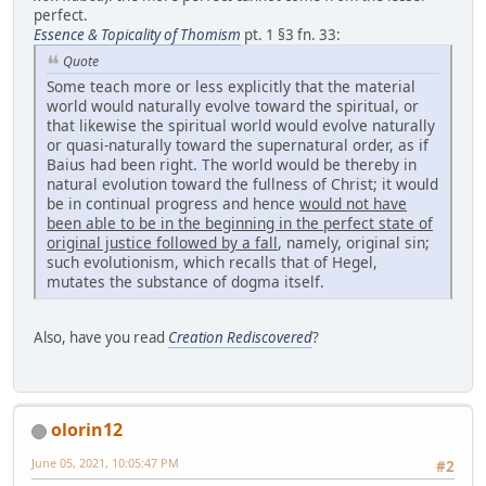
perfect.
Essence & Topicality of Thomism
pt. 1 §3 fn. 33:
Quote
Some teach more or less explicitly that the material
world would naturally evolve toward the spiritual, or
that likewise the spiritual world would evolve naturally
or quasi-naturally toward the supernatural order, as if
Baius had been right. The world would be thereby in
natural evolution toward the fullness of Christ; it would
be in continual progress and hence
would not have
been able to be
in the beginning in the perfect state of
original justice followed by a fall
, namely, original sin;
such evolutionism, which recalls that of Hegel,
mutates the substance of dogma itself.
Also, have you read
Creation Rediscovered
?
olorin12
June 05, 2021, 10:05:47 PM
#2