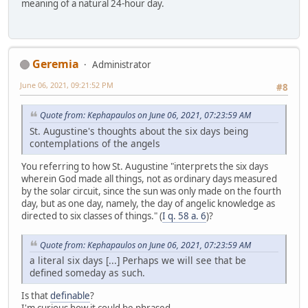
meaning of a natural 24-hour day.
Geremia
Administrator
June 06, 2021, 09:21:52 PM
#8
Quote from: Kephapaulos on June 06, 2021, 07:23:59 AM
St. Augustine's thoughts about the six days being
contemplations of the angels
You referring to how St. Augustine "interprets the six days
wherein God made all things, not as ordinary days measured
by the solar circuit, since the sun was only made on the fourth
day, but as one day, namely, the day of angelic knowledge as
directed to six classes of things." (
I q. 58 a. 6
)?
Quote from: Kephapaulos on June 06, 2021, 07:23:59 AM
a literal six days [...] Perhaps we will see that be
defined someday as such.
Is that
definable
?