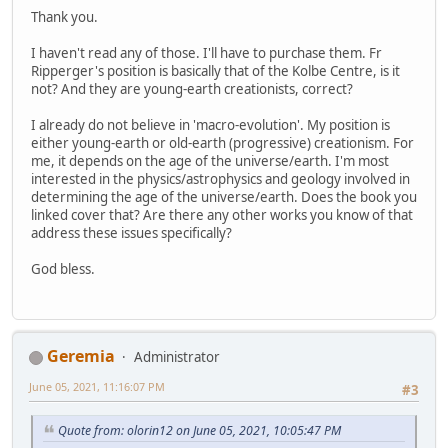
Thank you.
I haven't read any of those. I'll have to purchase them. Fr
Ripperger's position is basically that of the Kolbe Centre, is it
not? And they are young-earth creationists, correct?
I already do not believe in 'macro-evolution'. My position is
either young-earth or old-earth (progressive) creationism. For
me, it depends on the age of the universe/earth. I'm most
interested in the physics/astrophysics and geology involved in
determining the age of the universe/earth. Does the book you
linked cover that? Are there any other works you know of that
address these issues specifically?
God bless.
Geremia
Administrator
June 05, 2021, 11:16:07 PM
#3
Quote from: olorin12 on June 05, 2021, 10:05:47 PM