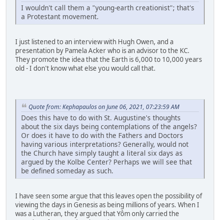
I wouldn't call them a "young-earth creationist"; that's
a Protestant movement.
I just listened to an interview with Hugh Owen, and a
presentation by Pamela Acker who is an advisor to the KC.
They promote the idea that the Earth is 6,000 to 10,000 years
old - I don't know what else you would call that.
Quote from: Kephapaulos on June 06, 2021, 07:23:59 AM
Does this have to do with St. Augustine's thoughts
about the six days being contemplations of the angels?
Or does it have to do with the Fathers and Doctors
having various interpretations? Generally, would not
the Church have simply taught a literal six days as
argued by the Kolbe Center? Perhaps we will see that
be defined someday as such.
I have seen some argue that this leaves open the possibility of
viewing the days in Genesis as being millions of years. When I
was a Lutheran, they argued that Yôm only carried the