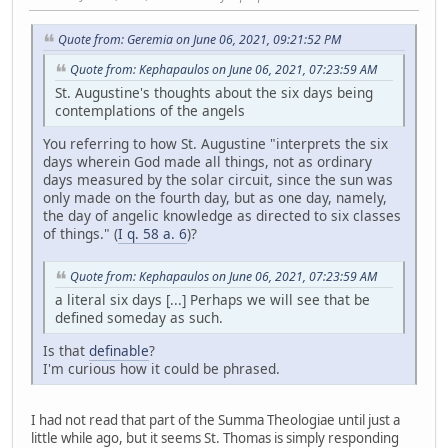
Quote from: Geremia on June 06, 2021, 09:21:52 PM
Quote from: Kephapaulos on June 06, 2021, 07:23:59 AM
St. Augustine's thoughts about the six days being
contemplations of the angels
You referring to how St. Augustine "interprets the six
days wherein God made all things, not as ordinary
days measured by the solar circuit, since the sun was
only made on the fourth day, but as one day, namely,
the day of angelic knowledge as directed to six classes
of things." (
I q. 58 a. 6
)?
Quote from: Kephapaulos on June 06, 2021, 07:23:59 AM
a literal six days [...] Perhaps we will see that be
defined someday as such.
Is that
definable
?
I'm curious how it could be phrased.
I had not read that part of the Summa Theologiae until just a
little while ago, but it seems St. Thomas is simply responding