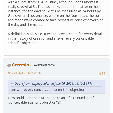
with a quote from St. Augustine, although I don't know if it
really says what St. Thomas thinks about that matter in that
instance, for the days could still be measured as 24 hours by
God's will and sustenance, where on the fourth day, the sun
and moon were created to take respective roles of governing
the day and the night.
A definition is possible. It would have account for every detail
in the history of Creation and answer every conceivable
scientific objection.
Geremia
Administrator
June 06, 2021, 11:19:04 PM
#11
Quote from: Kephapaulos on June 06, 2021, 11:10:24 PM
answer every conceivable scientific objection
How could it do that? Aren't there an infinite number of
"conceivable scientific objection"s?