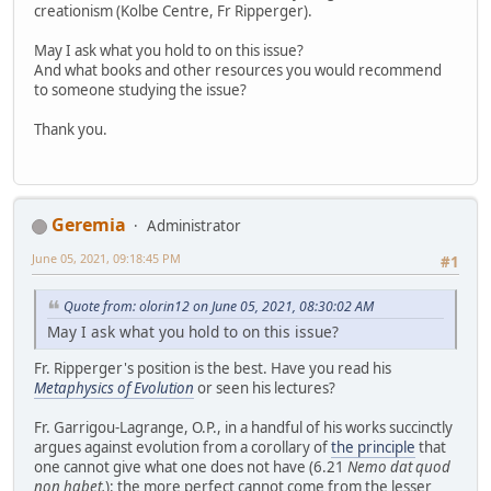
creationism (Kolbe Centre, Fr Ripperger).
May I ask what you hold to on this issue?
And what books and other resources you would recommend
to someone studying the issue?
Thank you.
Geremia
Administrator
June 05, 2021, 09:18:45 PM
#1
Quote from: olorin12 on June 05, 2021, 08:30:02 AM
May I ask what you hold to on this issue?
Fr. Ripperger's position is the best. Have you read his
Metaphysics of Evolution
or seen his lectures?
Fr. Garrigou-Lagrange, O.P., in a handful of his works succinctly
argues against evolution from a corollary of
the principle
that
one cannot give what one does not have (6.21
Nemo dat quod
non habet.
): the more perfect cannot come from the lesser