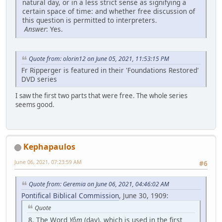
natural day, or in a less strict sense as signifying a
certain space of time: and whether free discussion of
this question is permitted to interpreters.
Answer
: Yes.
Quote from: olorin12 on June 05, 2021, 11:53:15 PM
Fr Ripperger is featured in their 'Foundations Restored'
DVD series
I saw the first two parts that were free. The whole series
seems good.
Kephapaulos
June 06, 2021, 07:23:59 AM
#6
Quote from: Geremia on June 06, 2021, 04:46:02 AM
Pontifical Biblical Commission
, June 30, 1909:
Quote
8. The Word
Yôm
(day), which is used in the first