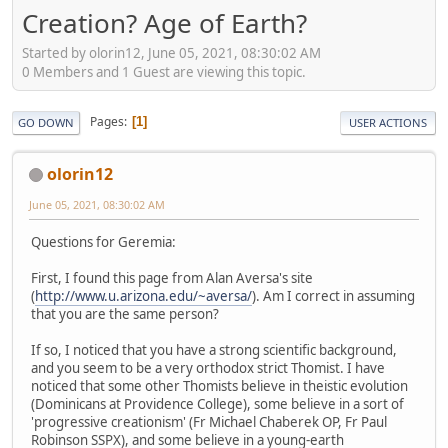
Creation? Age of Earth?
Started by olorin12, June 05, 2021, 08:30:02 AM
0 Members and 1 Guest are viewing this topic.
Pages
1
GO DOWN
USER ACTIONS
olorin12
June 05, 2021, 08:30:02 AM
Questions for Geremia:
First, I found this page from Alan Aversa's site
(
http://www.u.arizona.edu/~aversa/
). Am I correct in assuming
that you are the same person?
If so, I noticed that you have a strong scientific background,
and you seem to be a very orthodox strict Thomist. I have
noticed that some other Thomists believe in theistic evolution
(Dominicans at Providence College), some believe in a sort of
'progressive creationism' (Fr Michael Chaberek OP, Fr Paul
Robinson SSPX), and some believe in a young-earth