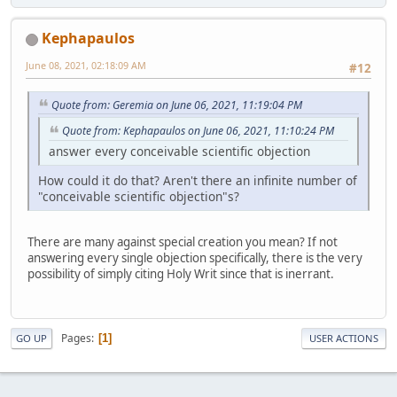
Kephapaulos
June 08, 2021, 02:18:09 AM
#12
Quote from: Geremia on June 06, 2021, 11:19:04 PM
Quote from: Kephapaulos on June 06, 2021, 11:10:24 PM
answer every conceivable scientific objection
How could it do that? Aren't there an infinite number of
"conceivable scientific objection"s?
There are many against special creation you mean? If not
answering every single objection specifically, there is the very
possibility of simply citing Holy Writ since that is inerrant.
Pages
1
GO UP
USER ACTIONS