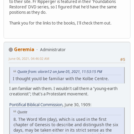
to their site. Fr Ripperger is featured in their 'Foundations
Restored' DVD series, so I figured that he'd have the same
positions as they do.
Thank you for the links to the books, I'll check them out.
Geremia
Administrator
June 06, 2021, 04:46:02 AM
#5
Quote from: olorin12 on June 05, 2021, 11:53:15 PM
I thought you'd be familiar with the Kolbe Centre.
I am familiar with them. I wouldn't call them a "young-earth
creationist"; that's a Protestant movement.
Pontifical Biblical Commission
, June 30, 1909:
Quote
8. The Word
Yôm
(day), which is used in the first
chapter of Genesis to describe and distinguish the six
days, may be taken either in its strict sense as the