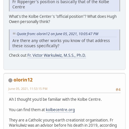
Fr Ripperger's position is basically that of the Kolbe
Centre
What's the Kolbe Center's "official position"? What does Hugh
Owen personally think?
Quote from: olorin12 on June 05, 2021, 10:05:47 PM
Are there any other works you know of that address
these issues specifically?
Check out
Fr. Victor Warkulwiz, M.S.S., Ph.D.
olorin12
June 05, 2021, 11:53:15 PM
#4
Ah I thought you'd be familiar with the Kolbe Centre.
You can find them at
kolbecentre.org
They are a Catholic young-earth creationist organisation. Fr
Warkulwiz was an advisor before his death in 2019, according