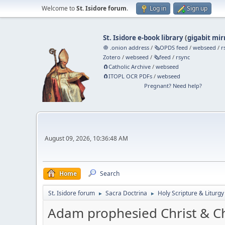
Welcome to
St. Isidore forum
.
Log in
Sign up
St. Isidore e-book library
(
gigabit mir
🧅 .onion address
/
🗞️OPDS feed
/
webseed
/
r
Zotero
/
webseed
/
🗞️feed
/
rsync
🧲⁠Catholic Archive
/
webseed
🧲⁠ITOPL OCR PDFs
/
webseed
Pregnant? Need help?
August 09, 2026, 10:36:48 AM
Home
Search
St. Isidore forum
Sacra Doctrina
Holy Scripture & Liturgy
►
►
Adam prophesied Christ & C