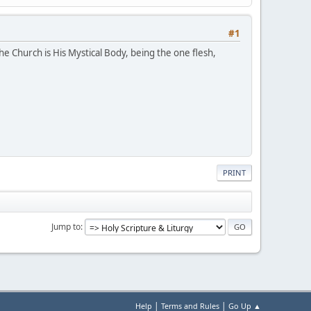
#1
e Church is His Mystical Body, being the one flesh,
PRINT
Jump to
|
|
Help
Terms and Rules
Go Up ▲