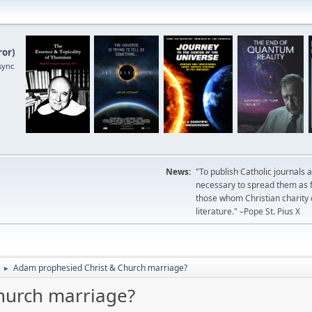
ror
)
sync
News:
"To publish Catholic journals 
necessary to spread them as fa
those whom Christian charity
literature." –Pope St. Pius X
Adam prophesied Christ & Church marriage?
►
hurch marriage?