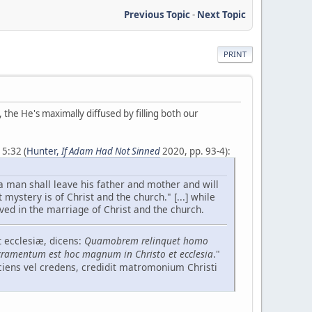
Previous Topic
-
Next Topic
PRINT
, the He's maximally diffused by filling both our
5:32 (
Hunter,
If Adam Had Not Sinned
2020, pp. 93-4):
a man shall leave his father and mother and will
 mystery is of Christ and the church." [...] while
ved in the marriage of Christ and the church.
 ecclesiæ, dicens:
Quamobrem relinquet homo
ramentum est hoc magnum in Christo et ecclesia
."
sciens vel credens, credidit matromonium Christi