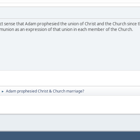
ct sense that Adam prophesied the union of Christ and the Church since th
munion as an expression of that union in each member of the Church.
Adam prophesied Christ & Church marriage?
►