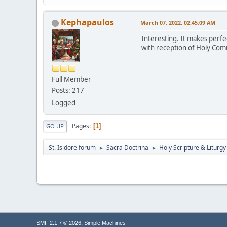
Kephapaulos
March 07, 2022, 02:45:09 AM
Interesting. It makes perfe
with reception of Holy Com
Full Member
Posts: 217
Logged
Pages
1
GO UP
St. Isidore forum
Sacra Doctrina
Holy Scripture & Liturgy
►
►
,
SMF 2.1.7 © 2026
Simple Machines