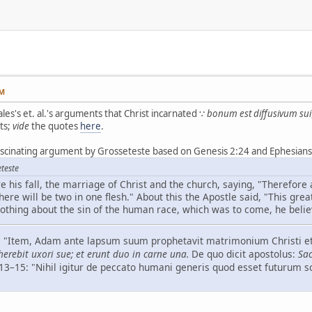
PM
les's et. al.'s arguments that Christ incarnated ∵
bonum est diffusivum sui
ts;
vide
the quotes
here
.
ascinating argument by Grosseteste based on Genesis 2:24 and Ephesians 
teste
 his fall, the marriage of Christ and the church, saying, "Therefore 
here will be two in one flesh." About this the Apostle said, "This great
othing about the sin of the human race, which was to come, he belie
–6: "Item, Adam ante lapsum suum prophetavit matrimonium Christi et
erebit uxori sue; et erunt duo in carne una.
De quo dicit apostolus:
Sac
, 13–15: "Nihil igitur de peccato humani generis quod esset futurum 