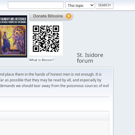
St. Isidore
forum
What is Bitcoin?
and place them in the hands of honest men is not enough. It is
r as possible that they may be read by all, and especially by
 demands we should tear away from the poisonous sources of evil