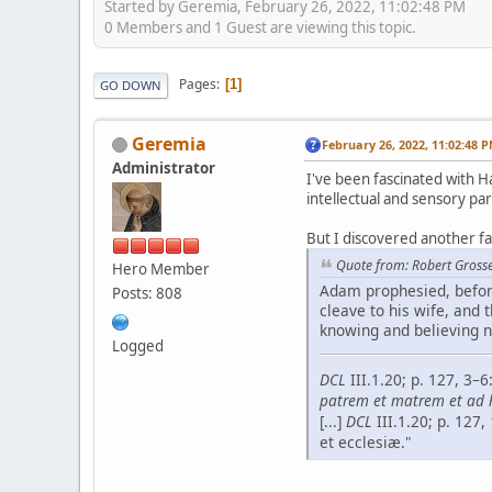
Started by Geremia, February 26, 2022, 11:02:48 PM
0 Members and 1 Guest are viewing this topic.
Pages
1
GO DOWN
Geremia
February 26, 2022, 11:02:48 
Administrator
I've been fascinated with Ha
intellectual and sensory par
But I discovered another f
Quote from: Robert Grosse
Hero Member
Adam prophesied, before
Posts: 808
cleave to his wife, and t
knowing and believing n
Logged
DCL
III.1.20; p. 127, 3
patrem et matrem et ad­ h
[...]
DCL
III.1.20; p. 127
et ecclesiæ."