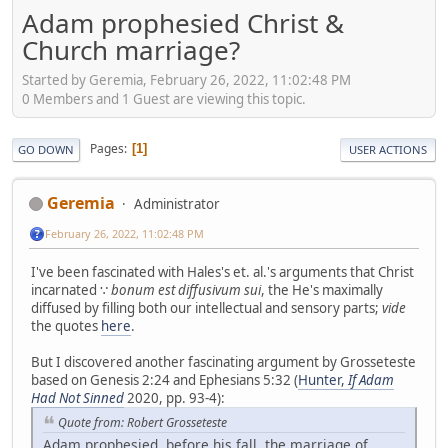
Adam prophesied Christ &
Church marriage?
Started by Geremia, February 26, 2022, 11:02:48 PM
0 Members and 1 Guest are viewing this topic.
Pages
1
GO DOWN
USER ACTIONS
Geremia
Administrator
February 26, 2022, 11:02:48 PM
I've been fascinated with Hales's et. al.'s arguments that Christ
incarnated ∵
bonum est diffusivum sui
, the He's maximally
diffused by filling both our intellectual and sensory parts;
vide
the quotes
here
.
But I discovered another fascinating argument by Grosseteste
based on Genesis 2:24 and Ephesians 5:32 (
Hunter,
If Adam
Had Not Sinned
2020, pp. 93-4):
Quote from: Robert Grosseteste
Adam prophesied, before his fall, the marriage of