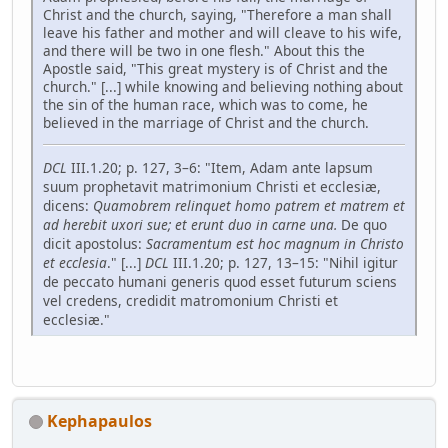
Christ and the church, saying, "Therefore a man shall
leave his father and mother and will cleave to his wife,
and there will be two in one flesh." About this the
Apostle said, "This great mystery is of Christ and the
church." [...] while knowing and believing nothing about
the sin of the human race, which was to come, he
believed in the marriage of Christ and the church.
DCL
III.1.20; p. 127, 3–6: "Item, Adam ante lapsum
suum prophetavit matrimonium Christi et ecclesiæ,
dicens:
Quamobrem relinquet homo patrem et matrem et
ad­ herebit uxori sue; et erunt duo in carne una.
De quo
dicit apostolus:
Sacramentum est hoc magnum in Christo
et ecclesia
." [...]
DCL
III.1.20; p. 127, 13–15: "Nihil igitur
de peccato humani generis quod esset futurum sciens
vel credens, credidit matromonium Christi et
ecclesiæ."
Kephapaulos