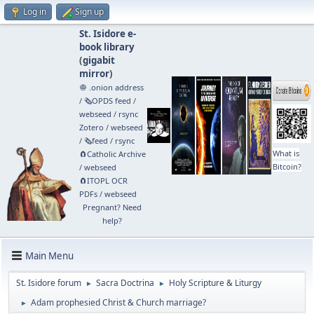
Log in
Sign up
St. Isidore e-
book library
(
gigabit
mirror
)
🧅 .onion address
/
🗞️OPDS feed
/
webseed
/
rsync
Zotero
/
webseed
/
🗞️feed
/
rsync
What is
🧲⁠Catholic Archive
Bitcoin?
/
webseed
🧲⁠ITOPL OCR
PDFs
/
webseed
Pregnant? Need
help?
Main Menu
St. Isidore forum
Sacra Doctrina
Holy Scripture & Liturgy
►
►
Adam prophesied Christ & Church marriage?
►