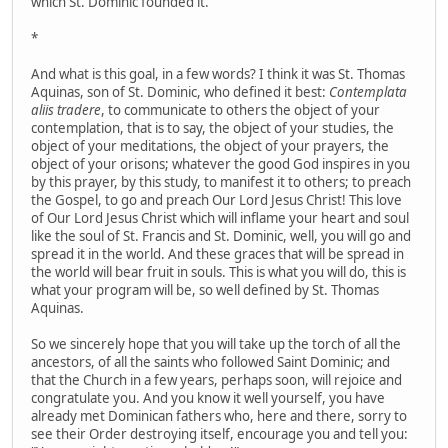
which St. Dominic founded it.
*
And what is this goal, in a few words? I think it was St. Thomas
Aquinas, son of St. Dominic, who defined it best:
Contemplata
aliis tradere
, to communicate to others the object of your
contemplation, that is to say, the object of your studies, the
object of your meditations, the object of your prayers, the
object of your orisons; whatever the good God inspires in you
by this prayer, by this study, to manifest it to others; to preach
the Gospel, to go and preach Our Lord Jesus Christ! This love
of Our Lord Jesus Christ which will inflame your heart and soul
like the soul of St. Francis and St. Dominic, well, you will go and
spread it in the world. And these graces that will be spread in
the world will bear fruit in souls. This is what you will do, this is
what your program will be, so well defined by St. Thomas
Aquinas.
So we sincerely hope that you will take up the torch of all the
ancestors, of all the saints who followed Saint Dominic; and
that the Church in a few years, perhaps soon, will rejoice and
congratulate you. And you know it well yourself, you have
already met Dominican fathers who, here and there, sorry to
see their Order destroying itself, encourage you and tell you: