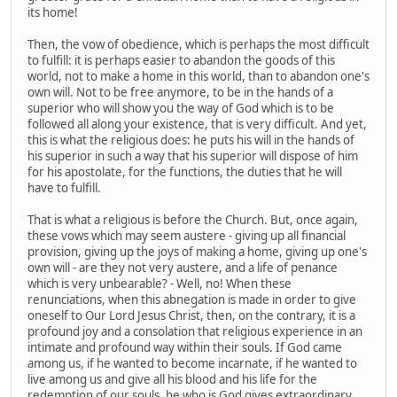
its home!
Then, the vow of obedience, which is perhaps the most difficult
to fulfill: it is perhaps easier to abandon the goods of this
world, not to make a home in this world, than to abandon one's
own will. Not to be free anymore, to be in the hands of a
superior who will show you the way of God which is to be
followed all along your existence, that is very difficult. And yet,
this is what the religious does: he puts his will in the hands of
his superior in such a way that his superior will dispose of him
for his apostolate, for the functions, the duties that he will
have to fulfill.
That is what a religious is before the Church. But, once again,
these vows which may seem austere - giving up all financial
provision, giving up the joys of making a home, giving up one's
own will - are they not very austere, and a life of penance
which is very unbearable? - Well, no! When these
renunciations, when this abnegation is made in order to give
oneself to Our Lord Jesus Christ, then, on the contrary, it is a
profound joy and a consolation that religious experience in an
intimate and profound way within their souls. If God came
among us, if he wanted to become incarnate, if he wanted to
live among us and give all his blood and his life for the
redemption of our souls, he who is God gives extraordinary