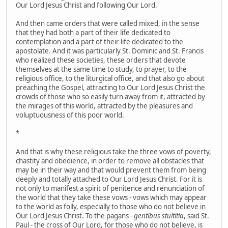
Our Lord Jesus Christ and following Our Lord.
And then came orders that were called mixed, in the sense
that they had both a part of their life dedicated to
contemplation and a part of their life dedicated to the
apostolate. And it was particularly St. Dominic and St. Francis
who realized these societies, these orders that devote
themselves at the same time to study, to prayer, to the
religious office, to the liturgical office, and that also go about
preaching the Gospel, attracting to Our Lord Jesus Christ the
crowds of those who so easily turn away from it, attracted by
the mirages of this world, attracted by the pleasures and
voluptuousness of this poor world.
*
And that is why these religious take the three vows of poverty,
chastity and obedience, in order to remove all obstacles that
may be in their way and that would prevent them from being
deeply and totally attached to Our Lord Jesus Christ. For it is
not only to manifest a spirit of penitence and renunciation of
the world that they take these vows - vows which may appear
to the world as folly, especially to those who do not believe in
Our Lord Jesus Christ. To the pagans -
gentibus stultitia
, said St.
Paul - the cross of Our Lord, for those who do not believe, is