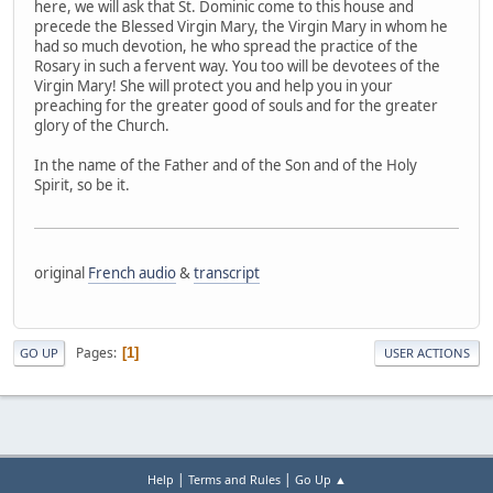
here, we will ask that St. Dominic come to this house and
precede the Blessed Virgin Mary, the Virgin Mary in whom he
had so much devotion, he who spread the practice of the
Rosary in such a fervent way. You too will be devotees of the
Virgin Mary! She will protect you and help you in your
preaching for the greater good of souls and for the greater
glory of the Church.
In the name of the Father and of the Son and of the Holy
Spirit, so be it.
original
French audio
&
transcript
Pages
1
GO UP
USER ACTIONS
|
|
Help
Terms and Rules
Go Up ▲