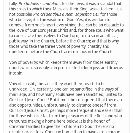
folly.
Pro Judaeis scandalum
: for the Jews, it was a scandal that
this cross to which their Messiah, their King, was attached - it is
not possible!
Pro credentibus autem, sapientia Dei
: for those
who believe, it is the wisdom of God. Yes, it is wisdom to
remove from one's heart everything that can be an obstacle to
the love of Our Lord Jesus Christ and, for those souls who want
to consecrate themselves to Our Lord, to do so in an official,
public way, in the Church, before the Church; and that is why
those who take the three vows of poverty, chastity and
obedience before the Church are religious in the Church
Vow of poverty: which keeps them away from those earthly
goods which, so easily, can procure forbidden joys and draw us
into sin.
Vow of chastity: because they want their hearts to be
undivided. Oh, certainly, one can be sanctified in the ways of
marriage, and how many souls have been sanctified, united to
Our Lord Jesus Christ! But it must be recognized that there are
also opportunities, unfortunately, to distance oneself from
Our Lord Jesus Christ, perhaps more frequent and easier than
for those who live far from the pleasures of the flesh and who
renounce making a home here below. It is the honor of
Christian families to give their children to God: there is no
greater grace for a Christian home than to have a religious in