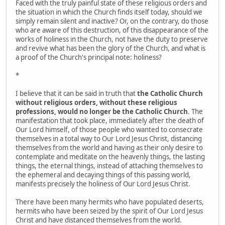
Faced with the truly painful state of these religious orders and
the situation in which the Church finds itself today, should we
simply remain silent and inactive? Or, on the contrary, do those
who are aware of this destruction, of this disappearance of the
works of holiness in the Church, not have the duty to preserve
and revive what has been the glory of the Church, and what is
a proof of the Church's principal note: holiness?
*
I believe that it can be said in truth that
the Catholic Church
without religious orders, without these religious
professions, would no longer be the Catholic Church
. The
manifestation that took place, immediately after the death of
Our Lord himself, of those people who wanted to consecrate
themselves in a total way to Our Lord Jesus Christ, distancing
themselves from the world and having as their only desire to
contemplate and meditate on the heavenly things, the lasting
things, the eternal things, instead of attaching themselves to
the ephemeral and decaying things of this passing world,
manifests precisely the holiness of Our Lord Jesus Christ.
There have been many hermits who have populated deserts,
hermits who have been seized by the spirit of Our Lord Jesus
Christ and have distanced themselves from the world.