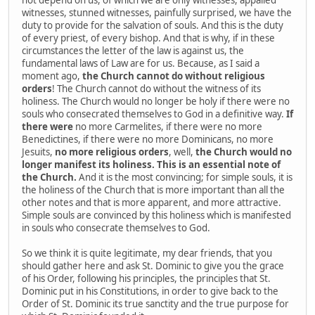
witnesses, stunned witnesses, painfully surprised, we have the
duty to provide for the salvation of souls. And this is the duty
of every priest, of every bishop. And that is why, if in these
circumstances the letter of the law is against us, the
fundamental laws of Law are for us. Because, as I said a
moment ago,
the Church cannot do without religious
orders
! The Church cannot do without the witness of its
holiness. The Church would no longer be holy if there were no
souls who consecrated themselves to God in a definitive way.
If
there were
no more Carmelites, if there were no more
Benedictines, if there were no more Dominicans, no more
Jesuits,
no more religious orders
, well,
the Church would no
longer manifest its holiness. This is an essential note of
the Church.
And it is the most convincing; for simple souls, it is
the holiness of the Church that is more important than all the
other notes and that is more apparent, and more attractive.
Simple souls are convinced by this holiness which is manifested
in souls who consecrate themselves to God.
So we think it is quite legitimate, my dear friends, that you
should gather here and ask St. Dominic to give you the grace
of his Order, following his principles, the principles that St.
Dominic put in his Constitutions, in order to give back to the
Order of St. Dominic its true sanctity and the true purpose for