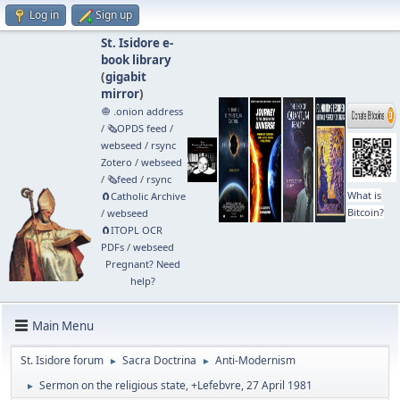
Log in
Sign up
St. Isidore e-
book library
(
gigabit
mirror
)
🧅 .onion address
/
🗞️OPDS feed
/
webseed
/
rsync
Zotero
/
webseed
/
🗞️feed
/
rsync
What is
🧲⁠Catholic Archive
Bitcoin?
/
webseed
🧲⁠ITOPL OCR
PDFs
/
webseed
Pregnant? Need
help?
Main Menu
St. Isidore forum
Sacra Doctrina
Anti-Modernism
►
►
Sermon on the religious state, +Lefebvre, 27 April 1981
►