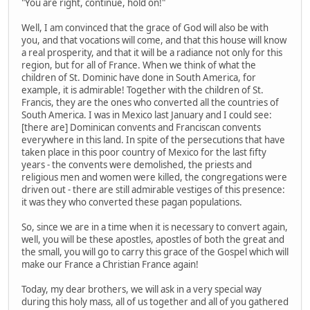
"You are right, continue, hold on!"
Well, I am convinced that the grace of God will also be with
you, and that vocations will come, and that this house will know
a real prosperity, and that it will be a radiance not only for this
region, but for all of France. When we think of what the
children of St. Dominic have done in South America, for
example, it is admirable! Together with the children of St.
Francis, they are the ones who converted all the countries of
South America. I was in Mexico last January and I could see:
[there are] Dominican convents and Franciscan convents
everywhere in this land. In spite of the persecutions that have
taken place in this poor country of Mexico for the last fifty
years - the convents were demolished, the priests and
religious men and women were killed, the congregations were
driven out - there are still admirable vestiges of this presence:
it was they who converted these pagan populations.
So, since we are in a time when it is necessary to convert again,
well, you will be these apostles, apostles of both the great and
the small, you will go to carry this grace of the Gospel which will
make our France a Christian France again!
Today, my dear brothers, we will ask in a very special way
during this holy mass, all of us together and all of you gathered