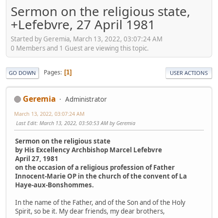
Sermon on the religious state,
+Lefebvre, 27 April 1981
Started by Geremia, March 13, 2022, 03:07:24 AM
0 Members and 1 Guest are viewing this topic.
Pages
1
GO DOWN
USER ACTIONS
Geremia
Administrator
March 13, 2022, 03:07:24 AM
Last Edit
: March 13, 2022, 03:50:53 AM by Geremia
Sermon on the religious state
by His Excellency Archbishop Marcel Lefebvre
April 27, 1981
on the occasion of a religious profession of Father
Innocent-Marie OP in the church of the convent of La
Haye-aux-Bonshommes.
In the name of the Father, and of the Son and of the Holy
Spirit, so be it. My dear friends, my dear brothers,