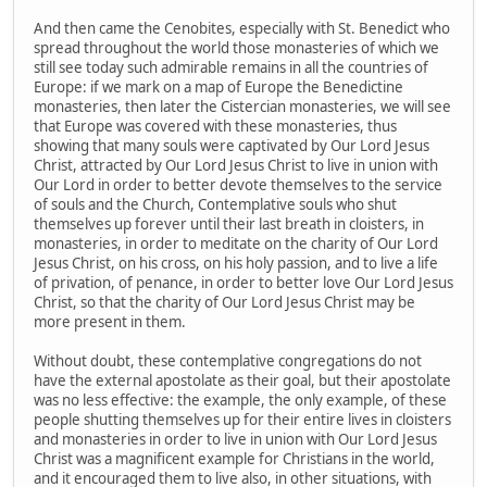
And then came the Cenobites, especially with St. Benedict who
spread throughout the world those monasteries of which we
still see today such admirable remains in all the countries of
Europe: if we mark on a map of Europe the Benedictine
monasteries, then later the Cistercian monasteries, we will see
that Europe was covered with these monasteries, thus
showing that many souls were captivated by Our Lord Jesus
Christ, attracted by Our Lord Jesus Christ to live in union with
Our Lord in order to better devote themselves to the service
of souls and the Church, Contemplative souls who shut
themselves up forever until their last breath in cloisters, in
monasteries, in order to meditate on the charity of Our Lord
Jesus Christ, on his cross, on his holy passion, and to live a life
of privation, of penance, in order to better love Our Lord Jesus
Christ, so that the charity of Our Lord Jesus Christ may be
more present in them.
Without doubt, these contemplative congregations do not
have the external apostolate as their goal, but their apostolate
was no less effective: the example, the only example, of these
people shutting themselves up for their entire lives in cloisters
and monasteries in order to live in union with Our Lord Jesus
Christ was a magnificent example for Christians in the world,
and it encouraged them to live also, in other situations, with