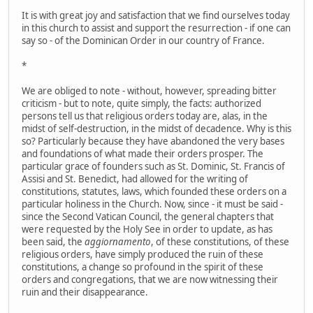
It is with great joy and satisfaction that we find ourselves today
in this church to assist and support the resurrection - if one can
say so - of the Dominican Order in our country of France.
*
We are obliged to note - without, however, spreading bitter
criticism - but to note, quite simply, the facts: authorized
persons tell us that religious orders today are, alas, in the
midst of self-destruction, in the midst of decadence. Why is this
so? Particularly because they have abandoned the very bases
and foundations of what made their orders prosper. The
particular grace of founders such as St. Dominic, St. Francis of
Assisi and St. Benedict, had allowed for the writing of
constitutions, statutes, laws, which founded these orders on a
particular holiness in the Church. Now, since - it must be said -
since the Second Vatican Council, the general chapters that
were requested by the Holy See in order to update, as has
been said, the
aggiornamento
, of these constitutions, of these
religious orders, have simply produced the ruin of these
constitutions, a change so profound in the spirit of these
orders and congregations, that we are now witnessing their
ruin and their disappearance.