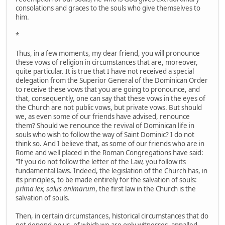
consolations and graces to the souls who give themselves to
him.
*
Thus, in a few moments, my dear friend, you will pronounce
these vows of religion in circumstances that are, moreover,
quite particular. It is true that I have not received a special
delegation from the Superior General of the Dominican Order
to receive these vows that you are going to pronounce, and
that, consequently, one can say that these vows in the eyes of
the Church are not public vows, but private vows. But should
we, as even some of our friends have advised, renounce
them? Should we renounce the revival of Dominican life in
souls who wish to follow the way of Saint Dominic? I do not
think so. And I believe that, as some of our friends who are in
Rome and well placed in the Roman Congregations have said:
"If you do not follow the letter of the Law, you follow its
fundamental laws. Indeed, the legislation of the Church has, in
its principles, to be made entirely for the salvation of souls:
prima lex, salus animarum
, the first law in the Church is the
salvation of souls.
Then, in certain circumstances, historical circumstances that do
not depend on us, of which we are only witnesses, appalled