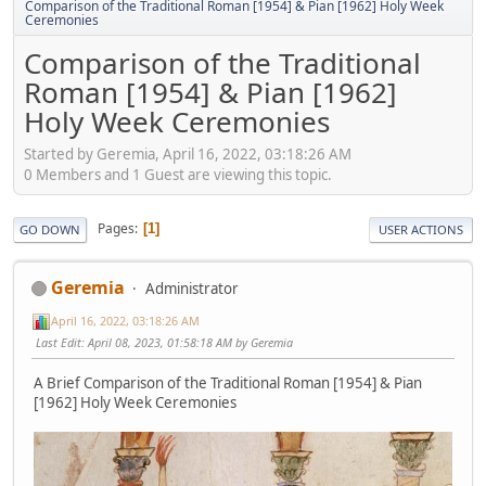
Comparison of the Traditional Roman [1954] & Pian [1962] Holy Week
Ceremonies
Comparison of the Traditional
Roman [1954] & Pian [1962]
Holy Week Ceremonies
Started by Geremia, April 16, 2022, 03:18:26 AM
0 Members and 1 Guest are viewing this topic.
Pages
1
GO DOWN
USER ACTIONS
Geremia
Administrator
April 16, 2022, 03:18:26 AM
Last Edit
: April 08, 2023, 01:58:18 AM by Geremia
A Brief Comparison of the Traditional Roman [1954] & Pian
[1962] Holy Week Ceremonies