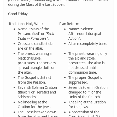
during the Mass of the Last Supper.
Good Friday
Traditional Holy Week
Pian Reform
Name: "Mass of the
Name: "Solemn
Presanctified" or "
Feria
Afternoon Liturgical
Sexta in Parasceve
".
Action".
Cross and candlesticks
Altar is completely bare.
are on the altar.
The priest, wearing a
The priest, wearing only
black chasuble,
the alb and stole,
prostrates. The servers
prostrates. The altar is
spread a single cloth on
not dressed until
the altar.
Communion time.
The Gospel is distinct
The proper Gospel is
from the Passion.
suppressed.
Seventh Solemn Oration
Seventh Solemn Oration
titled: "For Heretics and
changed to: "For the
Schismatics".
Unity of the Church".
No kneeling at the
Kneeling at the Oration
Oration for the Jews.
for the Jews.
The Cross is taken down
A procession of the
from the altar and laid on
Cross is created. It is