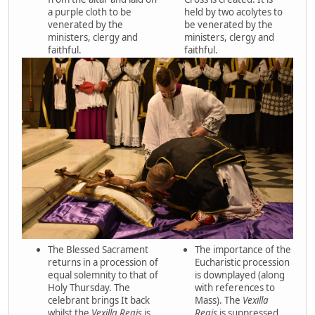
a purple cloth to be
held by two acolytes to
venerated by the
be venerated by the
ministers, clergy and
ministers, clergy and
faithful.
faithful.
The Blessed Sacrament
The importance of the
returns in a procession of
Eucharistic procession
equal solemnity to that of
is downplayed (along
Holy Thursday. The
with references to
celebrant brings It back
Mass). The
Vexilla
whilst the
Vexilla Regis
is
Regis
is suppressed.