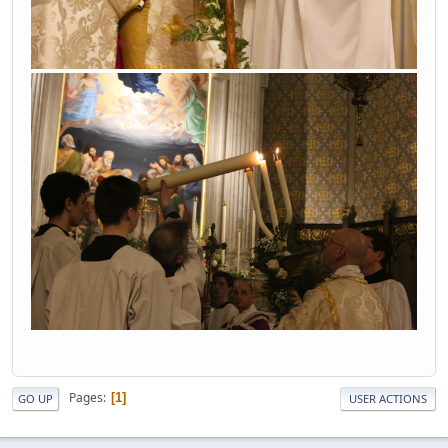
Pages
1
GO UP
USER ACTIONS