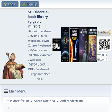
Log in
Sign up
St. Isidore e-
book library
(
gigabit
mirror
)
🧅 .onion address
/
🗞️OPDS feed
/
webseed
/
rsync
Zotero
/
webseed
/
🗞️feed
/
rsync
What is
🧲⁠Catholic Archive
Bitcoin?
/
webseed
🧲⁠ITOPL OCR
PDFs
/
webseed
Pregnant? Need
help?
Main Menu
St. Isidore forum
Sacra Doctrina
Anti-Modernism
►
►
►