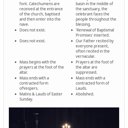
font. Catechumens are
basin in the middle of
received at the entrance
the sanctuary, the
of the church, baptised
celebrant faces the
and then enter into the
people throughout the
nave.
blessing.
Does not exist.
'Renewal of Baptismal
Promises' inserted.
Does not exist.
Our Father recited by
everyone present,
often recited in the
vernacular.
Mass begins with the
Prayers at the foot of
prayers at the foot of the
the altar are
altar.
suppressed.
Mass ends with a
Mass ends with a
contracted form
contracted form of
ofVespers.
Lauds.
Matins & Lauds of Easter
Abolished.
Sunday.