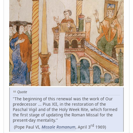
Quote
"The beginning of this renewal was the work of Our
predecessor ... Pius XII, in the restoration of the
Paschal Vigil and of the Holy Week Rite, which formed
the first stage of updating the Roman Missal for the
present-day mentality."
rd
(Pope Paul VI,
Missale Romanum
, April 3
1969)