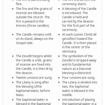
flint.
ceremony starts.
The fire and the grains of
A blessing of the Candle
incense are blessed
is introduced. The
outside the church. The
Candle is held and
fire is passed to the
carried by the deacon
tricereo
(three candles).
for the first part of the
ceremony.
The Candle remains unlit
At each
Lumen Christi
all
on its stand, always on the
genuflect toward the
Gospel side.
Candle. It is then placed
in the center of the
sanctuary.
The
Exsultet
begins whilst
The symbolism of the
the Candle is unlit, grains
Exsultet
is stripped away
of incense are fixed into
and its fundamental
the Candle, it is then lit by
nature as a Diaconal
the deacon.
blessing is distorted.
Twelve Lessons are sung.
Four Lessons are sung.
The Litany is sung after
The Litany is divided into
the blessing ofthe
two, the baptismal
baptismal water, before
water is blessed in the
Mass.
middle.
The baptismal water is
Introduction of placing
blessed in the Baptismal
the baptismal water in a