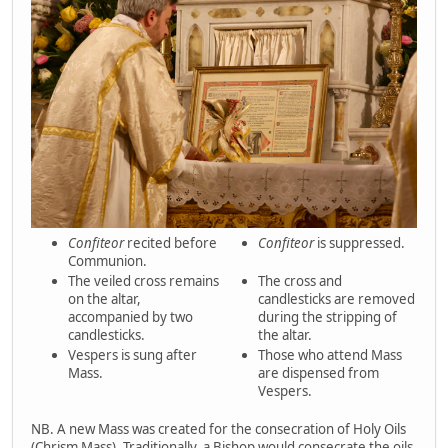
Confiteor
recited before
Confiteor
is suppressed.
Communion.
The veiled cross remains
The cross and
on the altar,
candlesticks are removed
accompanied by two
during the stripping of
candlesticks.
the altar.
Vespers is sung after
Those who attend Mass
Mass.
are dispensed from
Vespers.
NB. A new Mass was created for the consecration of Holy Oils
(Chrism Mass). Traditionally, a Bishop would consecrate the oils