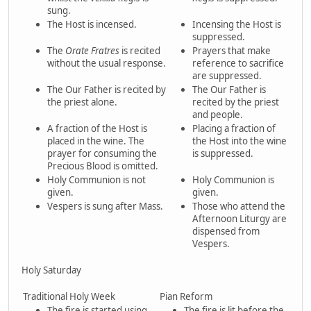
sung.
The Host is incensed.
Incensing the Host is
suppressed.
The
Orate Fratres
is recited
Prayers that make
without the usual response.
reference to sacrifice
are suppressed.
The Our Father is recited by
The Our Father is
the priest alone.
recited by the priest
and people.
A fraction of the Host is
Placing a fraction of
placed in the wine. The
the Host into the wine
prayer for consuming the
is suppressed.
Precious Blood is omitted.
Holy Communion is not
Holy Communion is
given.
given.
Vespers is sung after Mass.
Those who attend the
Afternoon Liturgy are
dispensed from
Vespers.
Holy Saturday
Traditional Holy Week
Pian Reform
The fire is started using
The fire is lit before the