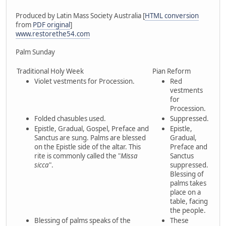
Produced by Latin Mass Society Australia [
HTML conversion
from
PDF original
]
www.restorethe54.com
Palm Sunday
Traditional Holy Week
Pian Reform
Violet vestments for Procession.
Red
vestments
for
Procession.
Folded chasubles used.
Suppressed.
Epistle, Gradual, Gospel, Preface and
Epistle,
Sanctus are sung. Palms are blessed
Gradual,
on the Epistle side of the altar. This
Preface and
rite is commonly called the "
Missa
Sanctus
sicca
".
suppressed.
Blessing of
palms takes
place on a
table, facing
the people.
Blessing of palms speaks of the
These