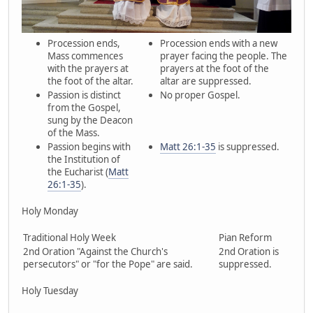
Procession ends,
Procession ends with a new
Mass commences
prayer facing the people. The
with the prayers at
prayers at the foot of the
the foot of the altar.
altar are suppressed.
Passion is distinct
No proper Gospel.
from the Gospel,
sung by the Deacon
of the Mass.
Passion begins with
Matt 26:1-35
is suppressed.
the Institution of
the Eucharist (
Matt
26:1-35
).
Holy Monday
Traditional Holy Week
Pian Reform
2nd Oration "Against the Church's
2nd Oration is
persecutors" or "for the Pope" are said.
suppressed.
Holy Tuesday