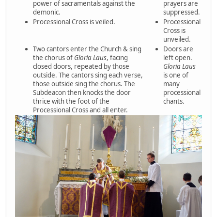
power of sacramentals against the
prayers are
demonic.
suppressed.
Processional Cross is veiled.
Processional
Cross is
unveiled.
Two cantors enter the Church & sing
Doors are
the chorus of
Gloria Laus
, facing
left open.
closed doors, repeated by those
Gloria Laus
outside. The cantors sing each verse,
is one of
those outside sing the chorus. The
many
Subdeacon then knocks the door
processional
thrice with the foot of the
chants.
Processional Cross and all enter.