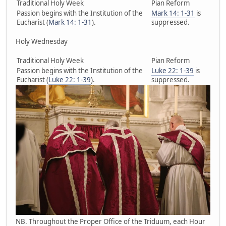
Traditional Holy Week
Pian Reform
Passion begins with the Institution of the
Mark 14: 1-31
is
Eucharist (
Mark 14: 1-31
).
suppressed.
Holy Wednesday
Traditional Holy Week
Pian Reform
Passion begins with the Institution of the
Luke 22: 1-39
is
Eucharist (
Luke 22: 1-39
).
suppressed.
NB. Throughout the Proper Office of the Triduum, each Hour