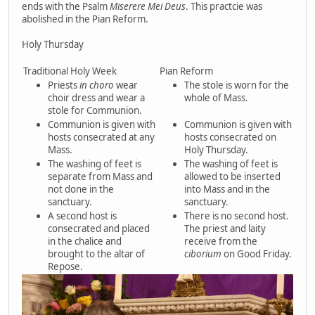
ends with the Psalm
Miserere Mei Deus
. This practcie was
abolished in the Pian Reform.
Holy Thursday
Traditional Holy Week
Pian Reform
Priests
in choro
wear
The stole is worn for the
choir dress and wear a
whole of Mass.
stole for Communion.
Communion is given with
Communion is given with
hosts consecrated at any
hosts consecrated on
Mass.
Holy Thursday.
The washing of feet is
The washing of feet is
separate from Mass and
allowed to be inserted
not done in the
into Mass and in the
sanctuary.
sanctuary.
A second host is
There is no second host.
consecrated and placed
The priest and laity
in the chalice and
receive from the
brought to the altar of
ciborium
on Good Friday.
Repose.