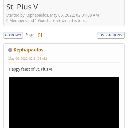
St. Pius V
Started by Kephapaulos, May 06, 2022, 02:31:08 AM
0 Members and 1 Guest are viewing this topic.
Pages
1
GO DOWN
USER ACTIONS
Kephapaulos
May 06, 2022, 02:31:08 AM
Happy feast of St. Pius V!