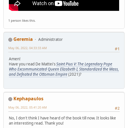
1 person likes this.
Geremia
Administrator
May 06, 2022, 04:33:33 AM
#1
Amen!
Have you read De Mattei's
Saint Pius V: The Legendary Pope
Who Excommunicated Queen Elizabeth I, Standardized the Mass,
and Defeated the Ottoman Empire
(2021)?
Kephapaulos
May 06, 2022, 05:41:20 AM
#2
No, I don't think I have heard of the book till now. It looks like
an interesting read. Thank you!