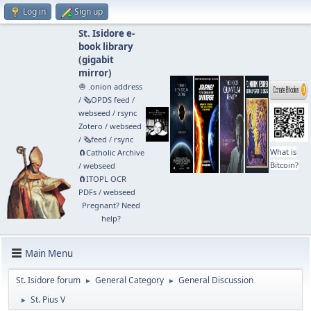
Log in
Sign up
St. Isidore e-
book library
(
gigabit
mirror
)
🧅 .onion address
/
🗞️OPDS feed
/
webseed
/
rsync
Zotero
/
webseed
/
🗞️feed
/
rsync
What is
🧲⁠Catholic Archive
Bitcoin?
/
webseed
🧲⁠ITOPL OCR
PDFs
/
webseed
Pregnant? Need
help?
Main Menu
St. Isidore forum
General Category
General Discussion
►
►
St. Pius V
►