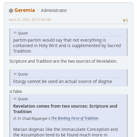
Geremia
Administrator
April 21, 2022, 05:31:06 PM
#1
Quote
partim-partim would say that not everything is
contained in Holy Writ and is supplemented by Sacred
Tradition
Scripture and Tradition are the two sources of Revelation.
Quote
liturgy cannot be used an actual source of dogma
is false.
Quote
Revelation comes from two sources: Scripture and
Tradition
cf. Fr. Chad Ripperger's
The Binding Force of Tradition
Marian dogmas like the Immaculate Conception and
the Assumption tend to be found much more in