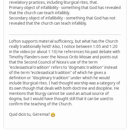
revelatory practices, including liturgical rites, that.
Primary object of infallibility - something that God has revealed
that the church can teach infallibly.
Secondary object of infallibility - something that God has not
revealed that the church can teach infallibly.
Lofton supports material sufficiency, but what has the Church
really traditionally held? Also, I notice between 1:05 and 1:20
in the video (or about 1:10) he references his past debate with
Timothy Flanders over the Novus Ordo Missae and points out
that the Second Council of Nicea's use of the term
"ecclesiastical tradition" refers to "dogmatic tradition" instead
of the term "ecclesiastical tradition" of which he gives a
definition or "discplinary tradition" under which he would
include liturgical rites. I had thought worship was a category of
its own though that deals with both doctrine and discipline. He
mentions that liturgy cannot be used an actual source of
dogma, but I would have thought still that it can be used to
confirm the teaching of the Church.
Quid dicis tu, Geremia?