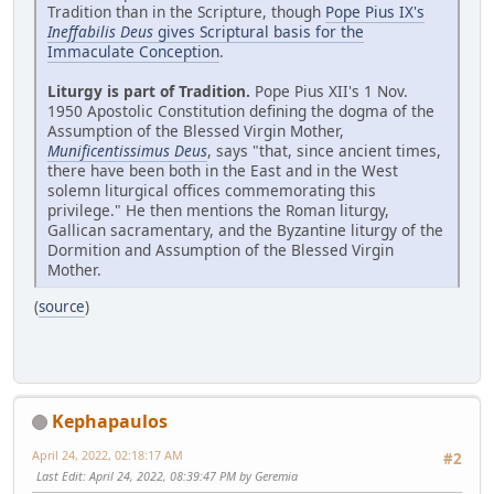
Tradition than in the Scripture, though
Pope Pius IX's
Ineffabilis Deus
gives Scriptural basis for the
Immaculate Conception
.
Liturgy is part of Tradition.
Pope Pius XII's 1 Nov.
1950 Apostolic Constitution defining the dogma of the
Assumption of the Blessed Virgin Mother,
Munificentissimus Deus
, says "that, since ancient times,
there have been both in the East and in the West
solemn liturgical offices commemorating this
privilege." He then mentions the Roman liturgy,
Gallican sacramentary, and the Byzantine liturgy of the
Dormition and Assumption of the Blessed Virgin
Mother.
(
source
)
Kephapaulos
April 24, 2022, 02:18:17 AM
#2
Last Edit
: April 24, 2022, 08:39:47 PM by Geremia