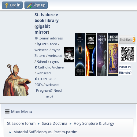
Log in
Sign up
St. Isidore e-
book library
(
gigabit
mirror
)
🧅 .onion address
/
🗞️OPDS feed
/
webseed
/
rsync
Zotero
/
webseed
/
🗞️feed
/
rsync
What is
🧲⁠Catholic Archive
Bitcoin?
/
webseed
🧲⁠ITOPL OCR
PDFs
/
webseed
Pregnant? Need
help?
Main Menu
St. Isidore forum
Sacra Doctrina
Holy Scripture & Liturgy
►
►
Material Sufficiency vs. Partim-partim
►