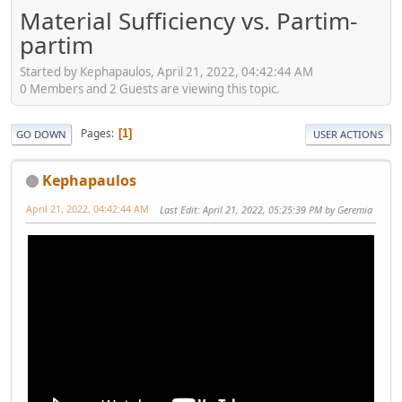
Material Sufficiency vs. Partim-
partim
Started by Kephapaulos, April 21, 2022, 04:42:44 AM
0 Members and 2 Guests are viewing this topic.
Pages
1
GO DOWN
USER ACTIONS
Kephapaulos
April 21, 2022, 04:42:44 AM
Last Edit
: April 21, 2022, 05:25:39 PM by Geremia