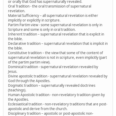
or orally that God has supernaturally revealed.
Oral Tradition - the oral transmission of supernatural
revelation.
Material Sufficiency – all supernatural revelation is either
implicitly or explicitly in scripture.
Partim Partim view - some supernatural revelation is only in
Scripture and some is only in oral tradition.
Inherent tradition – supernatural revelation that is explicit in
the bible.
Declarative tradition – supernatural revelation that is implicit in
the bible.
Constitutive tradition – the view that some of the content of
supernatural revelation is not in scripture, even implicitly (part
of the partim partim view).
Dominical tradition - supernatural revelation revealed by
Jesus.
Divine apostolic tradition - supernatural revelation revealed by
God through the Apostles.
Dogmatic tradition – supernaturally revealed doctrines
(teachings).
Human Apostolic tradition - non-revelatory tradition given by
the Apostles.
Ecclesiastical tradition - non-revelatory traditions that are post-
apostolic and derive from the church.
Disciplinary tradition – apostolic or post-apostolic non-