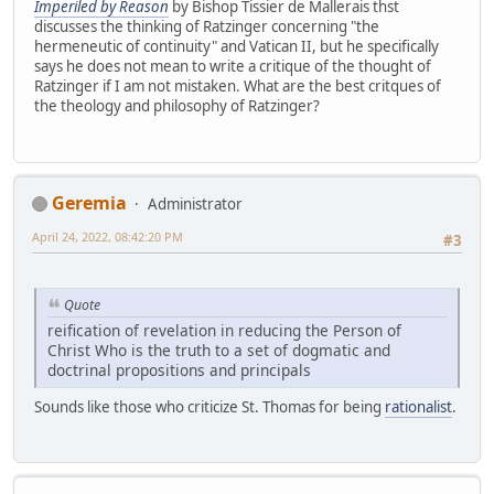
Imperiled by Reason
by Bishop Tissier de Mallerais thst
discusses the thinking of Ratzinger concerning "the
hermeneutic of continuity" and Vatican II, but he specifically
says he does not mean to write a critique of the thought of
Ratzinger if I am not mistaken. What are the best critques of
the theology and philosophy of Ratzinger?
Geremia
Administrator
April 24, 2022, 08:42:20 PM
#3
Quote
reification of revelation in reducing the Person of
Christ Who is the truth to a set of dogmatic and
doctrinal propositions and principals
Sounds like those who criticize St. Thomas for being
rationalist
.