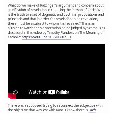
What do we make of Ratzinger's argument and concern about
a reification of revelation in reducing the Person of Christ Who
is the truth to a set of dogmatic and doctrinal propositions and
principals and that in order for revelation to be revelation,
there must be a subject to whom it is revealed? This is an
allusion to Ratzinger's dissertation being judged by Schmaus as
discussed in this video by Timothy Flanders on The Meaning of
Catholic:
https://youtu.be/IDRkN3uEq9U
There was a supposed trying to reconnect the subjective with
the objective that was lost with Kant. I know there is
Faith