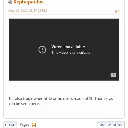
Kephapaulos
May 08, 2022, 08:57:23 PM
#4
It's also tragic when little or no use is made of St. Thomas as
can be seen here.
Pages
1
GO UP
USER ACTIONS