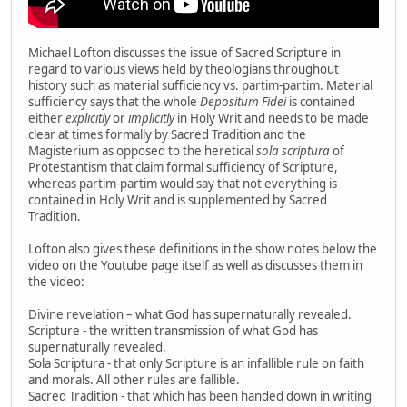
Michael Lofton discusses the issue of Sacred Scripture in
regard to various views held by theologians throughout
history such as material sufficiency vs. partim-partim. Material
sufficiency says that the whole
Depositum Fidei
is contained
either
explicitly
or
implicitly
in Holy Writ and needs to be made
clear at times formally by Sacred Tradition and the
Magisterium as opposed to the heretical
sola scriptura
of
Protestantism that claim formal sufficiency of Scripture,
whereas partim-partim would say that not everything is
contained in Holy Writ and is supplemented by Sacred
Tradition.
Lofton also gives these definitions in the show notes below the
video on the Youtube page itself as well as discusses them in
the video:
Divine revelation – what God has supernaturally revealed.
Scripture - the written transmission of what God has
supernaturally revealed.
Sola Scriptura - that only Scripture is an infallible rule on faith
and morals. All other rules are fallible.
Sacred Tradition - that which has been handed down in writing