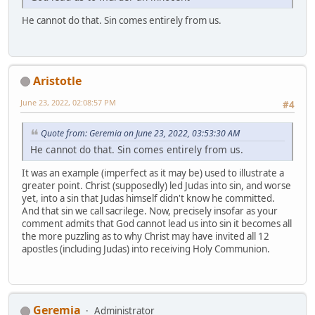
He cannot do that. Sin comes entirely from us.
Aristotle
June 23, 2022, 02:08:57 PM
#4
Quote from: Geremia on June 23, 2022, 03:53:30 AM
He cannot do that. Sin comes entirely from us.
It was an example (imperfect as it may be) used to illustrate a
greater point. Christ (supposedly) led Judas into sin, and worse
yet, into a sin that Judas himself didn't know he committed.
And that sin we call sacrilege. Now, precisely insofar as your
comment admits that God cannot lead us into sin it becomes all
the more puzzling as to why Christ may have invited all 12
apostles (including Judas) into receiving Holy Communion.
Geremia
Administrator