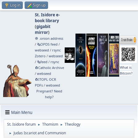
Log in
Sign up
St. Isidore e-
book library
(
gigabit
mirror
)
🧅 .onion address
/
🗞️OPDS feed
/
webseed
/
rsync
Zotero
/
webseed
/
🗞️feed
/
rsync
What is
🧲⁠Catholic Archive
Bitcoin?
/
webseed
🧲⁠ITOPL OCR
PDFs
/
webseed
Pregnant? Need
help?
Main Menu
St. Isidore forum
Thomism
Theology
►
►
Judas Iscariot and Communion
►