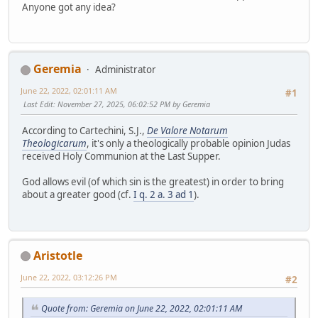
Anyone got any idea?
Geremia
Administrator
June 22, 2022, 02:01:11 AM
#1
Last Edit
: November 27, 2025, 06:02:52 PM by Geremia
According to Cartechini, S.J.,
De Valore Notarum
Theologicarum
, it's only a theologically probable opinion Judas
received Holy Communion at the Last Supper.
God allows evil (of which sin is the greatest) in order to bring
about a greater good (cf.
I q. 2 a. 3 ad 1
).
Aristotle
June 22, 2022, 03:12:26 PM
#2
Quote from: Geremia on June 22, 2022, 02:01:11 AM