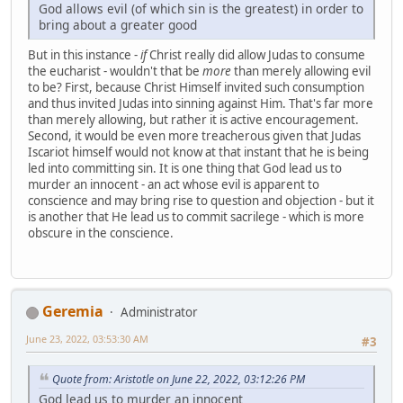
God allows evil (of which sin is the greatest) in order to
bring about a greater good
But in this instance -
if
Christ really did allow Judas to consume
the eucharist - wouldn't that be
more
than merely allowing evil
to be? First, because Christ Himself invited such consumption
and thus invited Judas into sinning against Him. That's far more
than merely allowing, but rather it is active encouragement.
Second, it would be even more treacherous given that Judas
Iscariot himself would not know at that instant that he is being
led into committing sin. It is one thing that God lead us to
murder an innocent - an act whose evil is apparent to
conscience and may bring rise to question and objection - but it
is another that He lead us to commit sacrilege - which is more
obscure in the conscience.
Geremia
Administrator
June 23, 2022, 03:53:30 AM
#3
Quote from: Aristotle on June 22, 2022, 03:12:26 PM
God lead us to murder an innocent