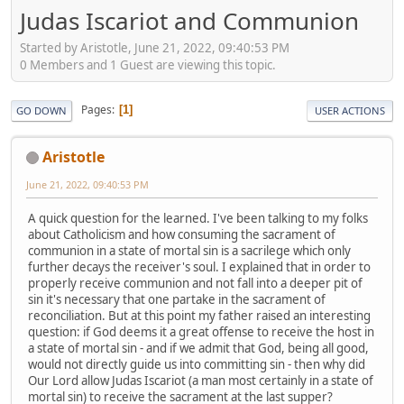
Judas Iscariot and Communion
Started by Aristotle, June 21, 2022, 09:40:53 PM
0 Members and 1 Guest are viewing this topic.
Pages
1
GO DOWN
USER ACTIONS
Aristotle
June 21, 2022, 09:40:53 PM
A quick question for the learned. I've been talking to my folks
about Catholicism and how consuming the sacrament of
communion in a state of mortal sin is a sacrilege which only
further decays the receiver's soul. I explained that in order to
properly receive communion and not fall into a deeper pit of
sin it's necessary that one partake in the sacrament of
reconciliation. But at this point my father raised an interesting
question: if God deems it a great offense to receive the host in
a state of mortal sin - and if we admit that God, being all good,
would not directly guide us into committing sin - then why did
Our Lord allow Judas Iscariot (a man most certainly in a state of
mortal sin) to receive the sacrament at the last supper?