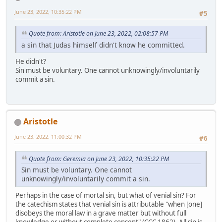
June 23, 2022, 10:35:22 PM
#5
Quote from: Aristotle on June 23, 2022, 02:08:57 PM
a sin that Judas himself didn't know he committed.
He didn't?
Sin must be voluntary. One cannot unknowingly/involuntarily
commit a sin.
Aristotle
June 23, 2022, 11:00:32 PM
#6
Quote from: Geremia on June 23, 2022, 10:35:22 PM
Sin must be voluntary. One cannot
unknowingly/involuntarily commit a sin.
Perhaps in the case of mortal sin, but what of venial sin? For
the catechism states that venial sin is attributable "when [one]
disobeys the moral law in a grave matter but without full