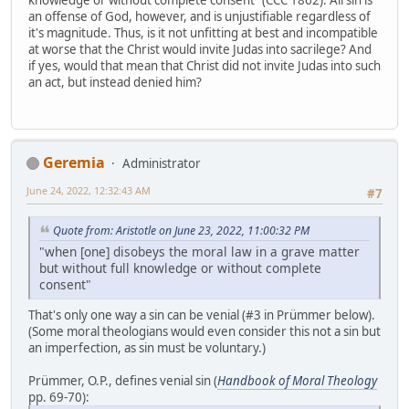
knowledge or without complete consent" (CCC 1862). All sin is
an offense of God, however, and is unjustifiable regardless of
it's magnitude. Thus, is it not unfitting at best and incompatible
at worse that the Christ would invite Judas into sacrilege? And
if yes, would that mean that Christ did not invite Judas into such
an act, but instead denied him?
Geremia
Administrator
June 24, 2022, 12:32:43 AM
#7
Quote from: Aristotle on June 23, 2022, 11:00:32 PM
"when [one] disobeys the moral law in a grave matter
but without full knowledge or without complete
consent"
That's only one way a sin can be venial (#3 in Prümmer below).
(Some moral theologians would even consider this not a sin but
an imperfection, as sin must be voluntary.)
Prümmer, O.P., defines venial sin (
Handbook of Moral Theology
pp. 69-70):