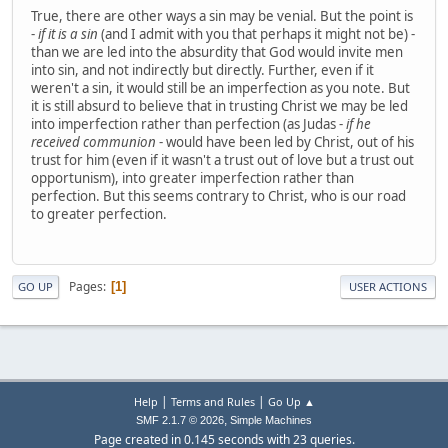
True, there are other ways a sin may be venial. But the point is
-
if it is a sin
(and I admit with you that perhaps it might not be) -
than we are led into the absurdity that God would invite men
into sin, and not indirectly but directly. Further, even if it
weren't a sin, it would still be an imperfection as you note. But
it is still absurd to believe that in trusting Christ we may be led
into imperfection rather than perfection (as Judas -
if he
received communion
- would have been led by Christ, out of his
trust for him (even if it wasn't a trust out of love but a trust out
opportunism), into greater imperfection rather than
perfection. But this seems contrary to Christ, who is our road
to greater perfection.
Pages
1
GO UP
USER ACTIONS
|
|
Help
Terms and Rules
Go Up ▲
,
SMF 2.1.7 © 2026
Simple Machines
Page created in 0.145 seconds with 23 queries.