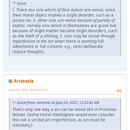
Quote
I. There are sins which
of their nature
are venial, since
their moral object implies a slight disorder, such as a
jocose lie; 2. other sins are venial
because of parvity of
matter
, namely sins which in themselves are grave but
because of slight matter become slight disorders, such
as the theft of a shilling; 3. sins may be venial
through
imperfection in the act
when there is wanting full
advertence or full consent, v.g., semi-deliberate
impure thoughts.
Aristotle
June 24, 2022, 04:44:56 PM
#8
Quote from: Geremia on June 24, 2022, 12:32:43 AM
That's only one way a sin can be venial (#3 in Prümmer
below). (Some moral theologians would even consider
this not a sin but an imperfection, as sin must be
voluntary.)